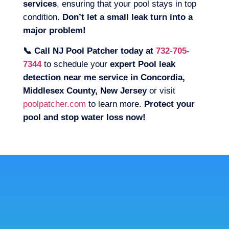
services
, ensuring that your pool stays in top
condition.
Don’t let a small leak turn into a
major problem!
📞 Call NJ Pool Patcher today at
732-705-
7344
to schedule your
expert Pool leak
detection near me service in Concordia,
Middlesex County, New Jersey
or visit
poolpatcher.com
to learn more.
Protect your
pool and stop water loss now!