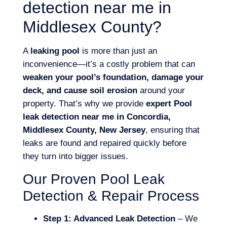
detection near me in
Middlesex County?
A
leaking pool
is more than just an
inconvenience—it’s a costly problem that can
weaken your pool’s foundation, damage your
deck, and cause soil erosion
around your
property. That’s why we provide
expert Pool
leak detection near me in Concordia,
Middlesex County, New Jersey
, ensuring that
leaks are found and repaired quickly before
they turn into bigger issues.
Our Proven Pool Leak
Detection & Repair Process
Step 1: Advanced Leak Detection
– We