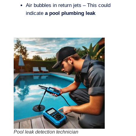
Air bubbles in return jets – This could
indicate
a pool plumbing leak
Pool leak detection technician