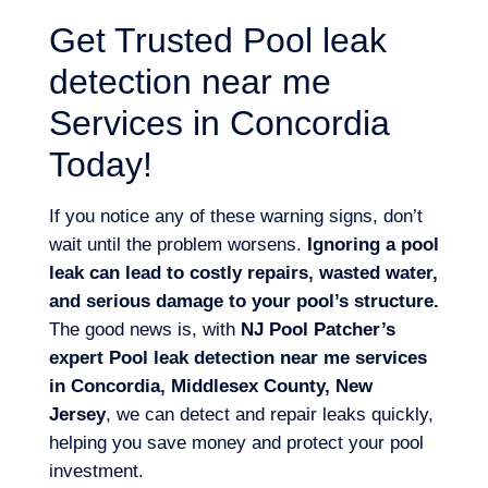
Get Trusted Pool leak
detection near me
Services in Concordia
Today!
If you notice any of these warning signs, don’t
wait until the problem worsens.
Ignoring a pool
leak can lead to costly repairs, wasted water,
and serious damage to your pool’s structure.
The good news is, with
NJ Pool Patcher’s
expert Pool leak detection near me services
in Concordia, Middlesex County, New
Jersey
, we can detect and repair leaks quickly,
helping you save money and protect your pool
investment.