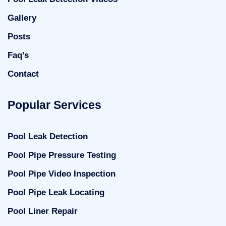
Gallery
Posts
Faq’s
Contact
Popular Services
Pool Leak Detection
Pool Pipe Pressure Testing
Pool Pipe Video Inspection
Pool Pipe Leak Locating
Pool Liner Repair