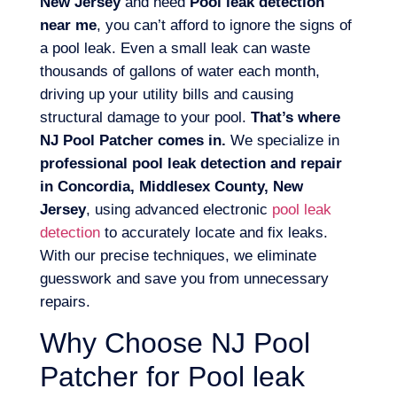
New Jersey
and need
Pool leak detection
near me
, you can’t afford to ignore the signs of
a pool leak. Even a small leak can waste
thousands of gallons of water each month,
driving up your utility bills and causing
structural damage to your pool.
That’s where
NJ Pool Patcher comes in.
We specialize in
professional pool leak detection and repair
in Concordia, Middlesex County, New
Jersey
, using advanced electronic
pool leak
detection
to accurately locate and fix leaks.
With our precise techniques, we eliminate
guesswork and save you from unnecessary
repairs.
Why Choose NJ Pool
Patcher for Pool leak