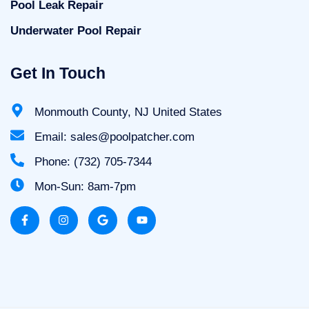
Pool Leak Repair
Underwater Pool Repair
Get In Touch
Monmouth County, NJ United States
Email: sales@poolpatcher.com
Phone: (732) 705-7344
Mon-Sun: 8am-7pm