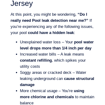
Jersey
At this point, you might be wondering,
“Do I
really need Pool leak detection near me?”
If
you’re experiencing any of the following issues,
your pool
could have a hidden leak
:
Unexplained water loss – Your
pool water
level drops more than 1/4 inch per day
Increased water bills – A leak means
constant refilling
, which spikes your
utility costs
Soggy areas or cracked deck – Water
leaking underground can
cause structural
damage
More chemical usage – You’re
using
more chlorine and chemicals
to maintain
balance