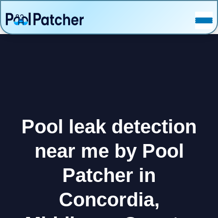
POSTS
FAQ
CONTACT
Pool leak detection
near me by Pool
Patcher in
Concordia,