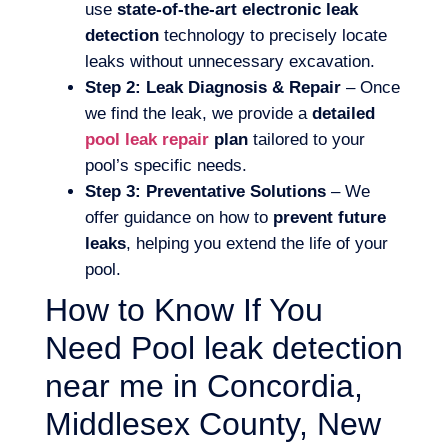
use
state-of-the-art electronic leak
detection
technology to precisely locate
leaks without unnecessary excavation.
Step 2: Leak Diagnosis & Repair
– Once
we find the leak, we provide a
detailed
pool leak repair
plan
tailored to your
pool’s specific needs.
Step 3: Preventative Solutions
– We
offer guidance on how to
prevent future
leaks
, helping you extend the life of your
pool.
How to Know If You
Need Pool leak detection
near me in Concordia,
Middlesex County, New