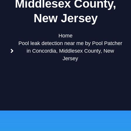
Middlesex County,
New Jersey
Home
Pool leak detection near me by Pool Patcher
in Concordia, Middlesex County, New
Jersey