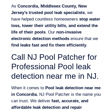
As
Concordia, Middlesex County, New
Jersey’s trusted pool leak specialists
, we
have helped countless homeowners
stop water
loss, lower their utility bills, and extend the
life of their pools
. Our
non-invasive
electronic detection methods
ensure that we
find leaks fast and fix them efficiently
.
Call NJ Pool Patcher for
Professional Pool leak
detection near me in NJ.
When it comes to
Pool leak detection near me
in Concordia
, NJ Pool Patcher is the name you
can trust. We deliver
fast, accurate, and
affordable leak detection and repair