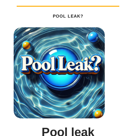
POOL LEAK?
Pool leak