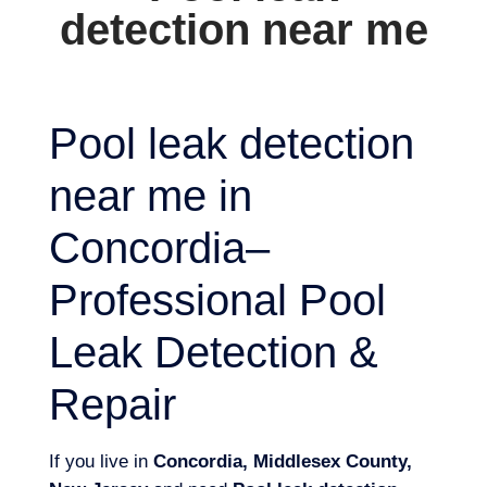
detection near me
Pool leak detection
near me in
Concordia–
Professional Pool
Leak Detection &
Repair
If you live in
Concordia, Middlesex County,