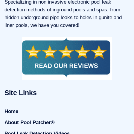
Specializing in non invasive electronic pool leak
detection methods of inground pools and spas, from
hidden underground pipe leaks to holes in gunite and
liner pools, we have you covered!
Site Links
Home
About Pool Patcher®
Pool Leak Detection Videos