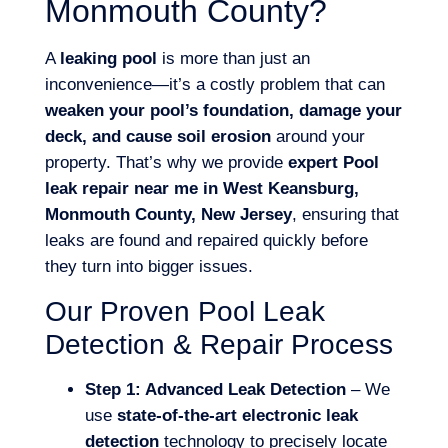
Monmouth County?
A
leaking pool
is more than just an
inconvenience—it’s a costly problem that can
weaken your pool’s foundation, damage your
deck, and cause soil erosion
around your
property. That’s why we provide
expert Pool
leak repair near me in West Keansburg,
Monmouth County, New Jersey
, ensuring that
leaks are found and repaired quickly before
they turn into bigger issues.
Our Proven Pool Leak
Detection & Repair Process
Step 1: Advanced Leak Detection
– We
use
state-of-the-art electronic leak
detection
technology to precisely locate