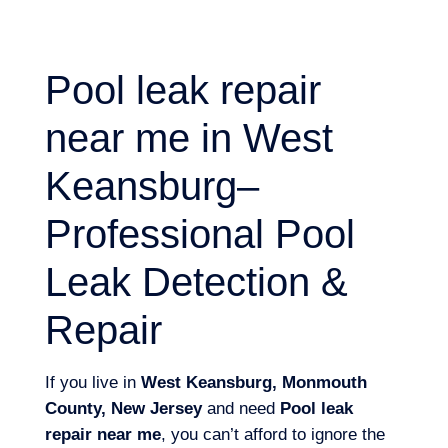
Pool leak repair
near me in West
Keansburg–
Professional Pool
Leak Detection &
Repair
If you live in
West Keansburg, Monmouth
County, New Jersey
and need
Pool leak
repair near me
, you can’t afford to ignore the