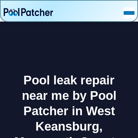
POSTS
FAQ
CONTACT
Pool leak repair
near me by Pool
Patcher in West
Keansburg,