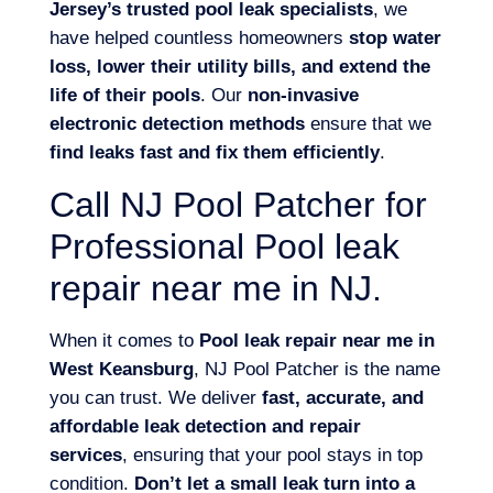
Jersey’s trusted pool leak specialists
, we
have helped countless homeowners
stop water
loss, lower their utility bills, and extend the
life of their pools
. Our
non-invasive
electronic detection methods
ensure that we
find leaks fast and fix them efficiently
.
Call NJ Pool Patcher for
Professional Pool leak
repair near me in NJ.
When it comes to
Pool leak repair near me in
West Keansburg
, NJ Pool Patcher is the name
you can trust. We deliver
fast, accurate, and
affordable leak detection and repair
services
, ensuring that your pool stays in top
condition.
Don’t let a small leak turn into a