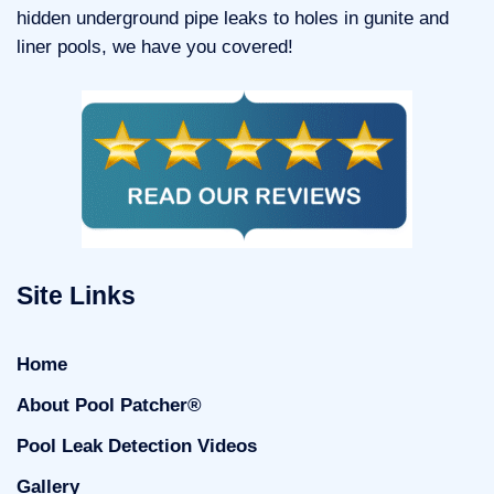
hidden underground pipe leaks to holes in gunite and
liner pools, we have you covered!
Site Links
Home
About Pool Patcher®
Pool Leak Detection Videos
Gallery