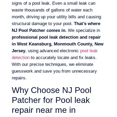
signs of a pool leak. Even a small leak can
waste thousands of gallons of water each
month, driving up your utility bills and causing
structural damage to your pool.
That’s where
NJ Pool Patcher comes in.
We specialize in
professional pool leak detection and repair
in West Keansburg, Monmouth County, New
Jersey
, using advanced electronic
pool leak
detection
to accurately locate and fix leaks.
With our precise techniques, we eliminate
guesswork and save you from unnecessary
repairs.
Why Choose NJ Pool
Patcher for Pool leak
repair near me in