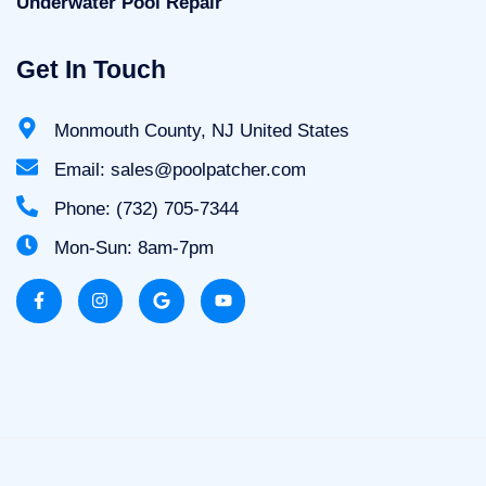
Underwater Pool Repair
Get In Touch
Monmouth County, NJ United States
Email: sales@poolpatcher.com
Phone: (732) 705-7344
Mon-Sun: 8am-7pm