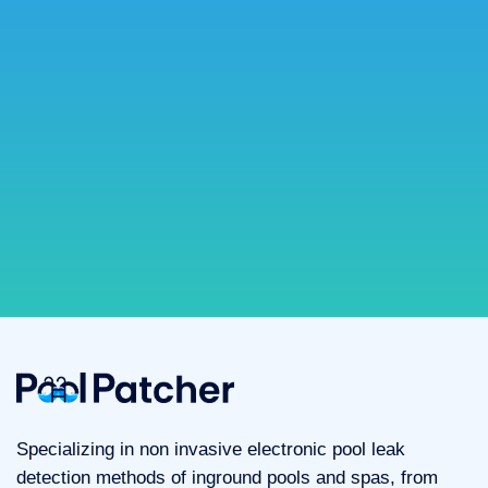
Specializing in non invasive electronic pool leak
detection methods of inground pools and spas, from