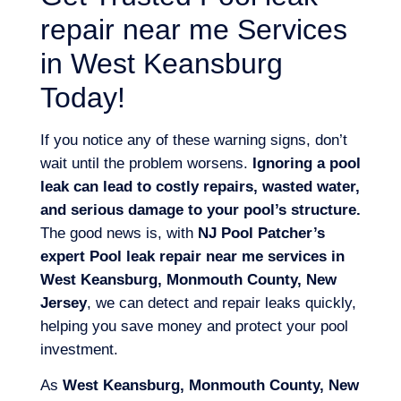
repair near me Services
in West Keansburg
Today!
If you notice any of these warning signs, don’t
wait until the problem worsens.
Ignoring a pool
leak can lead to costly repairs, wasted water,
and serious damage to your pool’s structure.
The good news is, with
NJ Pool Patcher’s
expert Pool leak repair near me services in
West Keansburg, Monmouth County, New
Jersey
, we can detect and repair leaks quickly,
helping you save money and protect your pool
investment.
As
West Keansburg, Monmouth County, New