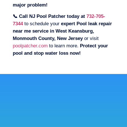
major problem!
📞 Call NJ Pool Patcher today at
732-705-
7344
to schedule your
expert Pool leak repair
near me service in West Keansburg,
Monmouth County, New Jersey
or visit
poolpatcher.com
to learn more.
Protect your
pool and stop water loss now!