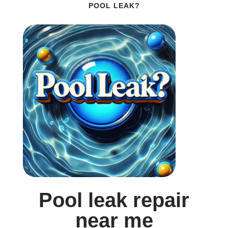
POOL LEAK?
Pool leak repair
near me