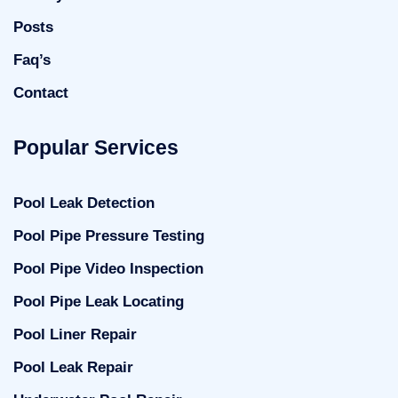
Posts
Faq’s
Contact
Popular Services
Pool Leak Detection
Pool Pipe Pressure Testing
Pool Pipe Video Inspection
Pool Pipe Leak Locating
Pool Liner Repair
Pool Leak Repair