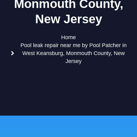
Monmouth County,
New Jersey
Home
Pool leak repair near me by Pool Patcher in
West Keansburg, Monmouth County, New
Jersey