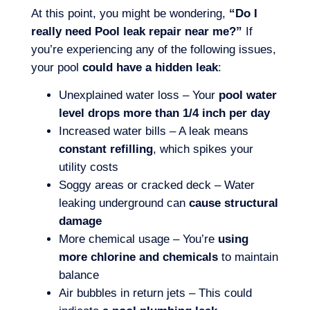
At this point, you might be wondering,
“Do I
really need Pool leak repair near me?”
If
you’re experiencing any of the following issues,
your pool
could have a hidden leak
:
Unexplained water loss – Your
pool water
level drops more than 1/4 inch per day
Increased water bills – A leak means
constant refilling
, which spikes your
utility costs
Soggy areas or cracked deck – Water
leaking underground can
cause structural
damage
More chemical usage – You’re
using
more chlorine and chemicals
to maintain
balance
Air bubbles in return jets – This could