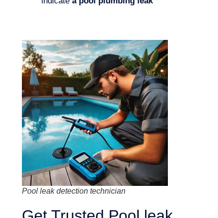
indicate
a pool plumbing leak
Pool leak detection technician
Get Trusted Pool leak