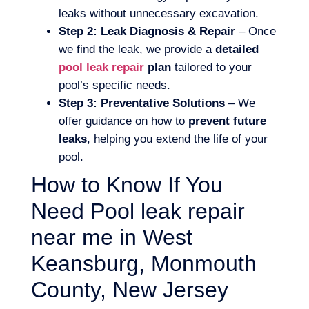
leaks without unnecessary excavation.
Step 2: Leak Diagnosis & Repair
– Once
we find the leak, we provide a
detailed
pool leak repair
plan
tailored to your
pool’s specific needs.
Step 3: Preventative Solutions
– We
offer guidance on how to
prevent future
leaks
, helping you extend the life of your
pool.
How to Know If You
Need Pool leak repair
near me in West
Keansburg, Monmouth
County, New Jersey