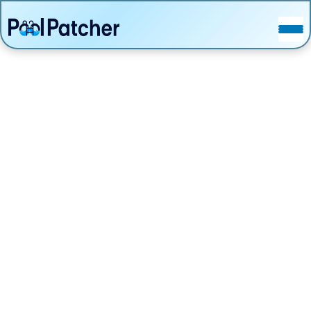
POSTS
FAQ
CONTACT