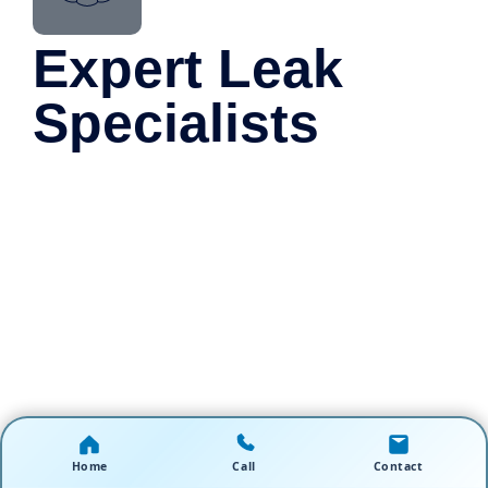
Expert Leak
Specialists
Home
Call
Contact