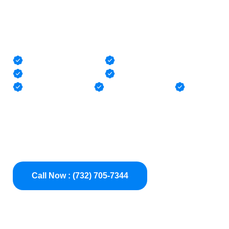
Pool Pipe Pressure
Testing
Pool Leak Detection
Pressure Testing
Camera Inspections
Pipe Locating
Pool Liner Repair
Pool Leak Repair
Clogs
Pool Pressure Testing Experts in NJ — precisely
diagnose underground pipe leaks, broken pool pipes,
and plumbing failures in vinyl, gunite, and fiberglass
pools across Monmouth, Ocean, Middlesex, and Mercer
County NJ
Call Now : (732) 705-7344