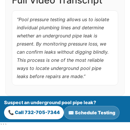
Full Video Transcript
“Pool pressure testing allows us to isolate
individual plumbing lines and determine
whether an underground pipe leak is
present. By monitoring pressure loss, we
can confirm leaks without digging blindly.
This process is one of the most reliable
ways to locate underground pool pipe
leaks before repairs are made.”
Suspect an underground pool pipe leak?
📞 Call 732-705-7344
✉️ Schedule Testing
```