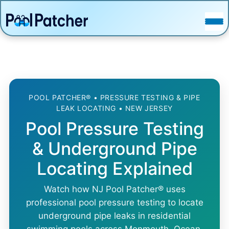
POSTS
FAQ
CONTACT
POOL PATCHER® • PRESSURE TESTING & PIPE
LEAK LOCATING • NEW JERSEY
Pool Pressure Testing
& Underground Pipe
Locating Explained
Watch how NJ Pool Patcher® uses
professional pool pressure testing to locate
underground pipe leaks in residential