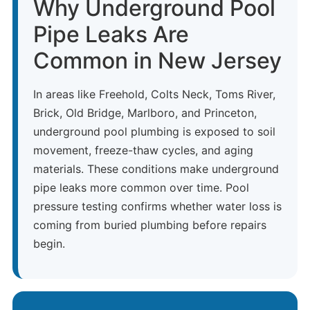
Why Underground Pool
Pipe Leaks Are
Common in New Jersey
In areas like Freehold, Colts Neck, Toms River,
Brick, Old Bridge, Marlboro, and Princeton,
underground pool plumbing is exposed to soil
movement, freeze-thaw cycles, and aging
materials. These conditions make underground
pipe leaks more common over time. Pool
pressure testing confirms whether water loss is
coming from buried plumbing before repairs
begin.