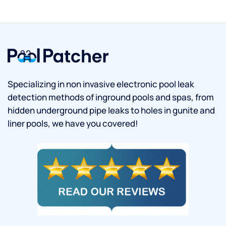
Specializing in non invasive electronic pool leak
detection methods of inground pools and spas, from
hidden underground pipe leaks to holes in gunite and
liner pools, we have you covered!