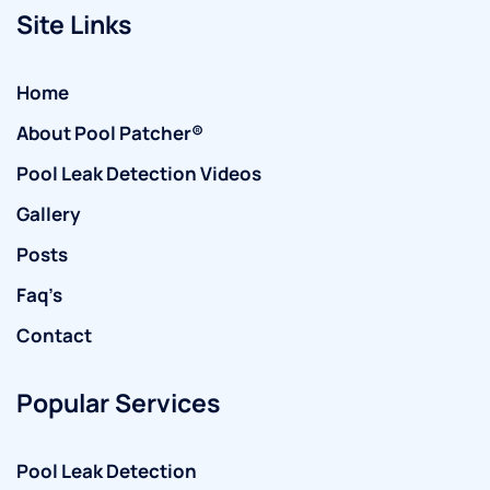
Site Links
Home
About Pool Patcher®
Pool Leak Detection Videos
Gallery
Posts
Faq’s
Contact
Popular Services
Pool Leak Detection