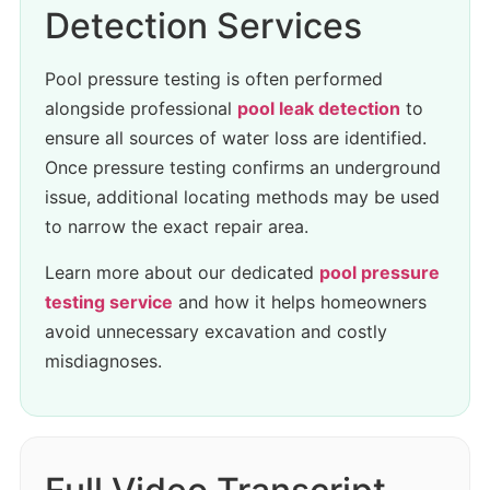
Detection Services
Pool pressure testing is often performed
alongside professional
pool leak detection
to
ensure all sources of water loss are identified.
Once pressure testing confirms an underground
issue, additional locating methods may be used
to narrow the exact repair area.
Learn more about our dedicated
pool pressure
testing service
and how it helps homeowners
avoid unnecessary excavation and costly
misdiagnoses.