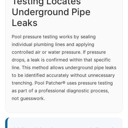
Testing Locates
Underground Pipe
Leaks
Pool pressure testing works by sealing
individual plumbing lines and applying
controlled air or water pressure. If pressure
drops, a leak is confirmed within that specific
line. This method allows underground pipe leaks
to be identified accurately without unnecessary
trenching. Pool Patcher® uses pressure testing
as part of a professional diagnostic process,
not guesswork.