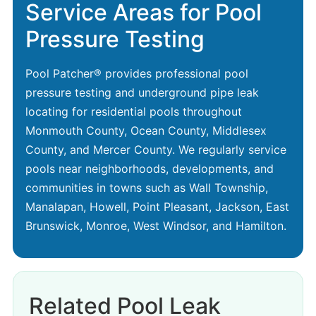
Service Areas for Pool
Pressure Testing
Pool Patcher® provides professional pool
pressure testing and underground pipe leak
locating for residential pools throughout
Monmouth County, Ocean County, Middlesex
County, and Mercer County. We regularly service
pools near neighborhoods, developments, and
communities in towns such as Wall Township,
Manalapan, Howell, Point Pleasant, Jackson, East
Brunswick, Monroe, West Windsor, and Hamilton.
Related Pool Leak