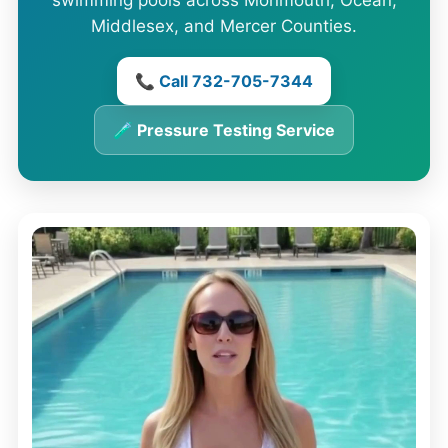
swimming pools across Monmouth, Ocean,
Middlesex, and Mercer Counties.
📞 Call 732-705-7344
🧪 Pressure Testing Service