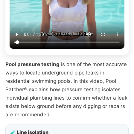
Pool pressure testing
is one of the most accurate
ways to locate underground pipe leaks in
residential swimming pools. In this video, Pool
Patcher® explains how pressure testing isolates
individual plumbing lines to confirm whether a leak
exists below ground before any digging or repairs
are recommended.
🧪 Line isolation