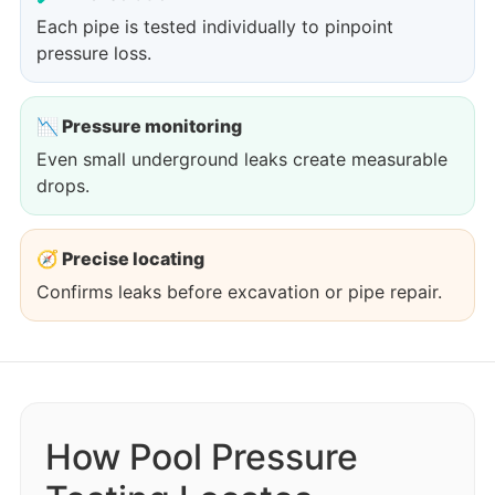
Each pipe is tested individually to pinpoint
pressure loss.
📉 Pressure monitoring
Even small underground leaks create measurable
drops.
🧭 Precise locating
Confirms leaks before excavation or pipe repair.
How Pool Pressure