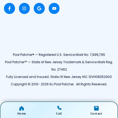
Pool Patcher® — Registered U.S. Service Mark No. 7,996,795
Pool Patcher℠ — State of New Jersey Trademark & Service Mark Reg.
No. 27462
Fully Licensed and Insured. State Of New Jersey HIC 13VH08352900
Copyright © 2013- 2026 NJ Pool Patcher . All Rights Reserved.
Home
Call
Contact