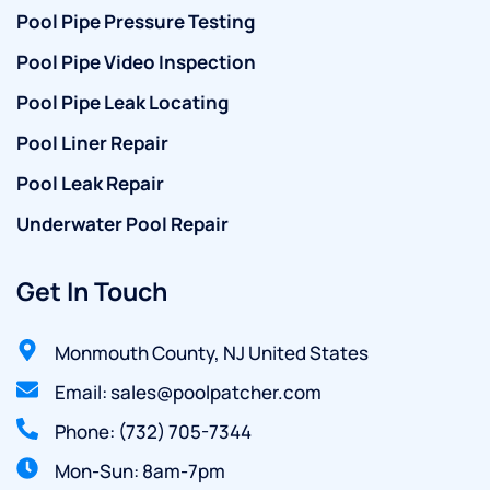
Pool Pipe Pressure Testing
Pool Pipe Video Inspection
Pool Pipe Leak Locating
Pool Liner Repair
Pool Leak Repair
Underwater Pool Repair
Get In Touch
Monmouth County, NJ United States
Email: sales@poolpatcher.com
Phone: (732) 705-7344
Mon-Sun: 8am-7pm