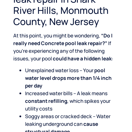
River Hills, Monmouth
County, New Jersey
At this point, you might be wondering,
“Do I
really need Concrete pool leak repair?”
If
you’re experiencing any of the following
issues, your pool
could have a hidden leak
:
Unexplained water loss – Your
pool
water level drops more than 1/4 inch
per day
Increased water bills – A leak means
constant refilling
, which spikes your
utility costs
Soggy areas or cracked deck – Water
leaking underground can
cause
structural damage