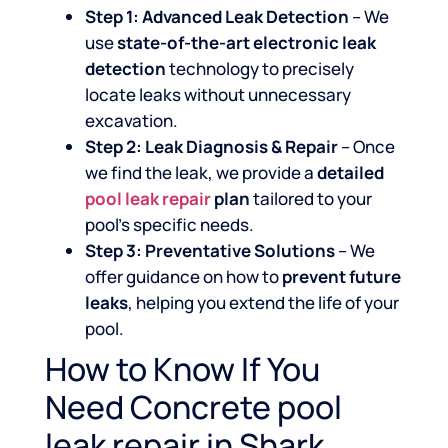
Step 1: Advanced Leak Detection
– We
use
state-of-the-art electronic leak
detection
technology to precisely
locate leaks without unnecessary
excavation.
Step 2: Leak Diagnosis & Repair
– Once
we find the leak, we provide a
detailed
pool leak repair
plan
tailored to your
pool’s specific needs.
Step 3: Preventative Solutions
– We
offer guidance on how to
prevent future
leaks
, helping you extend the life of your
pool.
How to Know If You
Need Concrete pool
leak repair in Shark