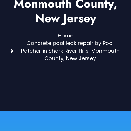
Monmouth County,
New Jersey
Home
Concrete pool leak repair by Pool
Patcher in Shark River Hills, Monmouth
County, New Jersey