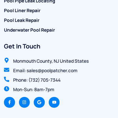
Pool Pipe Leak Locating
Pool Liner Repair
Pool Leak Repair
Underwater Pool Repair
Get In Touch
Monmouth County, NJ United States
Email: sales@poolpatcher.com
Phone: (732) 705-7344
Mon-Sun: 8am-7pm