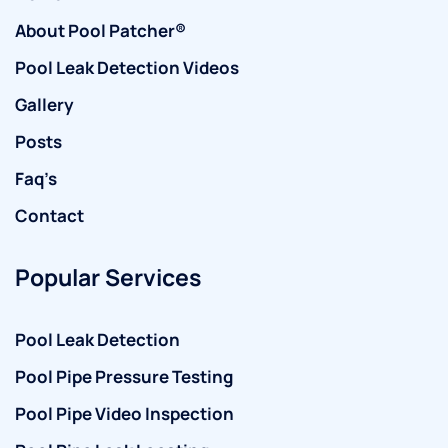
About Pool Patcher®
Pool Leak Detection Videos
Gallery
Posts
Faq’s
Contact
Popular Services
Pool Leak Detection
Pool Pipe Pressure Testing
Pool Pipe Video Inspection