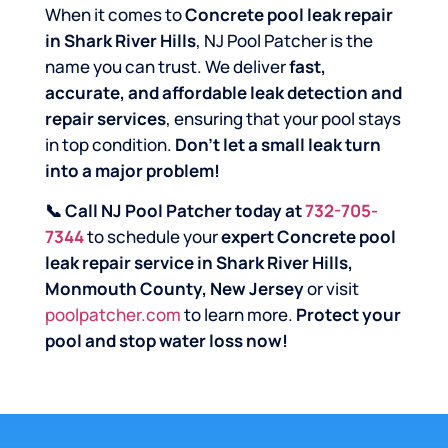
When it comes to
Concrete pool leak repair
in Shark River Hills
, NJ Pool Patcher is the
name you can trust. We deliver
fast,
accurate, and affordable leak detection and
repair services
, ensuring that your pool stays
in top condition.
Don’t let a small leak turn
into a major problem!
📞 Call NJ Pool Patcher today at
732-705-
7344
to schedule your
expert Concrete pool
leak repair service in Shark River Hills,
Monmouth County, New Jersey
or visit
poolpatcher.com
to learn more.
Protect your
pool and stop water loss now!