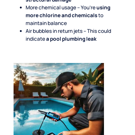
More chemical usage – You’re
using
more chlorine and chemicals
to
maintain balance
Air bubbles in return jets – This could
indicate
a pool plumbing leak