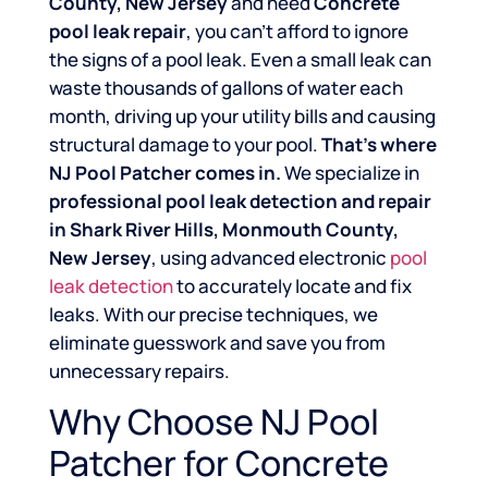
County, New Jersey
and need
Concrete
pool leak repair
, you can’t afford to ignore
the signs of a pool leak. Even a small leak can
waste thousands of gallons of water each
month, driving up your utility bills and causing
structural damage to your pool.
That’s where
NJ Pool Patcher comes in.
We specialize in
professional pool leak detection and repair
in Shark River Hills, Monmouth County,
New Jersey
, using advanced electronic
pool
leak detection
to accurately locate and fix
leaks. With our precise techniques, we
eliminate guesswork and save you from
unnecessary repairs.
Why Choose NJ Pool
Patcher for Concrete