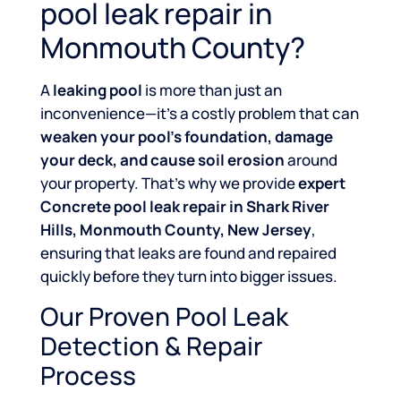
pool leak repair in
Monmouth County?
A
leaking pool
is more than just an
inconvenience—it’s a costly problem that can
weaken your pool’s foundation, damage
your deck, and cause soil erosion
around
your property. That’s why we provide
expert
Concrete pool leak repair in Shark River
Hills, Monmouth County, New Jersey
,
ensuring that leaks are found and repaired
quickly before they turn into bigger issues.
Our Proven Pool Leak
Detection & Repair
Process