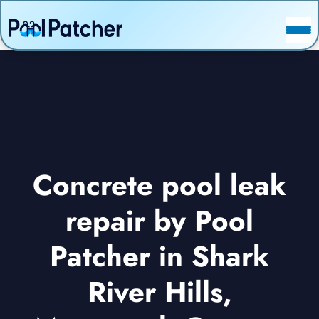
POSTS
FAQ
CONTACT
Concrete pool leak
repair by Pool
Patcher in Shark
River Hills,