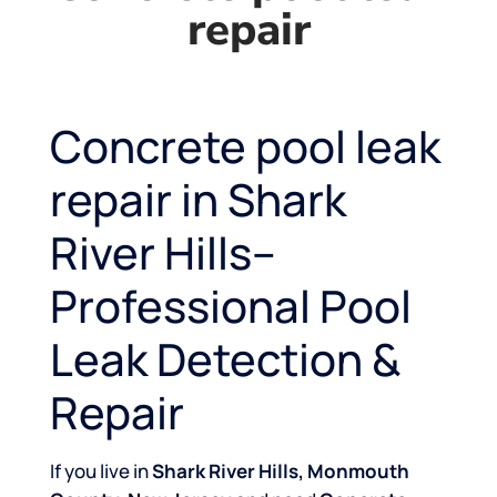
repair
Concrete pool leak
repair in Shark
River Hills–
Professional Pool
Leak Detection &
Repair
If you live in
Shark River Hills, Monmouth