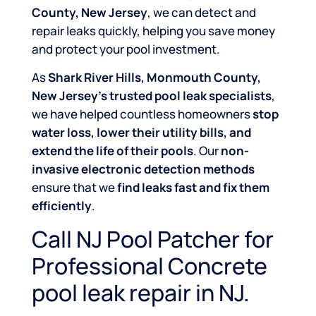
County, New Jersey
, we can detect and
repair leaks quickly, helping you save money
and protect your pool investment.
As
Shark River Hills, Monmouth County,
New Jersey’s trusted pool leak specialists
,
we have helped countless homeowners
stop
water loss, lower their utility bills, and
extend the life of their pools
. Our
non-
invasive electronic detection methods
ensure that we
find leaks fast and fix them
efficiently
.
Call NJ Pool Patcher for
Professional Concrete
pool leak repair in NJ.