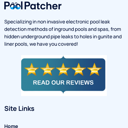
Specializing in non invasive electronic pool leak
detection methods of inground pools and spas, from
hidden underground pipe leaks to holes in gunite and
liner pools, we have you covered!
Site Links
Home