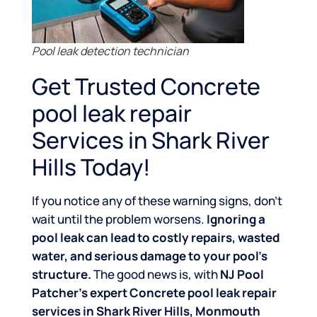
Pool leak detection technician
Get Trusted Concrete
pool leak repair
Services in Shark River
Hills Today!
If you notice any of these warning signs, don’t
wait until the problem worsens.
Ignoring a
pool leak can lead to costly repairs, wasted
water, and serious damage to your pool’s
structure.
The good news is, with
NJ Pool
Patcher’s expert Concrete pool leak repair
services in Shark River Hills, Monmouth