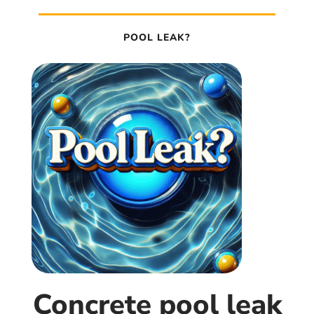
POOL LEAK?
Concrete pool leak