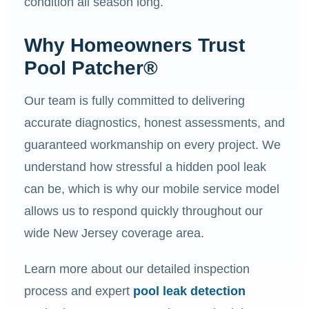
condition all season long.
Why Homeowners Trust
Pool Patcher®
Our team is fully committed to delivering
accurate diagnostics, honest assessments, and
guaranteed workmanship on every project. We
understand how stressful a hidden pool leak
can be, which is why our mobile service model
allows us to respond quickly throughout our
wide New Jersey coverage area.
Learn more about our detailed inspection
process and expert
pool leak detection