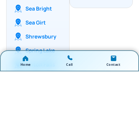
Sea Bright
Sea Girt
Shrewsbury
Spring Lake
Tinton Falls
Home
Call
Contact
Wall
Township
West Long
Branch
Wickatonk