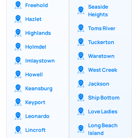
Freehold
Seaside
Heights
Hazlet
Toms River
Highlands
Tuckerton
Holmdel
Waretown
Imlaystown
West Creek
Howell
Jackson
Keansburg
Ship Bottom
Keyport
Love Ladies
Leonardo
Long Beach
Lincroft
Island