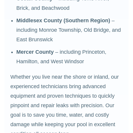
Brick, and Beachwood
Middlesex County (Southern Region)
–
including Monroe Township, Old Bridge, and
East Brunswick
Mercer County
– including Princeton,
Hamilton, and West Windsor
Whether you live near the shore or inland, our
experienced technicians bring advanced
equipment and proven techniques to quickly
pinpoint and repair leaks with precision. Our
goal is to save you time, water, and costly
damage while keeping your pool in excellent