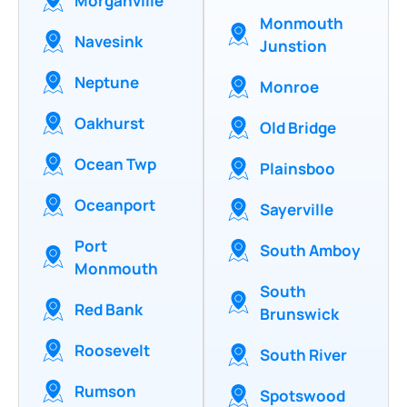
Morganville
Monmouth
Navesink
Junstion
Neptune
Monroe
Oakhurst
Old Bridge
Ocean Twp
Plainsboo
Oceanport
Sayerville
Port
South Amboy
Monmouth
South
Red Bank
Brunswick
Roosevelt
South River
Rumson
Spotswood