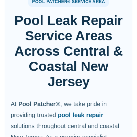
POOL PATCHER® SERVICE AREA
Pool Leak Repair
Service Areas
Across Central &
Coastal New
Jersey
At
Pool Patcher®
, we take pride in
providing trusted
pool leak repair
solutions throughout central and coastal
New Jersey. As a premier specialist