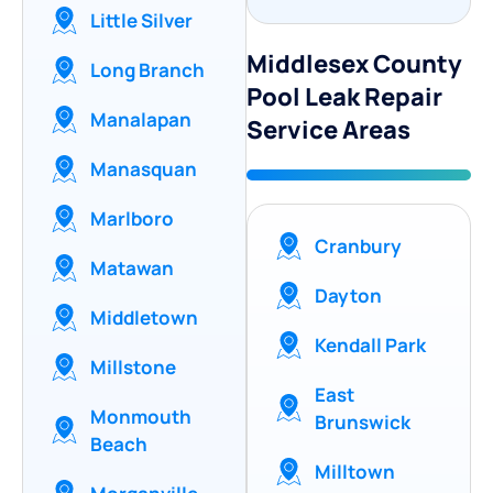
Little Silver
Middlesex County
Long Branch
Pool Leak Repair
Manalapan
Service Areas
Manasquan
Marlboro
Cranbury
Matawan
Dayton
Middletown
Kendall Park
Millstone
East
Monmouth
Brunswick
Beach
Milltown