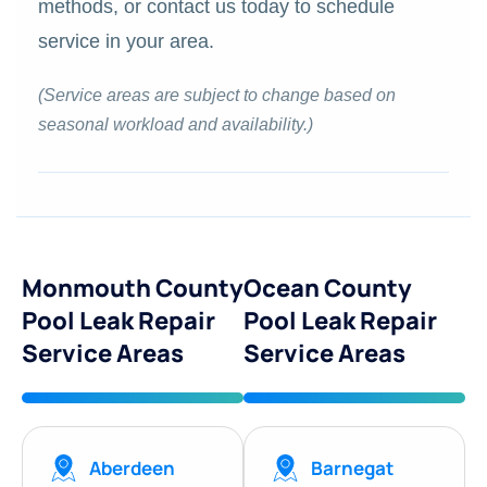
methods, or contact us today to schedule
service in your area.
(Service areas are subject to change based on
seasonal workload and availability.)
Monmouth County
Ocean County
Pool Leak Repair
Pool Leak Repair
Service Areas
Service Areas
Aberdeen
Barnegat