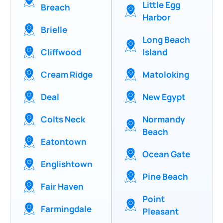
Little Egg
Breach
Harbor
Brielle
Long Beach
Cliffwood
Island
Cream Ridge
Matoloking
Deal
New Egypt
Colts Neck
Normandy
Beach
Eatontown
Ocean Gate
Englishtown
Pine Beach
Fair Haven
Point
Farmingdale
Pleasant