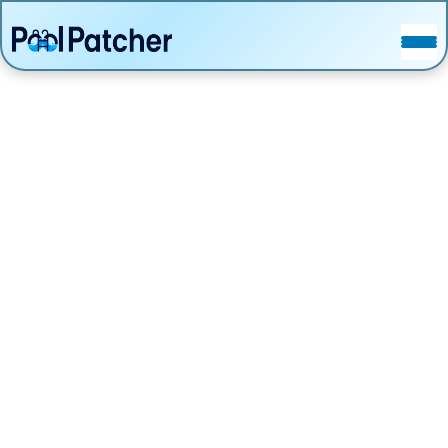
POSTS
FAQ
CONTACT