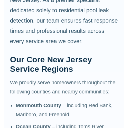
dedicated solely to residential pool leak
detection, our team ensures fast response
times and professional results across
every service area we cover.
Our Core New Jersey
Service Regions
We proudly serve homeowners throughout the
following counties and nearby communities:
Monmouth County
– including Red Bank,
Marlboro, and Freehold
Ocean County
– including Toms River,