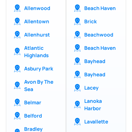
Allenwood
Beach Haven
Allentown
Brick
Allenhurst
Beachwood
Atlantic
Beach Haven
Highlands
Bayhead
Asbury Park
Bayhead
Avon By The
Lacey
Sea
Lanoka
Belmar
Harbor
Belford
Lavallette
Bradley