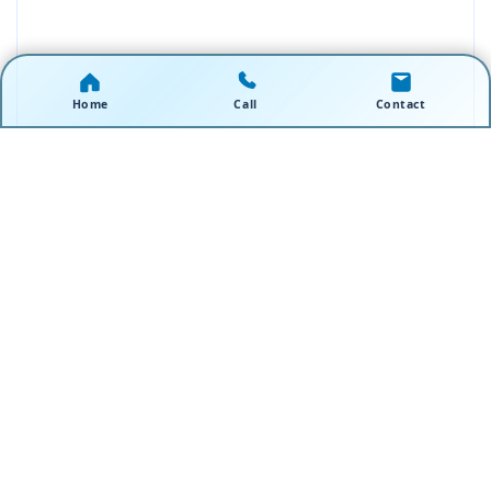
Home
Call
Contact