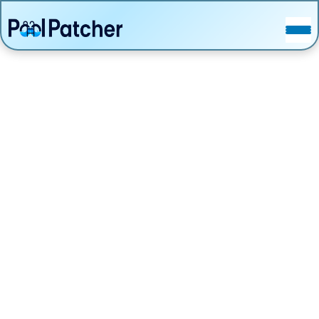
POSTS
FAQ
CONTACT