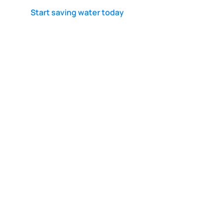
Start saving water today