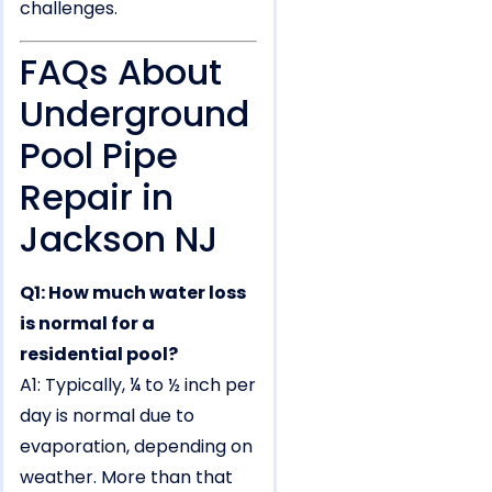
challenges.
FAQs About
Underground
Pool Pipe
Repair in
Jackson NJ
Q1: How much water loss
is normal for a
residential pool?
A1: Typically, ¼ to ½ inch per
day is normal due to
evaporation, depending on
weather. More than that