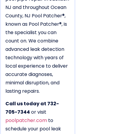
NJ and throughout Ocean
County, NJ Pool Patcher®,
known as Pool Patcher®, is
the specialist you can
count on. We combine
advanced leak detection
technology with years of
local experience to deliver
accurate diagnoses,
minimal disruption, and
lasting repairs.
Call us today at 732-
705-7344
or visit
poolpatcher.com
to
schedule your pool leak