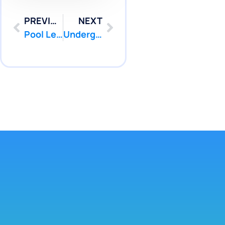
PREVIOUS
NEXT
Pool Leak Repair Diver Plainsboro NJ Services | Pool Patcher
Underground Pool Pipe Repair West Windsor NJ | Pool Patcher