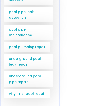
pool pipe leak
detection
pool pipe
maintenance
pool plumbing repair
underground pool
leak repair
underground pool
pipe repair
vinyl liner pool repair