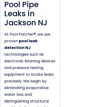
Pool Pipe
Leaks in
Jackson NJ
At Pool Patcher®, we use
proven
pool leak
detection NJ
technologies such as
electronic listening devices
and pressure testing
equipment to locate leaks
precisely. We begin by
eliminating evaporative
water loss and
distinguishing structural