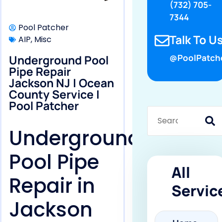
(732) 705-
7344
Pool Patcher
Talk To Us
AIP
,
Misc
Underground Pool
@PoolPatch
Pipe Repair
Jackson NJ | Ocean
County Service |
Pool Patcher
Underground
Pool Pipe
All
Repair in
Servic
Jackson