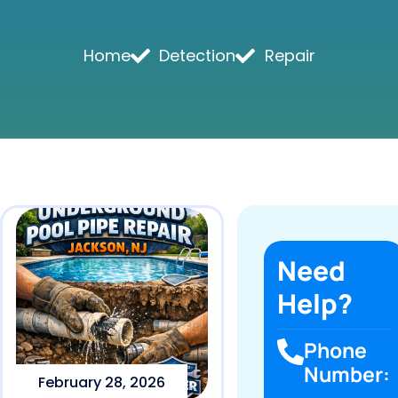
Home
Detection
Repair
Need
Help?
Phone
Number:
February 28, 2026