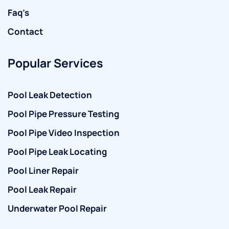
Faq’s
Contact
Popular Services
Pool Leak Detection
Pool Pipe Pressure Testing
Pool Pipe Video Inspection
Pool Pipe Leak Locating
Pool Liner Repair
Pool Leak Repair
Underwater Pool Repair