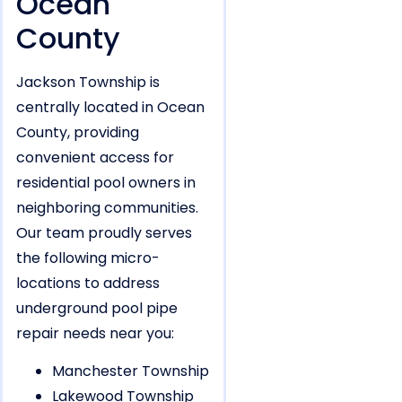
Ocean
County
Jackson Township is
centrally located in Ocean
County, providing
convenient access for
residential pool owners in
neighboring communities.
Our team proudly serves
the following micro-
locations to address
underground pool pipe
repair needs near you:
Manchester Township
Lakewood Township