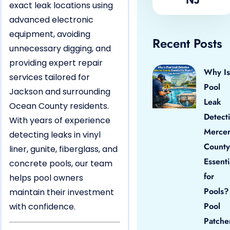
exact leak locations using
advanced electronic
equipment, avoiding
Recent Posts
unnecessary digging, and
providing expert repair
Why Is
services tailored for
Pool
Jackson and surrounding
Leak
Ocean County residents.
Detect
With years of experience
Merce
detecting leaks in vinyl
County
liner, gunite, fiberglass, and
Essenti
concrete pools, our team
for
helps pool owners
Pools?
maintain their investment
Pool
with confidence.
Patche