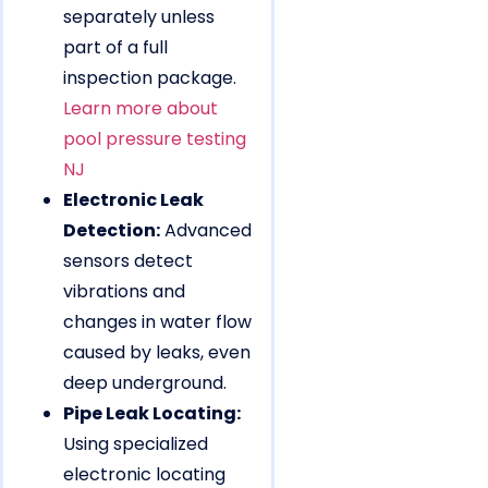
separately unless
part of a full
inspection package.
Learn more about
pool pressure testing
NJ
Electronic Leak
Detection:
Advanced
sensors detect
vibrations and
changes in water flow
caused by leaks, even
deep underground.
Pipe Leak Locating:
Using specialized
electronic locating