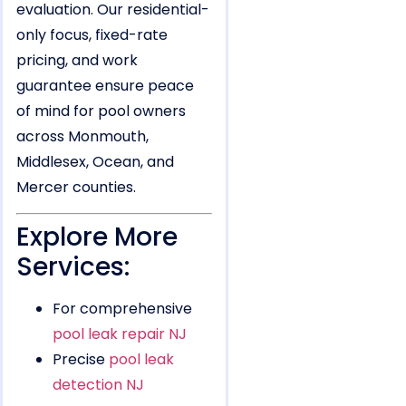
evaluation. Our residential-
only focus, fixed-rate
pricing, and work
guarantee ensure peace
of mind for pool owners
across Monmouth,
Middlesex, Ocean, and
Mercer counties.
Explore More
Services:
For comprehensive
pool leak repair NJ
Precise
pool leak
detection NJ