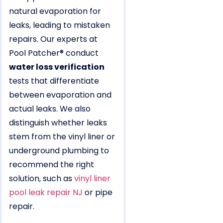
natural evaporation for
leaks, leading to mistaken
repairs. Our experts at
Pool Patcher® conduct
water loss verification
tests that differentiate
between evaporation and
actual leaks. We also
distinguish whether leaks
stem from the vinyl liner or
underground plumbing to
recommend the right
solution, such as
vinyl liner
pool leak repair NJ
or pipe
repair.