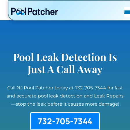
POSTS
FAQ
CONTACT
Pool Leak Detection Is
Just A Call Away
Call NJ Pool Patcher today at 732-705-7344 for fast
and accurate pool leak detection and Leak Repairs
—stop the leak before it causes more damage!
732-705-7344