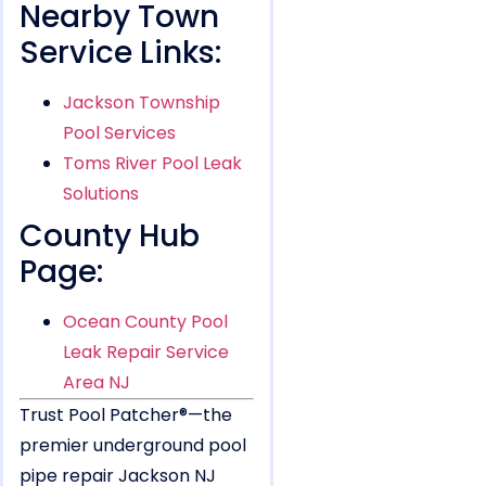
Nearby Town
Service Links:
Jackson Township
Pool Services
Toms River Pool Leak
Solutions
County Hub
Page:
Ocean County Pool
Leak Repair Service
Area NJ
Trust Pool Patcher®—the
premier underground pool
pipe repair Jackson NJ