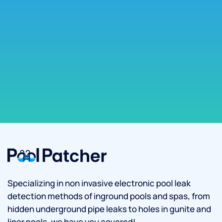
Specializing in non invasive electronic pool leak
detection methods of inground pools and spas, from
hidden underground pipe leaks to holes in gunite and
liner pools, we have you covered!