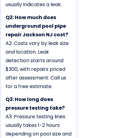
usually indicates a leak.
Q2: How much does
underground pool pipe
repair Jackson NJ cost?
A2: Costs vary by leak size
and location. Leak
detection starts around
$300, with repairs priced
after assessment. Call us
for a free estimate.
Q3: How long does
pressure testing take?
A3: Pressure testing lines
usually takes 1-2 hours
depending on pool size and