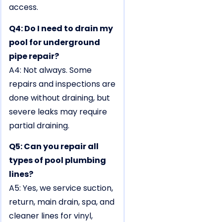
access.
Q4: Do I need to drain my
pool for underground
pipe repair?
A4: Not always. Some
repairs and inspections are
done without draining, but
severe leaks may require
partial draining.
Q5: Can you repair all
types of pool plumbing
lines?
A5: Yes, we service suction,
return, main drain, spa, and
cleaner lines for vinyl,