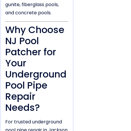
gunite, fiberglass pools,
and concrete pools.
Why Choose
NJ Pool
Patcher for
Your
Underground
Pool Pipe
Repair
Needs?
For trusted underground
pool pipe repair in Jackson