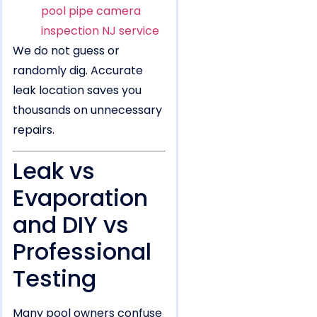
pool pipe camera
inspection NJ service
We do not guess or
randomly dig. Accurate
leak location saves you
thousands on unnecessary
repairs.
Leak vs
Evaporation
and DIY vs
Professional
Testing
Many pool owners confuse