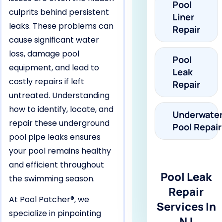
Pool
culprits behind persistent
Liner
leaks. These problems can
Repair
cause significant water
loss, damage pool
Pool
equipment, and lead to
Leak
costly repairs if left
Repair
untreated. Understanding
how to identify, locate, and
Underwate
repair these underground
Pool Repair
pool pipe leaks ensures
your pool remains healthy
and efficient throughout
Pool Leak
the swimming season.
Repair
At Pool Patcher®, we
Services In
specialize in pinpointing
NJ