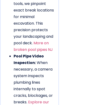
tools, we pinpoint
exact break locations
for minimal
excavation. This
precision protects
your landscaping and
pool deck.
More on
broken pool pipes NJ
Pool Pipe Video
Inspection:
When
necessary, a camera
system inspects
plumbing lines
internally to spot
cracks, blockages, or
breaks.
Explore our