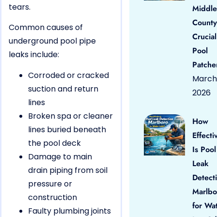
tears.
Middle
County
Common causes of
Crucial
underground pool pipe
Pool
leaks include:
Patche
Corroded or cracked
March 
suction and return
2026
lines
Broken spa or cleaner
How
lines buried beneath
Effecti
the pool deck
Is Pool
Damage to main
Leak
drain piping from soil
Detect
pressure or
Marlbo
construction
for Wa
Faulty plumbing joints