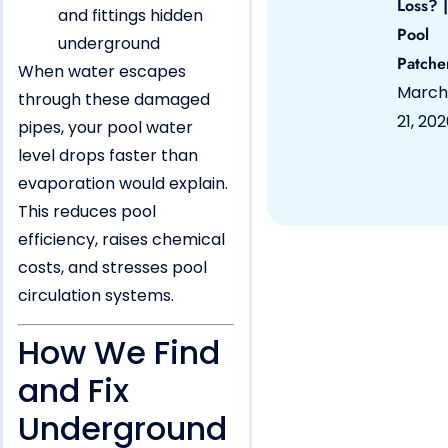
Loss? |
and fittings hidden
Pool
underground
Patche
When water escapes
March
through these damaged
21, 20
pipes, your pool water
level drops faster than
evaporation would explain.
This reduces pool
efficiency, raises chemical
costs, and stresses pool
circulation systems.
How We Find
and Fix
Underground