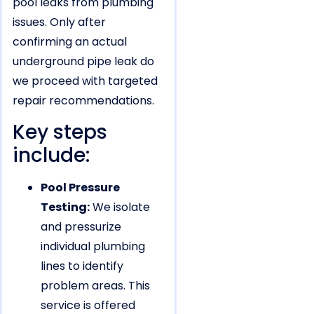
pool leaks from plumbing
issues. Only after
confirming an actual
underground pipe leak do
we proceed with targeted
repair recommendations.
Key steps
include:
Pool Pressure
Testing:
We isolate
and pressurize
individual plumbing
lines to identify
problem areas. This
service is offered