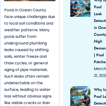
Why Is
Pool
Pools in Ocean County
Leak
face unique challenges due
Detect
to local soil conditions and
in Oce
weather patterns. Many
County
pools suffer from
High
underground plumbing
Deman
leaks caused by shifting
| Pool
soils, winter freeze and
Patche
thaw cycles, or general
March
aging of pipe materials.
21, 20
Such leaks often remain
undetectable on the
surface, leading to water
Why Is
loss without obvious signs
Pool L
like visible cracks or liner
Detect