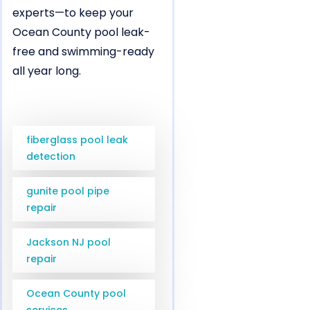
experts—to keep your
Ocean County pool leak-
free and swimming-ready
all year long.
fiberglass pool leak
detection
gunite pool pipe
repair
Jackson NJ pool
repair
Ocean County pool
services