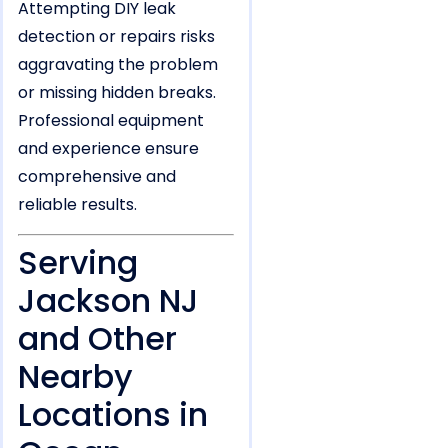
Attempting DIY leak
detection or repairs risks
aggravating the problem
or missing hidden breaks.
Professional equipment
and experience ensure
comprehensive and
reliable results.
Serving
Jackson NJ
and Other
Nearby
Locations in