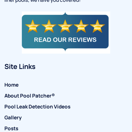
Site Links
Home
About Pool Patcher®
Pool Leak Detection Videos
Gallery
Posts