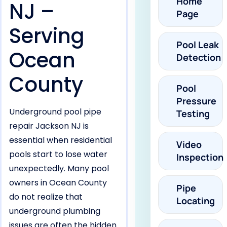
Home
NJ –
Page
Serving
Pool Leak
Ocean
Detection
County
Pool
Pressure
Underground pool pipe
Testing
repair Jackson NJ is
essential when residential
Video
pools start to lose water
Inspection
unexpectedly. Many pool
owners in Ocean County
Pipe
do not realize that
Locating
underground plumbing
issues are often the hidden