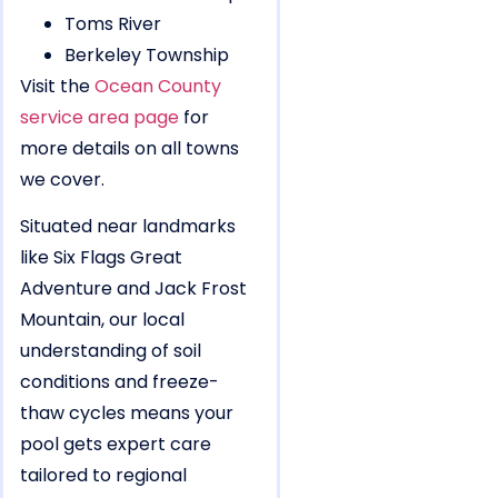
Toms River
Berkeley Township
Visit the
Ocean County
service area page
for
more details on all towns
we cover.
Situated near landmarks
like Six Flags Great
Adventure and Jack Frost
Mountain, our local
understanding of soil
conditions and freeze-
thaw cycles means your
pool gets expert care
tailored to regional