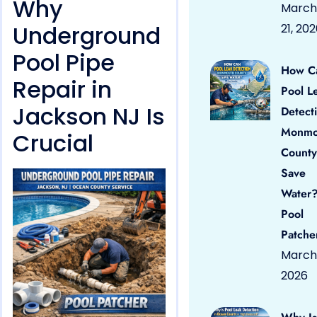
Why
March
Underground
21, 20
Pool Pipe
How C
Repair in
Pool L
Jackson NJ Is
Detect
Monmo
Crucial
County
Save
Water?
Pool
Patche
March 
2026