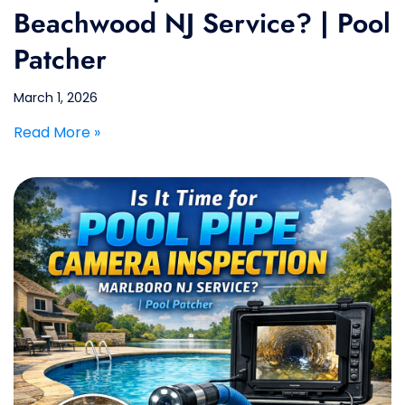
Beachwood NJ Service? | Pool
Patcher
March 1, 2026
Read More »