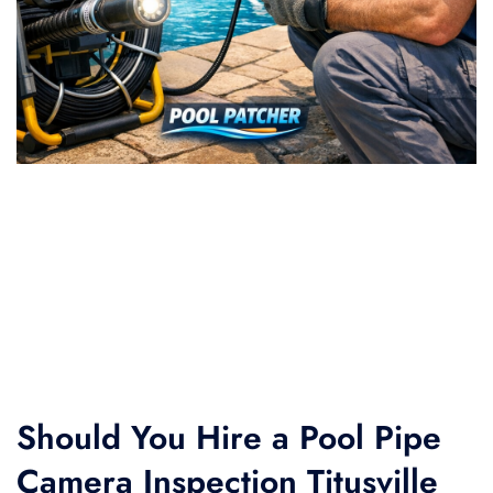
Should You Hire a Pool Pipe
Camera Inspection Titusville