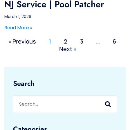
NJ Service | Pool Patcher
March 1, 2026
Read More »
« Previous
1
2
3
…
6
Next »
Search
Categories