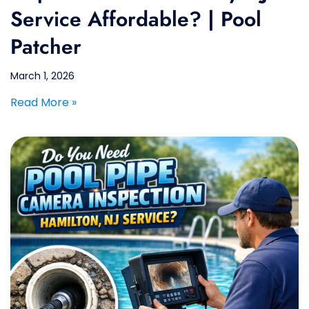
Service Affordable? | Pool
Patcher
March 1, 2026
Read More »