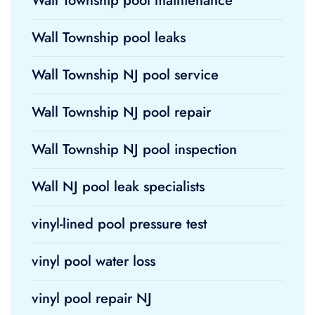
Wall Township pool maintenance
Wall Township pool leaks
Wall Township NJ pool service
Wall Township NJ pool repair
Wall Township NJ pool inspection
Wall NJ pool leak specialists
vinyl-lined pool pressure test
vinyl pool water loss
vinyl pool repair NJ