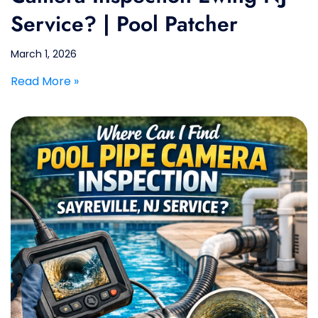
Service? | Pool Patcher
March 1, 2026
Read More »