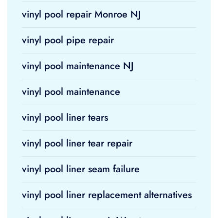
vinyl pool repair Monroe NJ
vinyl pool pipe repair
vinyl pool maintenance NJ
vinyl pool maintenance
vinyl pool liner tears
vinyl pool liner tear repair
vinyl pool liner seam failure
vinyl pool liner replacement alternatives