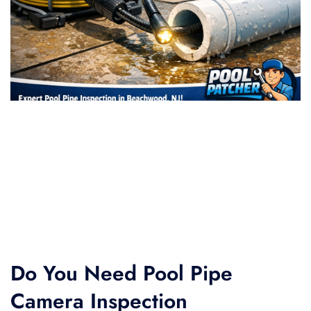
Do You Need Pool Pipe
Camera Inspection