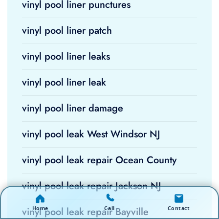
vinyl pool liner punctures
vinyl pool liner patch
vinyl pool liner leaks
vinyl pool liner leak
vinyl pool liner damage
vinyl pool leak West Windsor NJ
vinyl pool leak repair Ocean County
vinyl pool leak repair Jackson NJ
Home
Call
Contact
vinyl pool leak repair Bayville