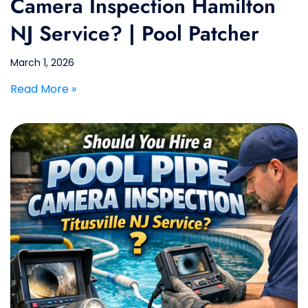
Camera Inspection Hamilton
NJ Service? | Pool Patcher
March 1, 2026
Read More »