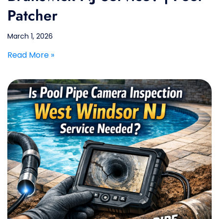
Patcher
March 1, 2026
Read More »