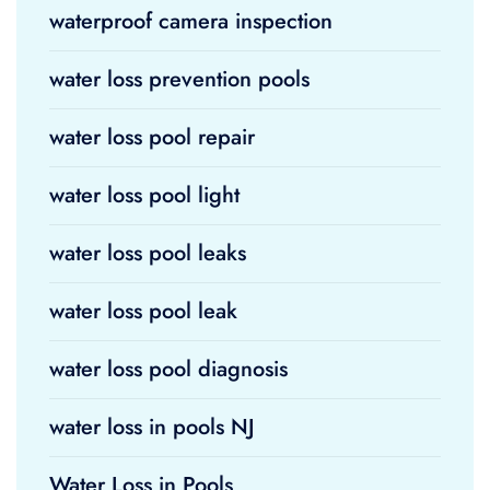
waterproof camera inspection
water loss prevention pools
water loss pool repair
water loss pool light
water loss pool leaks
water loss pool leak
water loss pool diagnosis
water loss in pools NJ
Water Loss in Pools