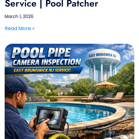
Service | Pool Patcher
March 1, 2026
Read More »