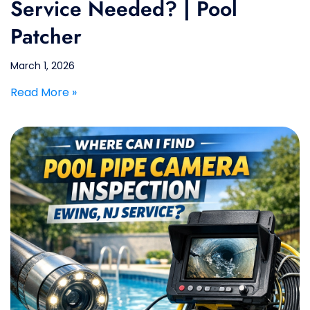
Service Needed? | Pool
Patcher
March 1, 2026
Read More »