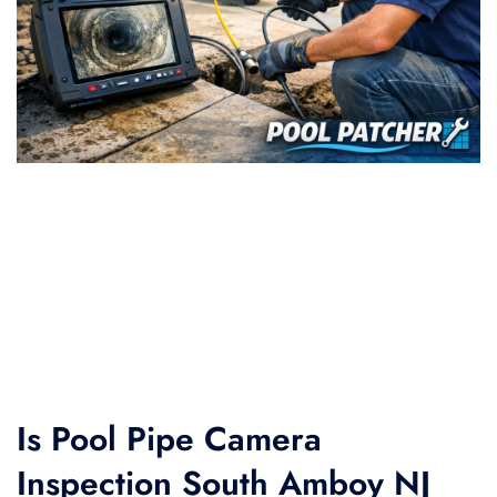
Is Pool Pipe Camera
Inspection South Amboy NJ