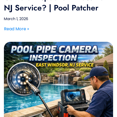
NJ Service? | Pool Patcher
March 1, 2026
Read More »