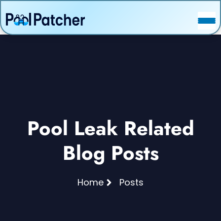
POSTS
FAQ
CONTACT
Pool Leak Related
Blog Posts
Home
Posts