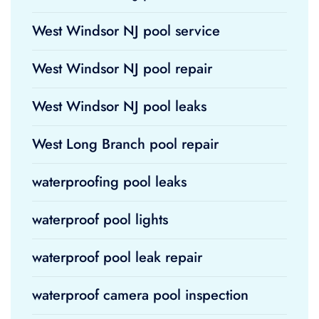
West Windsor NJ pool service
West Windsor NJ pool repair
West Windsor NJ pool leaks
West Long Branch pool repair
waterproofing pool leaks
waterproof pool lights
waterproof pool leak repair
waterproof camera pool inspection