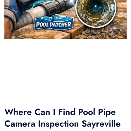
Where Can I Find Pool Pipe
Camera Inspection Sayreville