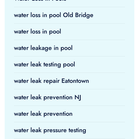
water loss in pool Old Bridge
water loss in pool
water leakage in pool
water leak testing pool
water leak repair Eatontown
water leak prevention NJ
water leak prevention
water leak pressure testing