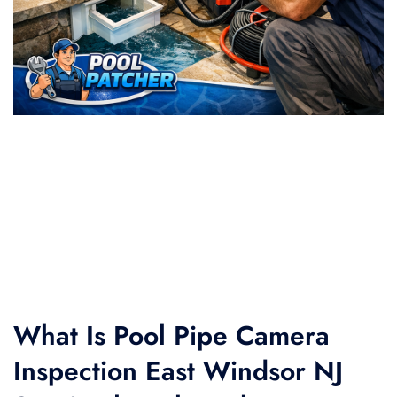
What Is Pool Pipe Camera
Inspection East Windsor NJ