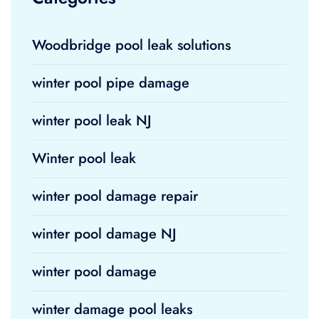
Woodbridge pool leak solutions
winter pool pipe damage
winter pool leak NJ
Winter pool leak
winter pool damage repair
winter pool damage NJ
winter pool damage
winter damage pool leaks