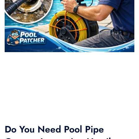
Do You Need Pool Pipe