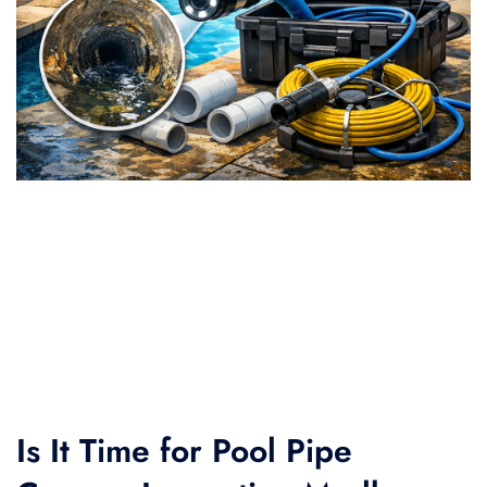
Is It Time for Pool Pipe