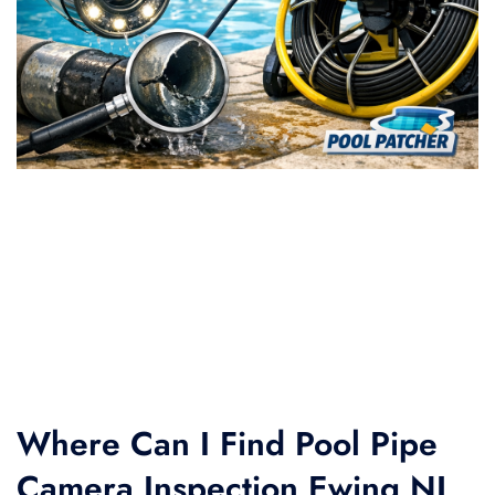
Where Can I Find Pool Pipe
Camera Inspection Ewing NJ