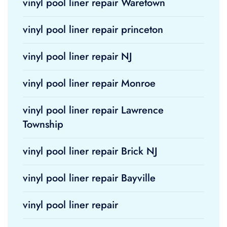
vinyl pool liner repair Waretown
vinyl pool liner repair princeton
vinyl pool liner repair NJ
vinyl pool liner repair Monroe
vinyl pool liner repair Lawrence
Township
vinyl pool liner repair Brick NJ
vinyl pool liner repair Bayville
vinyl pool liner repair