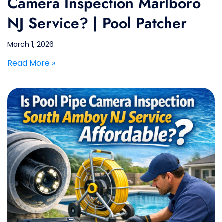
Camera Inspection Marlboro
NJ Service? | Pool Patcher
March 1, 2026
Read More »