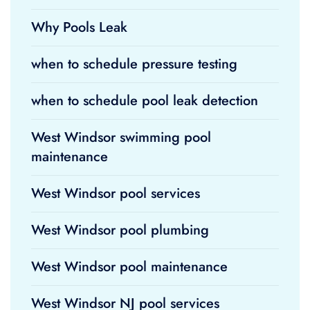
Why Pools Leak
when to schedule pressure testing
when to schedule pool leak detection
West Windsor swimming pool
maintenance
West Windsor pool services
West Windsor pool plumbing
West Windsor pool maintenance
West Windsor NJ pool services