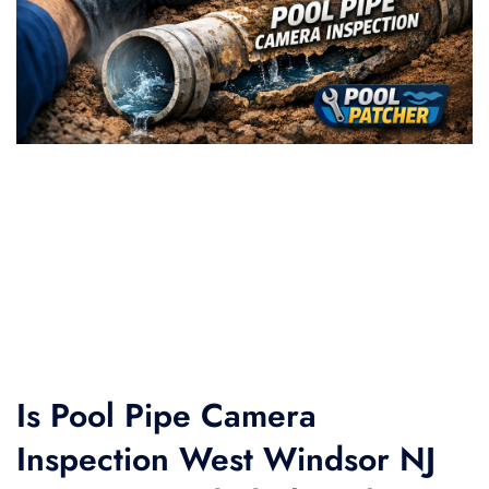
Is Pool Pipe Camera
Inspection West Windsor NJ