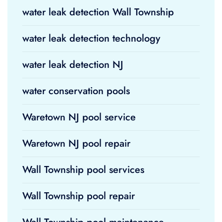
water leak detection Wall Township
water leak detection technology
water leak detection NJ
water conservation pools
Waretown NJ pool service
Waretown NJ pool repair
Wall Township pool services
Wall Township pool repair