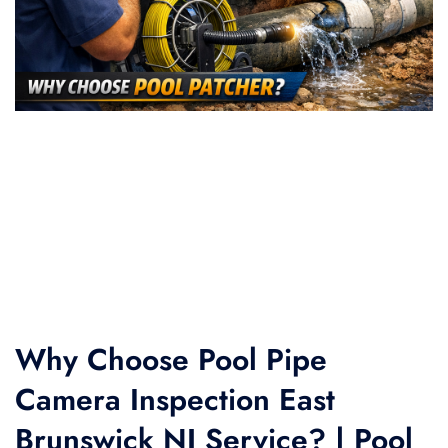
Why Choose Pool Pipe
Camera Inspection East
Brunswick NJ Service? | Pool