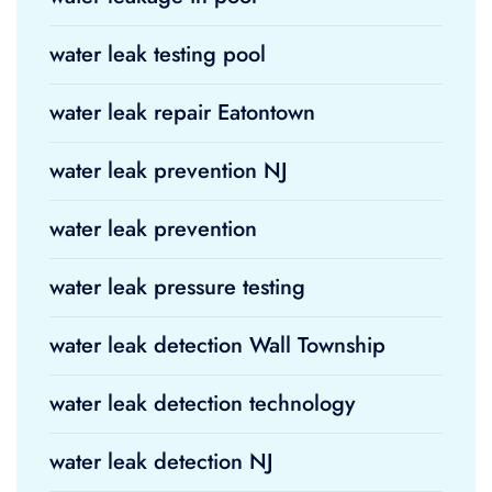
water leak testing pool
water leak repair Eatontown
water leak prevention NJ
water leak prevention
water leak pressure testing
water leak detection Wall Township
water leak detection technology
water leak detection NJ