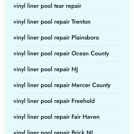
vinyl liner pool tear repair
vinyl liner pool repair Trenton
vinyl liner pool repair Plainsboro
vinyl liner pool repair Ocean County
vinyl liner pool repair NJ
vinyl liner pool repair Mercer County
vinyl liner pool repair Freehold
vinyl liner pool repair Fair Haven
vinyl liner pool repair Brick NJ