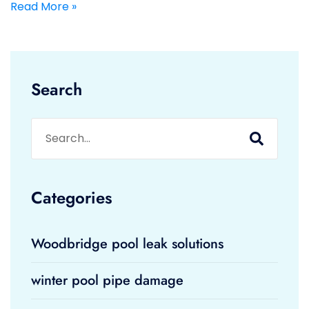
Read More »
Search
Categories
Woodbridge pool leak solutions
winter pool pipe damage