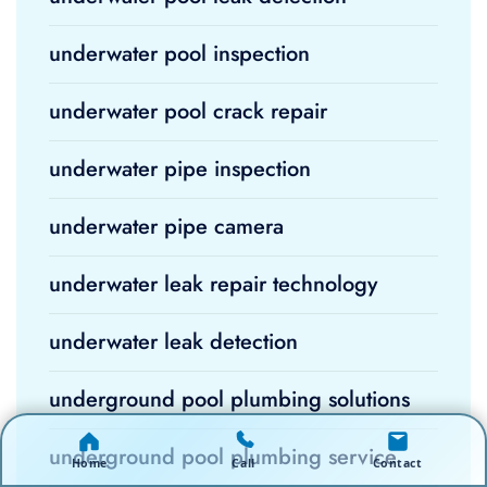
underwater pool inspection
underwater pool crack repair
underwater pipe inspection
underwater pipe camera
underwater leak repair technology
underwater leak detection
underground pool plumbing solutions
underground pool plumbing service
Home
Call
Contact