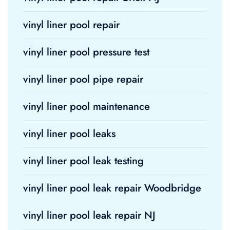
vinyl liner pool repair
vinyl liner pool pressure test
vinyl liner pool pipe repair
vinyl liner pool maintenance
vinyl liner pool leaks
vinyl liner pool leak testing
vinyl liner pool leak repair Woodbridge
vinyl liner pool leak repair NJ