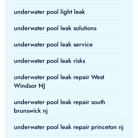
underwater pool light leak
underwater pool leak solutions
underwater pool leak service
underwater pool leak risks
underwater pool leak repair West
Windsor NJ
underwater pool leak repair south
brunswick nj
underwater pool leak repair princeton nj