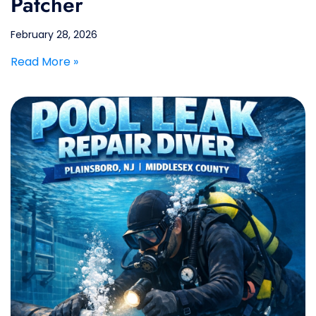
Patcher
February 28, 2026
Read More »