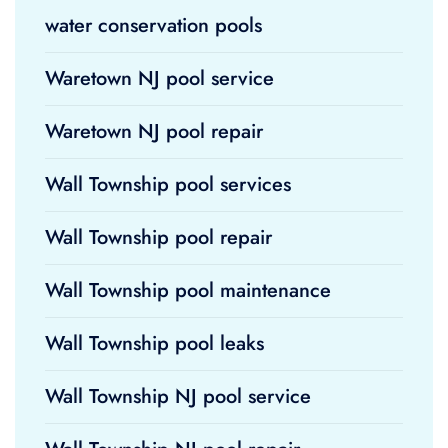
water conservation pools
Waretown NJ pool service
Waretown NJ pool repair
Wall Township pool services
Wall Township pool repair
Wall Township pool maintenance
Wall Township pool leaks
Wall Township NJ pool service