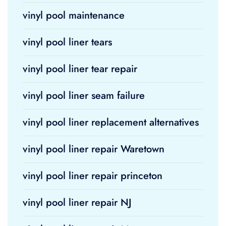
vinyl pool maintenance
vinyl pool liner tears
vinyl pool liner tear repair
vinyl pool liner seam failure
vinyl pool liner replacement alternatives
vinyl pool liner repair Waretown
vinyl pool liner repair princeton
vinyl pool liner repair NJ