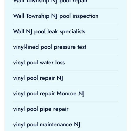
Wall Township NJ pool repair
Wall Township NJ pool inspection
Wall NJ pool leak specialists
vinyl-lined pool pressure test
vinyl pool water loss
vinyl pool repair NJ
vinyl pool repair Monroe NJ
vinyl pool pipe repair
vinyl pool maintenance NJ