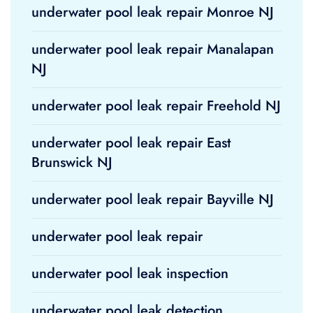
underwater pool leak repair Monroe NJ
underwater pool leak repair Manalapan
NJ
underwater pool leak repair Freehold NJ
underwater pool leak repair East
Brunswick NJ
underwater pool leak repair Bayville NJ
underwater pool leak repair
underwater pool leak inspection
underwater pool leak detection