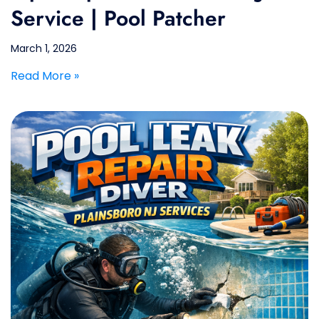
Service | Pool Patcher
March 1, 2026
Read More »