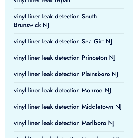
vinyl liner leak repair
vinyl liner leak detection South
Brunswick NJ
vinyl liner leak detection Sea Girt NJ
vinyl liner leak detection Princeton NJ
vinyl liner leak detection Plainsboro NJ
vinyl liner leak detection Monroe NJ
vinyl liner leak detection Middletown NJ
vinyl liner leak detection Marlboro NJ