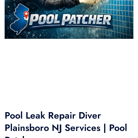
Pool Leak Repair Diver
Plainsboro NJ Services | Pool