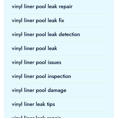
vinyl liner pool leak repair
vinyl liner pool leak fix
vinyl liner pool leak detection
vinyl liner pool leak
vinyl liner pool issues
vinyl liner pool inspection
vinyl liner pool damage
vinyl liner leak tips