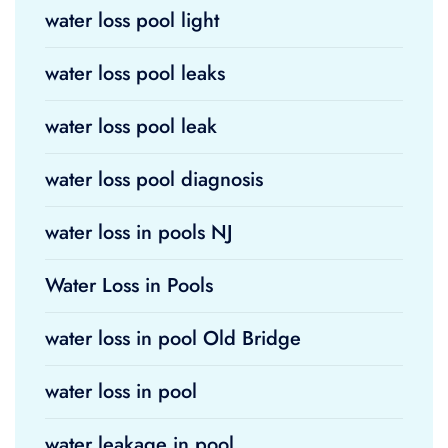
water loss pool light
water loss pool leaks
water loss pool leak
water loss pool diagnosis
water loss in pools NJ
Water Loss in Pools
water loss in pool Old Bridge
water loss in pool
water leakage in pool