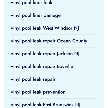
vinyl pool liner leak
vinyl pool liner damage
vinyl pool leak West Windsor NJ
vinyl pool leak repair Ocean County
vinyl pool leak repair Jackson NJ
vinyl pool leak repair Bayville
vinyl pool leak repair
vinyl pool leak prevention
vinyl pool leak East Brunswick NJ