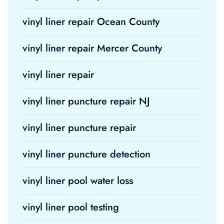
vinyl liner repair Ocean County
vinyl liner repair Mercer County
vinyl liner repair
vinyl liner puncture repair NJ
vinyl liner puncture repair
vinyl liner puncture detection
vinyl liner pool water loss
vinyl liner pool testing