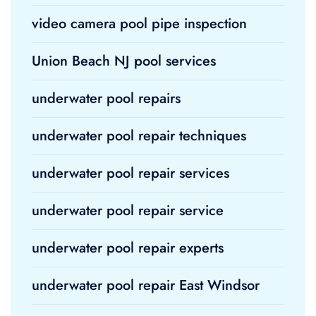
video camera pool pipe inspection
Union Beach NJ pool services
underwater pool repairs
underwater pool repair techniques
underwater pool repair services
underwater pool repair service
underwater pool repair experts
underwater pool repair East Windsor