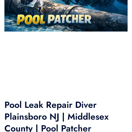
Pool Leak Repair Diver
Plainsboro NJ | Middlesex
County | Pool Patcher