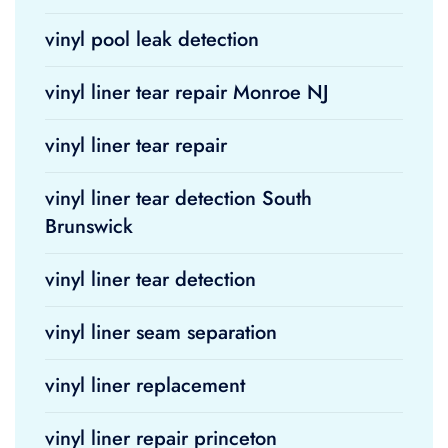
vinyl pool leak detection
vinyl liner tear repair Monroe NJ
vinyl liner tear repair
vinyl liner tear detection South
Brunswick
vinyl liner tear detection
vinyl liner seam separation
vinyl liner replacement
vinyl liner repair princeton