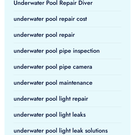
Underwater Pool Repair Diver
underwater pool repair cost
underwater pool repair
underwater pool pipe inspection
underwater pool pipe camera
underwater pool maintenance
underwater pool light repair
underwater pool light leaks
underwater pool light leak solutions