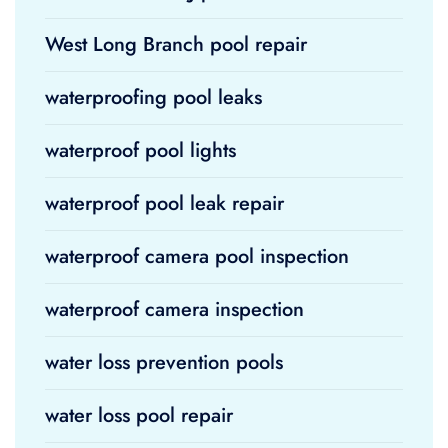
West Long Branch pool repair
waterproofing pool leaks
waterproof pool lights
waterproof pool leak repair
waterproof camera pool inspection
waterproof camera inspection
water loss prevention pools
water loss pool repair