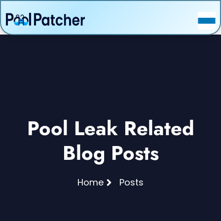
POSTS
FAQ
CONTACT
Pool Leak Related
Blog Posts
Home
Posts