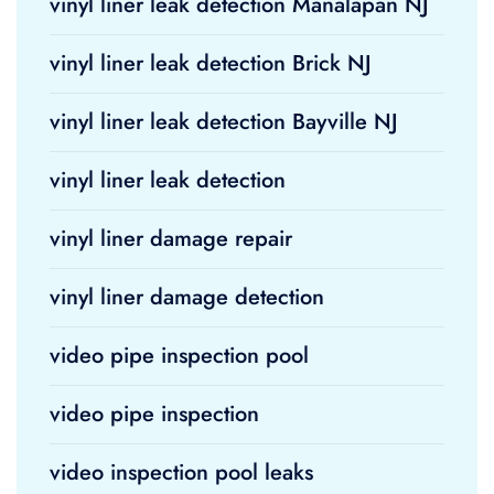
vinyl liner leak detection Manalapan NJ
vinyl liner leak detection Brick NJ
vinyl liner leak detection Bayville NJ
vinyl liner leak detection
vinyl liner damage repair
vinyl liner damage detection
video pipe inspection pool
video pipe inspection
video inspection pool leaks