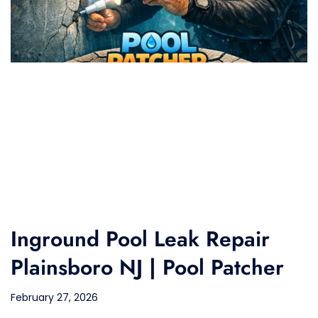
Inground Pool Leak Repair
Plainsboro NJ | Pool Patcher
February 27, 2026