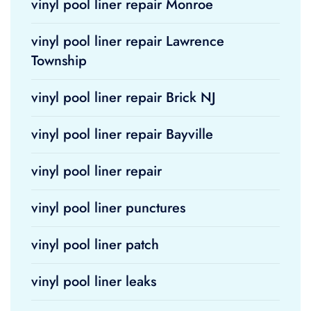
vinyl pool liner repair Monroe
vinyl pool liner repair Lawrence
Township
vinyl pool liner repair Brick NJ
vinyl pool liner repair Bayville
vinyl pool liner repair
vinyl pool liner punctures
vinyl pool liner patch
vinyl pool liner leaks