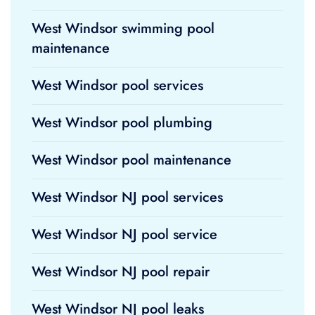
West Windsor swimming pool
maintenance
West Windsor pool services
West Windsor pool plumbing
West Windsor pool maintenance
West Windsor NJ pool services
West Windsor NJ pool service
West Windsor NJ pool repair
West Windsor NJ pool leaks