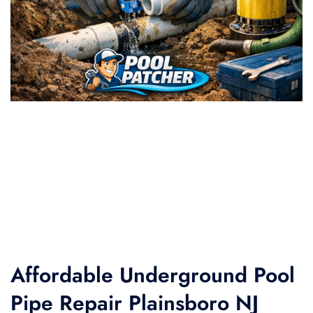
Affordable Underground Pool
Pipe Repair Plainsboro NJ