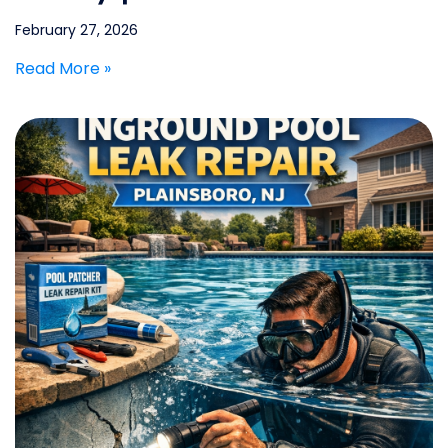
February 27, 2026
Read More »