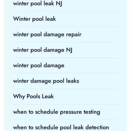
winter pool leak NJ
Winter pool leak
winter pool damage repair
winter pool damage NJ
winter pool damage
winter damage pool leaks
Why Pools Leak
when to schedule pressure testing
when to schedule pool leak detection