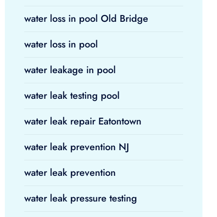
water loss in pool Old Bridge
water loss in pool
water leakage in pool
water leak testing pool
water leak repair Eatontown
water leak prevention NJ
water leak prevention
water leak pressure testing