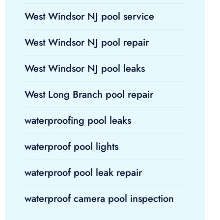
West Windsor NJ pool service
West Windsor NJ pool repair
West Windsor NJ pool leaks
West Long Branch pool repair
waterproofing pool leaks
waterproof pool lights
waterproof pool leak repair
waterproof camera pool inspection