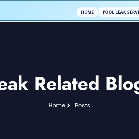
HOME
POOL LEAK SERV
eak Related Blo
Home
Posts