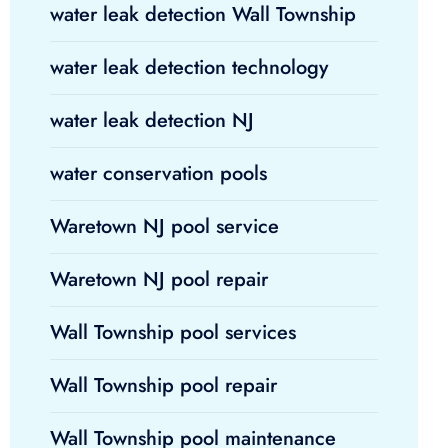
water leak detection Wall Township
water leak detection technology
water leak detection NJ
water conservation pools
Waretown NJ pool service
Waretown NJ pool repair
Wall Township pool services
Wall Township pool repair
Wall Township pool maintenance