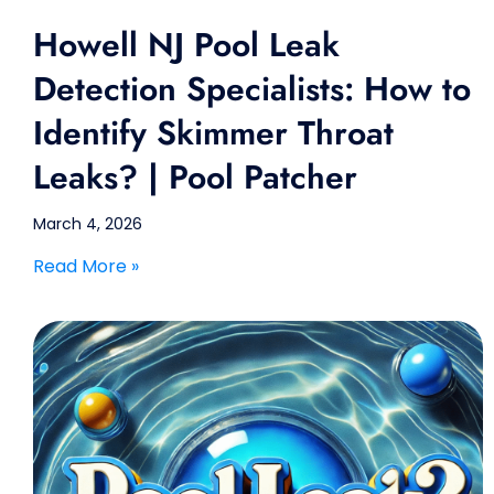
Howell NJ Pool Leak
Detection Specialists: How to
Identify Skimmer Throat
Leaks? | Pool Patcher
March 4, 2026
Read More »