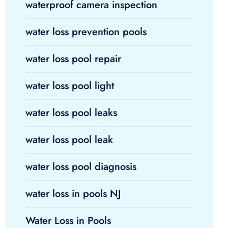
waterproof camera inspection
water loss prevention pools
water loss pool repair
water loss pool light
water loss pool leaks
water loss pool leak
water loss pool diagnosis
water loss in pools NJ
Water Loss in Pools