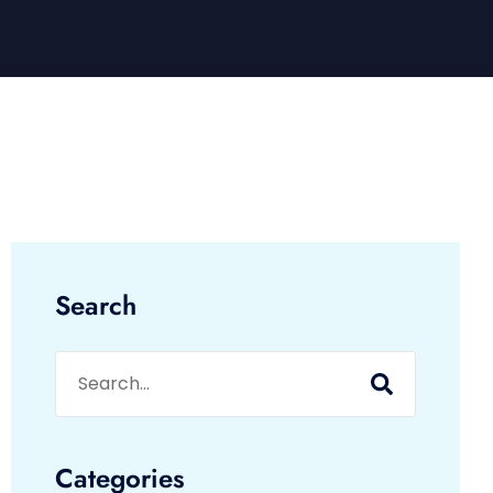
Search
Categories