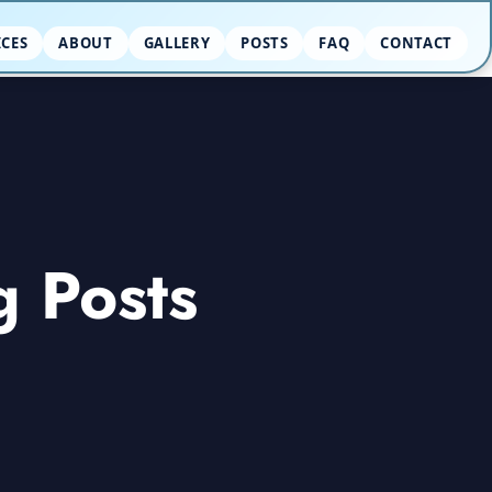
ICES
ABOUT
GALLERY
POSTS
FAQ
CONTACT
g Posts