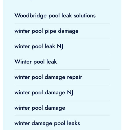
Woodbridge pool leak solutions
winter pool pipe damage
winter pool leak NJ
Winter pool leak
winter pool damage repair
winter pool damage NJ
winter pool damage
winter damage pool leaks