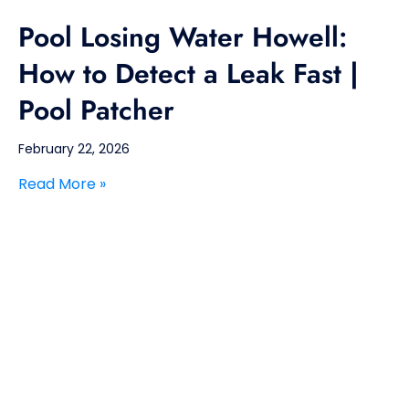
Pool Losing Water Howell:
How to Detect a Leak Fast |
Pool Patcher
February 22, 2026
Read More »