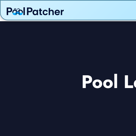
Pool L