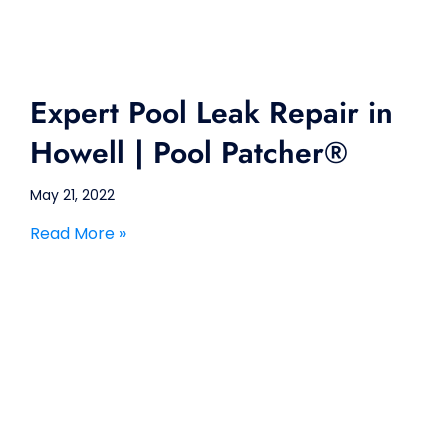
Expert Pool Leak Repair in
Howell | Pool Patcher®
May 21, 2022
Read More »