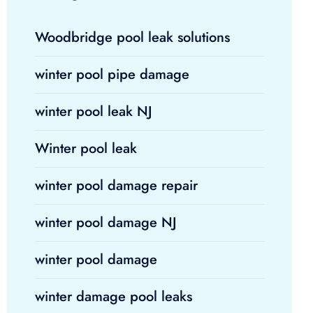
Woodbridge pool leak solutions
winter pool pipe damage
winter pool leak NJ
Winter pool leak
winter pool damage repair
winter pool damage NJ
winter pool damage
winter damage pool leaks