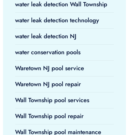
water leak detection Wall Township
water leak detection technology
water leak detection NJ
water conservation pools
Waretown NJ pool service
Waretown NJ pool repair
Wall Township pool services
Wall Township pool repair
Wall Township pool maintenance