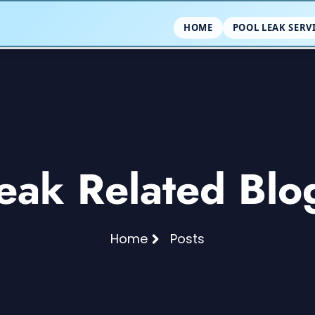
HOME
POOL LEAK SERV
eak Related Blo
Home
Posts