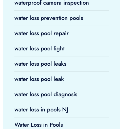
waterproof camera inspection
water loss prevention pools
water loss pool repair
water loss pool light
water loss pool leaks
water loss pool leak
water loss pool diagnosis
water loss in pools NJ
Water Loss in Pools