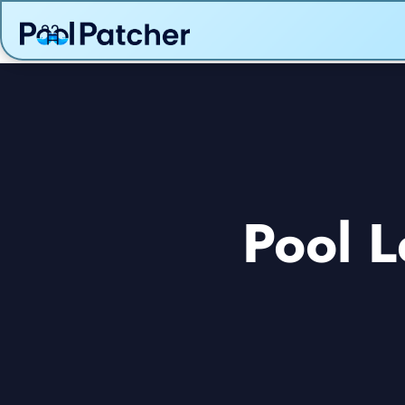
Pool L