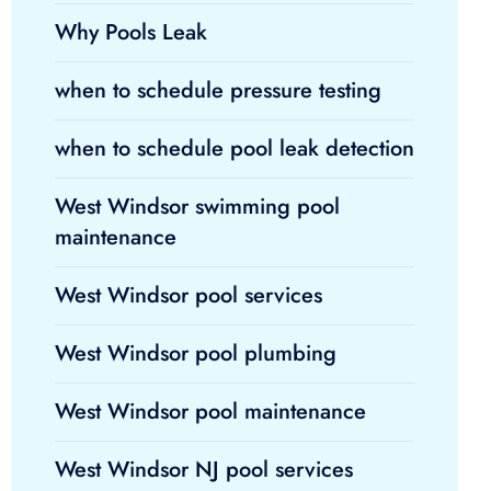
Why Pools Leak
when to schedule pressure testing
when to schedule pool leak detection
West Windsor swimming pool
maintenance
West Windsor pool services
West Windsor pool plumbing
West Windsor pool maintenance
West Windsor NJ pool services