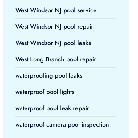
West Windsor NJ pool service
West Windsor NJ pool repair
West Windsor NJ pool leaks
West Long Branch pool repair
waterproofing pool leaks
waterproof pool lights
waterproof pool leak repair
waterproof camera pool inspection