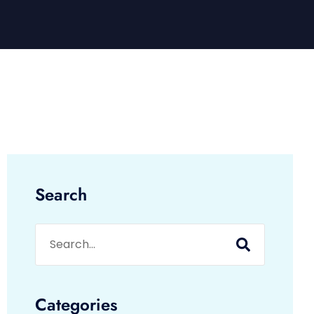
Search
Categories