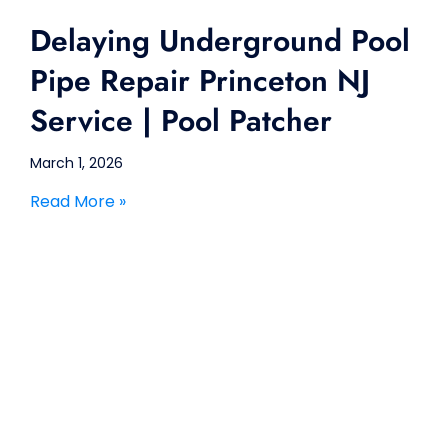
Delaying Underground Pool
Pipe Repair Princeton NJ
Service | Pool Patcher
March 1, 2026
Read More »