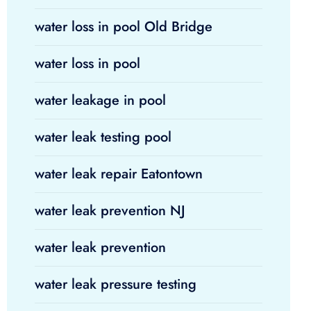
water loss in pool Old Bridge
water loss in pool
water leakage in pool
water leak testing pool
water leak repair Eatontown
water leak prevention NJ
water leak prevention
water leak pressure testing