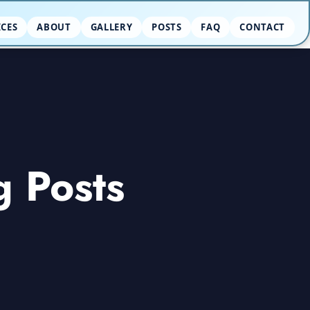
ICES
ABOUT
GALLERY
POSTS
FAQ
CONTACT
g Posts