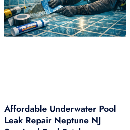
Affordable Underwater Pool
Leak Repair Neptune NJ