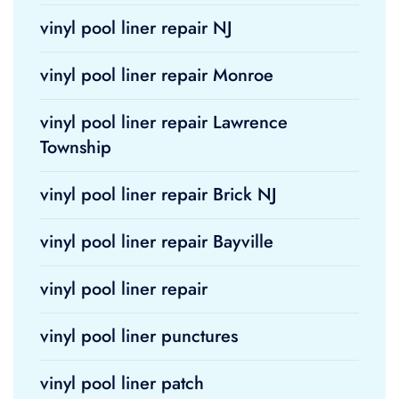
vinyl pool liner repair NJ
vinyl pool liner repair Monroe
vinyl pool liner repair Lawrence
Township
vinyl pool liner repair Brick NJ
vinyl pool liner repair Bayville
vinyl pool liner repair
vinyl pool liner punctures
vinyl pool liner patch