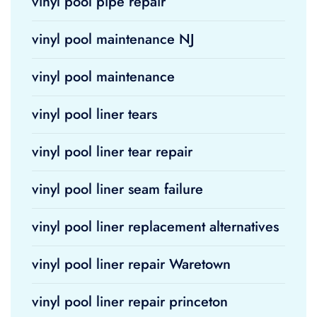
vinyl pool pipe repair
vinyl pool maintenance NJ
vinyl pool maintenance
vinyl pool liner tears
vinyl pool liner tear repair
vinyl pool liner seam failure
vinyl pool liner replacement alternatives
vinyl pool liner repair Waretown
vinyl pool liner repair princeton