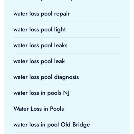
water loss pool repair
water loss pool light
water loss pool leaks
water loss pool leak
water loss pool diagnosis
water loss in pools NJ
Water Loss in Pools
water loss in pool Old Bridge