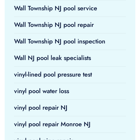
Wall Township NJ pool service
Wall Township NJ pool repair
Wall Township NJ pool inspection
Wall NJ pool leak specialists
vinyl-lined pool pressure test
vinyl pool water loss
vinyl pool repair NJ
vinyl pool repair Monroe NJ