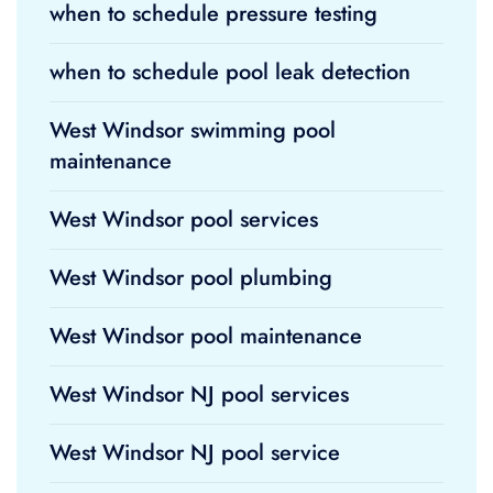
when to schedule pressure testing
when to schedule pool leak detection
West Windsor swimming pool
maintenance
West Windsor pool services
West Windsor pool plumbing
West Windsor pool maintenance
West Windsor NJ pool services
West Windsor NJ pool service