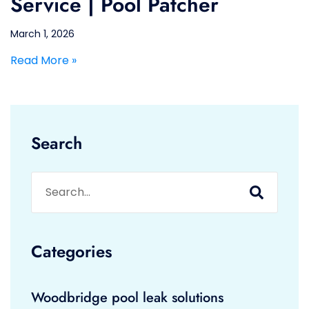
Service | Pool Patcher
March 1, 2026
Read More »
Search
Categories
Woodbridge pool leak solutions