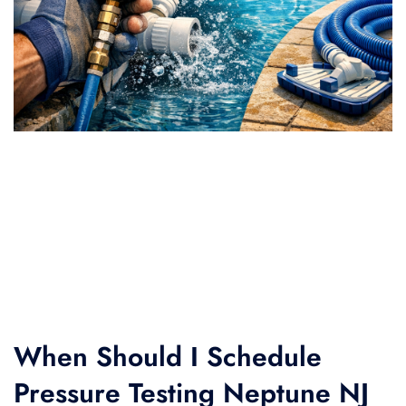
When Should I Schedule
Pressure Testing Neptune NJ