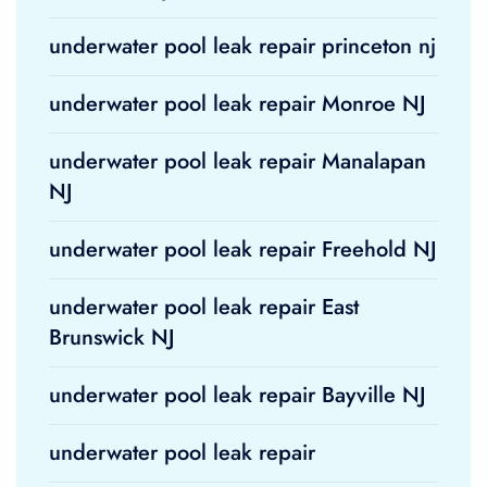
underwater pool leak repair princeton nj
underwater pool leak repair Monroe NJ
underwater pool leak repair Manalapan
NJ
underwater pool leak repair Freehold NJ
underwater pool leak repair East
Brunswick NJ
underwater pool leak repair Bayville NJ
underwater pool leak repair