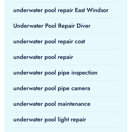
underwater pool repair East Windsor
Underwater Pool Repair Diver
underwater pool repair cost
underwater pool repair
underwater pool pipe inspection
underwater pool pipe camera
underwater pool maintenance
underwater pool light repair