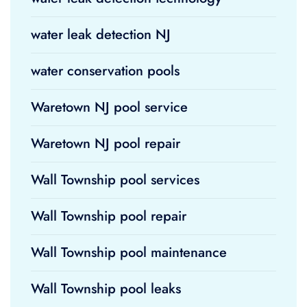
water leak detection NJ
water conservation pools
Waretown NJ pool service
Waretown NJ pool repair
Wall Township pool services
Wall Township pool repair
Wall Township pool maintenance
Wall Township pool leaks