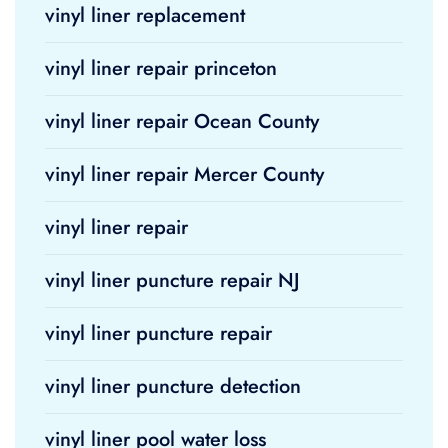
vinyl liner replacement
vinyl liner repair princeton
vinyl liner repair Ocean County
vinyl liner repair Mercer County
vinyl liner repair
vinyl liner puncture repair NJ
vinyl liner puncture repair
vinyl liner puncture detection
vinyl liner pool water loss