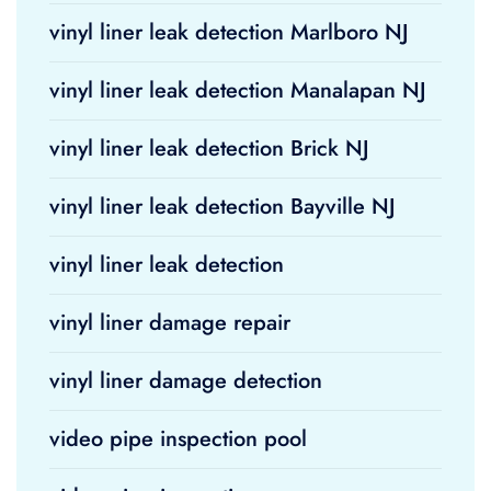
vinyl liner leak detection Marlboro NJ
vinyl liner leak detection Manalapan NJ
vinyl liner leak detection Brick NJ
vinyl liner leak detection Bayville NJ
vinyl liner leak detection
vinyl liner damage repair
vinyl liner damage detection
video pipe inspection pool