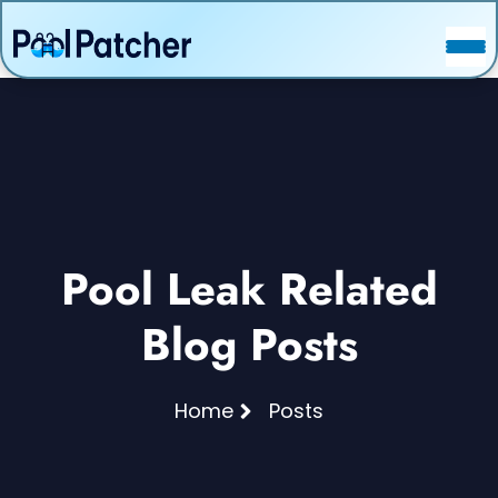
POSTS
FAQ
CONTACT
Pool Leak Related
Blog Posts
Home
Posts