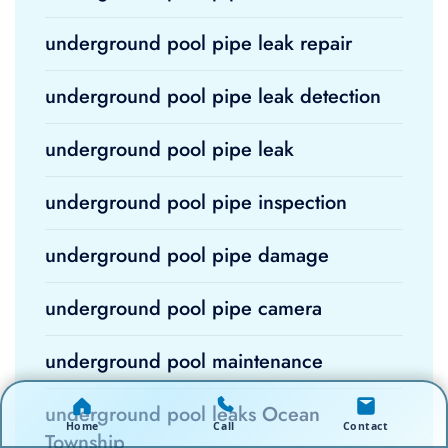
underground pool pipe leak repair
underground pool pipe leak detection
underground pool pipe leak
underground pool pipe inspection
underground pool pipe damage
underground pool pipe camera
underground pool maintenance
underground pool leaks Ocean
Home
Call
Contact
Township