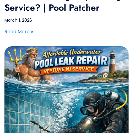
Service? | Pool Patcher
March 1, 2026
Read More »