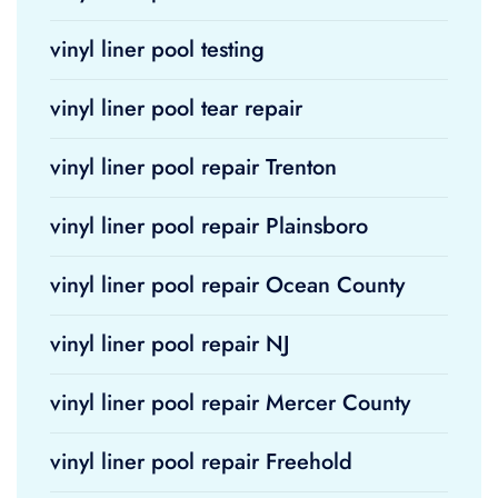
vinyl liner pool testing
vinyl liner pool tear repair
vinyl liner pool repair Trenton
vinyl liner pool repair Plainsboro
vinyl liner pool repair Ocean County
vinyl liner pool repair NJ
vinyl liner pool repair Mercer County
vinyl liner pool repair Freehold