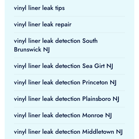
vinyl liner leak tips
vinyl liner leak repair
vinyl liner leak detection South
Brunswick NJ
vinyl liner leak detection Sea Girt NJ
vinyl liner leak detection Princeton NJ
vinyl liner leak detection Plainsboro NJ
vinyl liner leak detection Monroe NJ
vinyl liner leak detection Middletown NJ