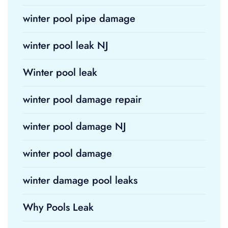
winter pool pipe damage
winter pool leak NJ
Winter pool leak
winter pool damage repair
winter pool damage NJ
winter pool damage
winter damage pool leaks
Why Pools Leak