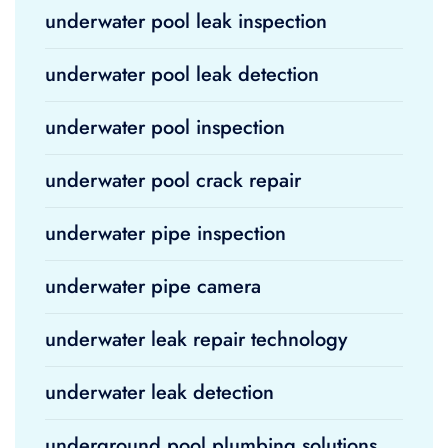
underwater pool leak inspection
underwater pool leak detection
underwater pool inspection
underwater pool crack repair
underwater pipe inspection
underwater pipe camera
underwater leak repair technology
underwater leak detection
underground pool plumbing solutions