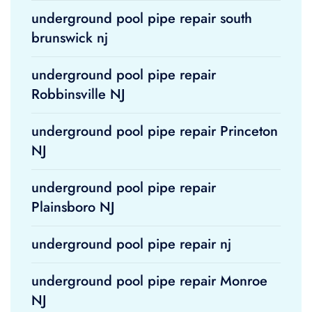
underground pool pipe repair south
brunswick nj
underground pool pipe repair
Robbinsville NJ
underground pool pipe repair Princeton
NJ
underground pool pipe repair
Plainsboro NJ
underground pool pipe repair nj
underground pool pipe repair Monroe
NJ