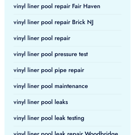
vinyl liner pool repair Fair Haven
vinyl liner pool repair Brick NJ
vinyl liner pool repair
vinyl liner pool pressure test
vinyl liner pool pipe repair
vinyl liner pool maintenance
vinyl liner pool leaks
vinyl liner pool leak testing
vinyl liner pool leak repair Woodbridge