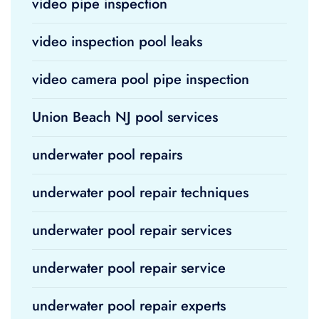
video pipe inspection
video inspection pool leaks
video camera pool pipe inspection
Union Beach NJ pool services
underwater pool repairs
underwater pool repair techniques
underwater pool repair services
underwater pool repair service
underwater pool repair experts