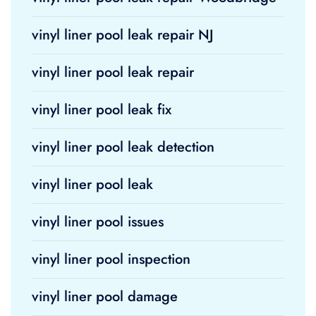
vinyl liner pool leak repair NJ
vinyl liner pool leak repair
vinyl liner pool leak fix
vinyl liner pool leak detection
vinyl liner pool leak
vinyl liner pool issues
vinyl liner pool inspection
vinyl liner pool damage