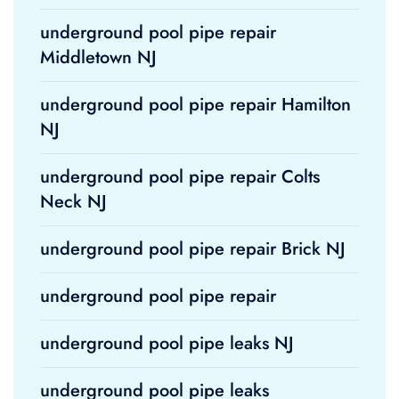
underground pool pipe repair
Middletown NJ
underground pool pipe repair Hamilton
NJ
underground pool pipe repair Colts
Neck NJ
underground pool pipe repair Brick NJ
underground pool pipe repair
underground pool pipe leaks NJ
underground pool pipe leaks