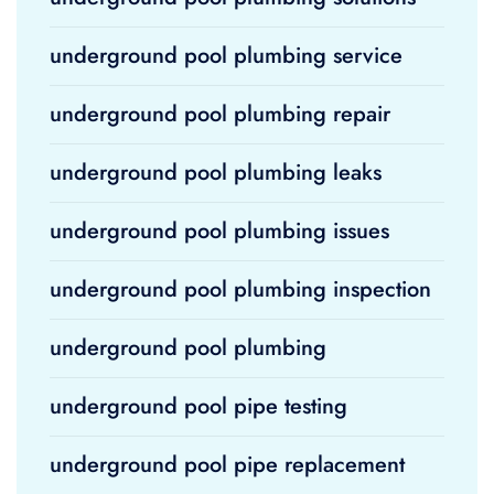
underground pool plumbing service
underground pool plumbing repair
underground pool plumbing leaks
underground pool plumbing issues
underground pool plumbing inspection
underground pool plumbing
underground pool pipe testing
underground pool pipe replacement