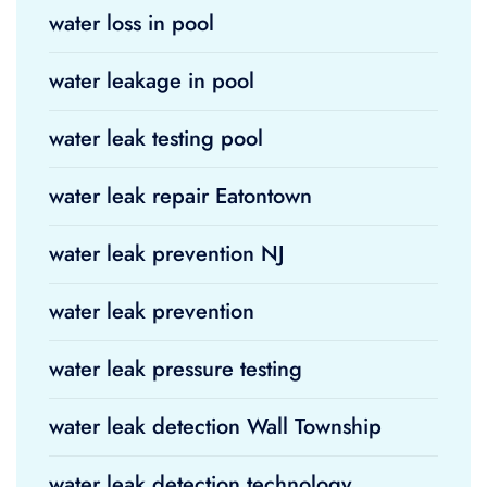
water loss in pool
water leakage in pool
water leak testing pool
water leak repair Eatontown
water leak prevention NJ
water leak prevention
water leak pressure testing
water leak detection Wall Township
water leak detection technology