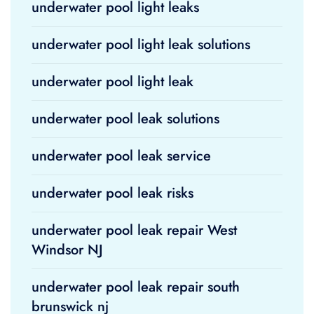
underwater pool light leaks
underwater pool light leak solutions
underwater pool light leak
underwater pool leak solutions
underwater pool leak service
underwater pool leak risks
underwater pool leak repair West
Windsor NJ
underwater pool leak repair south
brunswick nj