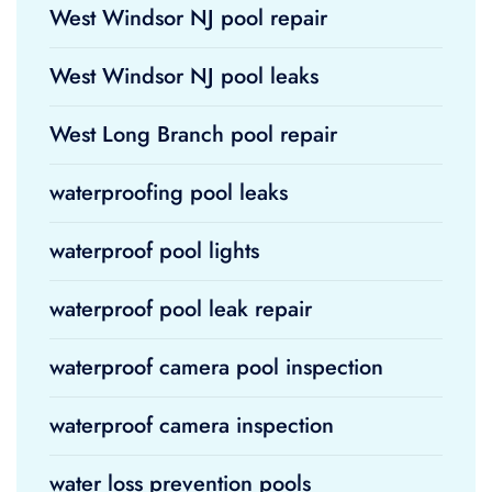
West Windsor NJ pool repair
West Windsor NJ pool leaks
West Long Branch pool repair
waterproofing pool leaks
waterproof pool lights
waterproof pool leak repair
waterproof camera pool inspection
waterproof camera inspection
water loss prevention pools