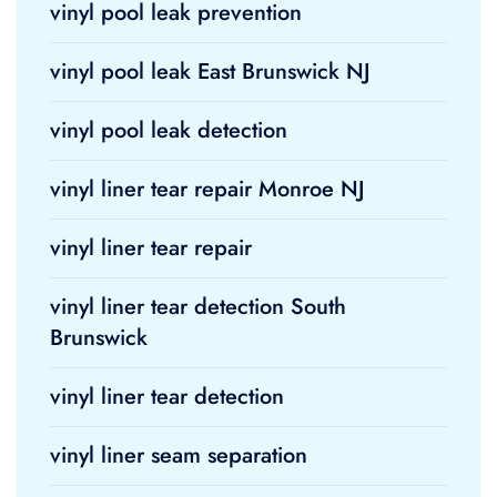
vinyl pool leak prevention
vinyl pool leak East Brunswick NJ
vinyl pool leak detection
vinyl liner tear repair Monroe NJ
vinyl liner tear repair
vinyl liner tear detection South
Brunswick
vinyl liner tear detection
vinyl liner seam separation