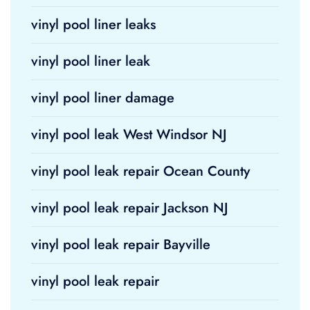
vinyl pool liner leaks
vinyl pool liner leak
vinyl pool liner damage
vinyl pool leak West Windsor NJ
vinyl pool leak repair Ocean County
vinyl pool leak repair Jackson NJ
vinyl pool leak repair Bayville
vinyl pool leak repair