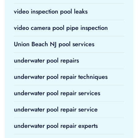
video inspection pool leaks
video camera pool pipe inspection
Union Beach NJ pool services
underwater pool repairs
underwater pool repair techniques
underwater pool repair services
underwater pool repair service
underwater pool repair experts