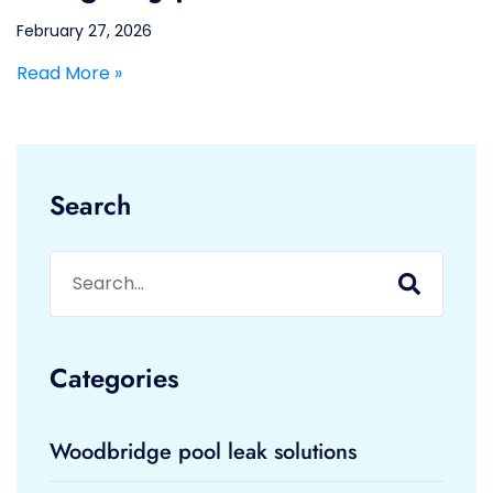
February 27, 2026
Read More »
Search
Categories
Woodbridge pool leak solutions