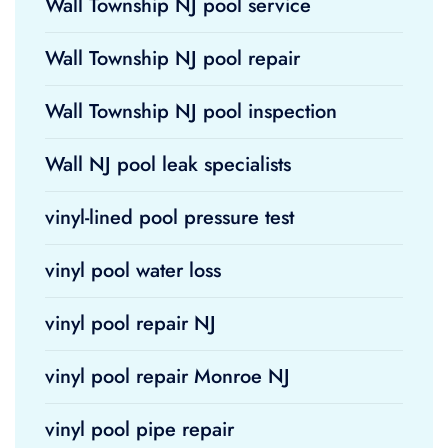
Wall Township NJ pool service
Wall Township NJ pool repair
Wall Township NJ pool inspection
Wall NJ pool leak specialists
vinyl-lined pool pressure test
vinyl pool water loss
vinyl pool repair NJ
vinyl pool repair Monroe NJ
vinyl pool pipe repair