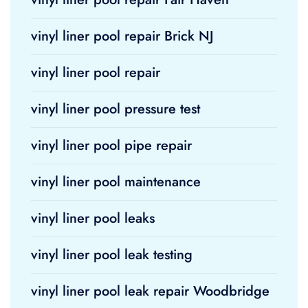
vinyl liner pool repair Brick NJ
vinyl liner pool repair
vinyl liner pool pressure test
vinyl liner pool pipe repair
vinyl liner pool maintenance
vinyl liner pool leaks
vinyl liner pool leak testing
vinyl liner pool leak repair Woodbridge