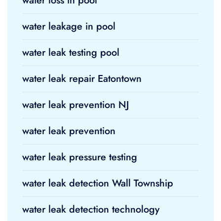
water loss in pool
water leakage in pool
water leak testing pool
water leak repair Eatontown
water leak prevention NJ
water leak prevention
water leak pressure testing
water leak detection Wall Township
water leak detection technology