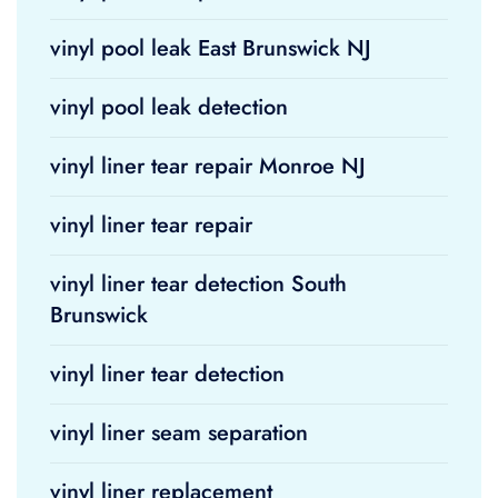
vinyl pool leak East Brunswick NJ
vinyl pool leak detection
vinyl liner tear repair Monroe NJ
vinyl liner tear repair
vinyl liner tear detection South
Brunswick
vinyl liner tear detection
vinyl liner seam separation
vinyl liner replacement