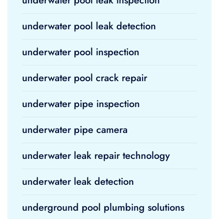
underwater pool leak inspection
underwater pool leak detection
underwater pool inspection
underwater pool crack repair
underwater pipe inspection
underwater pipe camera
underwater leak repair technology
underwater leak detection
underground pool plumbing solutions