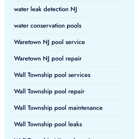
water leak detection NJ
water conservation pools
Waretown NJ pool service
Waretown NJ pool repair
Wall Township pool services
Wall Township pool repair
Wall Township pool maintenance
Wall Township pool leaks