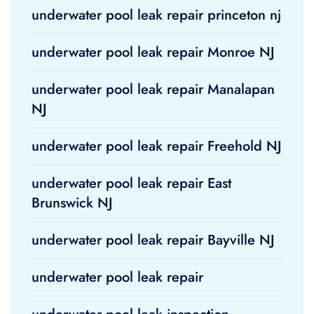
underwater pool leak repair princeton nj
underwater pool leak repair Monroe NJ
underwater pool leak repair Manalapan
NJ
underwater pool leak repair Freehold NJ
underwater pool leak repair East
Brunswick NJ
underwater pool leak repair Bayville NJ
underwater pool leak repair