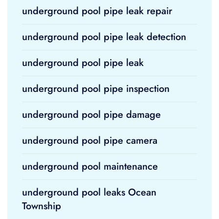
underground pool pipe leak repair
underground pool pipe leak detection
underground pool pipe leak
underground pool pipe inspection
underground pool pipe damage
underground pool pipe camera
underground pool maintenance
underground pool leaks Ocean
Township