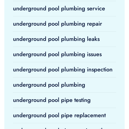
underground pool plumbing service
underground pool plumbing repair
underground pool plumbing leaks
underground pool plumbing issues
underground pool plumbing inspection
underground pool plumbing
underground pool pipe testing
underground pool pipe replacement