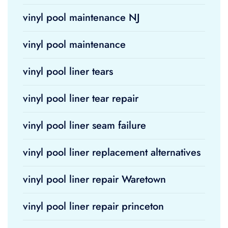
vinyl pool maintenance NJ
vinyl pool maintenance
vinyl pool liner tears
vinyl pool liner tear repair
vinyl pool liner seam failure
vinyl pool liner replacement alternatives
vinyl pool liner repair Waretown
vinyl pool liner repair princeton