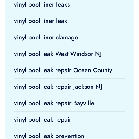
vinyl pool liner leaks
vinyl pool liner leak
vinyl pool liner damage
vinyl pool leak West Windsor NJ
vinyl pool leak repair Ocean County
vinyl pool leak repair Jackson NJ
vinyl pool leak repair Bayville
vinyl pool leak repair
vinyl pool leak prevention