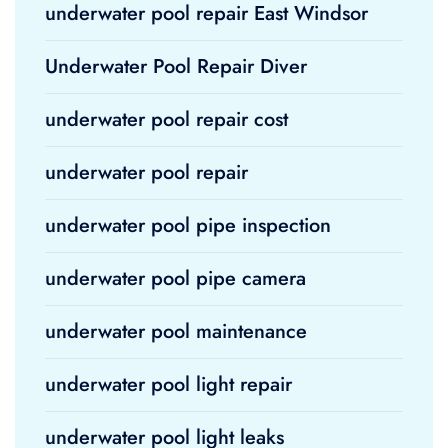
underwater pool repair East Windsor
Underwater Pool Repair Diver
underwater pool repair cost
underwater pool repair
underwater pool pipe inspection
underwater pool pipe camera
underwater pool maintenance
underwater pool light repair
underwater pool light leaks