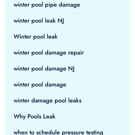
winter pool pipe damage
winter pool leak NJ
Winter pool leak
winter pool damage repair
winter pool damage NJ
winter pool damage
winter damage pool leaks
Why Pools Leak
when to schedule pressure testing