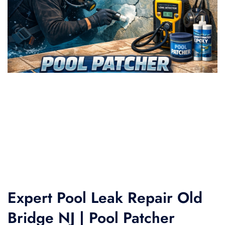
Expert Pool Leak Repair Old
Bridge NJ | Pool Patcher