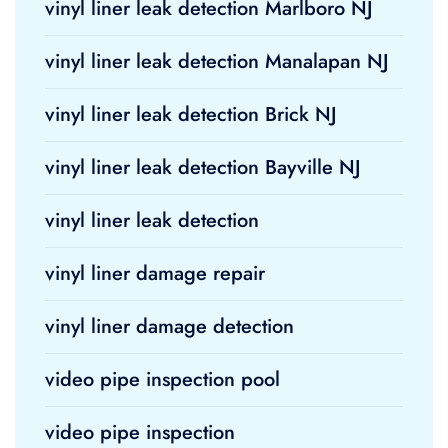
vinyl liner leak detection Marlboro NJ
vinyl liner leak detection Manalapan NJ
vinyl liner leak detection Brick NJ
vinyl liner leak detection Bayville NJ
vinyl liner leak detection
vinyl liner damage repair
vinyl liner damage detection
video pipe inspection pool
video pipe inspection