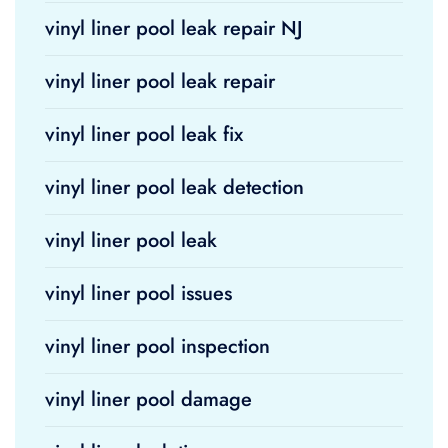
vinyl liner pool leak repair NJ
vinyl liner pool leak repair
vinyl liner pool leak fix
vinyl liner pool leak detection
vinyl liner pool leak
vinyl liner pool issues
vinyl liner pool inspection
vinyl liner pool damage