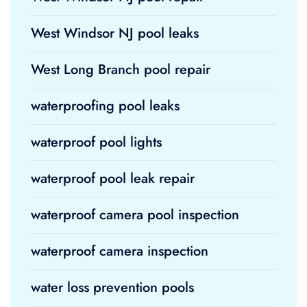
West Windsor NJ pool leaks
West Long Branch pool repair
waterproofing pool leaks
waterproof pool lights
waterproof pool leak repair
waterproof camera pool inspection
waterproof camera inspection
water loss prevention pools