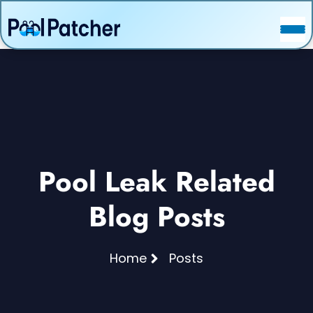
POSTS
FAQ
CONTACT
Pool Leak Related
Blog Posts
Home
Posts