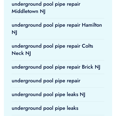
underground pool pipe repair
Middletown NJ
underground pool pipe repair Hamilton
NJ
underground pool pipe repair Colts
Neck NJ
underground pool pipe repair Brick NJ
underground pool pipe repair
underground pool pipe leaks NJ
underground pool pipe leaks