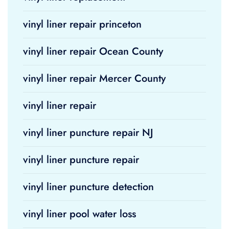
vinyl liner repair princeton
vinyl liner repair Ocean County
vinyl liner repair Mercer County
vinyl liner repair
vinyl liner puncture repair NJ
vinyl liner puncture repair
vinyl liner puncture detection
vinyl liner pool water loss