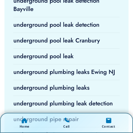
underground pool leak detection
Bayville
underground pool leak detection
underground pool leak Cranbury
underground pool leak
underground plumbing leaks Ewing NJ
underground plumbing leaks
underground plumbing leak detection
underground pipe repair
Home
Call
Contact