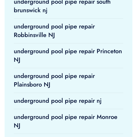
underground pool pipe repair south
brunswick nj
underground pool pipe repair
Robbinsville NJ
underground pool pipe repair Princeton
NJ
underground pool pipe repair
Plainsboro NJ
underground pool pipe repair nj
underground pool pipe repair Monroe
NJ