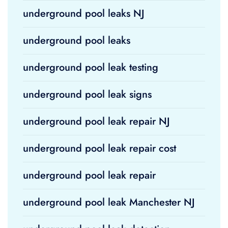
underground pool leaks NJ
underground pool leaks
underground pool leak testing
underground pool leak signs
underground pool leak repair NJ
underground pool leak repair cost
underground pool leak repair
underground pool leak Manchester NJ