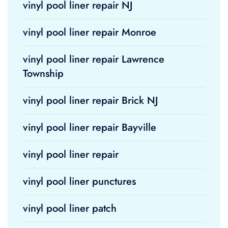
vinyl pool liner repair NJ
vinyl pool liner repair Monroe
vinyl pool liner repair Lawrence
Township
vinyl pool liner repair Brick NJ
vinyl pool liner repair Bayville
vinyl pool liner repair
vinyl pool liner punctures
vinyl pool liner patch