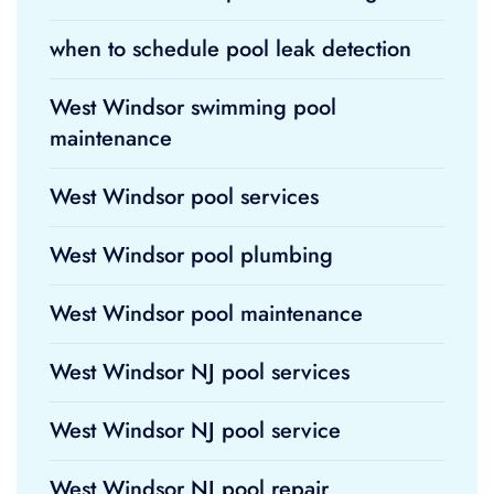
when to schedule pool leak detection
West Windsor swimming pool
maintenance
West Windsor pool services
West Windsor pool plumbing
West Windsor pool maintenance
West Windsor NJ pool services
West Windsor NJ pool service
West Windsor NJ pool repair