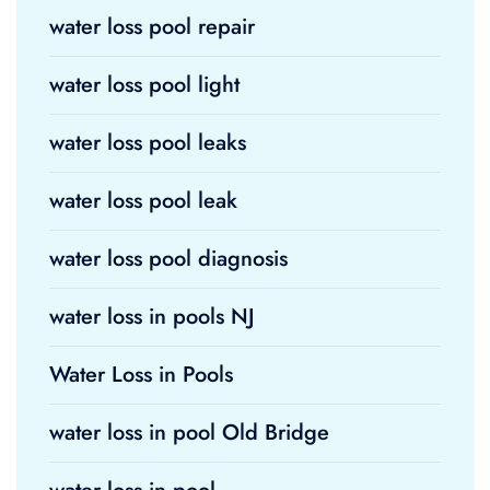
water loss pool repair
water loss pool light
water loss pool leaks
water loss pool leak
water loss pool diagnosis
water loss in pools NJ
Water Loss in Pools
water loss in pool Old Bridge