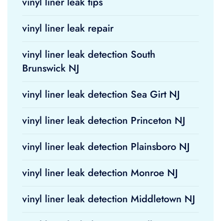
vinyl liner leak tips
vinyl liner leak repair
vinyl liner leak detection South
Brunswick NJ
vinyl liner leak detection Sea Girt NJ
vinyl liner leak detection Princeton NJ
vinyl liner leak detection Plainsboro NJ
vinyl liner leak detection Monroe NJ
vinyl liner leak detection Middletown NJ