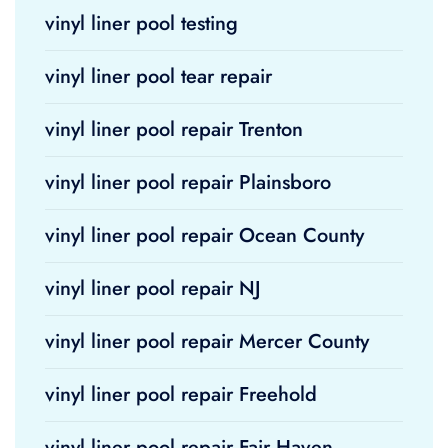
vinyl liner pool testing
vinyl liner pool tear repair
vinyl liner pool repair Trenton
vinyl liner pool repair Plainsboro
vinyl liner pool repair Ocean County
vinyl liner pool repair NJ
vinyl liner pool repair Mercer County
vinyl liner pool repair Freehold
vinyl liner pool repair Fair Haven