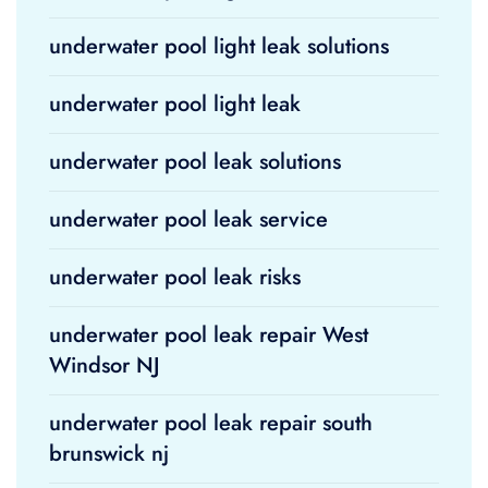
underwater pool light leak solutions
underwater pool light leak
underwater pool leak solutions
underwater pool leak service
underwater pool leak risks
underwater pool leak repair West
Windsor NJ
underwater pool leak repair south
brunswick nj