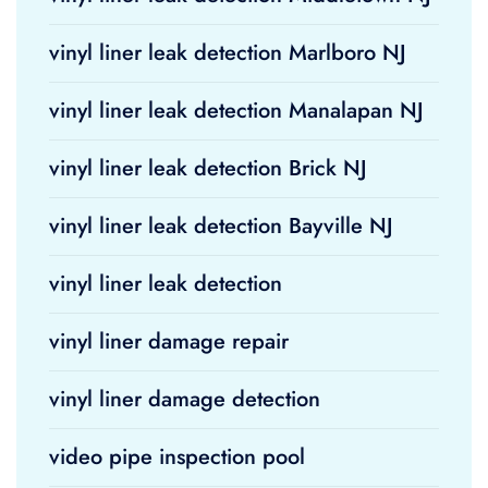
vinyl liner leak detection Marlboro NJ
vinyl liner leak detection Manalapan NJ
vinyl liner leak detection Brick NJ
vinyl liner leak detection Bayville NJ
vinyl liner leak detection
vinyl liner damage repair
vinyl liner damage detection
video pipe inspection pool