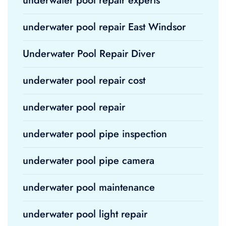
underwater pool repair experts
underwater pool repair East Windsor
Underwater Pool Repair Diver
underwater pool repair cost
underwater pool repair
underwater pool pipe inspection
underwater pool pipe camera
underwater pool maintenance
underwater pool light repair