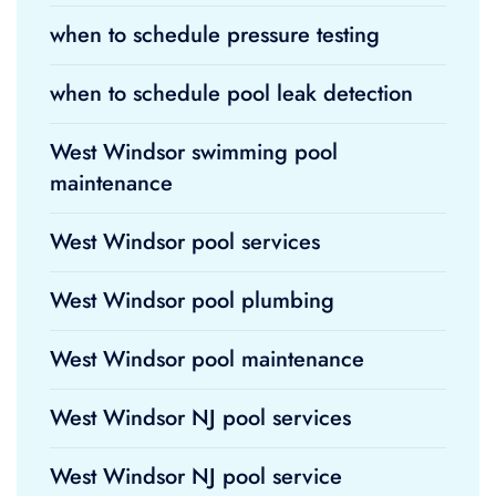
when to schedule pressure testing
when to schedule pool leak detection
West Windsor swimming pool
maintenance
West Windsor pool services
West Windsor pool plumbing
West Windsor pool maintenance
West Windsor NJ pool services
West Windsor NJ pool service