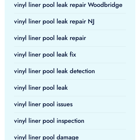
vinyl liner pool leak repair Woodbridge
vinyl liner pool leak repair NJ
vinyl liner pool leak repair
vinyl liner pool leak fix
vinyl liner pool leak detection
vinyl liner pool leak
vinyl liner pool issues
vinyl liner pool inspection
vinyl liner pool damage