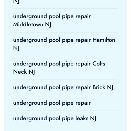
NJ
underground pool pipe repair
Middletown NJ
underground pool pipe repair Hamilton
NJ
underground pool pipe repair Colts
Neck NJ
underground pool pipe repair Brick NJ
underground pool pipe repair
underground pool pipe leaks NJ