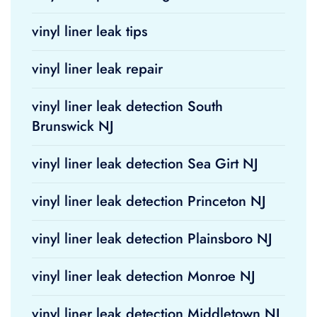
vinyl liner leak tips
vinyl liner leak repair
vinyl liner leak detection South
Brunswick NJ
vinyl liner leak detection Sea Girt NJ
vinyl liner leak detection Princeton NJ
vinyl liner leak detection Plainsboro NJ
vinyl liner leak detection Monroe NJ
vinyl liner leak detection Middletown NJ