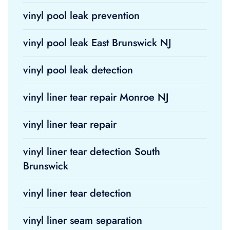
vinyl pool leak prevention
vinyl pool leak East Brunswick NJ
vinyl pool leak detection
vinyl liner tear repair Monroe NJ
vinyl liner tear repair
vinyl liner tear detection South
Brunswick
vinyl liner tear detection
vinyl liner seam separation