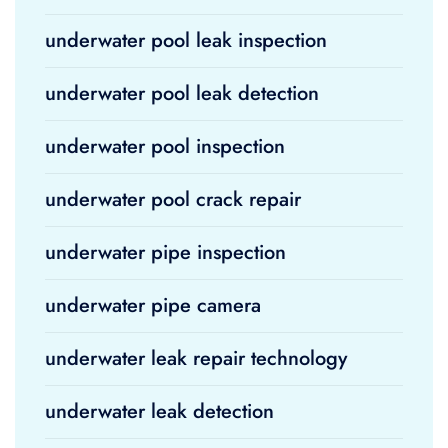
underwater pool leak inspection
underwater pool leak detection
underwater pool inspection
underwater pool crack repair
underwater pipe inspection
underwater pipe camera
underwater leak repair technology
underwater leak detection