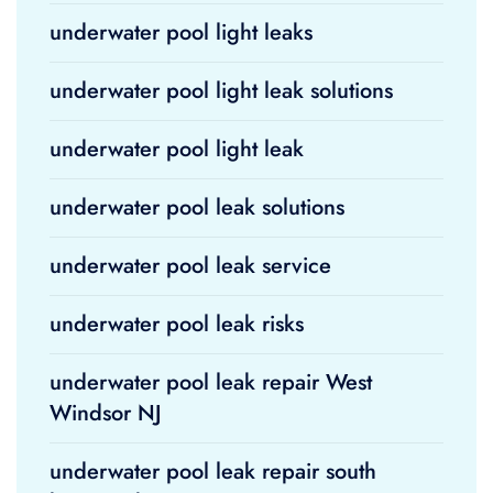
underwater pool light leaks
underwater pool light leak solutions
underwater pool light leak
underwater pool leak solutions
underwater pool leak service
underwater pool leak risks
underwater pool leak repair West
Windsor NJ
underwater pool leak repair south