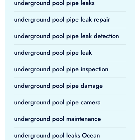
underground pool pipe leaks
underground pool pipe leak repair
underground pool pipe leak detection
underground pool pipe leak
underground pool pipe inspection
underground pool pipe damage
underground pool pipe camera
underground pool maintenance
underground pool leaks Ocean