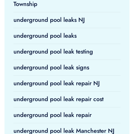
Township
underground pool leaks NJ
underground pool leaks
underground pool leak testing
underground pool leak signs
underground pool leak repair NJ
underground pool leak repair cost
underground pool leak repair
underground pool leak Manchester NJ