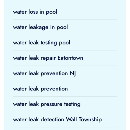
water loss in pool
water leakage in pool
water leak testing pool
water leak repair Eatontown
water leak prevention NJ
water leak prevention
water leak pressure testing
water leak detection Wall Township