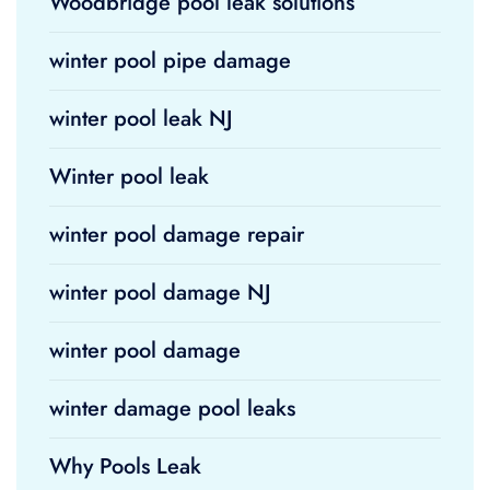
Woodbridge pool leak solutions
winter pool pipe damage
winter pool leak NJ
Winter pool leak
winter pool damage repair
winter pool damage NJ
winter pool damage
winter damage pool leaks
Why Pools Leak