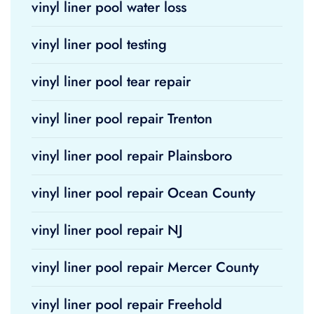
vinyl liner pool water loss
vinyl liner pool testing
vinyl liner pool tear repair
vinyl liner pool repair Trenton
vinyl liner pool repair Plainsboro
vinyl liner pool repair Ocean County
vinyl liner pool repair NJ
vinyl liner pool repair Mercer County
vinyl liner pool repair Freehold