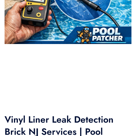
Vinyl Liner Leak Detection
Brick NJ Services | Pool