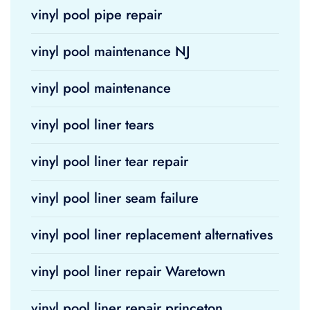
vinyl pool pipe repair
vinyl pool maintenance NJ
vinyl pool maintenance
vinyl pool liner tears
vinyl pool liner tear repair
vinyl pool liner seam failure
vinyl pool liner replacement alternatives
vinyl pool liner repair Waretown
vinyl pool liner repair princeton