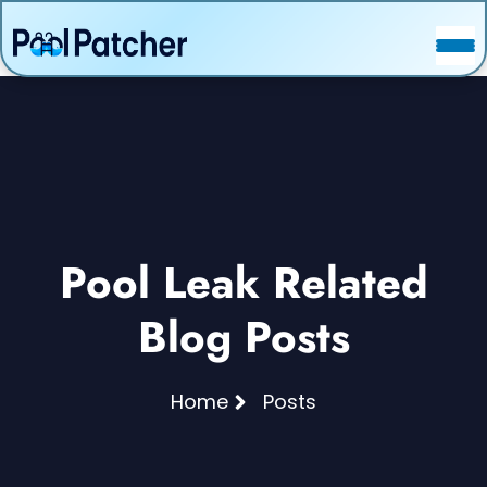
POSTS
FAQ
CONTACT
Pool Leak Related
Blog Posts
Home
Posts