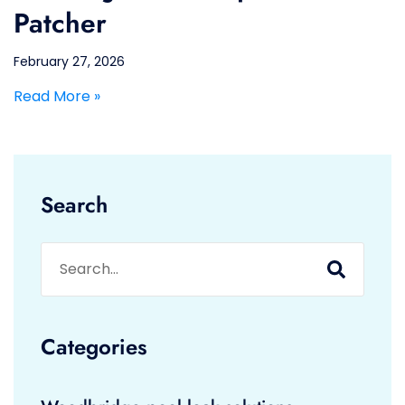
Patcher
February 27, 2026
Read More »
Search
Categories