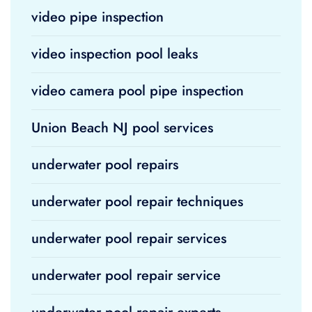
video pipe inspection
video inspection pool leaks
video camera pool pipe inspection
Union Beach NJ pool services
underwater pool repairs
underwater pool repair techniques
underwater pool repair services
underwater pool repair service