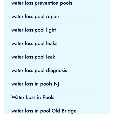
water loss prevention pools
water loss pool repair
water loss pool light
water loss pool leaks
water loss pool leak
water loss pool diagnosis
water loss in pools NJ
Water Loss in Pools
water loss in pool Old Bridge