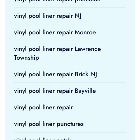
vinyl pool liner repair NJ
vinyl pool liner repair Monroe
vinyl pool liner repair Lawrence
Township
vinyl pool liner repair Brick NJ
vinyl pool liner repair Bayville
vinyl pool liner repair
vinyl pool liner punctures