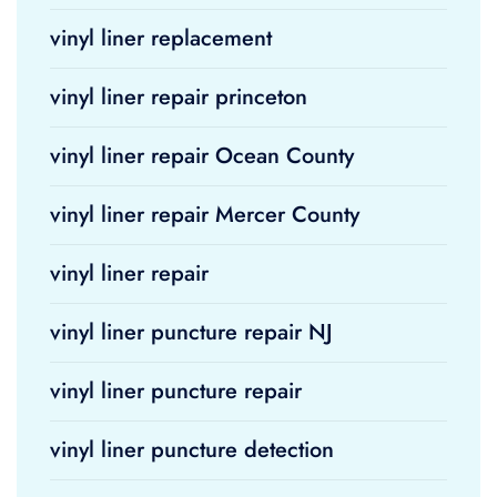
vinyl liner replacement
vinyl liner repair princeton
vinyl liner repair Ocean County
vinyl liner repair Mercer County
vinyl liner repair
vinyl liner puncture repair NJ
vinyl liner puncture repair
vinyl liner puncture detection