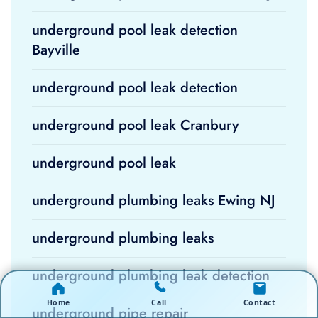
underground pool leak detection
Bayville
underground pool leak detection
underground pool leak Cranbury
underground pool leak
underground plumbing leaks Ewing NJ
underground plumbing leaks
underground plumbing leak detection
Home
Call
Contact
underground pipe repair