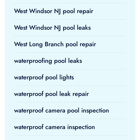
West Windsor NJ pool repair
West Windsor NJ pool leaks
West Long Branch pool repair
waterproofing pool leaks
waterproof pool lights
waterproof pool leak repair
waterproof camera pool inspection
waterproof camera inspection