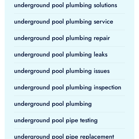
underground pool plumbing solutions
underground pool plumbing service
underground pool plumbing repair
underground pool plumbing leaks
underground pool plumbing issues
underground pool plumbing inspection
underground pool plumbing
underground pool pipe testing
underground pool pipe replacement