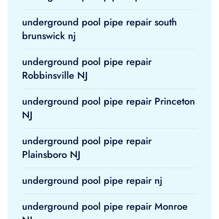
underground pool pipe repair south
brunswick nj
underground pool pipe repair
Robbinsville NJ
underground pool pipe repair Princeton
NJ
underground pool pipe repair
Plainsboro NJ
underground pool pipe repair nj
underground pool pipe repair Monroe