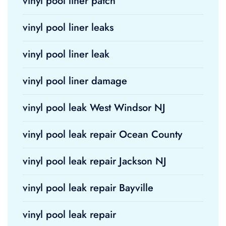
vinyl pool liner patch
vinyl pool liner leaks
vinyl pool liner leak
vinyl pool liner damage
vinyl pool leak West Windsor NJ
vinyl pool leak repair Ocean County
vinyl pool leak repair Jackson NJ
vinyl pool leak repair Bayville
vinyl pool leak repair