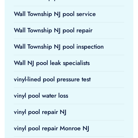
Wall Township NJ pool service
Wall Township NJ pool repair
Wall Township NJ pool inspection
Wall NJ pool leak specialists
vinyl-lined pool pressure test
vinyl pool water loss
vinyl pool repair NJ
vinyl pool repair Monroe NJ