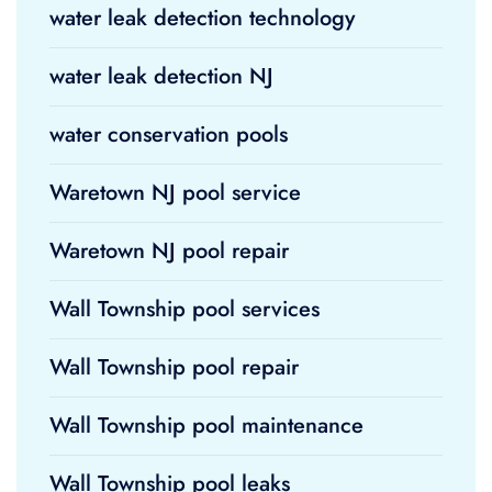
water leak detection technology
water leak detection NJ
water conservation pools
Waretown NJ pool service
Waretown NJ pool repair
Wall Township pool services
Wall Township pool repair
Wall Township pool maintenance
Wall Township pool leaks