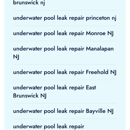
brunswick nj
underwater pool leak repair princeton nj
underwater pool leak repair Monroe NJ
underwater pool leak repair Manalapan
NJ
underwater pool leak repair Freehold NJ
underwater pool leak repair East
Brunswick NJ
underwater pool leak repair Bayville NJ
underwater pool leak repair