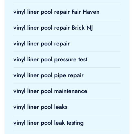
vinyl liner pool repair Fair Haven
vinyl liner pool repair Brick NJ
vinyl liner pool repair
vinyl liner pool pressure test
vinyl liner pool pipe repair
vinyl liner pool maintenance
vinyl liner pool leaks
vinyl liner pool leak testing