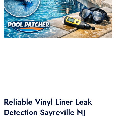
Reliable Vinyl Liner Leak
Detection Sayreville NJ