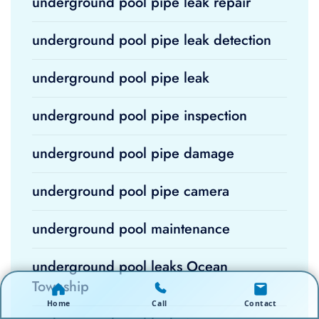
underground pool pipe leak repair
underground pool pipe leak detection
underground pool pipe leak
underground pool pipe inspection
underground pool pipe damage
underground pool pipe camera
underground pool maintenance
underground pool leaks Ocean
Township
Home
Call
Contact