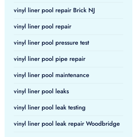
vinyl liner pool repair Brick NJ
vinyl liner pool repair
vinyl liner pool pressure test
vinyl liner pool pipe repair
vinyl liner pool maintenance
vinyl liner pool leaks
vinyl liner pool leak testing
vinyl liner pool leak repair Woodbridge