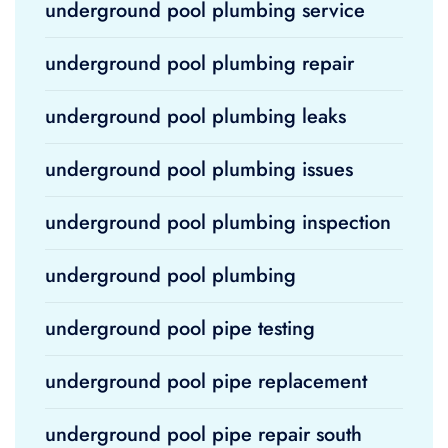
underground pool plumbing service
underground pool plumbing repair
underground pool plumbing leaks
underground pool plumbing issues
underground pool plumbing inspection
underground pool plumbing
underground pool pipe testing
underground pool pipe replacement
underground pool pipe repair south