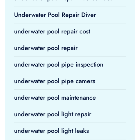
Underwater Pool Repair Diver
underwater pool repair cost
underwater pool repair
underwater pool pipe inspection
underwater pool pipe camera
underwater pool maintenance
underwater pool light repair
underwater pool light leaks