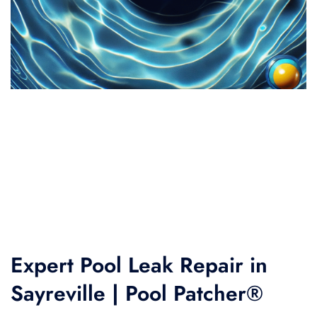
Expert Pool Leak Repair in
Sayreville | Pool Patcher®