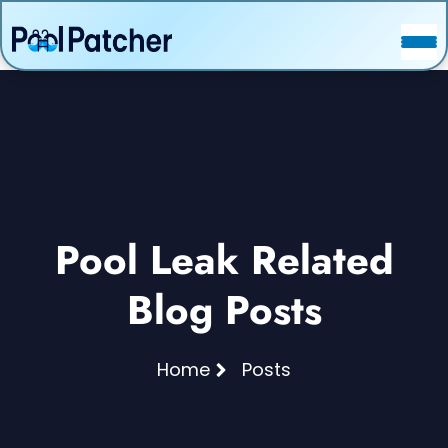
POSTS
FAQ
CONTACT
Pool Leak Related
Blog Posts
Home
Posts