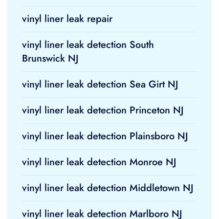
vinyl liner leak repair
vinyl liner leak detection South
Brunswick NJ
vinyl liner leak detection Sea Girt NJ
vinyl liner leak detection Princeton NJ
vinyl liner leak detection Plainsboro NJ
vinyl liner leak detection Monroe NJ
vinyl liner leak detection Middletown NJ
vinyl liner leak detection Marlboro NJ