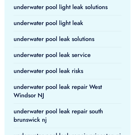
underwater pool light leak solutions
underwater pool light leak
underwater pool leak solutions
underwater pool leak service
underwater pool leak risks
underwater pool leak repair West
Windsor NJ
underwater pool leak repair south
brunswick nj