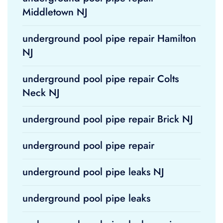
Middletown NJ
underground pool pipe repair Hamilton
NJ
underground pool pipe repair Colts
Neck NJ
underground pool pipe repair Brick NJ
underground pool pipe repair
underground pool pipe leaks NJ
underground pool pipe leaks