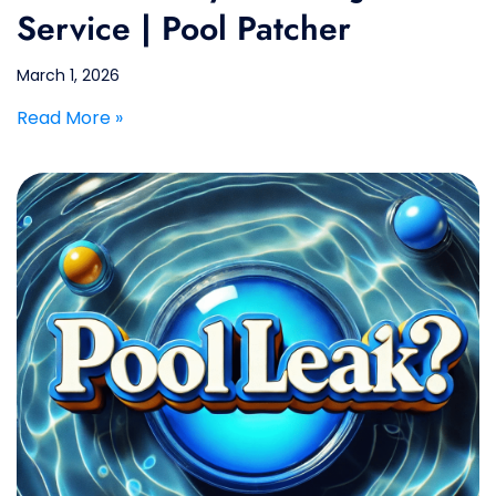
Service | Pool Patcher
March 1, 2026
Read More »