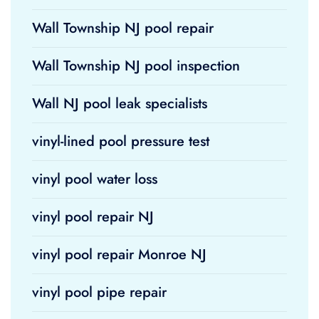
Wall Township NJ pool repair
Wall Township NJ pool inspection
Wall NJ pool leak specialists
vinyl-lined pool pressure test
vinyl pool water loss
vinyl pool repair NJ
vinyl pool repair Monroe NJ
vinyl pool pipe repair