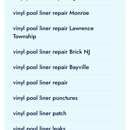
vinyl pool liner repair Monroe
vinyl pool liner repair Lawrence
Township
vinyl pool liner repair Brick NJ
vinyl pool liner repair Bayville
vinyl pool liner repair
vinyl pool liner punctures
vinyl pool liner patch
vinyl pool liner leaks