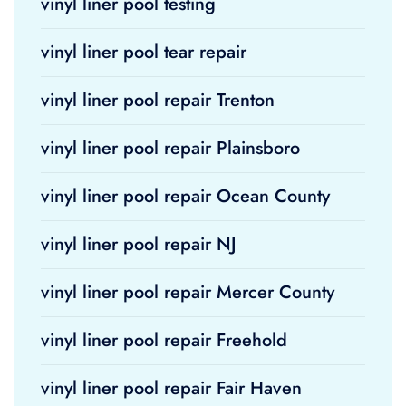
vinyl liner pool testing
vinyl liner pool tear repair
vinyl liner pool repair Trenton
vinyl liner pool repair Plainsboro
vinyl liner pool repair Ocean County
vinyl liner pool repair NJ
vinyl liner pool repair Mercer County
vinyl liner pool repair Freehold
vinyl liner pool repair Fair Haven