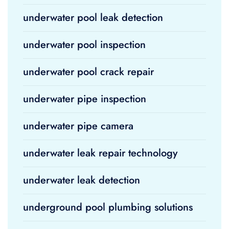
underwater pool leak detection
underwater pool inspection
underwater pool crack repair
underwater pipe inspection
underwater pipe camera
underwater leak repair technology
underwater leak detection
underground pool plumbing solutions