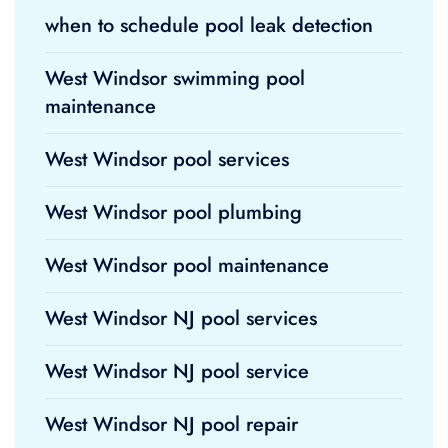
when to schedule pool leak detection
West Windsor swimming pool
maintenance
West Windsor pool services
West Windsor pool plumbing
West Windsor pool maintenance
West Windsor NJ pool services
West Windsor NJ pool service
West Windsor NJ pool repair