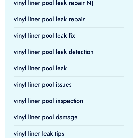
vinyl liner pool leak repair NJ
vinyl liner pool leak repair
vinyl liner pool leak fix
vinyl liner pool leak detection
vinyl liner pool leak
vinyl liner pool issues
vinyl liner pool inspection
vinyl liner pool damage
vinyl liner leak tips