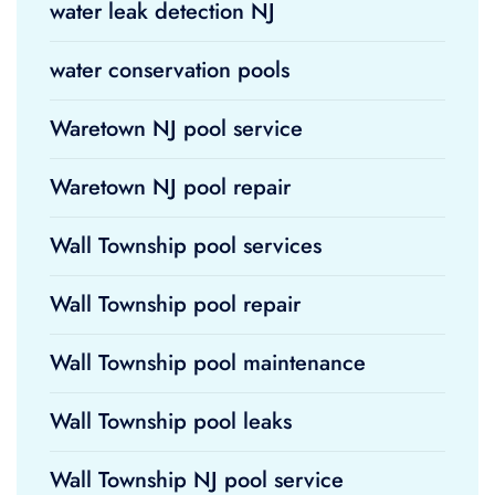
water leak detection NJ
water conservation pools
Waretown NJ pool service
Waretown NJ pool repair
Wall Township pool services
Wall Township pool repair
Wall Township pool maintenance
Wall Township pool leaks
Wall Township NJ pool service