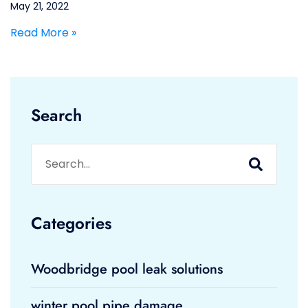
May 21, 2022
Read More »
Search
Categories
Woodbridge pool leak solutions
winter pool pipe damage