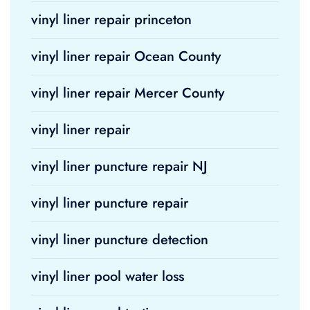
vinyl liner repair princeton
vinyl liner repair Ocean County
vinyl liner repair Mercer County
vinyl liner repair
vinyl liner puncture repair NJ
vinyl liner puncture repair
vinyl liner puncture detection
vinyl liner pool water loss