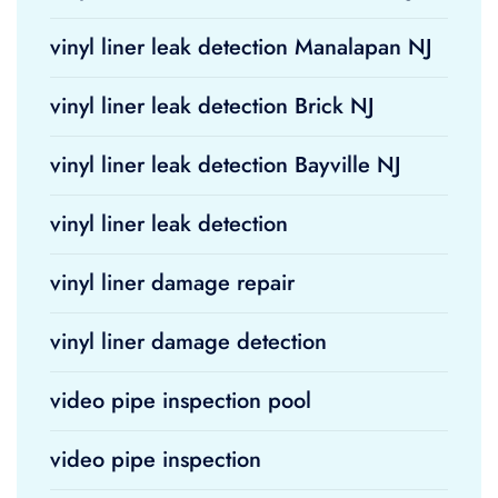
vinyl liner leak detection Manalapan NJ
vinyl liner leak detection Brick NJ
vinyl liner leak detection Bayville NJ
vinyl liner leak detection
vinyl liner damage repair
vinyl liner damage detection
video pipe inspection pool
video pipe inspection