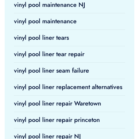
vinyl pool maintenance NJ
vinyl pool maintenance
vinyl pool liner tears
vinyl pool liner tear repair
vinyl pool liner seam failure
vinyl pool liner replacement alternatives
vinyl pool liner repair Waretown
vinyl pool liner repair princeton
vinyl pool liner repair NJ