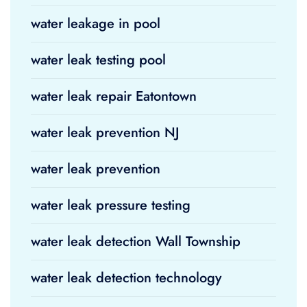
water leakage in pool
water leak testing pool
water leak repair Eatontown
water leak prevention NJ
water leak prevention
water leak pressure testing
water leak detection Wall Township
water leak detection technology