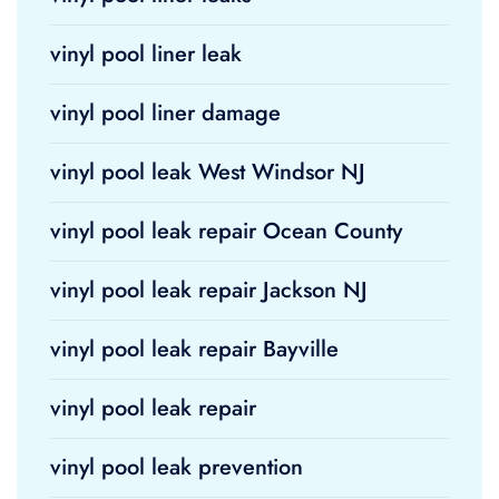
vinyl pool liner leak
vinyl pool liner damage
vinyl pool leak West Windsor NJ
vinyl pool leak repair Ocean County
vinyl pool leak repair Jackson NJ
vinyl pool leak repair Bayville
vinyl pool leak repair
vinyl pool leak prevention