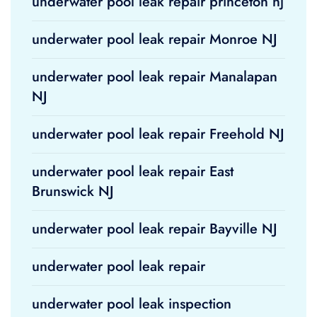
underwater pool leak repair princeton nj
underwater pool leak repair Monroe NJ
underwater pool leak repair Manalapan
NJ
underwater pool leak repair Freehold NJ
underwater pool leak repair East
Brunswick NJ
underwater pool leak repair Bayville NJ
underwater pool leak repair
underwater pool leak inspection