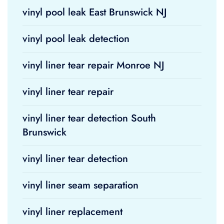
vinyl pool leak East Brunswick NJ
vinyl pool leak detection
vinyl liner tear repair Monroe NJ
vinyl liner tear repair
vinyl liner tear detection South
Brunswick
vinyl liner tear detection
vinyl liner seam separation
vinyl liner replacement