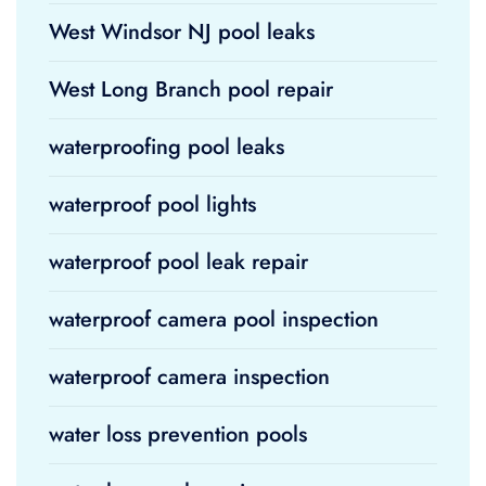
West Windsor NJ pool leaks
West Long Branch pool repair
waterproofing pool leaks
waterproof pool lights
waterproof pool leak repair
waterproof camera pool inspection
waterproof camera inspection
water loss prevention pools