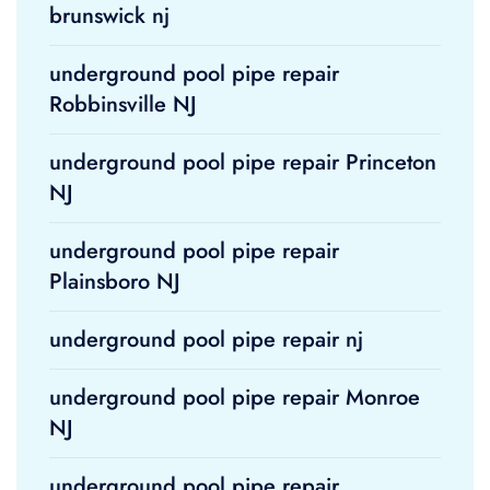
brunswick nj
underground pool pipe repair
Robbinsville NJ
underground pool pipe repair Princeton
NJ
underground pool pipe repair
Plainsboro NJ
underground pool pipe repair nj
underground pool pipe repair Monroe
NJ
underground pool pipe repair