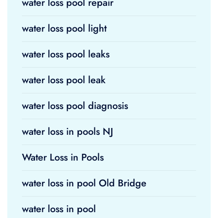
water loss pool repair
water loss pool light
water loss pool leaks
water loss pool leak
water loss pool diagnosis
water loss in pools NJ
Water Loss in Pools
water loss in pool Old Bridge
water loss in pool