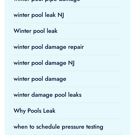
winter pool leak NJ
Winter pool leak
winter pool damage repair
winter pool damage NJ
winter pool damage
winter damage pool leaks
Why Pools Leak
when to schedule pressure testing