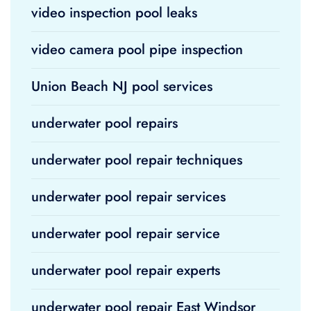
video inspection pool leaks
video camera pool pipe inspection
Union Beach NJ pool services
underwater pool repairs
underwater pool repair techniques
underwater pool repair services
underwater pool repair service
underwater pool repair experts
underwater pool repair East Windsor