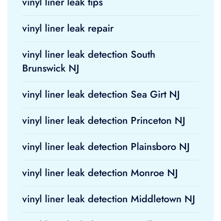
vinyl liner leak tips
vinyl liner leak repair
vinyl liner leak detection South
Brunswick NJ
vinyl liner leak detection Sea Girt NJ
vinyl liner leak detection Princeton NJ
vinyl liner leak detection Plainsboro NJ
vinyl liner leak detection Monroe NJ
vinyl liner leak detection Middletown NJ