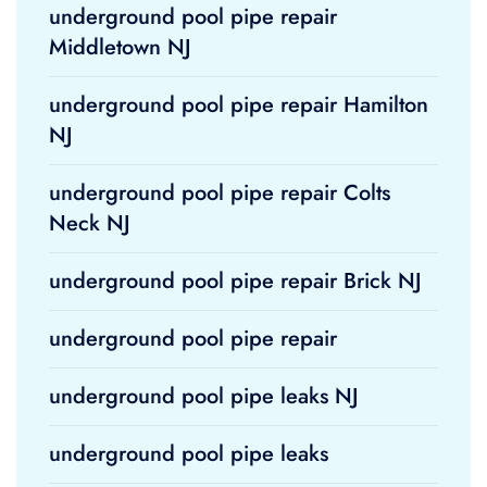
underground pool pipe repair
Middletown NJ
underground pool pipe repair Hamilton
NJ
underground pool pipe repair Colts
Neck NJ
underground pool pipe repair Brick NJ
underground pool pipe repair
underground pool pipe leaks NJ
underground pool pipe leaks