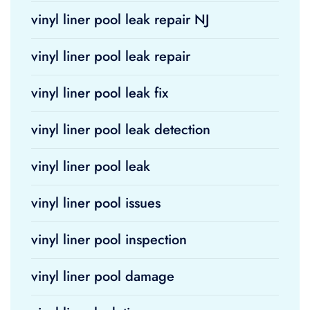
vinyl liner pool leak repair NJ
vinyl liner pool leak repair
vinyl liner pool leak fix
vinyl liner pool leak detection
vinyl liner pool leak
vinyl liner pool issues
vinyl liner pool inspection
vinyl liner pool damage