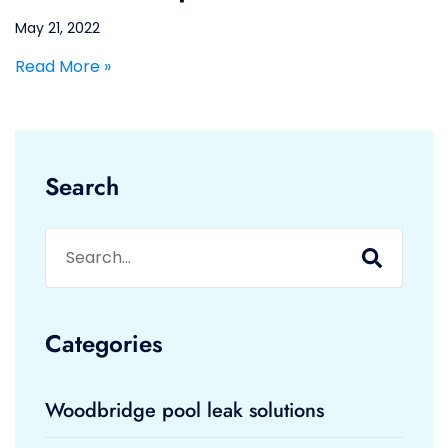
May 21, 2022
Read More »
Search
Categories
Woodbridge pool leak solutions