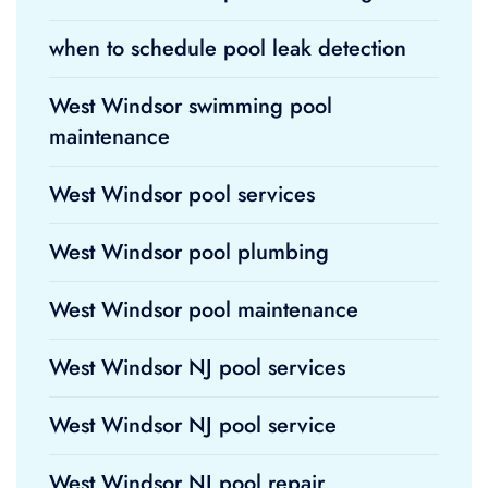
when to schedule pool leak detection
West Windsor swimming pool
maintenance
West Windsor pool services
West Windsor pool plumbing
West Windsor pool maintenance
West Windsor NJ pool services
West Windsor NJ pool service
West Windsor NJ pool repair