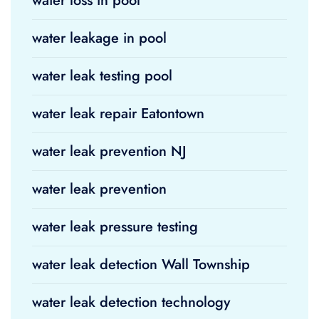
water loss in pool
water leakage in pool
water leak testing pool
water leak repair Eatontown
water leak prevention NJ
water leak prevention
water leak pressure testing
water leak detection Wall Township
water leak detection technology