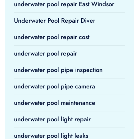
underwater pool repair East Windsor
Underwater Pool Repair Diver
underwater pool repair cost
underwater pool repair
underwater pool pipe inspection
underwater pool pipe camera
underwater pool maintenance
underwater pool light repair
underwater pool light leaks