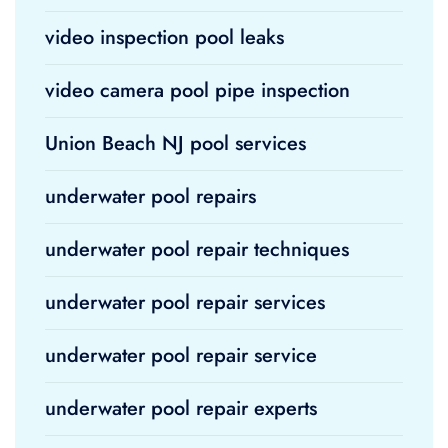
video inspection pool leaks
video camera pool pipe inspection
Union Beach NJ pool services
underwater pool repairs
underwater pool repair techniques
underwater pool repair services
underwater pool repair service
underwater pool repair experts