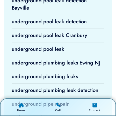
underground pool leak detection
Bayville
underground pool leak detection
underground pool leak Cranbury
underground pool leak
underground plumbing leaks Ewing NJ
underground plumbing leaks
underground plumbing leak detection
underground pipe repair
Home
Call
Contact