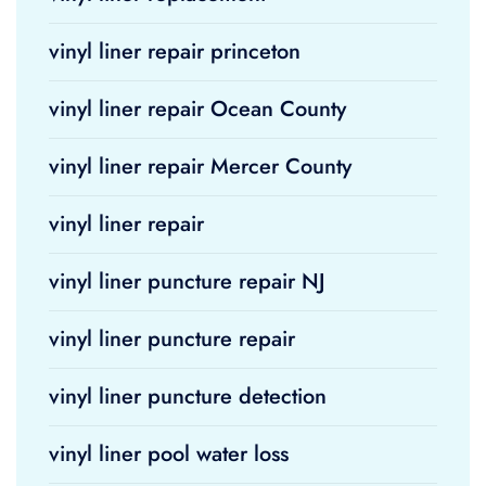
vinyl liner repair princeton
vinyl liner repair Ocean County
vinyl liner repair Mercer County
vinyl liner repair
vinyl liner puncture repair NJ
vinyl liner puncture repair
vinyl liner puncture detection
vinyl liner pool water loss