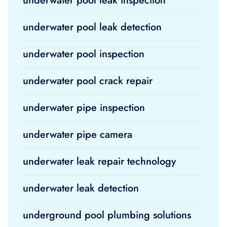
underwater pool leak inspection
underwater pool leak detection
underwater pool inspection
underwater pool crack repair
underwater pipe inspection
underwater pipe camera
underwater leak repair technology
underwater leak detection
underground pool plumbing solutions