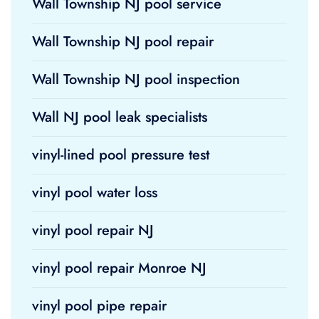
Wall Township NJ pool service
Wall Township NJ pool repair
Wall Township NJ pool inspection
Wall NJ pool leak specialists
vinyl-lined pool pressure test
vinyl pool water loss
vinyl pool repair NJ
vinyl pool repair Monroe NJ
vinyl pool pipe repair