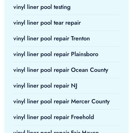
vinyl liner pool testing
vinyl liner pool tear repair
vinyl liner pool repair Trenton
vinyl liner pool repair Plainsboro
vinyl liner pool repair Ocean County
vinyl liner pool repair NJ
vinyl liner pool repair Mercer County
vinyl liner pool repair Freehold
vinyl liner pool repair Fair Haven