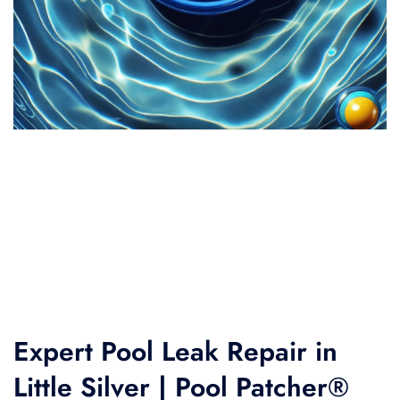
Expert Pool Leak Repair in
Little Silver | Pool Patcher®