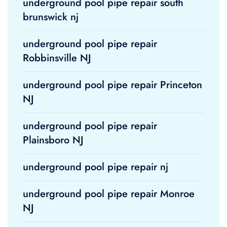
underground pool pipe repair south
brunswick nj
underground pool pipe repair
Robbinsville NJ
underground pool pipe repair Princeton
NJ
underground pool pipe repair
Plainsboro NJ
underground pool pipe repair nj
underground pool pipe repair Monroe
NJ