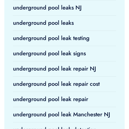
underground pool leaks NJ
underground pool leaks
underground pool leak testing
underground pool leak signs
underground pool leak repair NJ
underground pool leak repair cost
underground pool leak repair
underground pool leak Manchester NJ