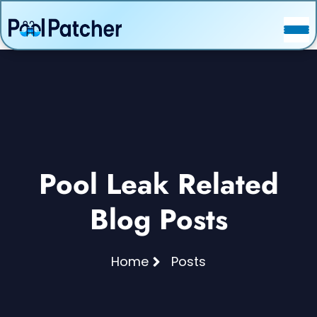
POSTS
FAQ
CONTACT
Pool Leak Related
Blog Posts
Home
Posts