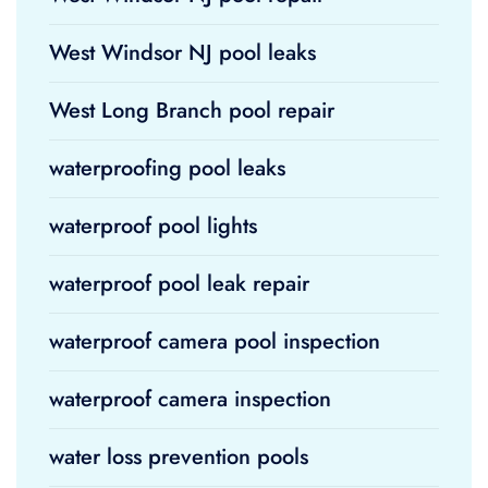
West Windsor NJ pool leaks
West Long Branch pool repair
waterproofing pool leaks
waterproof pool lights
waterproof pool leak repair
waterproof camera pool inspection
waterproof camera inspection
water loss prevention pools