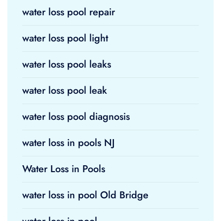
water loss pool repair
water loss pool light
water loss pool leaks
water loss pool leak
water loss pool diagnosis
water loss in pools NJ
Water Loss in Pools
water loss in pool Old Bridge