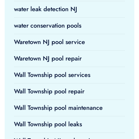
water leak detection NJ
water conservation pools
Waretown NJ pool service
Waretown NJ pool repair
Wall Township pool services
Wall Township pool repair
Wall Township pool maintenance
Wall Township pool leaks