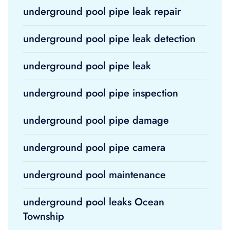
underground pool pipe leak repair
underground pool pipe leak detection
underground pool pipe leak
underground pool pipe inspection
underground pool pipe damage
underground pool pipe camera
underground pool maintenance
underground pool leaks Ocean
Township