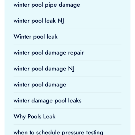
winter pool pipe damage
winter pool leak NJ
Winter pool leak
winter pool damage repair
winter pool damage NJ
winter pool damage
winter damage pool leaks
Why Pools Leak
when to schedule pressure testing