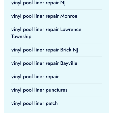
vinyl pool liner repair NJ
vinyl pool liner repair Monroe
vinyl pool liner repair Lawrence
Township
vinyl pool liner repair Brick NJ
vinyl pool liner repair Bayville
vinyl pool liner repair
vinyl pool liner punctures
vinyl pool liner patch