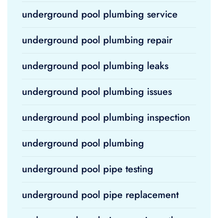
underground pool plumbing service
underground pool plumbing repair
underground pool plumbing leaks
underground pool plumbing issues
underground pool plumbing inspection
underground pool plumbing
underground pool pipe testing
underground pool pipe replacement