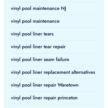
vinyl pool maintenance NJ
vinyl pool maintenance
vinyl pool liner tears
vinyl pool liner tear repair
vinyl pool liner seam failure
vinyl pool liner replacement alternatives
vinyl pool liner repair Waretown
vinyl pool liner repair princeton