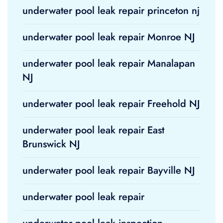
underwater pool leak repair princeton nj
underwater pool leak repair Monroe NJ
underwater pool leak repair Manalapan
NJ
underwater pool leak repair Freehold NJ
underwater pool leak repair East
Brunswick NJ
underwater pool leak repair Bayville NJ
underwater pool leak repair