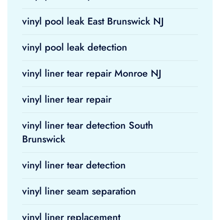
vinyl pool leak East Brunswick NJ
vinyl pool leak detection
vinyl liner tear repair Monroe NJ
vinyl liner tear repair
vinyl liner tear detection South
Brunswick
vinyl liner tear detection
vinyl liner seam separation
vinyl liner replacement