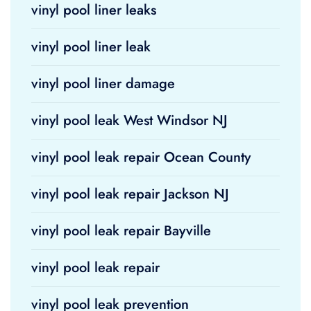
vinyl pool liner leaks
vinyl pool liner leak
vinyl pool liner damage
vinyl pool leak West Windsor NJ
vinyl pool leak repair Ocean County
vinyl pool leak repair Jackson NJ
vinyl pool leak repair Bayville
vinyl pool leak repair
vinyl pool leak prevention