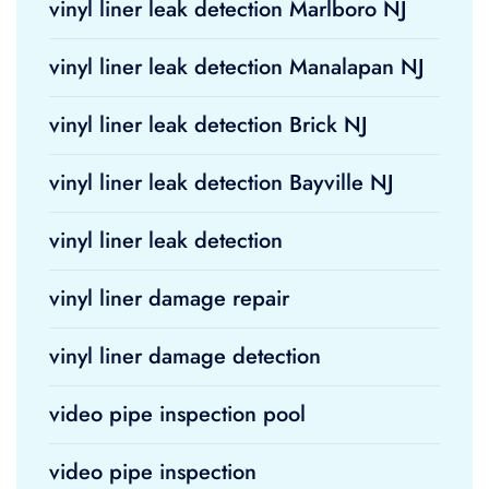
vinyl liner leak detection Marlboro NJ
vinyl liner leak detection Manalapan NJ
vinyl liner leak detection Brick NJ
vinyl liner leak detection Bayville NJ
vinyl liner leak detection
vinyl liner damage repair
vinyl liner damage detection
video pipe inspection pool
video pipe inspection