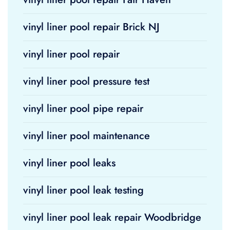
vinyl liner pool repair Brick NJ
vinyl liner pool repair
vinyl liner pool pressure test
vinyl liner pool pipe repair
vinyl liner pool maintenance
vinyl liner pool leaks
vinyl liner pool leak testing
vinyl liner pool leak repair Woodbridge