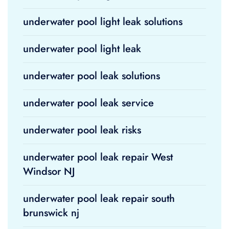
underwater pool light leak solutions
underwater pool light leak
underwater pool leak solutions
underwater pool leak service
underwater pool leak risks
underwater pool leak repair West
Windsor NJ
underwater pool leak repair south
brunswick nj