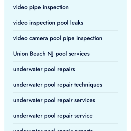
video pipe inspection
video inspection pool leaks
video camera pool pipe inspection
Union Beach NJ pool services
underwater pool repairs
underwater pool repair techniques
underwater pool repair services
underwater pool repair service