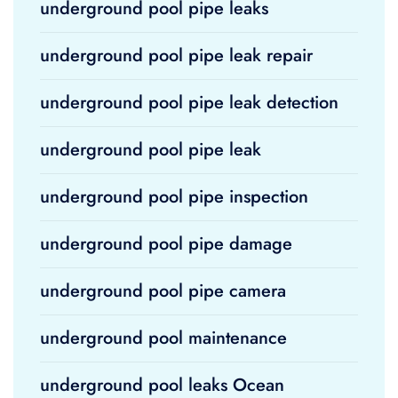
underground pool pipe leaks
underground pool pipe leak repair
underground pool pipe leak detection
underground pool pipe leak
underground pool pipe inspection
underground pool pipe damage
underground pool pipe camera
underground pool maintenance
underground pool leaks Ocean