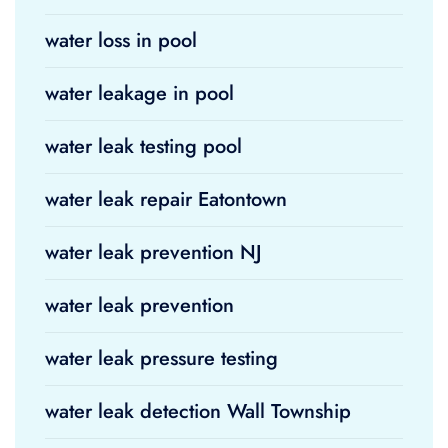
water loss in pool
water leakage in pool
water leak testing pool
water leak repair Eatontown
water leak prevention NJ
water leak prevention
water leak pressure testing
water leak detection Wall Township