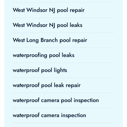
West Windsor NJ pool repair
West Windsor NJ pool leaks
West Long Branch pool repair
waterproofing pool leaks
waterproof pool lights
waterproof pool leak repair
waterproof camera pool inspection
waterproof camera inspection