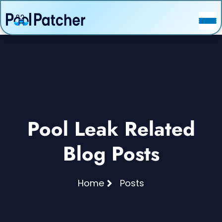
POSTS
FAQ
CONTACT
Pool Leak Related
Blog Posts
Home
Posts