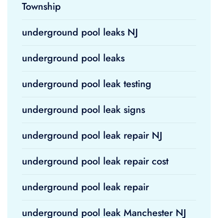
Township
underground pool leaks NJ
underground pool leaks
underground pool leak testing
underground pool leak signs
underground pool leak repair NJ
underground pool leak repair cost
underground pool leak repair
underground pool leak Manchester NJ