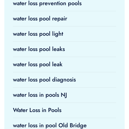
water loss prevention pools
water loss pool repair
water loss pool light
water loss pool leaks
water loss pool leak
water loss pool diagnosis
water loss in pools NJ
Water Loss in Pools
water loss in pool Old Bridge