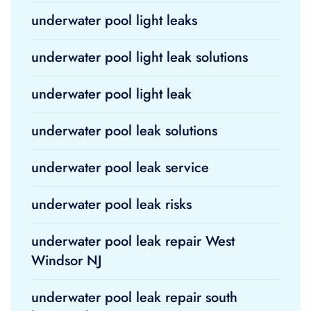
underwater pool light leaks
underwater pool light leak solutions
underwater pool light leak
underwater pool leak solutions
underwater pool leak service
underwater pool leak risks
underwater pool leak repair West
Windsor NJ
underwater pool leak repair south