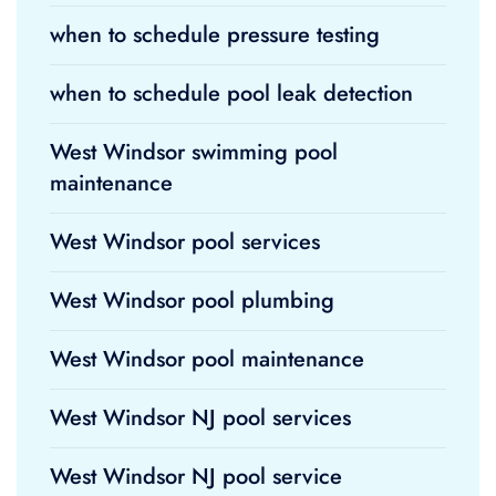
when to schedule pressure testing
when to schedule pool leak detection
West Windsor swimming pool
maintenance
West Windsor pool services
West Windsor pool plumbing
West Windsor pool maintenance
West Windsor NJ pool services
West Windsor NJ pool service