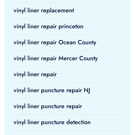
vinyl liner replacement
vinyl liner repair princeton
vinyl liner repair Ocean County
vinyl liner repair Mercer County
vinyl liner repair
vinyl liner puncture repair NJ
vinyl liner puncture repair
vinyl liner puncture detection