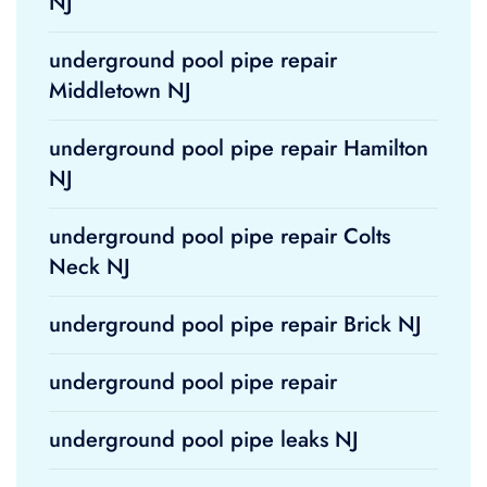
NJ
underground pool pipe repair
Middletown NJ
underground pool pipe repair Hamilton
NJ
underground pool pipe repair Colts
Neck NJ
underground pool pipe repair Brick NJ
underground pool pipe repair
underground pool pipe leaks NJ