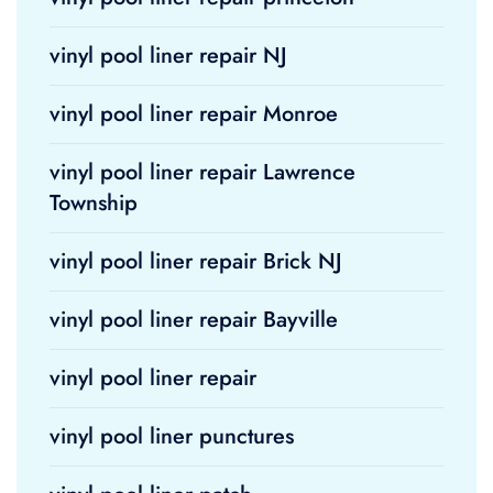
vinyl pool liner repair NJ
vinyl pool liner repair Monroe
vinyl pool liner repair Lawrence
Township
vinyl pool liner repair Brick NJ
vinyl pool liner repair Bayville
vinyl pool liner repair
vinyl pool liner punctures