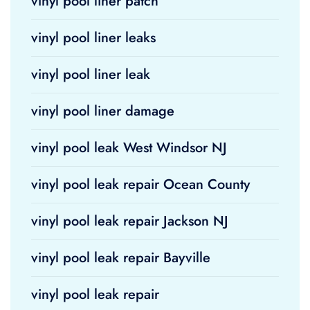
vinyl pool liner patch
vinyl pool liner leaks
vinyl pool liner leak
vinyl pool liner damage
vinyl pool leak West Windsor NJ
vinyl pool leak repair Ocean County
vinyl pool leak repair Jackson NJ
vinyl pool leak repair Bayville
vinyl pool leak repair