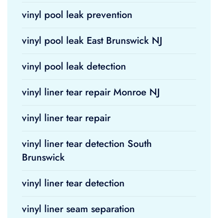
vinyl pool leak prevention
vinyl pool leak East Brunswick NJ
vinyl pool leak detection
vinyl liner tear repair Monroe NJ
vinyl liner tear repair
vinyl liner tear detection South
Brunswick
vinyl liner tear detection
vinyl liner seam separation