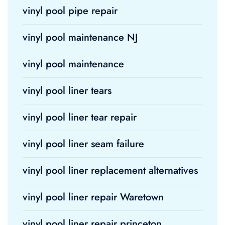
vinyl pool pipe repair
vinyl pool maintenance NJ
vinyl pool maintenance
vinyl pool liner tears
vinyl pool liner tear repair
vinyl pool liner seam failure
vinyl pool liner replacement alternatives
vinyl pool liner repair Waretown
vinyl pool liner repair princeton