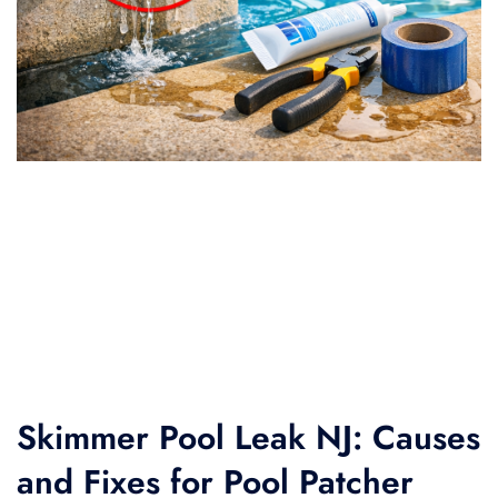
Skimmer Pool Leak NJ: Causes
and Fixes for Pool Patcher