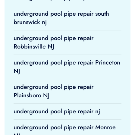
underground pool pipe repair south
brunswick nj
underground pool pipe repair
Robbinsville NJ
underground pool pipe repair Princeton
NJ
underground pool pipe repair
Plainsboro NJ
underground pool pipe repair nj
underground pool pipe repair Monroe