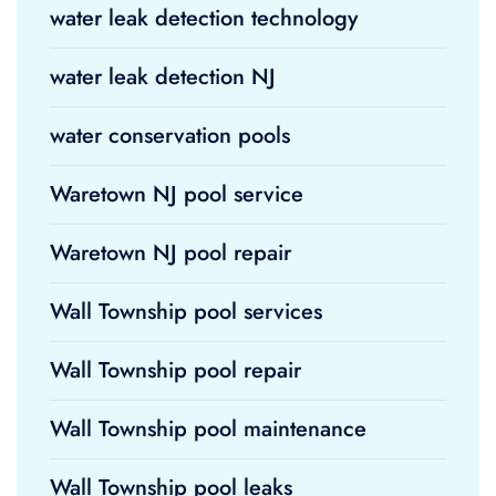
water leak detection technology
water leak detection NJ
water conservation pools
Waretown NJ pool service
Waretown NJ pool repair
Wall Township pool services
Wall Township pool repair
Wall Township pool maintenance
Wall Township pool leaks