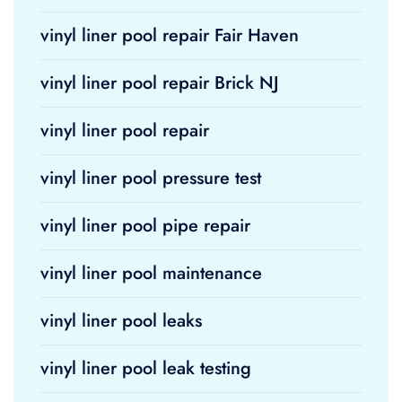
vinyl liner pool repair Fair Haven
vinyl liner pool repair Brick NJ
vinyl liner pool repair
vinyl liner pool pressure test
vinyl liner pool pipe repair
vinyl liner pool maintenance
vinyl liner pool leaks
vinyl liner pool leak testing