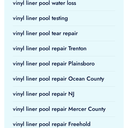
vinyl liner pool water loss
vinyl liner pool testing
vinyl liner pool tear repair
vinyl liner pool repair Trenton
vinyl liner pool repair Plainsboro
vinyl liner pool repair Ocean County
vinyl liner pool repair NJ
vinyl liner pool repair Mercer County
vinyl liner pool repair Freehold