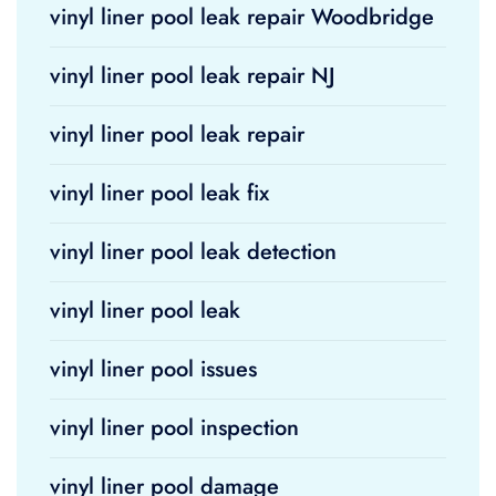
vinyl liner pool leak repair Woodbridge
vinyl liner pool leak repair NJ
vinyl liner pool leak repair
vinyl liner pool leak fix
vinyl liner pool leak detection
vinyl liner pool leak
vinyl liner pool issues
vinyl liner pool inspection
vinyl liner pool damage