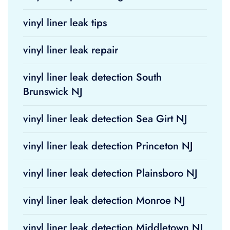
vinyl liner leak tips
vinyl liner leak repair
vinyl liner leak detection South
Brunswick NJ
vinyl liner leak detection Sea Girt NJ
vinyl liner leak detection Princeton NJ
vinyl liner leak detection Plainsboro NJ
vinyl liner leak detection Monroe NJ
vinyl liner leak detection Middletown NJ