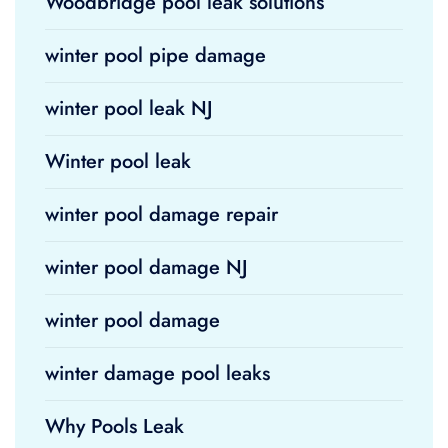
Woodbridge pool leak solutions
winter pool pipe damage
winter pool leak NJ
Winter pool leak
winter pool damage repair
winter pool damage NJ
winter pool damage
winter damage pool leaks
Why Pools Leak