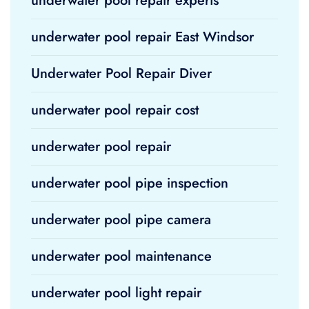
underwater pool repair experts
underwater pool repair East Windsor
Underwater Pool Repair Diver
underwater pool repair cost
underwater pool repair
underwater pool pipe inspection
underwater pool pipe camera
underwater pool maintenance
underwater pool light repair