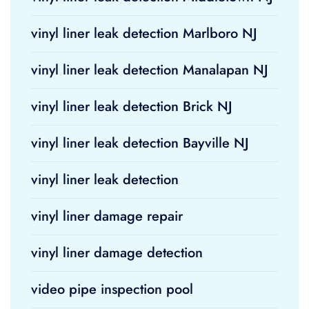
vinyl liner leak detection Marlboro NJ
vinyl liner leak detection Manalapan NJ
vinyl liner leak detection Brick NJ
vinyl liner leak detection Bayville NJ
vinyl liner leak detection
vinyl liner damage repair
vinyl liner damage detection
video pipe inspection pool