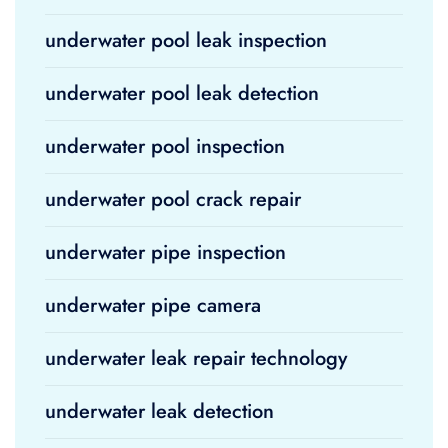
underwater pool leak inspection
underwater pool leak detection
underwater pool inspection
underwater pool crack repair
underwater pipe inspection
underwater pipe camera
underwater leak repair technology
underwater leak detection