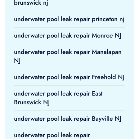
brunswick nj
underwater pool leak repair princeton nj
underwater pool leak repair Monroe NJ
underwater pool leak repair Manalapan
NJ
underwater pool leak repair Freehold NJ
underwater pool leak repair East
Brunswick NJ
underwater pool leak repair Bayville NJ
underwater pool leak repair