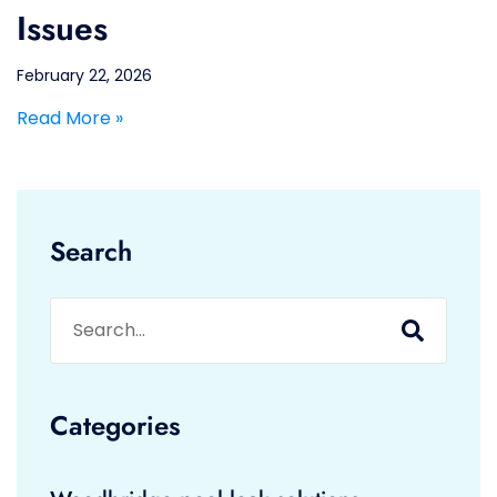
Issues
February 22, 2026
Read More »
Search
Categories