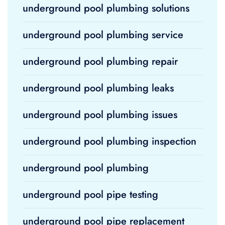
underground pool plumbing solutions
underground pool plumbing service
underground pool plumbing repair
underground pool plumbing leaks
underground pool plumbing issues
underground pool plumbing inspection
underground pool plumbing
underground pool pipe testing
underground pool pipe replacement