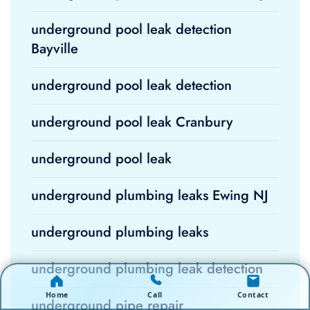
underground pool leak detection
Bayville
underground pool leak detection
underground pool leak Cranbury
underground pool leak
underground plumbing leaks Ewing NJ
underground plumbing leaks
underground plumbing leak detection
Home
Call
Contact
underground pipe repair