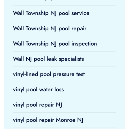
Wall Township NJ pool service
Wall Township NJ pool repair
Wall Township NJ pool inspection
Wall NJ pool leak specialists
vinyl-lined pool pressure test
vinyl pool water loss
vinyl pool repair NJ
vinyl pool repair Monroe NJ