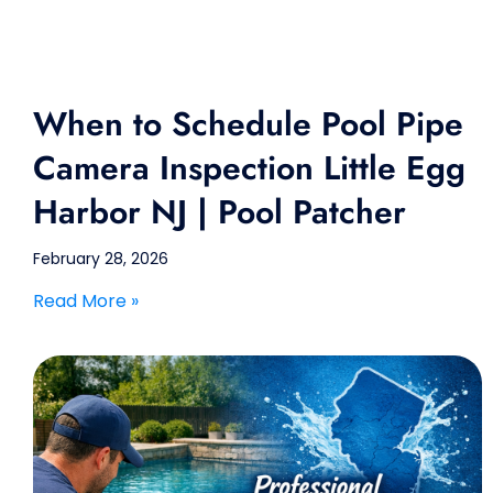
When to Schedule Pool Pipe
Camera Inspection Little Egg
Harbor NJ | Pool Patcher
February 28, 2026
Read More »