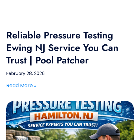
Reliable Pressure Testing
Ewing NJ Service You Can
Trust | Pool Patcher
February 28, 2026
Read More »