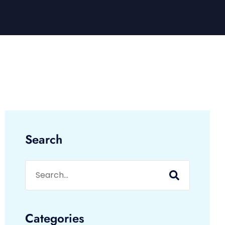
Search
Categories