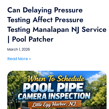
Can Delaying Pressure
Testing Affect Pressure
Testing Manalapan NJ Service
| Pool Patcher
March 1, 2026
Read More »