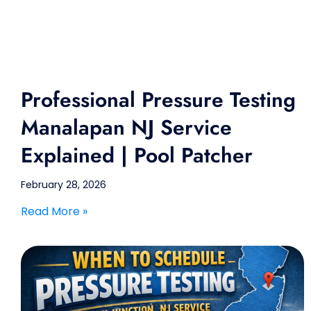
Professional Pressure Testing
Manalapan NJ Service
Explained | Pool Patcher
February 28, 2026
Read More »