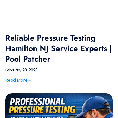
Reliable Pressure Testing
Hamilton NJ Service Experts |
Pool Patcher
February 28, 2026
Read More »