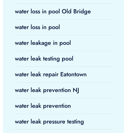
water loss in pool Old Bridge
water loss in pool
water leakage in pool
water leak testing pool
water leak repair Eatontown
water leak prevention NJ
water leak prevention
water leak pressure testing