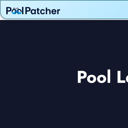
Pool L