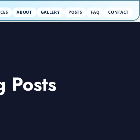
ICES
ABOUT
GALLERY
POSTS
FAQ
CONTACT
g Posts