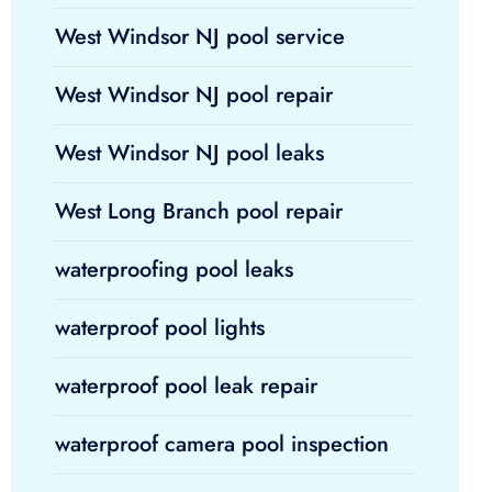
West Windsor NJ pool service
West Windsor NJ pool repair
West Windsor NJ pool leaks
West Long Branch pool repair
waterproofing pool leaks
waterproof pool lights
waterproof pool leak repair
waterproof camera pool inspection