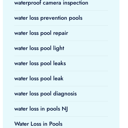
waterproof camera inspection
water loss prevention pools
water loss pool repair
water loss pool light
water loss pool leaks
water loss pool leak
water loss pool diagnosis
water loss in pools NJ
Water Loss in Pools