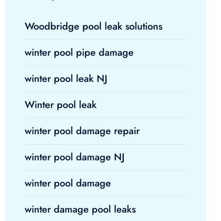
Woodbridge pool leak solutions
winter pool pipe damage
winter pool leak NJ
Winter pool leak
winter pool damage repair
winter pool damage NJ
winter pool damage
winter damage pool leaks