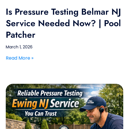
Is Pressure Testing Belmar NJ
Service Needed Now? | Pool
Patcher
March 1, 2026
Read More »