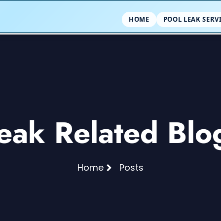
HOME
POOL LEAK SERV
eak Related Blo
Home
Posts