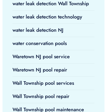
water leak detection Wall Township
water leak detection technology
water leak detection NJ
water conservation pools
Waretown NJ pool service
Waretown NJ pool repair
Wall Township pool services
Wall Township pool repair
Wall Township pool maintenance