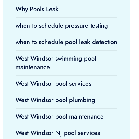
Why Pools Leak
when to schedule pressure testing
when to schedule pool leak detection
West Windsor swimming pool
maintenance
West Windsor pool services
West Windsor pool plumbing
West Windsor pool maintenance
West Windsor NJ pool services