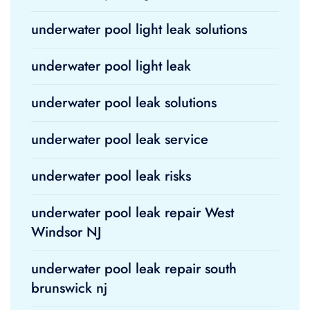
underwater pool light leak solutions
underwater pool light leak
underwater pool leak solutions
underwater pool leak service
underwater pool leak risks
underwater pool leak repair West
Windsor NJ
underwater pool leak repair south
brunswick nj