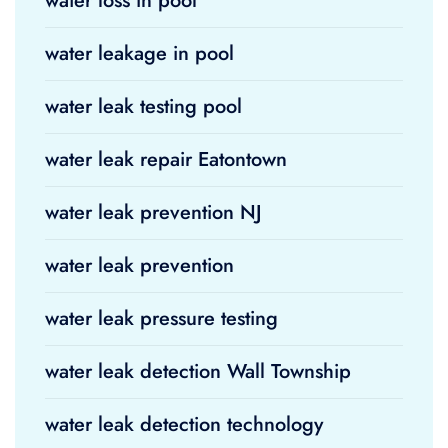
water loss in pool
water leakage in pool
water leak testing pool
water leak repair Eatontown
water leak prevention NJ
water leak prevention
water leak pressure testing
water leak detection Wall Township
water leak detection technology