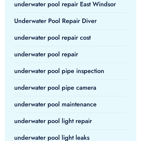
underwater pool repair East Windsor
Underwater Pool Repair Diver
underwater pool repair cost
underwater pool repair
underwater pool pipe inspection
underwater pool pipe camera
underwater pool maintenance
underwater pool light repair
underwater pool light leaks