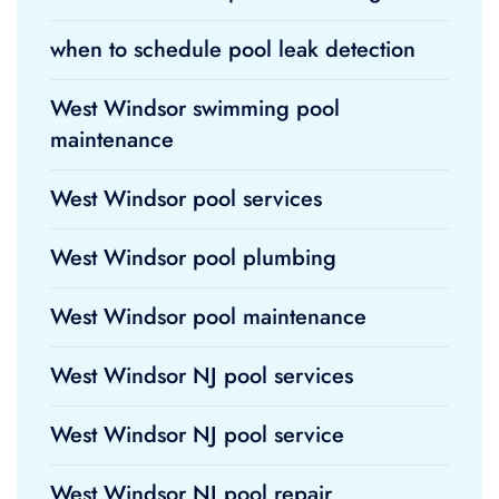
when to schedule pool leak detection
West Windsor swimming pool
maintenance
West Windsor pool services
West Windsor pool plumbing
West Windsor pool maintenance
West Windsor NJ pool services
West Windsor NJ pool service
West Windsor NJ pool repair