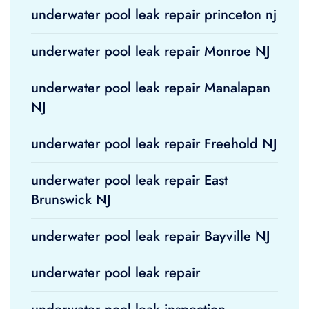
underwater pool leak repair princeton nj
underwater pool leak repair Monroe NJ
underwater pool leak repair Manalapan
NJ
underwater pool leak repair Freehold NJ
underwater pool leak repair East
Brunswick NJ
underwater pool leak repair Bayville NJ
underwater pool leak repair