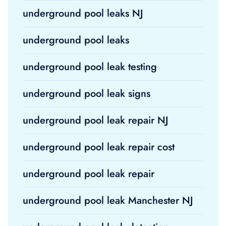
underground pool leaks NJ
underground pool leaks
underground pool leak testing
underground pool leak signs
underground pool leak repair NJ
underground pool leak repair cost
underground pool leak repair
underground pool leak Manchester NJ