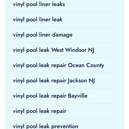
vinyl pool liner leaks
vinyl pool liner leak
vinyl pool liner damage
vinyl pool leak West Windsor NJ
vinyl pool leak repair Ocean County
vinyl pool leak repair Jackson NJ
vinyl pool leak repair Bayville
vinyl pool leak repair
vinyl pool leak prevention