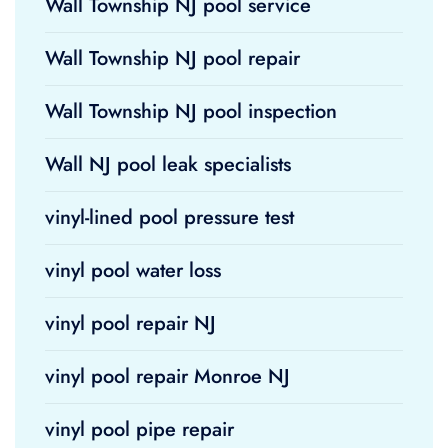
Wall Township NJ pool service
Wall Township NJ pool repair
Wall Township NJ pool inspection
Wall NJ pool leak specialists
vinyl-lined pool pressure test
vinyl pool water loss
vinyl pool repair NJ
vinyl pool repair Monroe NJ
vinyl pool pipe repair