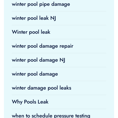
winter pool pipe damage
winter pool leak NJ
Winter pool leak
winter pool damage repair
winter pool damage NJ
winter pool damage
winter damage pool leaks
Why Pools Leak
when to schedule pressure testing