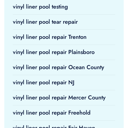
vinyl liner pool testing
vinyl liner pool tear repair
vinyl liner pool repair Trenton
vinyl liner pool repair Plainsboro
vinyl liner pool repair Ocean County
vinyl liner pool repair NJ
vinyl liner pool repair Mercer County
vinyl liner pool repair Freehold
vinyl liner pool repair Fair Haven