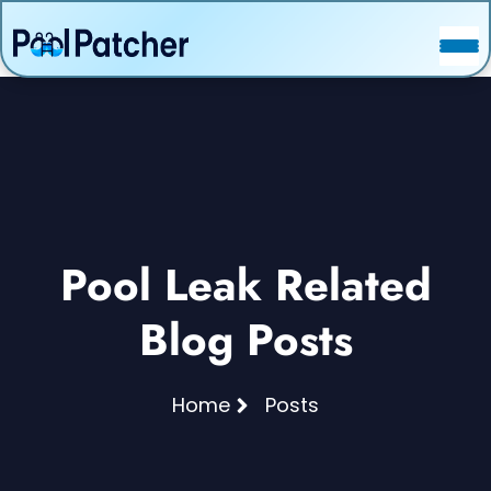
POSTS
FAQ
CONTACT
Pool Leak Related
Blog Posts
Home
Posts