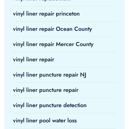
vinyl liner repair princeton
vinyl liner repair Ocean County
vinyl liner repair Mercer County
vinyl liner repair
vinyl liner puncture repair NJ
vinyl liner puncture repair
vinyl liner puncture detection
vinyl liner pool water loss