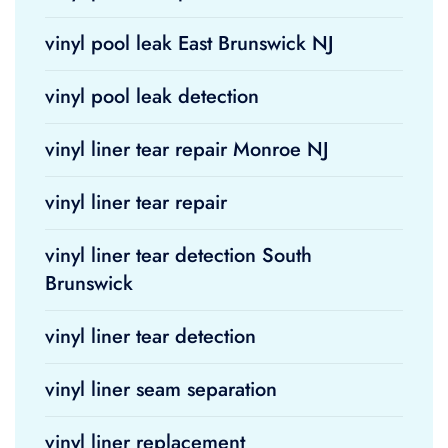
vinyl pool leak East Brunswick NJ
vinyl pool leak detection
vinyl liner tear repair Monroe NJ
vinyl liner tear repair
vinyl liner tear detection South
Brunswick
vinyl liner tear detection
vinyl liner seam separation
vinyl liner replacement