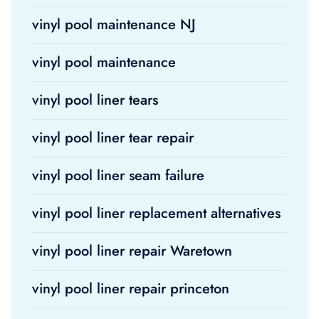
vinyl pool maintenance NJ
vinyl pool maintenance
vinyl pool liner tears
vinyl pool liner tear repair
vinyl pool liner seam failure
vinyl pool liner replacement alternatives
vinyl pool liner repair Waretown
vinyl pool liner repair princeton