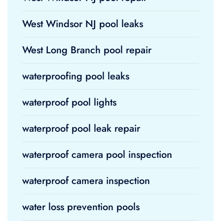
West Windsor NJ pool leaks
West Long Branch pool repair
waterproofing pool leaks
waterproof pool lights
waterproof pool leak repair
waterproof camera pool inspection
waterproof camera inspection
water loss prevention pools