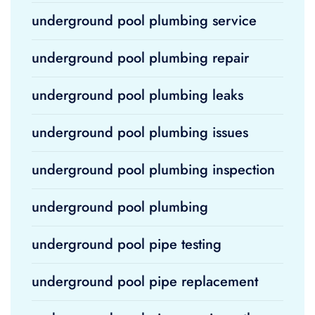
underground pool plumbing service
underground pool plumbing repair
underground pool plumbing leaks
underground pool plumbing issues
underground pool plumbing inspection
underground pool plumbing
underground pool pipe testing
underground pool pipe replacement