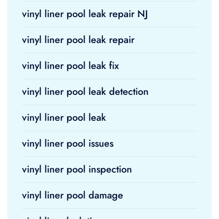
vinyl liner pool leak repair NJ
vinyl liner pool leak repair
vinyl liner pool leak fix
vinyl liner pool leak detection
vinyl liner pool leak
vinyl liner pool issues
vinyl liner pool inspection
vinyl liner pool damage