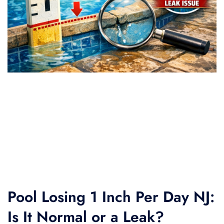
Pool Losing 1 Inch Per Day NJ:
Is It Normal or a Leak?