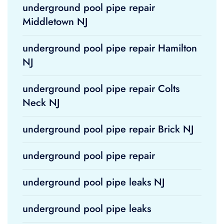
underground pool pipe repair
Middletown NJ
underground pool pipe repair Hamilton
NJ
underground pool pipe repair Colts
Neck NJ
underground pool pipe repair Brick NJ
underground pool pipe repair
underground pool pipe leaks NJ
underground pool pipe leaks