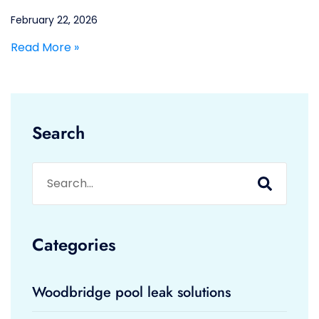
February 22, 2026
Read More »
Search
Categories
Woodbridge pool leak solutions