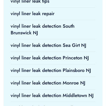
vinyl liner leak tips
vinyl liner leak repair
vinyl liner leak detection South
Brunswick NJ
vinyl liner leak detection Sea Girt NJ
vinyl liner leak detection Princeton NJ
vinyl liner leak detection Plainsboro NJ
vinyl liner leak detection Monroe NJ
vinyl liner leak detection Middletown NJ