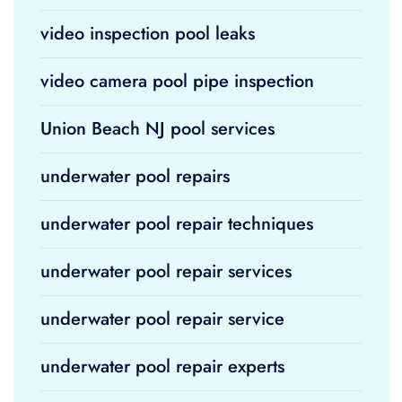
video inspection pool leaks
video camera pool pipe inspection
Union Beach NJ pool services
underwater pool repairs
underwater pool repair techniques
underwater pool repair services
underwater pool repair service
underwater pool repair experts