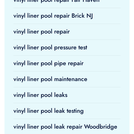
vinyl liner pool repair Brick NJ
vinyl liner pool repair
vinyl liner pool pressure test
vinyl liner pool pipe repair
vinyl liner pool maintenance
vinyl liner pool leaks
vinyl liner pool leak testing
vinyl liner pool leak repair Woodbridge