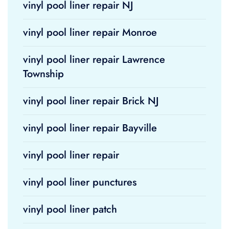
vinyl pool liner repair NJ
vinyl pool liner repair Monroe
vinyl pool liner repair Lawrence
Township
vinyl pool liner repair Brick NJ
vinyl pool liner repair Bayville
vinyl pool liner repair
vinyl pool liner punctures
vinyl pool liner patch