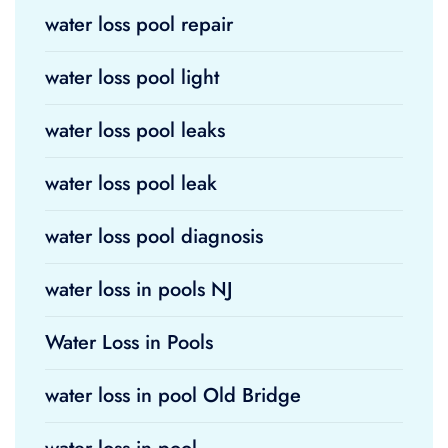
water loss pool repair
water loss pool light
water loss pool leaks
water loss pool leak
water loss pool diagnosis
water loss in pools NJ
Water Loss in Pools
water loss in pool Old Bridge