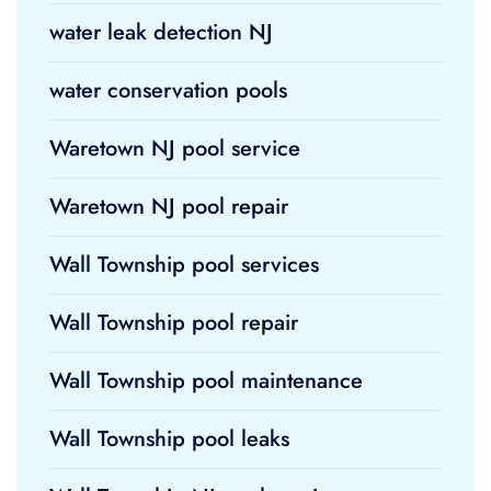
water leak detection NJ
water conservation pools
Waretown NJ pool service
Waretown NJ pool repair
Wall Township pool services
Wall Township pool repair
Wall Township pool maintenance
Wall Township pool leaks