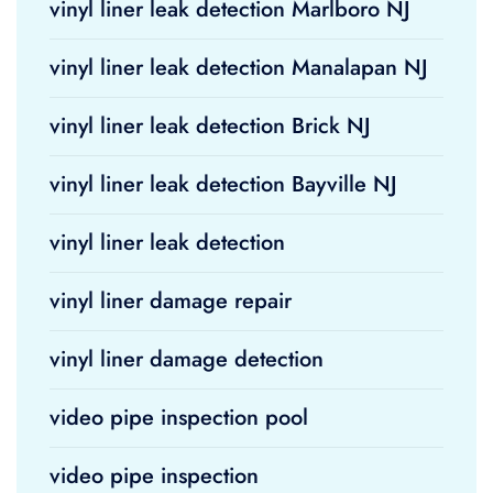
vinyl liner leak detection Marlboro NJ
vinyl liner leak detection Manalapan NJ
vinyl liner leak detection Brick NJ
vinyl liner leak detection Bayville NJ
vinyl liner leak detection
vinyl liner damage repair
vinyl liner damage detection
video pipe inspection pool
video pipe inspection