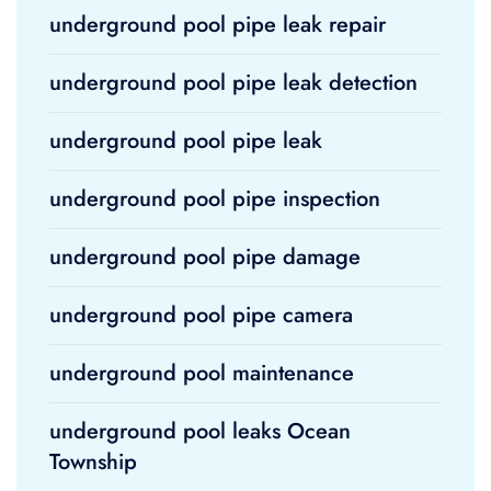
underground pool pipe leak repair
underground pool pipe leak detection
underground pool pipe leak
underground pool pipe inspection
underground pool pipe damage
underground pool pipe camera
underground pool maintenance
underground pool leaks Ocean
Township