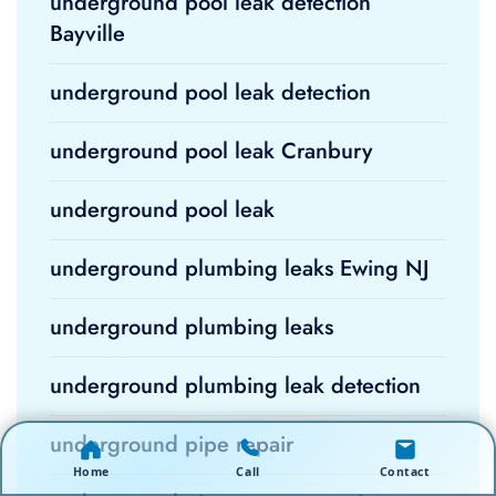
underground pool leak detection
Bayville
underground pool leak detection
underground pool leak Cranbury
underground pool leak
underground plumbing leaks Ewing NJ
underground plumbing leaks
underground plumbing leak detection
underground pipe repair
Home
Call
Contact