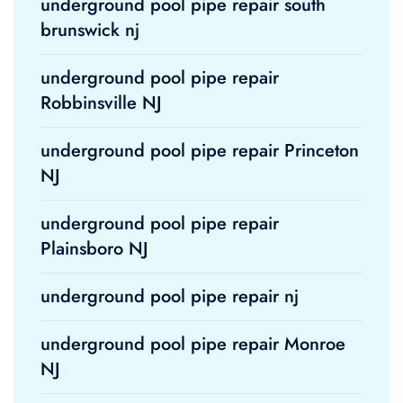
underground pool pipe repair south
brunswick nj
underground pool pipe repair
Robbinsville NJ
underground pool pipe repair Princeton
NJ
underground pool pipe repair
Plainsboro NJ
underground pool pipe repair nj
underground pool pipe repair Monroe
NJ