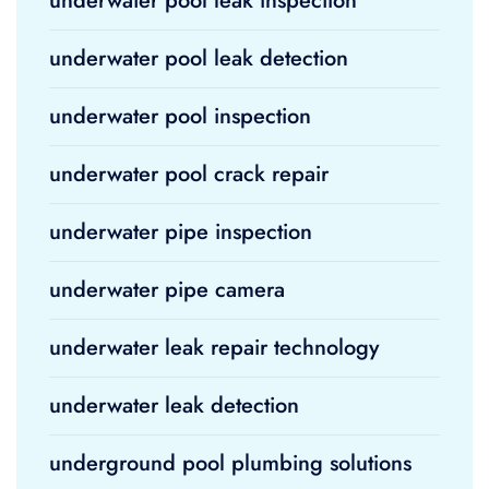
underwater pool leak inspection
underwater pool leak detection
underwater pool inspection
underwater pool crack repair
underwater pipe inspection
underwater pipe camera
underwater leak repair technology
underwater leak detection
underground pool plumbing solutions