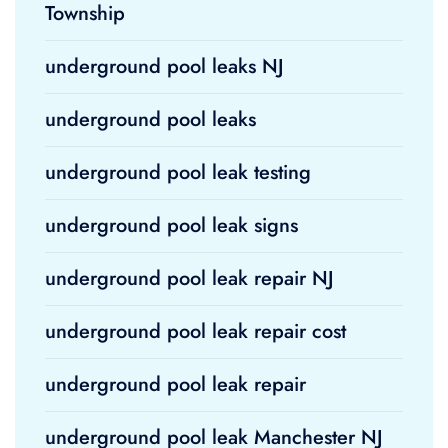
Township
underground pool leaks NJ
underground pool leaks
underground pool leak testing
underground pool leak signs
underground pool leak repair NJ
underground pool leak repair cost
underground pool leak repair
underground pool leak Manchester NJ