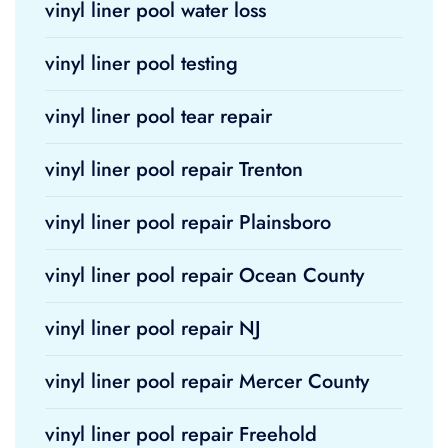
vinyl liner pool water loss
vinyl liner pool testing
vinyl liner pool tear repair
vinyl liner pool repair Trenton
vinyl liner pool repair Plainsboro
vinyl liner pool repair Ocean County
vinyl liner pool repair NJ
vinyl liner pool repair Mercer County
vinyl liner pool repair Freehold