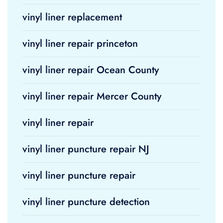
vinyl liner replacement
vinyl liner repair princeton
vinyl liner repair Ocean County
vinyl liner repair Mercer County
vinyl liner repair
vinyl liner puncture repair NJ
vinyl liner puncture repair
vinyl liner puncture detection