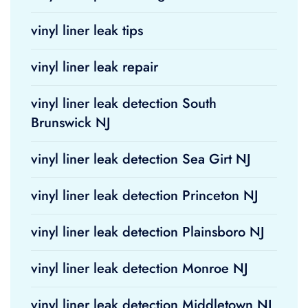
vinyl liner leak tips
vinyl liner leak repair
vinyl liner leak detection South
Brunswick NJ
vinyl liner leak detection Sea Girt NJ
vinyl liner leak detection Princeton NJ
vinyl liner leak detection Plainsboro NJ
vinyl liner leak detection Monroe NJ
vinyl liner leak detection Middletown NJ