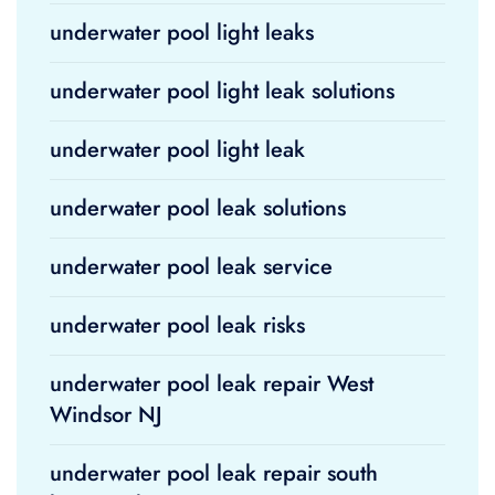
underwater pool light leaks
underwater pool light leak solutions
underwater pool light leak
underwater pool leak solutions
underwater pool leak service
underwater pool leak risks
underwater pool leak repair West
Windsor NJ
underwater pool leak repair south