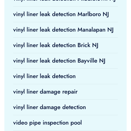
vinyl liner leak detection Marlboro NJ
vinyl liner leak detection Manalapan NJ
vinyl liner leak detection Brick NJ
vinyl liner leak detection Bayville NJ
vinyl liner leak detection
vinyl liner damage repair
vinyl liner damage detection
video pipe inspection pool