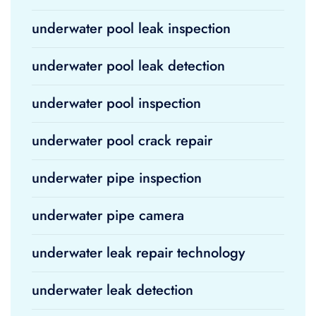
underwater pool leak inspection
underwater pool leak detection
underwater pool inspection
underwater pool crack repair
underwater pipe inspection
underwater pipe camera
underwater leak repair technology
underwater leak detection