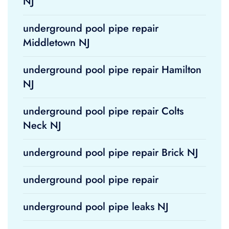
NJ
underground pool pipe repair
Middletown NJ
underground pool pipe repair Hamilton
NJ
underground pool pipe repair Colts
Neck NJ
underground pool pipe repair Brick NJ
underground pool pipe repair
underground pool pipe leaks NJ