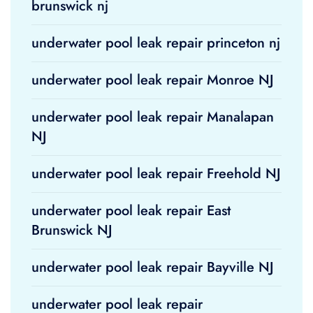
brunswick nj
underwater pool leak repair princeton nj
underwater pool leak repair Monroe NJ
underwater pool leak repair Manalapan
NJ
underwater pool leak repair Freehold NJ
underwater pool leak repair East
Brunswick NJ
underwater pool leak repair Bayville NJ
underwater pool leak repair