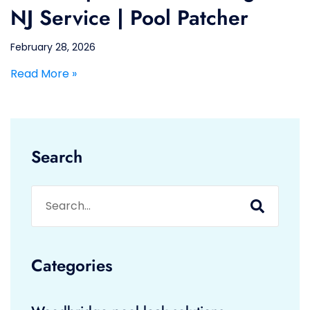
NJ Service | Pool Patcher
February 28, 2026
Read More »
Search
Categories