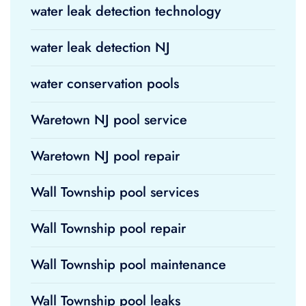
water leak detection technology
water leak detection NJ
water conservation pools
Waretown NJ pool service
Waretown NJ pool repair
Wall Township pool services
Wall Township pool repair
Wall Township pool maintenance
Wall Township pool leaks