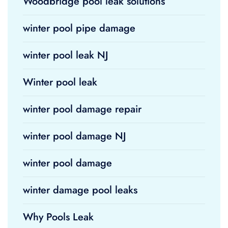
Woodbridge pool leak solutions
winter pool pipe damage
winter pool leak NJ
Winter pool leak
winter pool damage repair
winter pool damage NJ
winter pool damage
winter damage pool leaks
Why Pools Leak