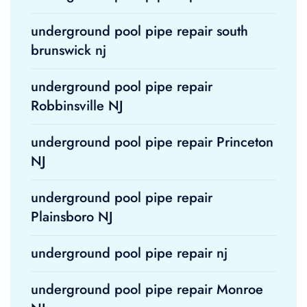
underground pool pipe repair south
brunswick nj
underground pool pipe repair
Robbinsville NJ
underground pool pipe repair Princeton
NJ
underground pool pipe repair
Plainsboro NJ
underground pool pipe repair nj
underground pool pipe repair Monroe