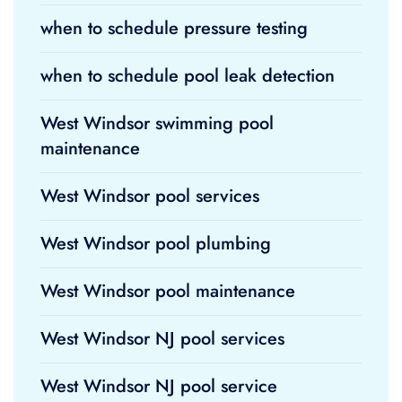
when to schedule pressure testing
when to schedule pool leak detection
West Windsor swimming pool
maintenance
West Windsor pool services
West Windsor pool plumbing
West Windsor pool maintenance
West Windsor NJ pool services
West Windsor NJ pool service