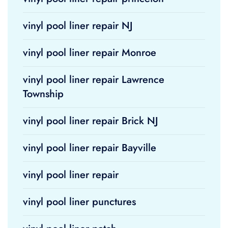
vinyl pool liner repair NJ
vinyl pool liner repair Monroe
vinyl pool liner repair Lawrence
Township
vinyl pool liner repair Brick NJ
vinyl pool liner repair Bayville
vinyl pool liner repair
vinyl pool liner punctures