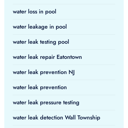
water loss in pool
water leakage in pool
water leak testing pool
water leak repair Eatontown
water leak prevention NJ
water leak prevention
water leak pressure testing
water leak detection Wall Township