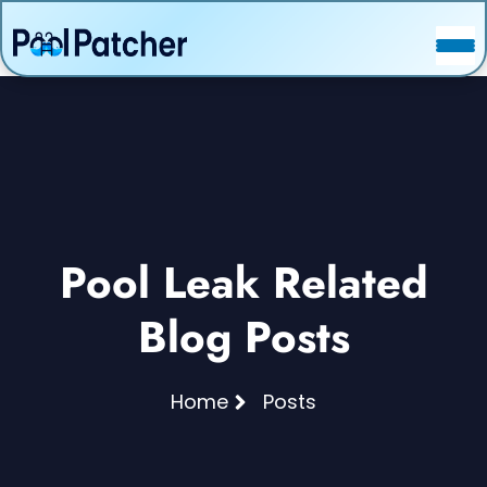
POSTS
FAQ
CONTACT
Pool Leak Related
Blog Posts
Home
Posts