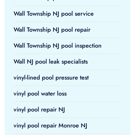
Wall Township NJ pool service
Wall Township NJ pool repair
Wall Township NJ pool inspection
Wall NJ pool leak specialists
vinyl-lined pool pressure test
vinyl pool water loss
vinyl pool repair NJ
vinyl pool repair Monroe NJ