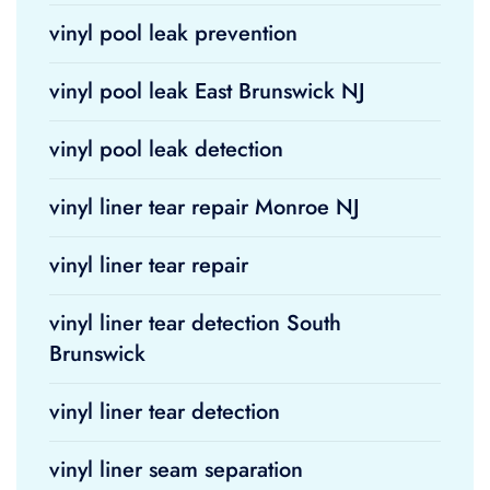
vinyl pool leak prevention
vinyl pool leak East Brunswick NJ
vinyl pool leak detection
vinyl liner tear repair Monroe NJ
vinyl liner tear repair
vinyl liner tear detection South
Brunswick
vinyl liner tear detection
vinyl liner seam separation