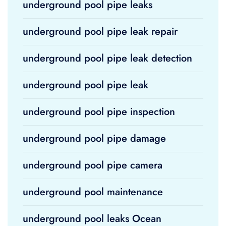
underground pool pipe leaks
underground pool pipe leak repair
underground pool pipe leak detection
underground pool pipe leak
underground pool pipe inspection
underground pool pipe damage
underground pool pipe camera
underground pool maintenance
underground pool leaks Ocean