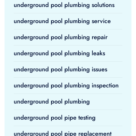
underground pool plumbing solutions
underground pool plumbing service
underground pool plumbing repair
underground pool plumbing leaks
underground pool plumbing issues
underground pool plumbing inspection
underground pool plumbing
underground pool pipe testing
underground pool pipe replacement