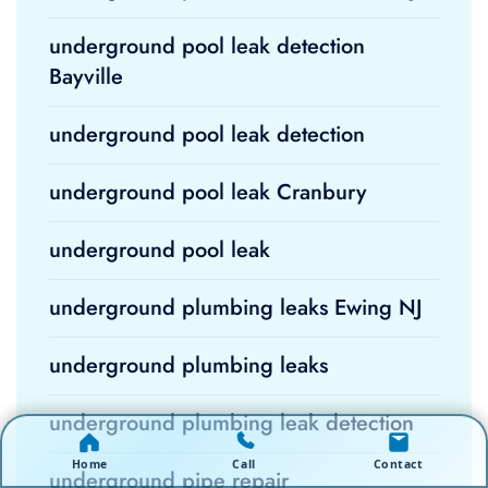
underground pool leak detection
Bayville
underground pool leak detection
underground pool leak Cranbury
underground pool leak
underground plumbing leaks Ewing NJ
underground plumbing leaks
underground plumbing leak detection
Home
Call
Contact
underground pipe repair