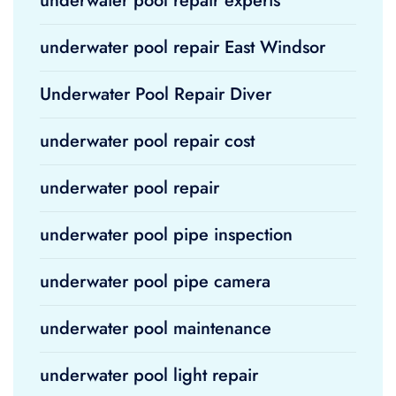
underwater pool repair experts
underwater pool repair East Windsor
Underwater Pool Repair Diver
underwater pool repair cost
underwater pool repair
underwater pool pipe inspection
underwater pool pipe camera
underwater pool maintenance
underwater pool light repair