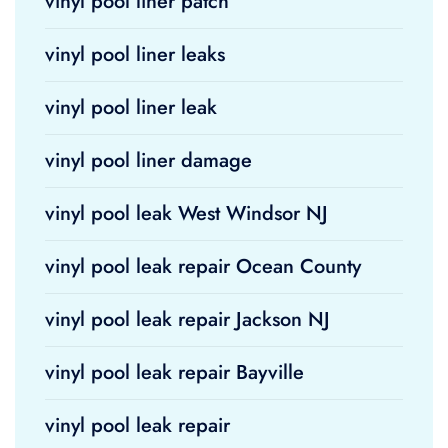
vinyl pool liner patch
vinyl pool liner leaks
vinyl pool liner leak
vinyl pool liner damage
vinyl pool leak West Windsor NJ
vinyl pool leak repair Ocean County
vinyl pool leak repair Jackson NJ
vinyl pool leak repair Bayville
vinyl pool leak repair