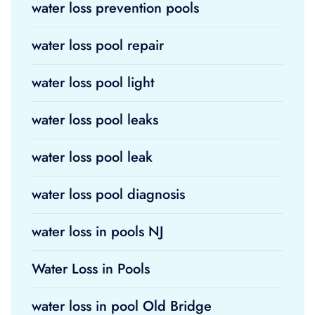
water loss prevention pools
water loss pool repair
water loss pool light
water loss pool leaks
water loss pool leak
water loss pool diagnosis
water loss in pools NJ
Water Loss in Pools
water loss in pool Old Bridge