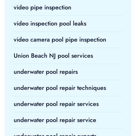
video pipe inspection
video inspection pool leaks
video camera pool pipe inspection
Union Beach NJ pool services
underwater pool repairs
underwater pool repair techniques
underwater pool repair services
underwater pool repair service