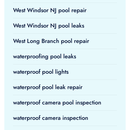
West Windsor NJ pool repair
West Windsor NJ pool leaks
West Long Branch pool repair
waterproofing pool leaks
waterproof pool lights
waterproof pool leak repair
waterproof camera pool inspection
waterproof camera inspection