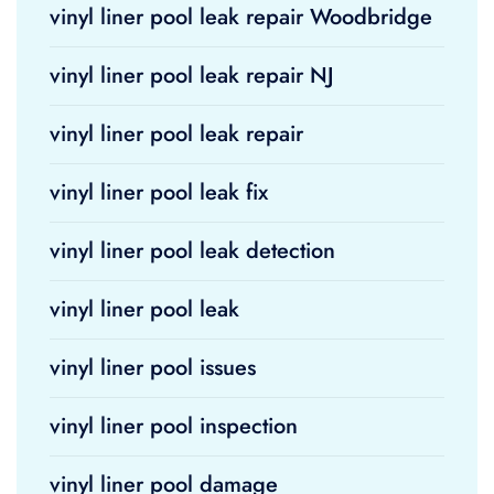
vinyl liner pool leak repair Woodbridge
vinyl liner pool leak repair NJ
vinyl liner pool leak repair
vinyl liner pool leak fix
vinyl liner pool leak detection
vinyl liner pool leak
vinyl liner pool issues
vinyl liner pool inspection
vinyl liner pool damage