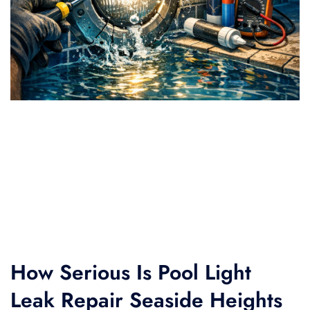
How Serious Is Pool Light
Leak Repair Seaside Heights