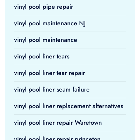
vinyl pool pipe repair
vinyl pool maintenance NJ
vinyl pool maintenance
vinyl pool liner tears
vinyl pool liner tear repair
vinyl pool liner seam failure
vinyl pool liner replacement alternatives
vinyl pool liner repair Waretown
vinyl pool liner repair princeton