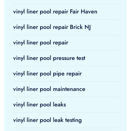
vinyl liner pool repair Fair Haven
vinyl liner pool repair Brick NJ
vinyl liner pool repair
vinyl liner pool pressure test
vinyl liner pool pipe repair
vinyl liner pool maintenance
vinyl liner pool leaks
vinyl liner pool leak testing