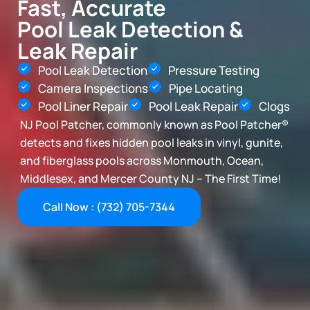
Fast, Accurate
Pool Leak Detection &
Leak Repair
Pool Leak Detection
Pressure Testing
Camera Inspections
Pipe Locating
Pool Liner Repair
Pool Leak Repair
Clogs
NJ Pool Patcher, commonly known as Pool Patcher®
detects and fixes hidden pool leaks in vinyl, gunite,
and fiberglass pools across Monmouth, Ocean,
Middlesex, and Mercer County NJ – The First Time!
Call Now : (732) 705-7344