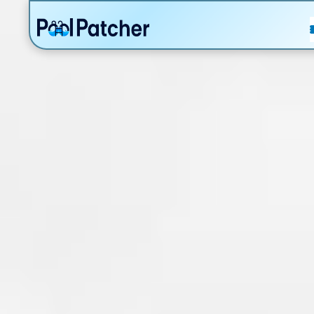
POSTS
FAQ
CONTACT