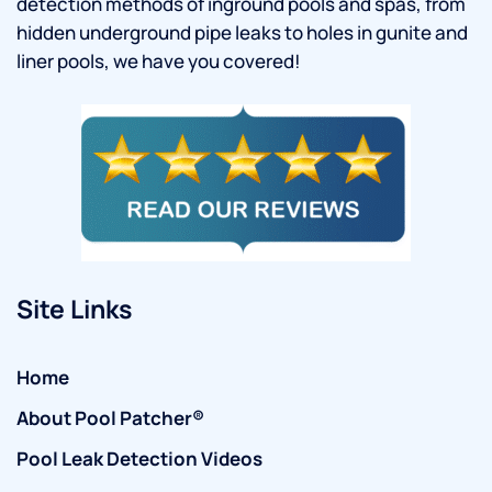
detection methods of inground pools and spas, from
hidden underground pipe leaks to holes in gunite and
liner pools, we have you covered!
Site Links
Home
About Pool Patcher®
Pool Leak Detection Videos