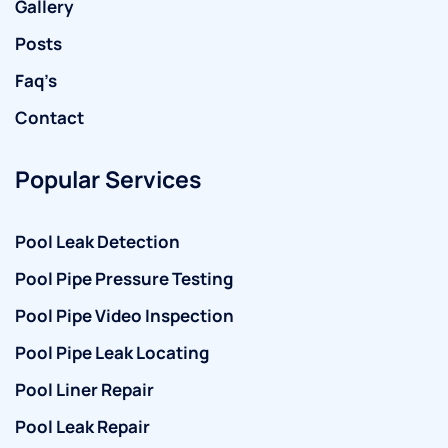
Gallery
Posts
Faq’s
Contact
Popular Services
Pool Leak Detection
Pool Pipe Pressure Testing
Pool Pipe Video Inspection
Pool Pipe Leak Locating
Pool Liner Repair
Pool Leak Repair