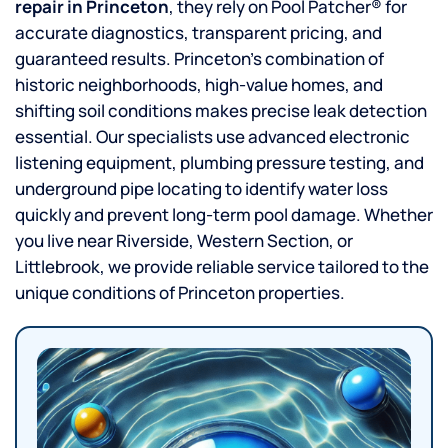
repair in Princeton
, they rely on Pool Patcher® for
accurate diagnostics, transparent pricing, and
guaranteed results. Princeton’s combination of
historic neighborhoods, high-value homes, and
shifting soil conditions makes precise leak detection
essential. Our specialists use advanced electronic
listening equipment, plumbing pressure testing, and
underground pipe locating to identify water loss
quickly and prevent long-term pool damage. Whether
you live near Riverside, Western Section, or
Littlebrook, we provide reliable service tailored to the
unique conditions of Princeton properties.