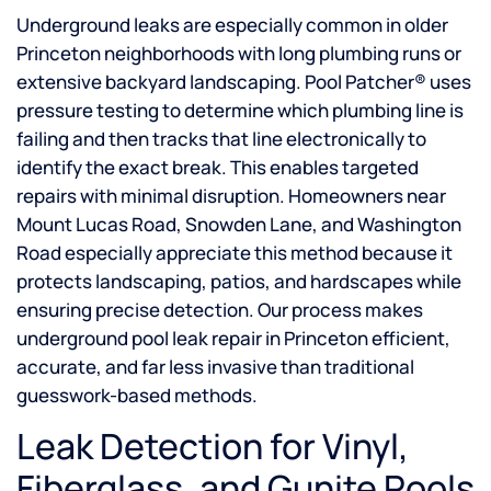
Underground leaks are especially common in older
Princeton neighborhoods with long plumbing runs or
extensive backyard landscaping. Pool Patcher® uses
pressure testing to determine which plumbing line is
failing and then tracks that line electronically to
identify the exact break. This enables targeted
repairs with minimal disruption. Homeowners near
Mount Lucas Road, Snowden Lane, and Washington
Road especially appreciate this method because it
protects landscaping, patios, and hardscapes while
ensuring precise detection. Our process makes
underground pool leak repair in Princeton efficient,
accurate, and far less invasive than traditional
guesswork-based methods.
Leak Detection for Vinyl,
Fiberglass, and Gunite Pools