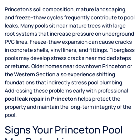
Princeton’s soil composition, mature landscaping,
and freeze–thaw cycles frequently contribute to pool
leaks. Many pools sit near mature trees with large
root systems that increase pressure on underground
PVC lines. Freeze-thaw expansion can cause cracks
in concrete shells, vinyl liners, and fittings. Fiberglass
pools may develop stress cracks near molded steps
or returns. Older homes near downtown Princeton or
the Western Section also experience shifting
foundations that indirectly stress pool plumbing.
Addressing these problems early with professional
pool leak repair in Princeton
helps protect the
property and maintain the long-term integrity of the
pool.
Signs Your Princeton Pool