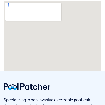
Specializing in non invasive electronic pool leak