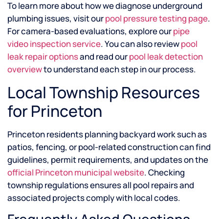
To learn more about how we diagnose underground
plumbing issues, visit our
pool pressure testing page
.
For camera-based evaluations, explore our
pipe
video inspection service
. You can also review
pool
leak repair options
and read our
pool leak detection
overview
to understand each step in our process.
Local Township Resources
for Princeton
Princeton residents planning backyard work such as
patios, fencing, or pool-related construction can find
guidelines, permit requirements, and updates on the
official Princeton municipal website
. Checking
township regulations ensures all pool repairs and
associated projects comply with local codes.
Frequently Asked Questions