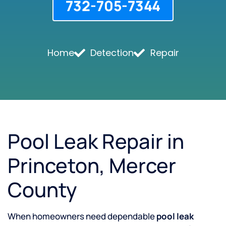
732-705-7344
Home
Detection
Repair
Pool Leak Repair in
Princeton, Mercer
County
When homeowners need dependable
pool leak