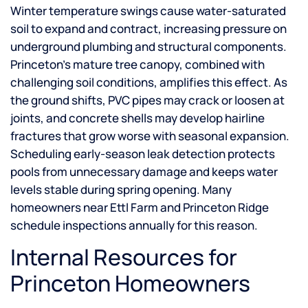
Winter temperature swings cause water-saturated
soil to expand and contract, increasing pressure on
underground plumbing and structural components.
Princeton’s mature tree canopy, combined with
challenging soil conditions, amplifies this effect. As
the ground shifts, PVC pipes may crack or loosen at
joints, and concrete shells may develop hairline
fractures that grow worse with seasonal expansion.
Scheduling early-season leak detection protects
pools from unnecessary damage and keeps water
levels stable during spring opening. Many
homeowners near Ettl Farm and Princeton Ridge
schedule inspections annually for this reason.
Internal Resources for
Princeton Homeowners