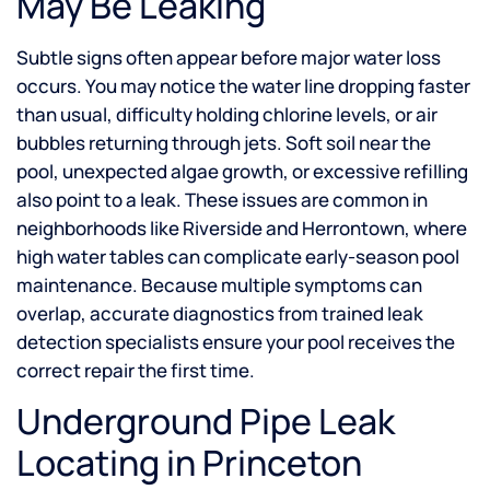
May Be Leaking
Subtle signs often appear before major water loss
occurs. You may notice the water line dropping faster
than usual, difficulty holding chlorine levels, or air
bubbles returning through jets. Soft soil near the
pool, unexpected algae growth, or excessive refilling
also point to a leak. These issues are common in
neighborhoods like Riverside and Herrontown, where
high water tables can complicate early-season pool
maintenance. Because multiple symptoms can
overlap, accurate diagnostics from trained leak
detection specialists ensure your pool receives the
correct repair the first time.
Underground Pipe Leak
Locating in Princeton