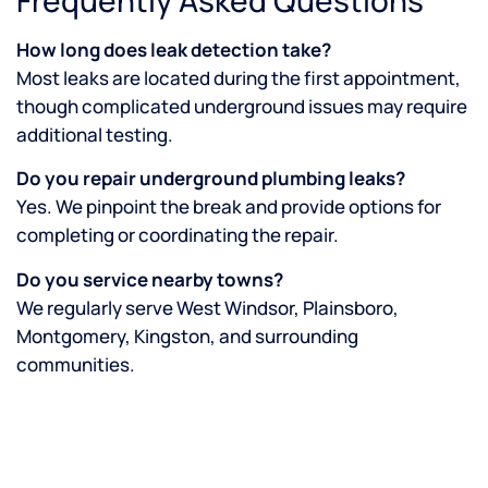
How long does leak detection take?
Most leaks are located during the first appointment,
though complicated underground issues may require
additional testing.
Do you repair underground plumbing leaks?
Yes. We pinpoint the break and provide options for
completing or coordinating the repair.
Do you service nearby towns?
We regularly serve West Windsor, Plainsboro,
Montgomery, Kingston, and surrounding
communities.