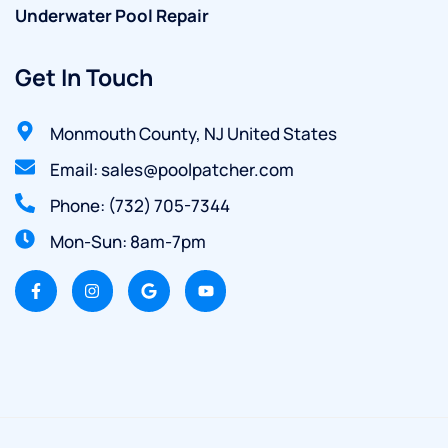
Underwater Pool Repair
Get In Touch
Monmouth County, NJ United States
Email: sales@poolpatcher.com
Phone: (732) 705-7344
Mon-Sun: 8am-7pm