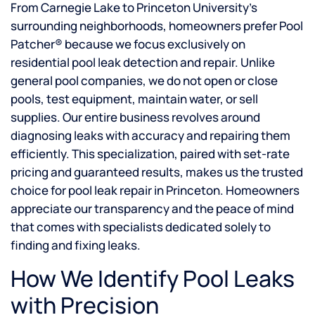
From Carnegie Lake to Princeton University’s
surrounding neighborhoods, homeowners prefer Pool
Patcher® because we focus exclusively on
residential pool leak detection and repair. Unlike
general pool companies, we do not open or close
pools, test equipment, maintain water, or sell
supplies. Our entire business revolves around
diagnosing leaks with accuracy and repairing them
efficiently. This specialization, paired with set-rate
pricing and guaranteed results, makes us the trusted
choice for pool leak repair in Princeton. Homeowners
appreciate our transparency and the peace of mind
that comes with specialists dedicated solely to
finding and fixing leaks.
How We Identify Pool Leaks
with Precision