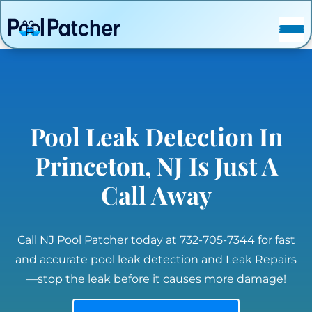
POSTS
FAQ
CONTACT
Pool Leak Detection In
Princeton, NJ Is Just A
Call Away
Call NJ Pool Patcher today at 732-705-7344 for fast
and accurate pool leak detection and Leak Repairs
—stop the leak before it causes more damage!