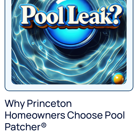
Why Princeton
Homeowners Choose Pool
Patcher®