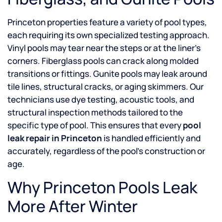
Princeton properties feature a variety of pool types,
each requiring its own specialized testing approach.
Vinyl pools may tear near the steps or at the liner’s
corners. Fiberglass pools can crack along molded
transitions or fittings. Gunite pools may leak around
tile lines, structural cracks, or aging skimmers. Our
technicians use dye testing, acoustic tools, and
structural inspection methods tailored to the
specific type of pool. This ensures that every
pool
leak repair in Princeton
is handled efficiently and
accurately, regardless of the pool’s construction or
age.
Why Princeton Pools Leak
More After Winter