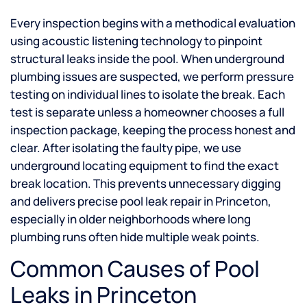
Every inspection begins with a methodical evaluation
using acoustic listening technology to pinpoint
structural leaks inside the pool. When underground
plumbing issues are suspected, we perform pressure
testing on individual lines to isolate the break. Each
test is separate unless a homeowner chooses a full
inspection package, keeping the process honest and
clear. After isolating the faulty pipe, we use
underground locating equipment to find the exact
break location. This prevents unnecessary digging
and delivers precise pool leak repair in Princeton,
especially in older neighborhoods where long
plumbing runs often hide multiple weak points.
Common Causes of Pool
Leaks in Princeton