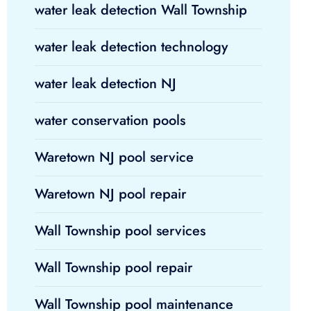
water leak detection Wall Township
water leak detection technology
water leak detection NJ
water conservation pools
Waretown NJ pool service
Waretown NJ pool repair
Wall Township pool services
Wall Township pool repair
Wall Township pool maintenance