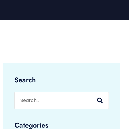
Search
Categories