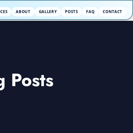
ICES
ABOUT
GALLERY
POSTS
FAQ
CONTACT
g Posts