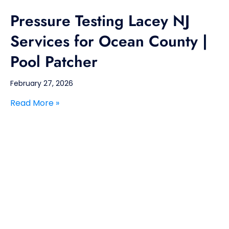
Pressure Testing Lacey NJ
Services for Ocean County |
Pool Patcher
February 27, 2026
Read More »