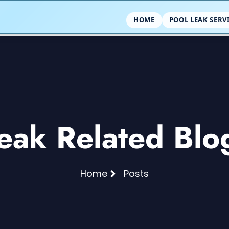
HOME
POOL LEAK SERV
eak Related Blo
Home
Posts