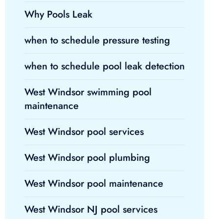
Why Pools Leak
when to schedule pressure testing
when to schedule pool leak detection
West Windsor swimming pool
maintenance
West Windsor pool services
West Windsor pool plumbing
West Windsor pool maintenance
West Windsor NJ pool services