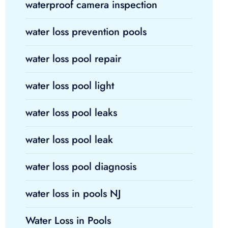
waterproof camera inspection
water loss prevention pools
water loss pool repair
water loss pool light
water loss pool leaks
water loss pool leak
water loss pool diagnosis
water loss in pools NJ
Water Loss in Pools