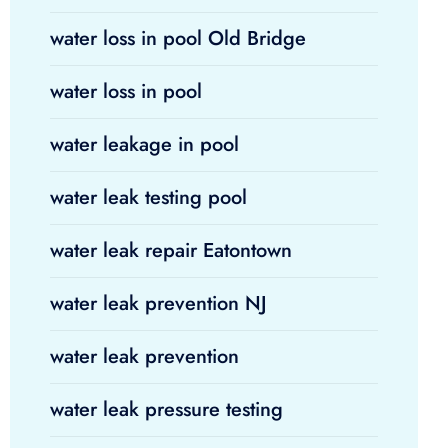
water loss in pool Old Bridge
water loss in pool
water leakage in pool
water leak testing pool
water leak repair Eatontown
water leak prevention NJ
water leak prevention
water leak pressure testing