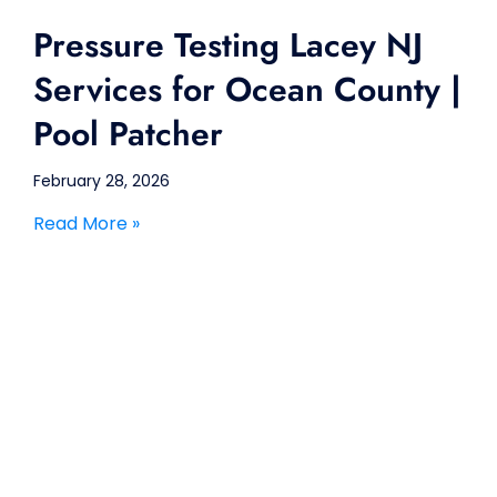
Pressure Testing Lacey NJ
Services for Ocean County |
Pool Patcher
February 28, 2026
Read More »