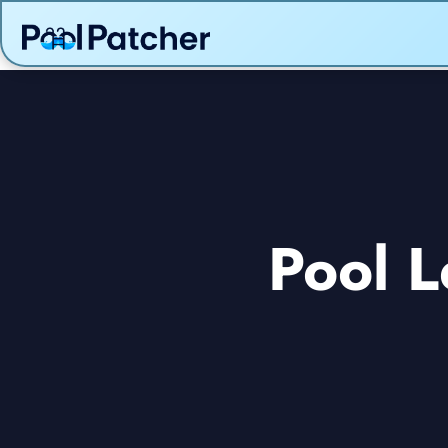
Pool L