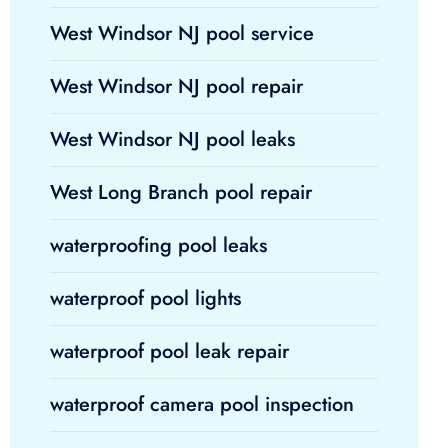
West Windsor NJ pool service
West Windsor NJ pool repair
West Windsor NJ pool leaks
West Long Branch pool repair
waterproofing pool leaks
waterproof pool lights
waterproof pool leak repair
waterproof camera pool inspection