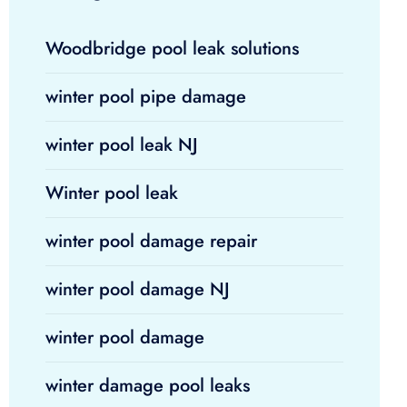
Woodbridge pool leak solutions
winter pool pipe damage
winter pool leak NJ
Winter pool leak
winter pool damage repair
winter pool damage NJ
winter pool damage
winter damage pool leaks