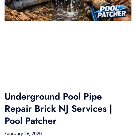
Underground Pool Pipe
Repair Brick NJ Services |
Pool Patcher
February 28, 2026