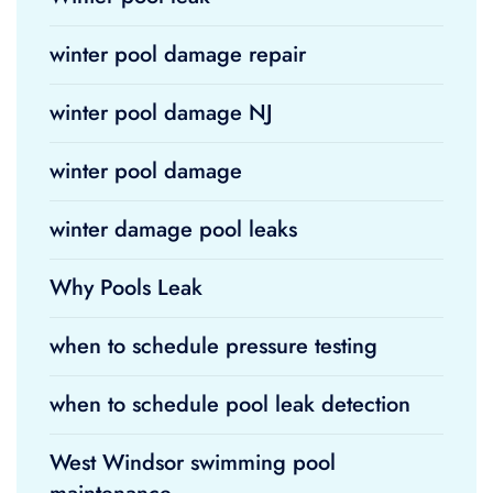
winter pool damage repair
winter pool damage NJ
winter pool damage
winter damage pool leaks
Why Pools Leak
when to schedule pressure testing
when to schedule pool leak detection
West Windsor swimming pool