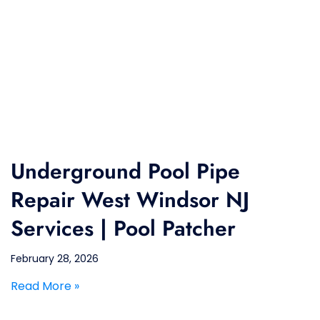
Underground Pool Pipe
Repair West Windsor NJ
Services | Pool Patcher
February 28, 2026
Read More »