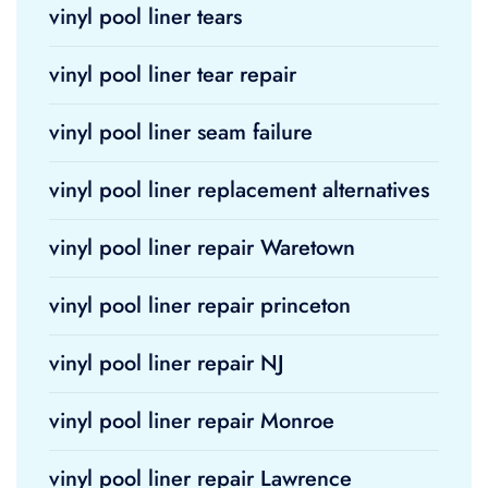
vinyl pool liner tears
vinyl pool liner tear repair
vinyl pool liner seam failure
vinyl pool liner replacement alternatives
vinyl pool liner repair Waretown
vinyl pool liner repair princeton
vinyl pool liner repair NJ
vinyl pool liner repair Monroe
vinyl pool liner repair Lawrence