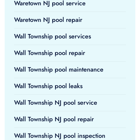
Waretown NJ pool service
Waretown NJ pool repair
Wall Township pool services
Wall Township pool repair
Wall Township pool maintenance
Wall Township pool leaks
Wall Township NJ pool service
Wall Township NJ pool repair
Wall Township NJ pool inspection