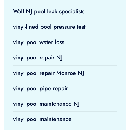
Wall NJ pool leak specialists
vinyl-lined pool pressure test
vinyl pool water loss
vinyl pool repair NJ
vinyl pool repair Monroe NJ
vinyl pool pipe repair
vinyl pool maintenance NJ
vinyl pool maintenance