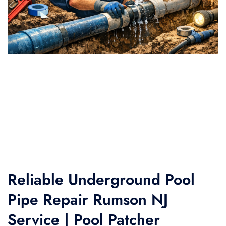
Reliable Underground Pool
Pipe Repair Rumson NJ
Service | Pool Patcher