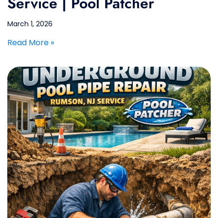
Service | Pool Patcher
March 1, 2026
Read More »