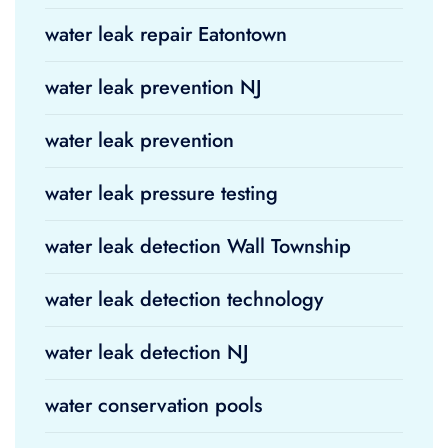
water leak repair Eatontown
water leak prevention NJ
water leak prevention
water leak pressure testing
water leak detection Wall Township
water leak detection technology
water leak detection NJ
water conservation pools