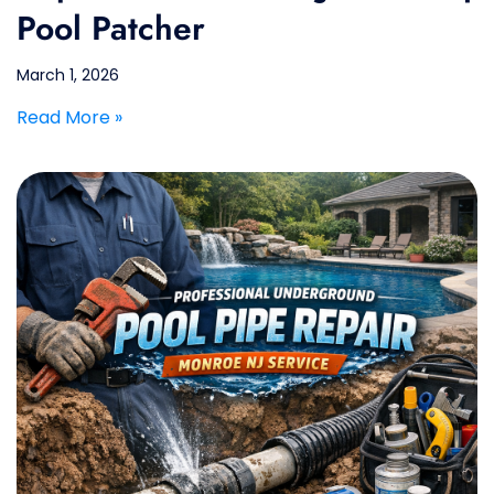
Pool Patcher
March 1, 2026
Read More »