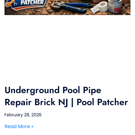
Underground Pool Pipe
Repair Brick NJ | Pool Patcher
February 28, 2026
Read More »