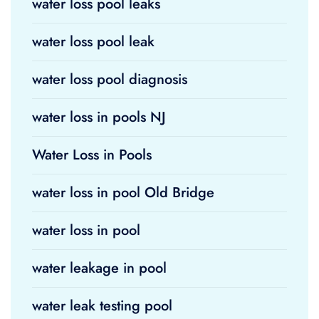
water loss pool leaks
water loss pool leak
water loss pool diagnosis
water loss in pools NJ
Water Loss in Pools
water loss in pool Old Bridge
water loss in pool
water leakage in pool
water leak testing pool