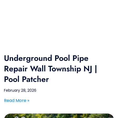
Underground Pool Pipe
Repair Wall Township NJ |
Pool Patcher
February 28, 2026
Read More »