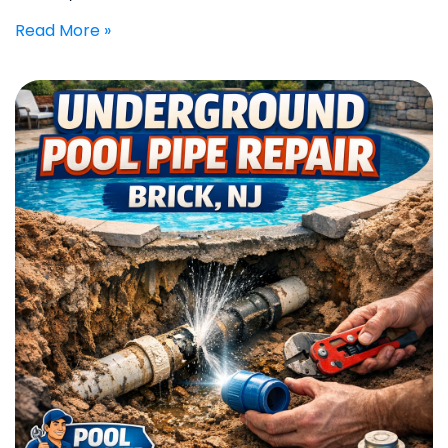
Read More »