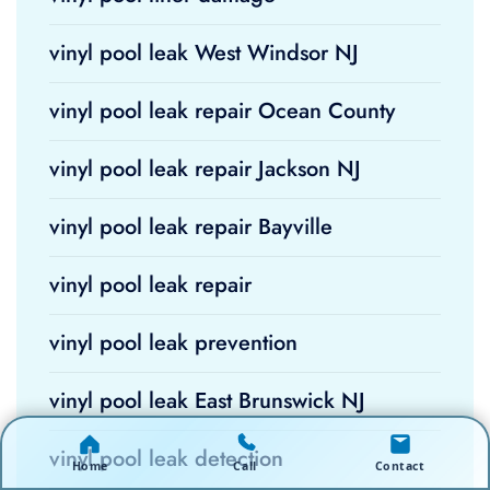
vinyl pool leak West Windsor NJ
vinyl pool leak repair Ocean County
vinyl pool leak repair Jackson NJ
vinyl pool leak repair Bayville
vinyl pool leak repair
vinyl pool leak prevention
vinyl pool leak East Brunswick NJ
vinyl pool leak detection
Home
Call
Contact