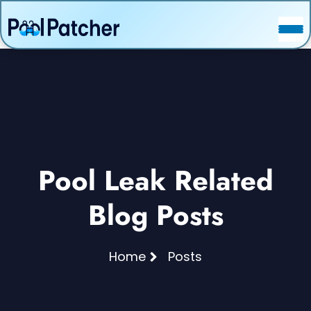
POSTS
FAQ
CONTACT
Pool Leak Related
Blog Posts
Home
Posts