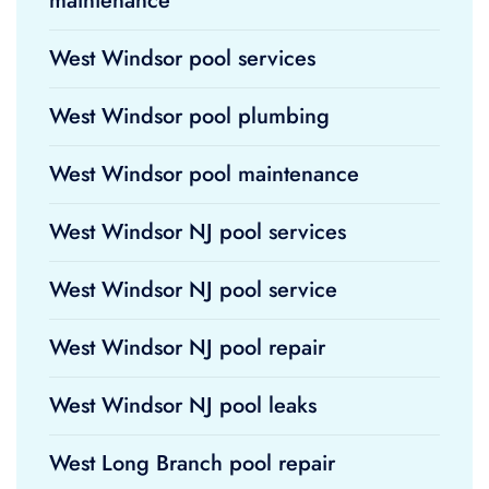
maintenance
West Windsor pool services
West Windsor pool plumbing
West Windsor pool maintenance
West Windsor NJ pool services
West Windsor NJ pool service
West Windsor NJ pool repair
West Windsor NJ pool leaks
West Long Branch pool repair