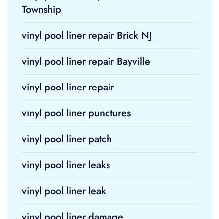
Township
vinyl pool liner repair Brick NJ
vinyl pool liner repair Bayville
vinyl pool liner repair
vinyl pool liner punctures
vinyl pool liner patch
vinyl pool liner leaks
vinyl pool liner leak
vinyl pool liner damage