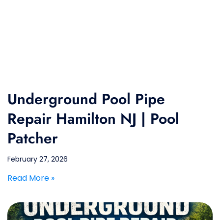
Underground Pool Pipe
Repair Hamilton NJ | Pool
Patcher
February 27, 2026
Read More »