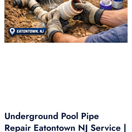
Underground Pool Pipe
Repair Eatontown NJ Service |