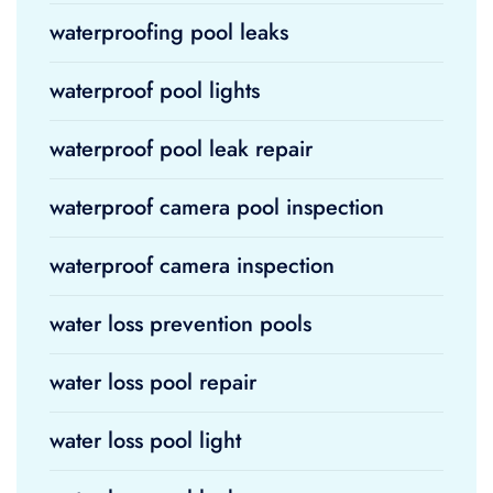
waterproofing pool leaks
waterproof pool lights
waterproof pool leak repair
waterproof camera pool inspection
waterproof camera inspection
water loss prevention pools
water loss pool repair
water loss pool light