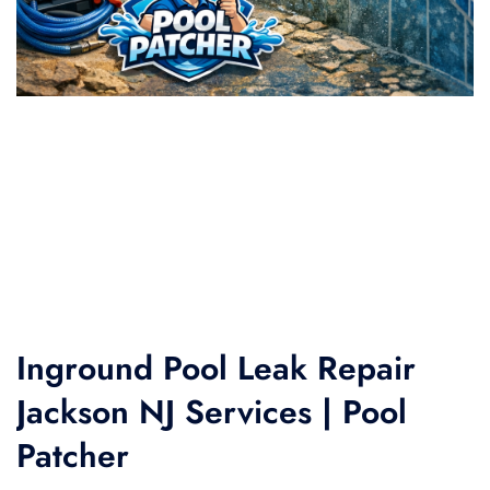
Inground Pool Leak Repair
Jackson NJ Services | Pool
Patcher