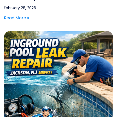
February 28, 2026
Read More »