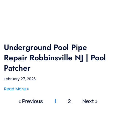
Underground Pool Pipe
Repair Robbinsville NJ | Pool
Patcher
February 27, 2026
Read More »
« Previous
1
2
Next »