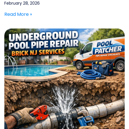
February 28, 2026
Read More »