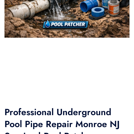
Professional Underground
Pool Pipe Repair Monroe NJ