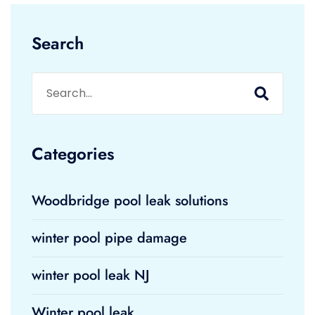
Search
Categories
Woodbridge pool leak solutions
winter pool pipe damage
winter pool leak NJ
Winter pool leak