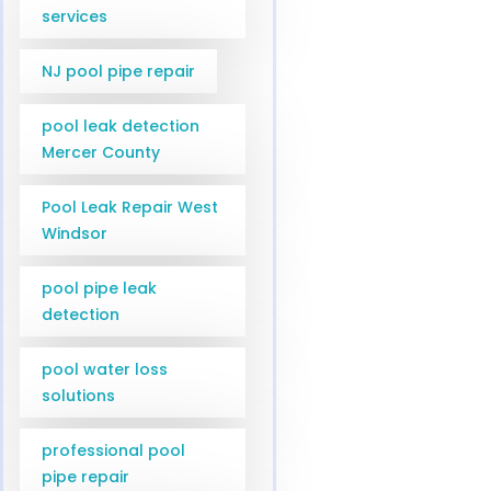
services
NJ pool pipe repair
pool leak detection
Mercer County
Pool Leak Repair West
Windsor
pool pipe leak
detection
pool water loss
solutions
professional pool
pipe repair