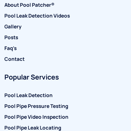
About Pool Patcher®
Pool Leak Detection Videos
Gallery
Posts
Faq’s
Contact
Popular Services
Pool Leak Detection
Pool Pipe Pressure Testing
Pool Pipe Video Inspection
Pool Pipe Leak Locating