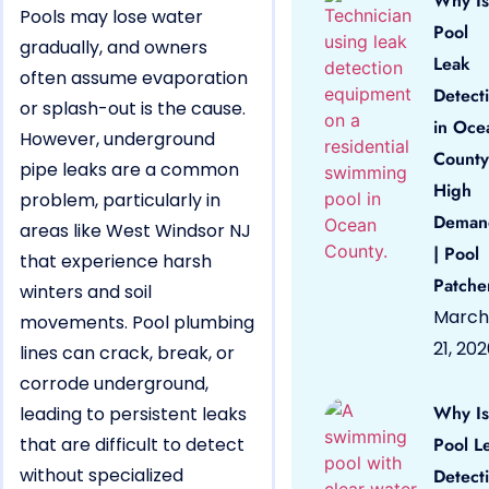
Why Is
Pools may lose water
Pool
gradually, and owners
Leak
often assume evaporation
Detect
or splash-out is the cause.
in Oce
However, underground
County
pipe leaks are a common
High
problem, particularly in
Deman
areas like West Windsor NJ
| Pool
that experience harsh
Patche
winters and soil
March
movements. Pool plumbing
21, 20
lines can crack, break, or
corrode underground,
Why Is
leading to persistent leaks
that are difficult to detect
Pool L
without specialized
Detect