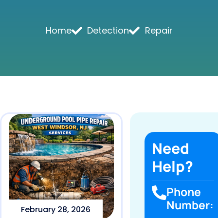
Home
Detection
Repair
Need
Help?
Phone
Number:
February 28, 2026