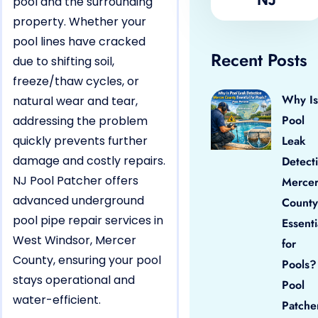
pool and the surrounding
property. Whether your
pool lines have cracked
Recent Posts
due to shifting soil,
freeze/thaw cycles, or
Why Is
natural wear and tear,
Pool
addressing the problem
quickly prevents further
Leak
damage and costly repairs.
Detect
NJ Pool Patcher offers
Merce
advanced underground
County
pool pipe repair services in
Essenti
West Windsor, Mercer
for
County, ensuring your pool
Pools?
stays operational and
Pool
water-efficient.
Patche