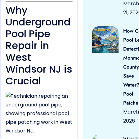
March
Why
21, 20
Underground
Pool Pipe
How C
Pool L
Repair in
Detect
West
Monmo
Windsor NJ is
County
Save
Crucial
Water?
Pool
Patche
March 
2026