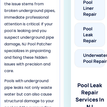
Pool
the issue stems from
Liner
broken underground pipes,
Repair
immediate professional
attention is critical. If your
Pool
pool is leaking and you
Leak
suspect underground pipe
Repair
damage, NJ Pool Patcher
specializes in pinpointing
Underwate
and fixing these hidden
Pool Repair
issues with precision and
care.
Pools with underground
Pool Leak
pipe leaks not only waste
Repair
water but can also cause
Services In
structural damage to your
NJ