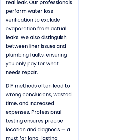
real leak. Our professionals
perform water loss
verification to exclude
evaporation from actual
leaks. We also distinguish
between liner issues and
plumbing faults, ensuring
you only pay for what
needs repair.
DIY methods often lead to
wrong conclusions, wasted
time, and increased
expenses. Professional
testing ensures precise
location and diagnosis — a
must for long-lasting