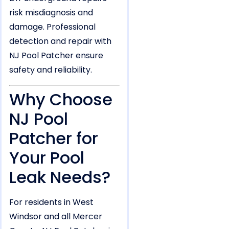
risk misdiagnosis and
damage. Professional
detection and repair with
NJ Pool Patcher ensure
safety and reliability.
Why Choose
NJ Pool
Patcher for
Your Pool
Leak Needs?
For residents in West
Windsor and all Mercer