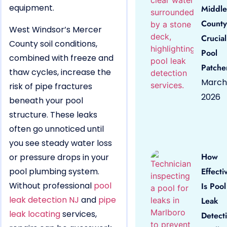
equipment.
Middle
County
West Windsor’s Mercer
Crucial
County soil conditions,
Pool
combined with freeze and
Patche
thaw cycles, increase the
March 
risk of pipe fractures
2026
beneath your pool
structure. These leaks
often go unnoticed until
you see steady water loss
How
or pressure drops in your
pool plumbing system.
Effecti
Without professional
pool
Is Pool
leak detection NJ
and
pipe
Leak
leak locating
services,
Detect