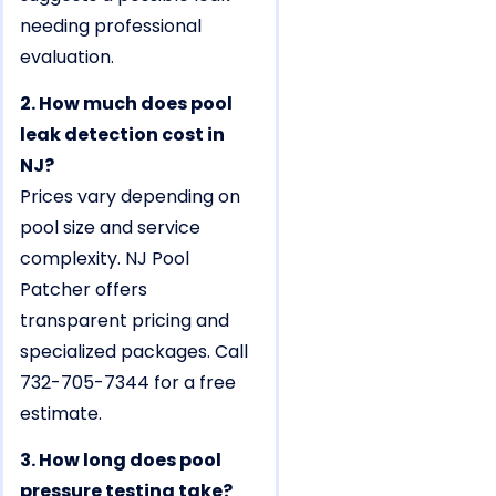
needing professional
evaluation.
2. How much does pool
leak detection cost in
NJ?
Prices vary depending on
pool size and service
complexity. NJ Pool
Patcher offers
transparent pricing and
specialized packages. Call
732-705-7344 for a free
estimate.
3. How long does pool
pressure testing take?