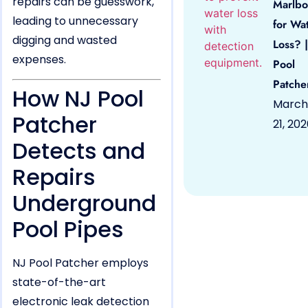
repairs can be guesswork,
Marlbo
leading to unnecessary
for Wa
digging and wasted
Loss? |
expenses.
Pool
Patche
How NJ Pool
March
Patcher
21, 20
Detects and
Repairs
Underground
Pool Pipes
NJ Pool Patcher employs
state-of-the-art
electronic leak detection