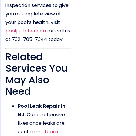
inspection services to give
you a complete view of
your pool’s health. Visit
poolpatcher.com
or call us
at 732-705-7344 today.
Related
Services You
May Also
Need
Pool Leak Repair in
NJ:
Comprehensive
fixes once leaks are
confirmed.
Learn