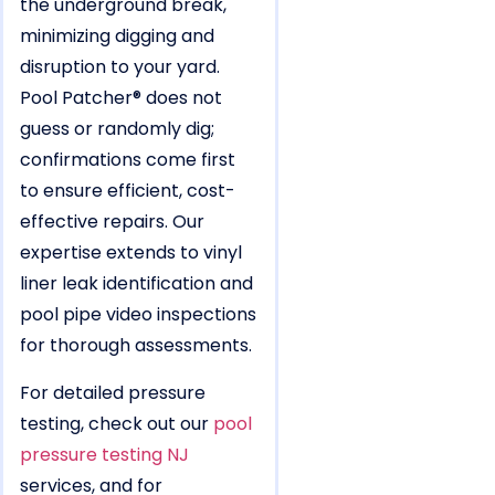
the underground break,
minimizing digging and
disruption to your yard.
Pool Patcher® does not
guess or randomly dig;
confirmations come first
to ensure efficient, cost-
effective repairs. Our
expertise extends to vinyl
liner leak identification and
pool pipe video inspections
for thorough assessments.
For detailed pressure
testing, check out our
pool
pressure testing NJ
services, and for