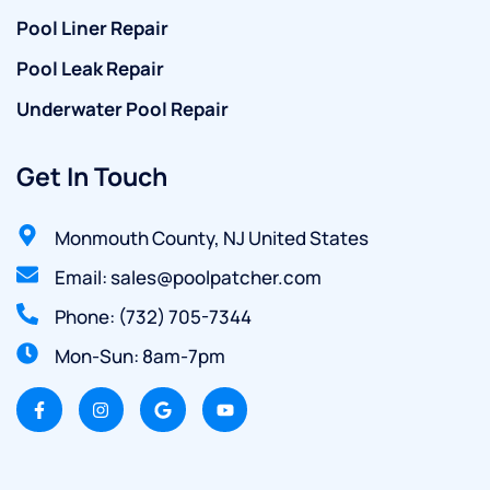
Pool Liner Repair
Pool Leak Repair
Underwater Pool Repair
Get In Touch
Monmouth County, NJ United States
Email: sales@poolpatcher.com
Phone: (732) 705-7344
Mon-Sun: 8am-7pm