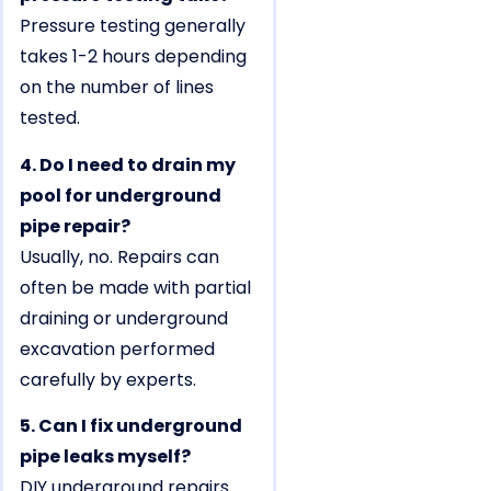
Pressure testing generally
takes 1-2 hours depending
on the number of lines
tested.
4. Do I need to drain my
pool for underground
pipe repair?
Usually, no. Repairs can
often be made with partial
draining or underground
excavation performed
carefully by experts.
5. Can I fix underground
pipe leaks myself?
DIY underground repairs