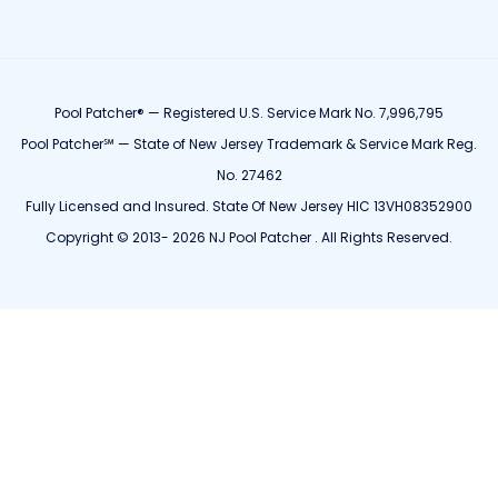
Pool Patcher® — Registered U.S. Service Mark No. 7,996,795
Pool Patcher℠ — State of New Jersey Trademark & Service Mark Reg.
No. 27462
Fully Licensed and Insured. State Of New Jersey HIC 13VH08352900
Copyright © 2013- 2026 NJ Pool Patcher . All Rights Reserved.