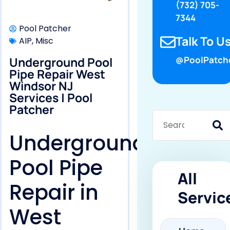
(732) 705-
7344
Pool Patcher
Talk To Us
AIP
,
Misc
Underground Pool
@PoolPatch
Pipe Repair West
Windsor NJ
Services | Pool
Patcher
Underground
Pool Pipe
All
Repair in
Servic
West