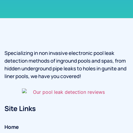
Specializing in non invasive electronic pool leak
detection methods of inground pools and spas, from
hidden underground pipe leaks to holes in gunite and
liner pools, we have you covered!
Site Links
Home