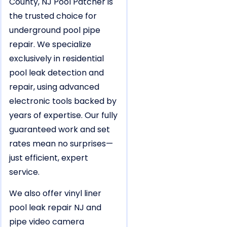
County, NJ Pool Patcher is
the trusted choice for
underground pool pipe
repair. We specialize
exclusively in residential
pool leak detection and
repair, using advanced
electronic tools backed by
years of expertise. Our fully
guaranteed work and set
rates mean no surprises—
just efficient, expert
service.
We also offer vinyl liner
pool leak repair NJ and
pipe video camera