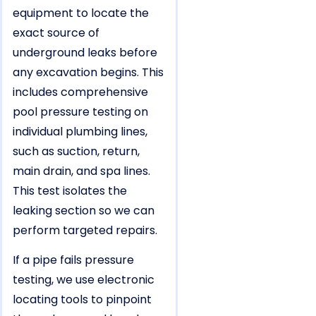
equipment to locate the
exact source of
underground leaks before
any excavation begins. This
includes comprehensive
pool pressure testing on
individual plumbing lines,
such as suction, return,
main drain, and spa lines.
This test isolates the
leaking section so we can
perform targeted repairs.
If a pipe fails pressure
testing, we use electronic
locating tools to pinpoint