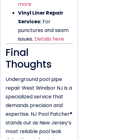
more
Vinyl Liner Repair
Services:
For
punctures and seam
issues.
Details here
Final
Thoughts
Underground pool pipe
repair West Windsor NJ is a
specialized service that
demands precision and
expertise. NJ Pool Patcher®
stands out as New Jersey’s
most reliable pool leak