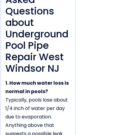
Questions
about
Underground
Pool Pipe
Repair West
Windsor NJ
1. How much water loss is
normal in pools?
Typically, pools lose about
1/4 inch of water per day
due to evaporation.
Anything above that
suggests a possible leak