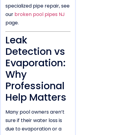
specialized pipe repair, see
our
broken pool pipes NJ
page.
Leak
Detection vs
Evaporation:
Why
Professional
Help Matters
Many pool owners aren’t
sure if their water loss is
due to evaporation or a