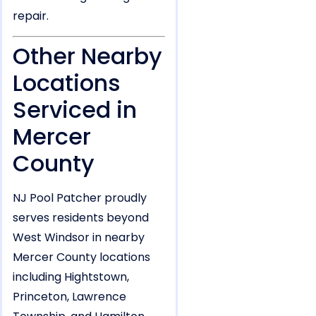
repair.
Other Nearby
Locations
Serviced in
Mercer
County
NJ Pool Patcher proudly
serves residents beyond
West Windsor in nearby
Mercer County locations
including Hightstown,
Princeton, Lawrence