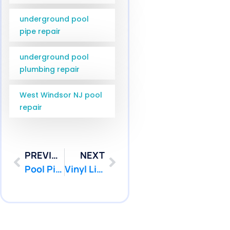
underground pool
pipe repair
underground pool
plumbing repair
West Windsor NJ pool
repair
PREVIOUS
NEXT
Pool Pipe Camera Inspection Wall Township NJ | Pool Patcher
Vinyl Liner Leak Detection Hamilton NJ | Pool Patcher