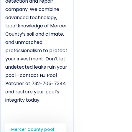
detection and repair
company. We combine
advanced technology,
local knowledge of Mercer
County’s soil and climate,
and unmatched
professionalism to protect
your investment. Don’t let
undetected leaks ruin your
pool—contact NJ Pool
Patcher at 732-705-7344
and restore your pool’s
integrity today.
Mercer County pool