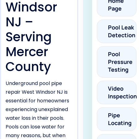
Home
Windsor
Page
NJ –
Pool Leak
Serving
Detection
Mercer
Pool
County
Pressure
Testing
Underground pool pipe
Video
repair West Windsor NJ is
Inspection
essential for homeowners
experiencing unexplained
Pipe
water loss in their pools.
Locating
Pools can lose water for
many reasons, but when