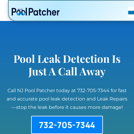
POSTS
FAQ
CONTACT
Pool Leak Detection Is
Just A Call Away
Call NJ Pool Patcher today at 732-705-7344 for fast
and accurate pool leak detection and Leak Repairs
—stop the leak before it causes more damage!
732-705-7344