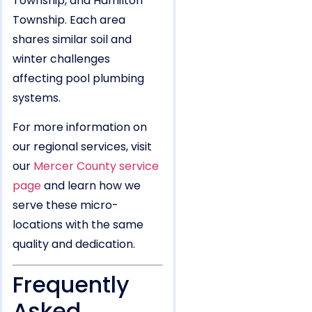
Township, and Hamilton
Township. Each area
shares similar soil and
winter challenges
affecting pool plumbing
systems.
For more information on
our regional services, visit
our
Mercer County service
page
and learn how we
serve these micro-
locations with the same
quality and dedication.
Frequently
Asked