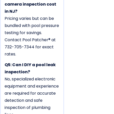
camera inspection cost
in NJ?
Pricing varies but can be
bundled with pool pressure
testing for savings.
Contact Pool Patcher® at
732-705-7344 for exact
rates.
Q5: Can I DIY a pool leak
inspection?
No, specialized electronic
equipment and experience
are required for accurate
detection and safe
inspection of plumbing