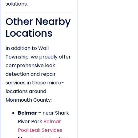
solutions.
Other Nearby
Locations
In addition to Wall
Township, we proudly offer
comprehensive leak
detection and repair
services in these micro-
locations around
Monmouth County:
Belmar
– near Shark
River Park
Belmar
Pool Leak Services