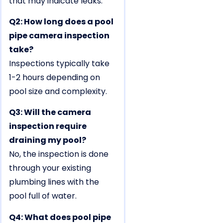
that may indicate leaks.
Q2: How long does a pool
pipe camera inspection
take?
Inspections typically take
1-2 hours depending on
pool size and complexity.
Q3: Will the camera
inspection require
draining my pool?
No, the inspection is done
through your existing
plumbing lines with the
pool full of water.
Q4: What does pool pipe