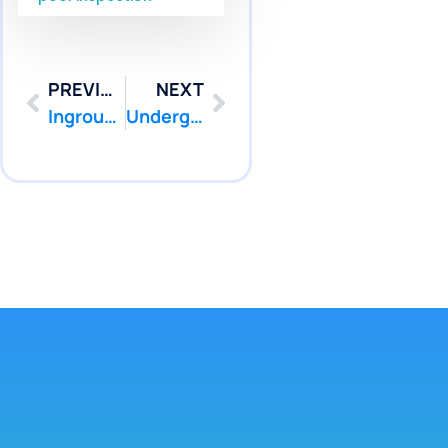
PREVIOUS
NEXT
Inground Pool Leak Repair West Windsor NJ | Pool Patcher
Underground Pool Pipe Repair West Windsor NJ Services | Pool Patcher