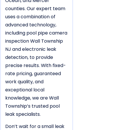
Ocean, and Mercer
counties. Our expert team
uses a combination of
advanced technology,
including pool pipe camera
inspection Wall Township
NJ and electronic leak
detection, to provide
precise results. With fixed-
rate pricing, guaranteed
work quality, and
exceptional local
knowledge, we are Wall
Township’s trusted pool
leak specialists.
Don’t wait for a small leak