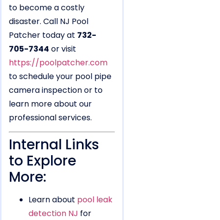
to become a costly
disaster. Call NJ Pool
Patcher today at
732-
705-7344
or visit
https://poolpatcher.com
to schedule your pool pipe
camera inspection or to
learn more about our
professional services.
Internal Links
to Explore
More:
Learn about
pool leak
detection NJ
for