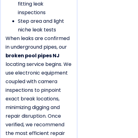
fitting leak
inspections
Step area and light
niche leak tests
When leaks are confirmed
in underground pipes, our
broken pool pipes NJ
locating service begins. We
use electronic equipment
coupled with camera
inspections to pinpoint
exact break locations,
minimizing digging and
repair disruption. Once
verified, we recommend
the most efficient repair