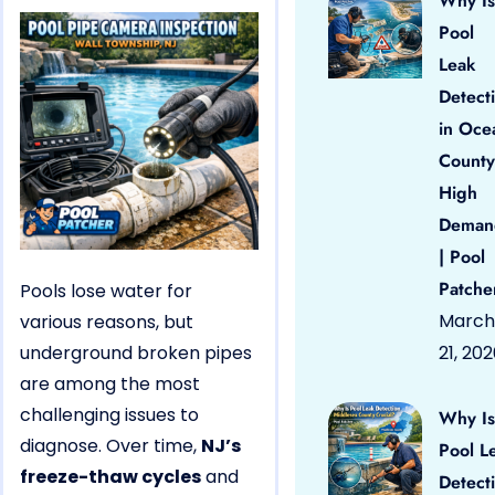
Why Is
Pool
Leak
Detect
in Oce
County
High
Deman
| Pool
Patche
Pools lose water for
March
various reasons, but
underground broken pipes
21, 20
are among the most
challenging issues to
Why Is
diagnose. Over time,
NJ’s
Pool L
freeze-thaw cycles
and
Detect