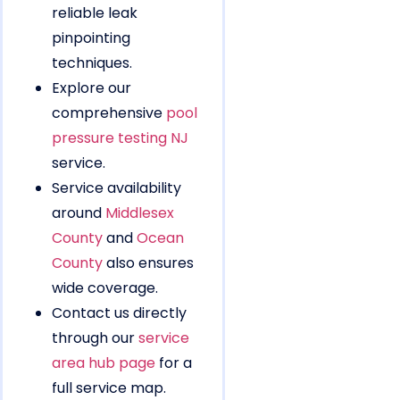
reliable leak
pinpointing
techniques.
Explore our
comprehensive
pool
pressure testing NJ
service.
Service availability
around
Middlesex
County
and
Ocean
County
also ensures
wide coverage.
Contact us directly
through our
service
area hub page
for a
full service map.