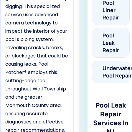
Pool
digging. This specialized
Liner
service uses advanced
Repair
camera technology to
inspect the interior of your
Pool
pool’s piping system,
Leak
revealing cracks, breaks,
Repair
or blockages that could be
causing leaks. Pool
Underwate
Patcher® employs this
Pool Repair
cutting-edge tool
throughout Wall Township
and the greater
Pool Leak
Monmouth County area,
Repair
ensuring accurate
diagnostics and effective
Services In
repair recommendations.
NJ