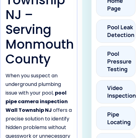
Township
Home
Page
NJ –
Serving
Pool Leak
Detection
Monmouth
Pool
County
Pressure
Testing
When you suspect an
underground plumbing
Video
issue with your pool,
pool
Inspection
pipe camera inspection
Wall Township NJ
offers a
Pipe
precise solution to identify
Locating
hidden problems without
guesswork or unnecessary