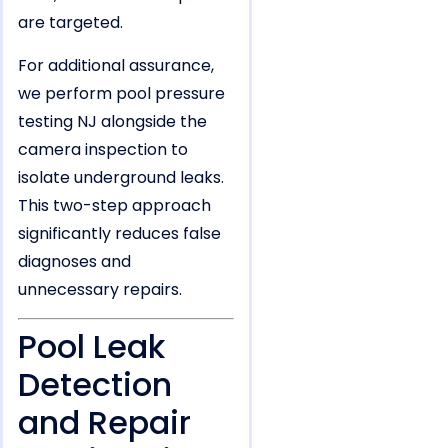
are targeted.
For additional assurance,
we perform pool pressure
testing NJ alongside the
camera inspection to
isolate underground leaks.
This two-step approach
significantly reduces false
diagnoses and
unnecessary repairs.
Pool Leak
Detection
and Repair