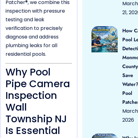
Patcher®, we combine this
March
inspection with pressure
21, 20
testing and leak
verification to precisely
How C
diagnose and address
Pool L
plumbing leaks for all
Detect
residential pools.
Monmo
County
Why Pool
Save
Pipe Camera
Water?
Inspection
Pool
Patche
Wall
March 
Township NJ
2026
Is Essential