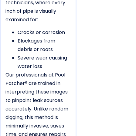
technicians, where every
inch of pipe is visually
examined for:
Cracks or corrosion
Blockages from
debris or roots
Severe wear causing
water loss
Our professionals at Pool
Patcher® are trained in
interpreting these images
to pinpoint leak sources
accurately. Unlike random
digging, this method is
minimally invasive, saves
time, and ensures repairs