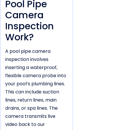
Pool Pipe
Camera
Inspection
Work?
A pool pipe camera
inspection involves
inserting a waterproof,
flexible camera probe into
your pool’s plumbing lines.
This can include suction
lines, return lines, main
drains, or spa lines. The
camera transmits live
video back to our