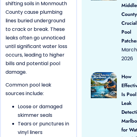
shifting soils in Monmouth
Middle
County cause plumbing
County
lines buried underground
Crucial
to crack or break. These
Pool
leaks often go unnoticed
Patche
until significant water loss
March 
occurs, leading to higher
2026
bills and potential pool
damage.
How
Common pool leak
Effecti
sources include:
Is Pool
Leak
Loose or damaged
Detect
skimmer seals
Marlbo
Tears or punctures in
for Wa
vinyl liners