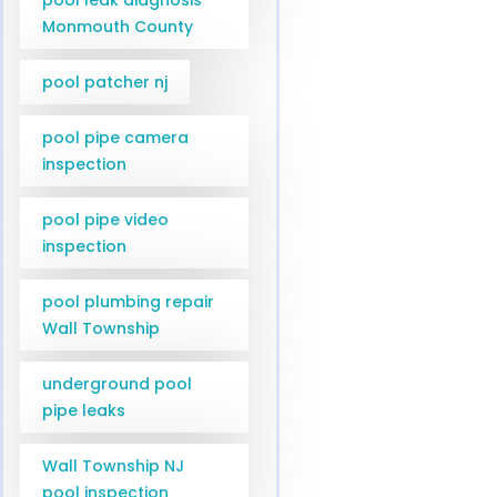
Monmouth County
pool patcher nj
pool pipe camera
inspection
pool pipe video
inspection
pool plumbing repair
Wall Township
underground pool
pipe leaks
Wall Township NJ
pool inspection