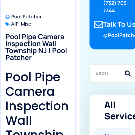
(732) 705-
7344
Pool Patcher
Talk To Us
AIP
,
Misc
Pool Pipe Camera
@PoolPatch
Inspection Wall
Township NJ | Pool
Patcher
Pool Pipe
Camera
Inspection
All
Servic
Wall