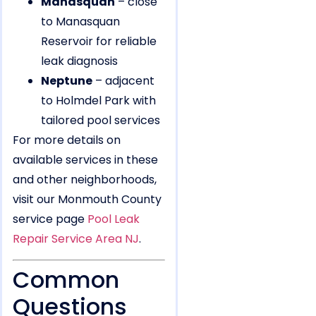
Manasquan
– close
to Manasquan
Reservoir for reliable
leak diagnosis
Neptune
– adjacent
to Holmdel Park with
tailored pool services
For more details on
available services in these
and other neighborhoods,
visit our Monmouth County
service page
Pool Leak
Repair Service Area NJ
.
Common
Questions