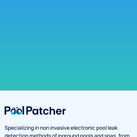
Specializing in non invasive electronic pool leak
detection methods of inground pools and spas, from