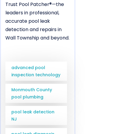
Trust Pool Patcher®—the
leaders in professional,
accurate pool leak
detection and repairs in
Wall Township and beyond.
advanced pool
inspection technology
Monmouth County
pool plumbing
pool leak detection
NJ
pool leak diagnosis