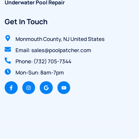
Underwater Pool Repair
Get In Touch
Monmouth County, NJ United States
Email: sales@poolpatcher.com
Phone: (732) 705-7344
Mon-Sun: 8am-7pm