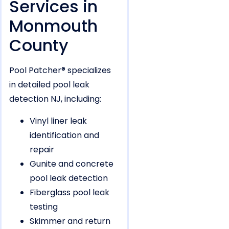
Services in
Monmouth
County
Pool Patcher® specializes
in detailed pool leak
detection NJ, including:
Vinyl liner leak
identification and
repair
Gunite and concrete
pool leak detection
Fiberglass pool leak
testing
Skimmer and return