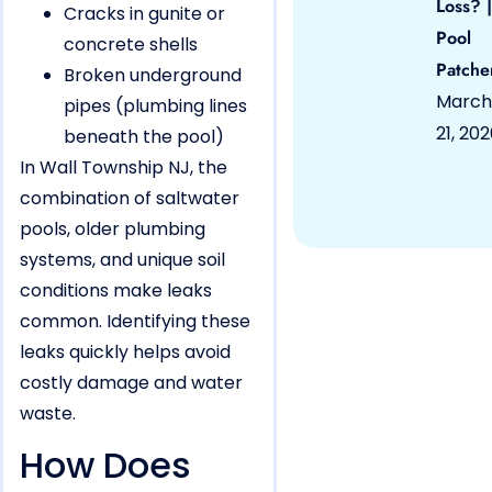
Loss? |
Cracks in gunite or
Pool
concrete shells
Patche
Broken underground
March
pipes (plumbing lines
21, 20
beneath the pool)
In Wall Township NJ, the
combination of saltwater
pools, older plumbing
systems, and unique soil
conditions make leaks
common. Identifying these
leaks quickly helps avoid
costly damage and water
waste.
How Does