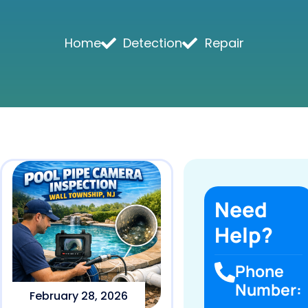
Home
Detection
Repair
Need
Help?
Phone
Number:
February 28, 2026