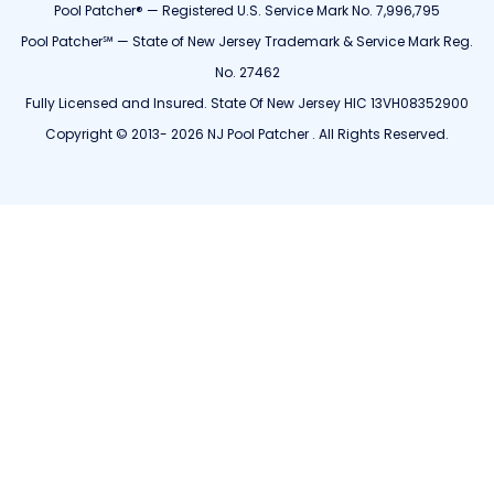
Pool Patcher® — Registered U.S. Service Mark No. 7,996,795
Pool Patcher℠ — State of New Jersey Trademark & Service Mark Reg.
No. 27462
Fully Licensed and Insured. State Of New Jersey HIC 13VH08352900
Copyright © 2013- 2026 NJ Pool Patcher . All Rights Reserved.