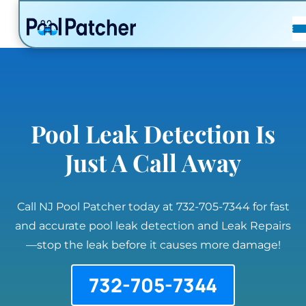
POSTS
FAQ
CONTACT
Pool Leak Detection Is
Just A Call Away
Call NJ Pool Patcher today at 732-705-7344 for fast
and accurate pool leak detection and Leak Repairs
—stop the leak before it causes more damage!
732-705-7344