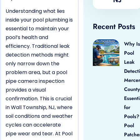
Understanding what lies
inside your pool plumbing is
Recent Posts
essential to maintain your
pool’s health and
Why Is
efficiency. Traditional leak
Pool
detection methods might
Leak
only narrow down the
Detect
problem area, but a pool
Merce
pipe camera inspection
County
provides a visual
Essenti
confirmation. This is crucial
in Wall Township, NJ, where
for
soil conditions and weather
Pools?
cycles can accelerate
Pool
pipe wear and tear. At Pool
Patche