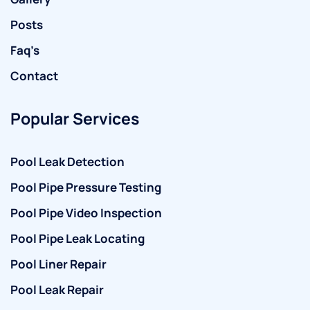
Posts
Faq’s
Contact
Popular Services
Pool Leak Detection
Pool Pipe Pressure Testing
Pool Pipe Video Inspection
Pool Pipe Leak Locating
Pool Liner Repair
Pool Leak Repair