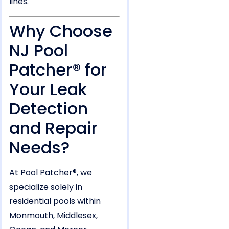
lines.
Why Choose
NJ Pool
Patcher® for
Your Leak
Detection
and Repair
Needs?
At Pool Patcher®, we
specialize solely in
residential pools within
Monmouth, Middlesex,