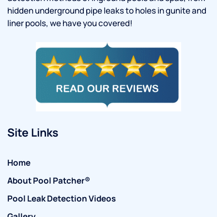
hidden underground pipe leaks to holes in gunite and
liner pools, we have you covered!
Site Links
Home
About Pool Patcher®
Pool Leak Detection Videos
Gallery