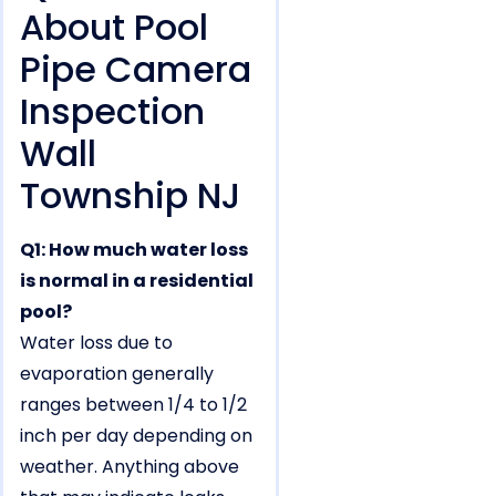
About Pool
Pipe Camera
Inspection
Wall
Township NJ
Q1: How much water loss
is normal in a residential
pool?
Water loss due to
evaporation generally
ranges between 1/4 to 1/2
inch per day depending on
weather. Anything above