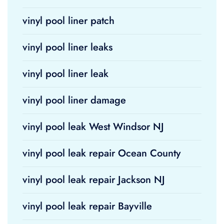
vinyl pool liner patch
vinyl pool liner leaks
vinyl pool liner leak
vinyl pool liner damage
vinyl pool leak West Windsor NJ
vinyl pool leak repair Ocean County
vinyl pool leak repair Jackson NJ
vinyl pool leak repair Bayville