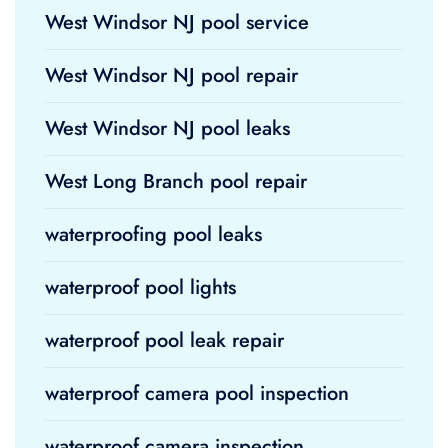
West Windsor NJ pool service
West Windsor NJ pool repair
West Windsor NJ pool leaks
West Long Branch pool repair
waterproofing pool leaks
waterproof pool lights
waterproof pool leak repair
waterproof camera pool inspection
waterproof camera inspection