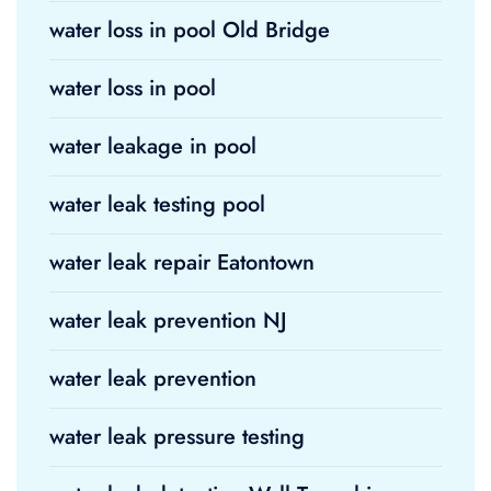
water loss in pool Old Bridge
water loss in pool
water leakage in pool
water leak testing pool
water leak repair Eatontown
water leak prevention NJ
water leak prevention
water leak pressure testing