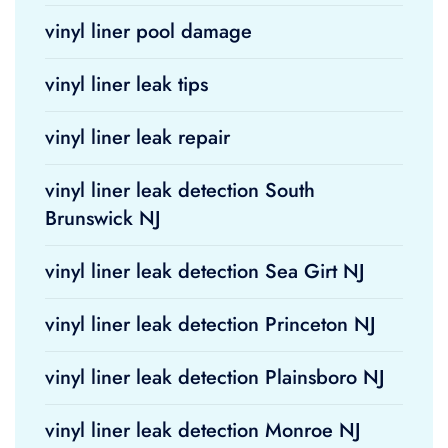
vinyl liner pool damage
vinyl liner leak tips
vinyl liner leak repair
vinyl liner leak detection South
Brunswick NJ
vinyl liner leak detection Sea Girt NJ
vinyl liner leak detection Princeton NJ
vinyl liner leak detection Plainsboro NJ
vinyl liner leak detection Monroe NJ