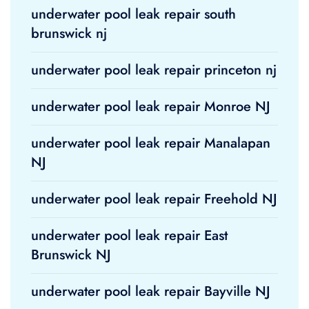
underwater pool leak repair south
brunswick nj
underwater pool leak repair princeton nj
underwater pool leak repair Monroe NJ
underwater pool leak repair Manalapan
NJ
underwater pool leak repair Freehold NJ
underwater pool leak repair East
Brunswick NJ
underwater pool leak repair Bayville NJ