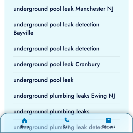
underground pool leak Manchester NJ
underground pool leak detection
Bayville
underground pool leak detection
underground pool leak Cranbury
underground pool leak
underground plumbing leaks Ewing NJ
underground plumbing leaks
underground plumbing leak detection
Home
Call
Contact