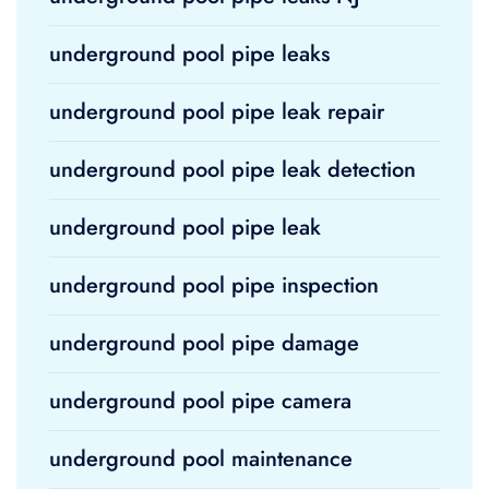
underground pool pipe leaks
underground pool pipe leak repair
underground pool pipe leak detection
underground pool pipe leak
underground pool pipe inspection
underground pool pipe damage
underground pool pipe camera
underground pool maintenance