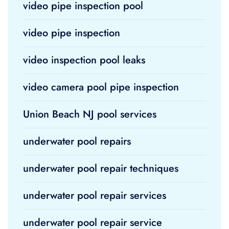
video pipe inspection pool
video pipe inspection
video inspection pool leaks
video camera pool pipe inspection
Union Beach NJ pool services
underwater pool repairs
underwater pool repair techniques
underwater pool repair services
underwater pool repair service