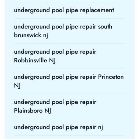
underground pool pipe replacement
underground pool pipe repair south
brunswick nj
underground pool pipe repair
Robbinsville NJ
underground pool pipe repair Princeton
NJ
underground pool pipe repair
Plainsboro NJ
underground pool pipe repair nj