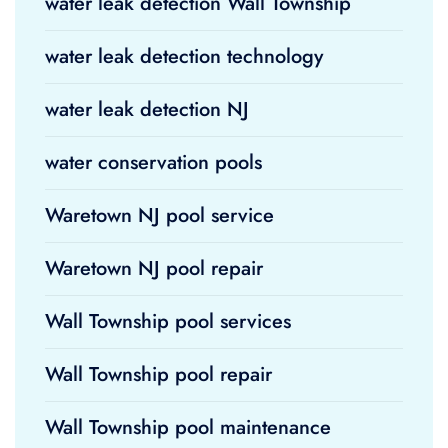
water leak detection Wall Township
water leak detection technology
water leak detection NJ
water conservation pools
Waretown NJ pool service
Waretown NJ pool repair
Wall Township pool services
Wall Township pool repair
Wall Township pool maintenance