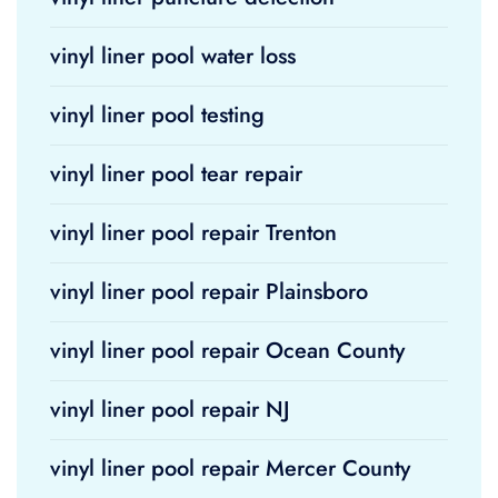
vinyl liner pool water loss
vinyl liner pool testing
vinyl liner pool tear repair
vinyl liner pool repair Trenton
vinyl liner pool repair Plainsboro
vinyl liner pool repair Ocean County
vinyl liner pool repair NJ
vinyl liner pool repair Mercer County