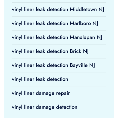
vinyl liner leak detection Middletown NJ
vinyl liner leak detection Marlboro NJ
vinyl liner leak detection Manalapan NJ
vinyl liner leak detection Brick NJ
vinyl liner leak detection Bayville NJ
vinyl liner leak detection
vinyl liner damage repair
vinyl liner damage detection