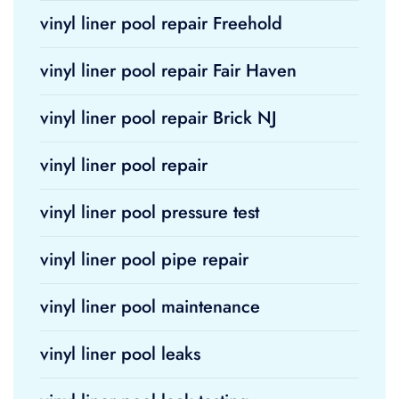
vinyl liner pool repair Freehold
vinyl liner pool repair Fair Haven
vinyl liner pool repair Brick NJ
vinyl liner pool repair
vinyl liner pool pressure test
vinyl liner pool pipe repair
vinyl liner pool maintenance
vinyl liner pool leaks