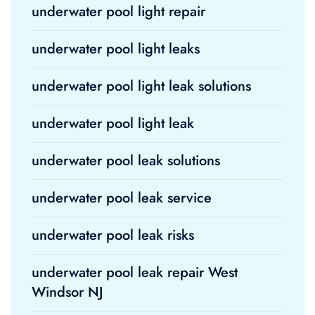
underwater pool light repair
underwater pool light leaks
underwater pool light leak solutions
underwater pool light leak
underwater pool leak solutions
underwater pool leak service
underwater pool leak risks
underwater pool leak repair West
Windsor NJ