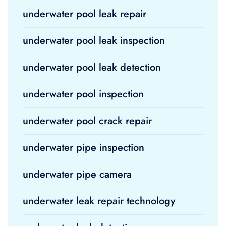
underwater pool leak repair
underwater pool leak inspection
underwater pool leak detection
underwater pool inspection
underwater pool crack repair
underwater pipe inspection
underwater pipe camera
underwater leak repair technology