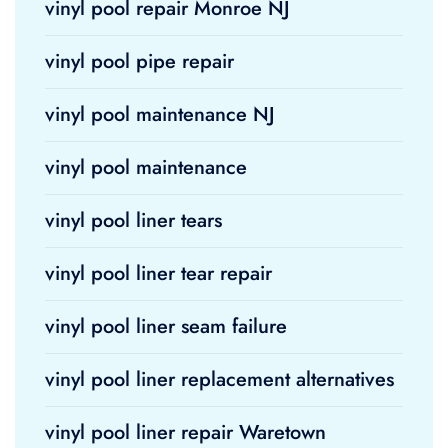
vinyl pool repair Monroe NJ
vinyl pool pipe repair
vinyl pool maintenance NJ
vinyl pool maintenance
vinyl pool liner tears
vinyl pool liner tear repair
vinyl pool liner seam failure
vinyl pool liner replacement alternatives
vinyl pool liner repair Waretown