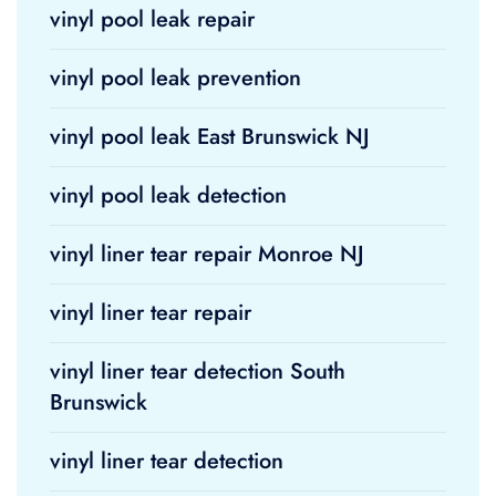
vinyl pool leak repair
vinyl pool leak prevention
vinyl pool leak East Brunswick NJ
vinyl pool leak detection
vinyl liner tear repair Monroe NJ
vinyl liner tear repair
vinyl liner tear detection South
Brunswick
vinyl liner tear detection