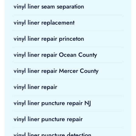
vinyl liner seam separation
vinyl liner replacement
vinyl liner repair princeton
vinyl liner repair Ocean County
vinyl liner repair Mercer County
vinyl liner repair
vinyl liner puncture repair NJ
vinyl liner puncture repair
vinyl liner puncture detection