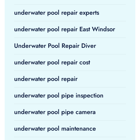
underwater pool repair experts
underwater pool repair East Windsor
Underwater Pool Repair Diver
underwater pool repair cost
underwater pool repair
underwater pool pipe inspection
underwater pool pipe camera
underwater pool maintenance