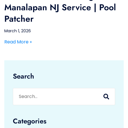
Manalapan NJ Service | Pool
Patcher
March 1, 2026
Read More »
Search
Categories