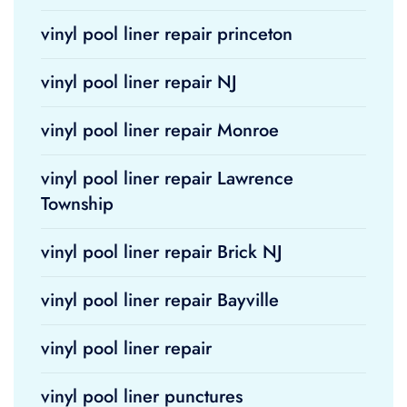
vinyl pool liner repair princeton
vinyl pool liner repair NJ
vinyl pool liner repair Monroe
vinyl pool liner repair Lawrence
Township
vinyl pool liner repair Brick NJ
vinyl pool liner repair Bayville
vinyl pool liner repair
vinyl pool liner punctures