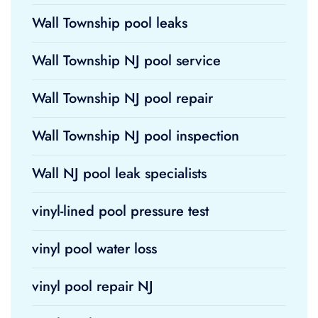
Wall Township pool leaks
Wall Township NJ pool service
Wall Township NJ pool repair
Wall Township NJ pool inspection
Wall NJ pool leak specialists
vinyl-lined pool pressure test
vinyl pool water loss
vinyl pool repair NJ