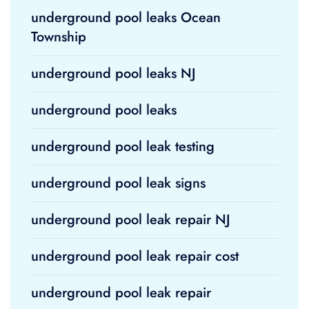
underground pool leaks Ocean
Township
underground pool leaks NJ
underground pool leaks
underground pool leak testing
underground pool leak signs
underground pool leak repair NJ
underground pool leak repair cost
underground pool leak repair