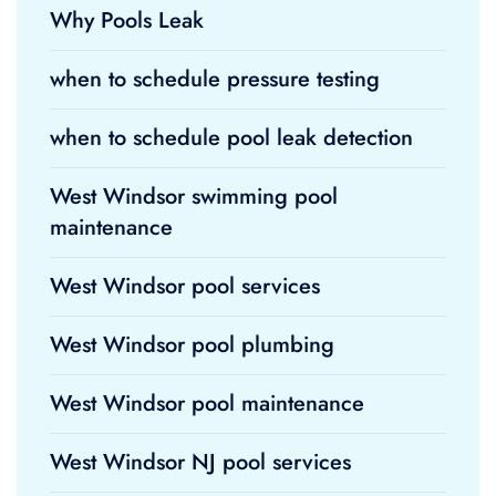
Why Pools Leak
when to schedule pressure testing
when to schedule pool leak detection
West Windsor swimming pool
maintenance
West Windsor pool services
West Windsor pool plumbing
West Windsor pool maintenance
West Windsor NJ pool services