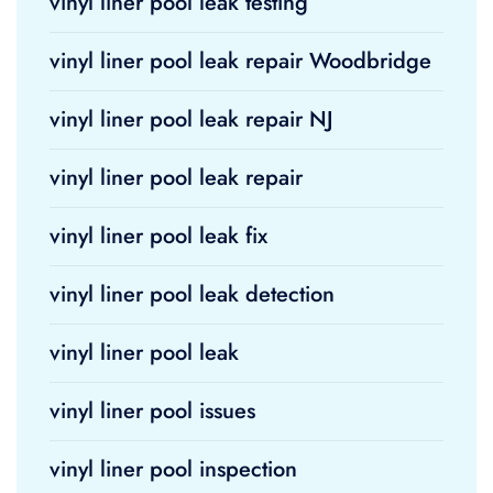
vinyl liner pool leak testing
vinyl liner pool leak repair Woodbridge
vinyl liner pool leak repair NJ
vinyl liner pool leak repair
vinyl liner pool leak fix
vinyl liner pool leak detection
vinyl liner pool leak
vinyl liner pool issues
vinyl liner pool inspection