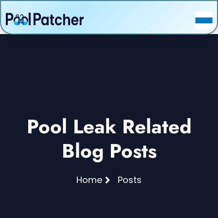
POSTS
FAQ
CONTACT
Pool Leak Related
Blog Posts
Home
Posts