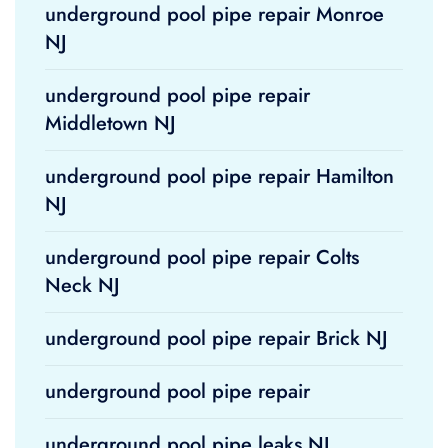
underground pool pipe repair Monroe
NJ
underground pool pipe repair
Middletown NJ
underground pool pipe repair Hamilton
NJ
underground pool pipe repair Colts
Neck NJ
underground pool pipe repair Brick NJ
underground pool pipe repair
underground pool pipe leaks NJ