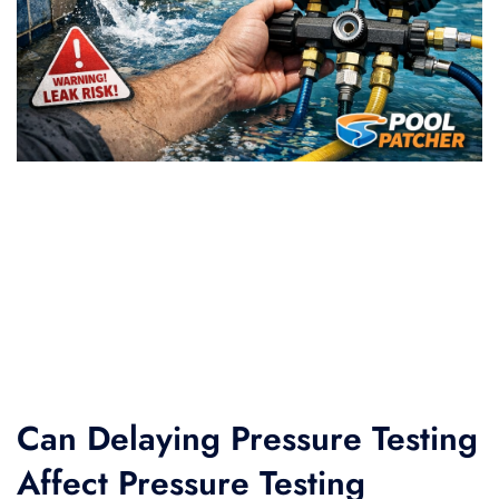
Can Delaying Pressure Testing
Affect Pressure Testing