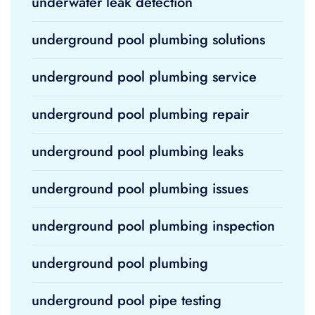
underwater leak detection
underground pool plumbing solutions
underground pool plumbing service
underground pool plumbing repair
underground pool plumbing leaks
underground pool plumbing issues
underground pool plumbing inspection
underground pool plumbing
underground pool pipe testing