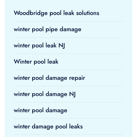
Woodbridge pool leak solutions
winter pool pipe damage
winter pool leak NJ
Winter pool leak
winter pool damage repair
winter pool damage NJ
winter pool damage
winter damage pool leaks