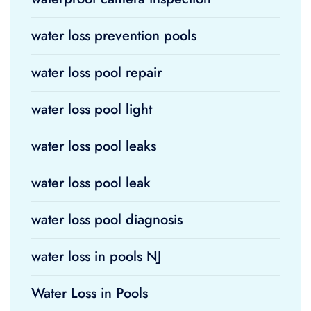
water loss prevention pools
water loss pool repair
water loss pool light
water loss pool leaks
water loss pool leak
water loss pool diagnosis
water loss in pools NJ
Water Loss in Pools