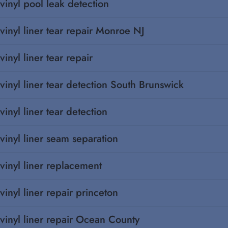
vinyl pool leak detection
vinyl liner tear repair Monroe NJ
vinyl liner tear repair
vinyl liner tear detection South Brunswick
vinyl liner tear detection
vinyl liner seam separation
vinyl liner replacement
vinyl liner repair princeton
vinyl liner repair Ocean County