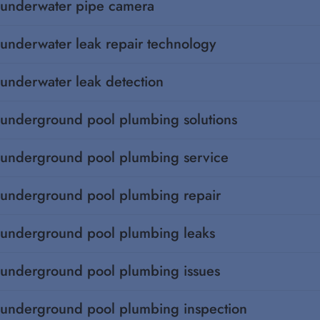
underwater pipe camera
underwater leak repair technology
underwater leak detection
underground pool plumbing solutions
underground pool plumbing service
underground pool plumbing repair
underground pool plumbing leaks
underground pool plumbing issues
underground pool plumbing inspection