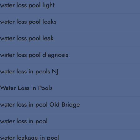
water loss pool light
water loss pool leaks
water loss pool leak
water loss pool diagnosis
water loss in pools NJ
Water Loss in Pools
water loss in pool Old Bridge
water loss in pool
water leakage in pool