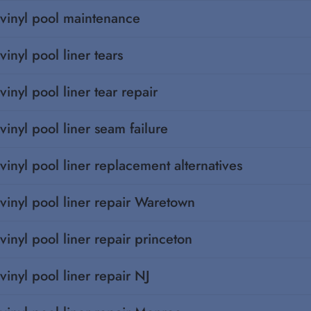
vinyl pool maintenance
vinyl pool liner tears
vinyl pool liner tear repair
vinyl pool liner seam failure
vinyl pool liner replacement alternatives
vinyl pool liner repair Waretown
vinyl pool liner repair princeton
vinyl pool liner repair NJ