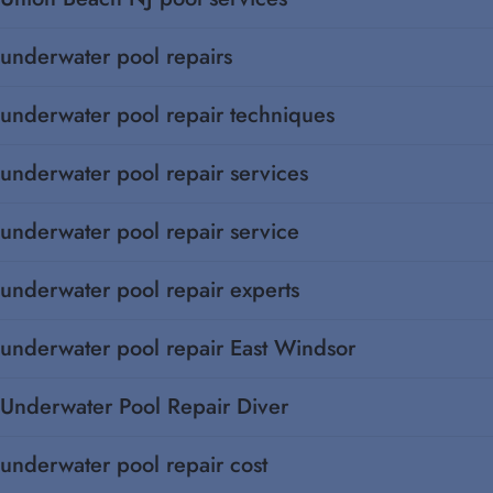
underwater pool repairs
underwater pool repair techniques
underwater pool repair services
underwater pool repair service
underwater pool repair experts
underwater pool repair East Windsor
Underwater Pool Repair Diver
underwater pool repair cost