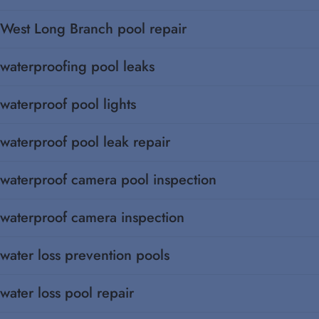
West Long Branch pool repair
waterproofing pool leaks
waterproof pool lights
waterproof pool leak repair
waterproof camera pool inspection
waterproof camera inspection
water loss prevention pools
water loss pool repair