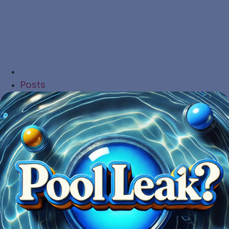
Posts