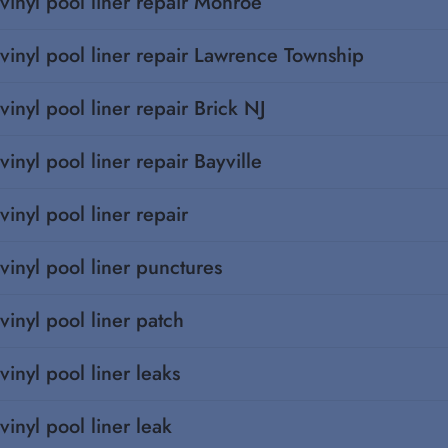
vinyl pool liner repair Monroe
vinyl pool liner repair Lawrence Township
vinyl pool liner repair Brick NJ
vinyl pool liner repair Bayville
vinyl pool liner repair
vinyl pool liner punctures
vinyl pool liner patch
vinyl pool liner leaks
vinyl pool liner leak