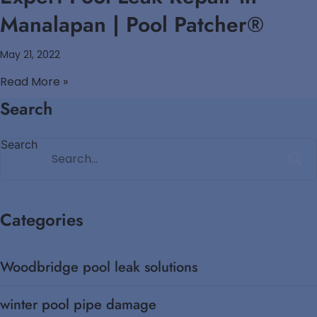
Manalapan | Pool Patcher®
May 21, 2022
Read More »
Search
Search
Categories
Woodbridge pool leak solutions
winter pool pipe damage