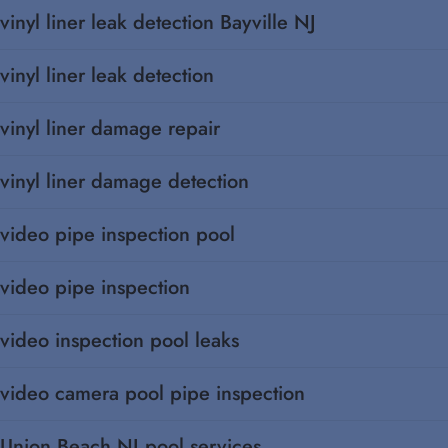
vinyl liner leak detection Bayville NJ
vinyl liner leak detection
vinyl liner damage repair
vinyl liner damage detection
video pipe inspection pool
video pipe inspection
video inspection pool leaks
video camera pool pipe inspection
Union Beach NJ pool services