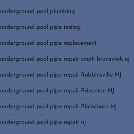
underground pool plumbing
underground pool pipe testing
underground pool pipe replacement
underground pool pipe repair south brunswick nj
underground pool pipe repair Robbinsville NJ
underground pool pipe repair Princeton NJ
underground pool pipe repair Plainsboro NJ
underground pool pipe repair nj