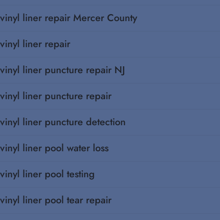
vinyl liner repair Mercer County
vinyl liner repair
vinyl liner puncture repair NJ
vinyl liner puncture repair
vinyl liner puncture detection
vinyl liner pool water loss
vinyl liner pool testing
vinyl liner pool tear repair