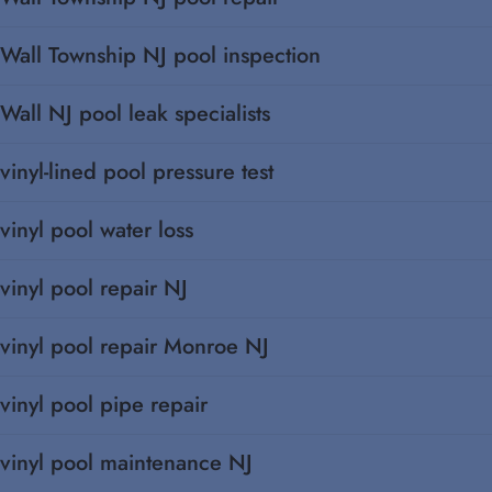
Wall Township NJ pool inspection
Wall NJ pool leak specialists
vinyl-lined pool pressure test
vinyl pool water loss
vinyl pool repair NJ
vinyl pool repair Monroe NJ
vinyl pool pipe repair
vinyl pool maintenance NJ