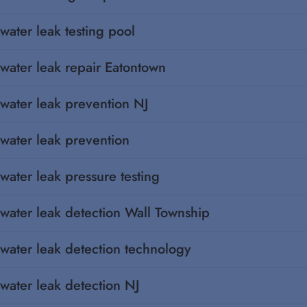
water leak testing pool
water leak repair Eatontown
water leak prevention NJ
water leak prevention
water leak pressure testing
water leak detection Wall Township
water leak detection technology
water leak detection NJ