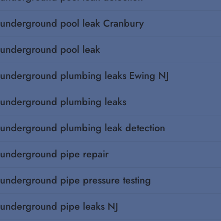
underground pool leak Cranbury
underground pool leak
underground plumbing leaks Ewing NJ
underground plumbing leaks
underground plumbing leak detection
underground pipe repair
underground pipe pressure testing
underground pipe leaks NJ