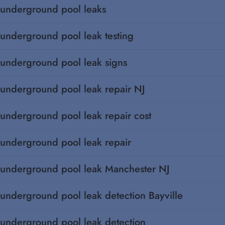
underground pool leaks
underground pool leak testing
underground pool leak signs
underground pool leak repair NJ
underground pool leak repair cost
underground pool leak repair
underground pool leak Manchester NJ
underground pool leak detection Bayville
underground pool leak detection