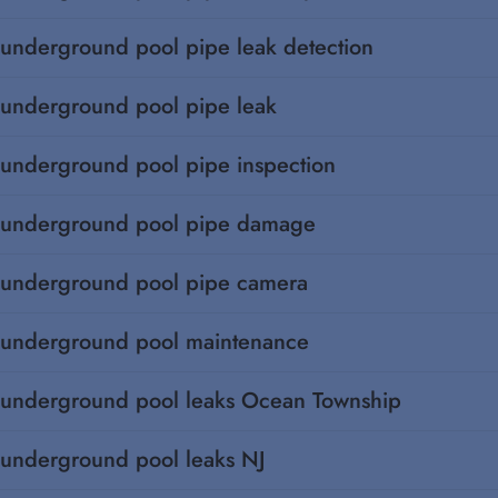
underground pool pipe leak detection
underground pool pipe leak
underground pool pipe inspection
underground pool pipe damage
underground pool pipe camera
underground pool maintenance
underground pool leaks Ocean Township
underground pool leaks NJ