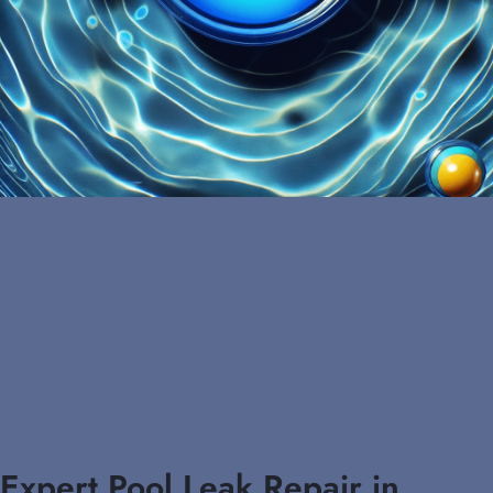
Expert Pool Leak Repair in