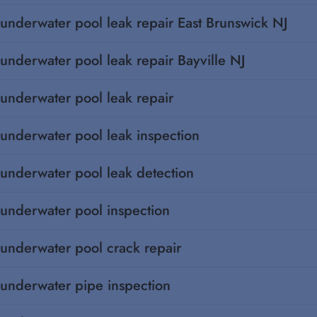
underwater pool leak repair East Brunswick NJ
underwater pool leak repair Bayville NJ
underwater pool leak repair
underwater pool leak inspection
underwater pool leak detection
underwater pool inspection
underwater pool crack repair
underwater pipe inspection