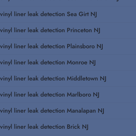
vinyl liner leak detection Sea Girt NJ
vinyl liner leak detection Princeton NJ
vinyl liner leak detection Plainsboro NJ
vinyl liner leak detection Monroe NJ
vinyl liner leak detection Middletown NJ
vinyl liner leak detection Marlboro NJ
vinyl liner leak detection Manalapan NJ
vinyl liner leak detection Brick NJ