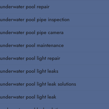
underwater pool repair
underwater pool pipe inspection
underwater pool pipe camera
underwater pool maintenance
underwater pool light repair
underwater pool light leaks
underwater pool light leak solutions
underwater pool light leak