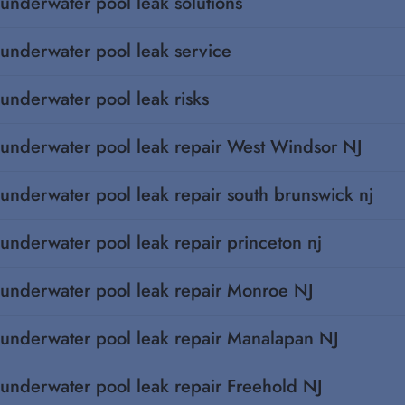
underwater pool leak solutions
underwater pool leak service
underwater pool leak risks
underwater pool leak repair West Windsor NJ
underwater pool leak repair south brunswick nj
underwater pool leak repair princeton nj
underwater pool leak repair Monroe NJ
underwater pool leak repair Manalapan NJ
underwater pool leak repair Freehold NJ