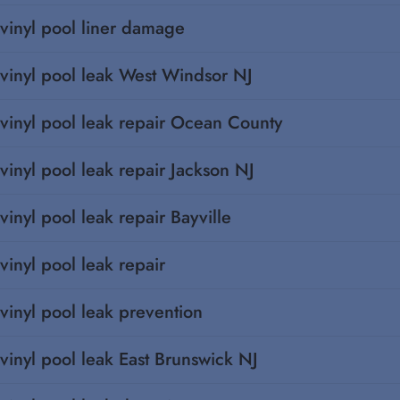
vinyl pool liner damage
vinyl pool leak West Windsor NJ
vinyl pool leak repair Ocean County
vinyl pool leak repair Jackson NJ
vinyl pool leak repair Bayville
vinyl pool leak repair
vinyl pool leak prevention
vinyl pool leak East Brunswick NJ