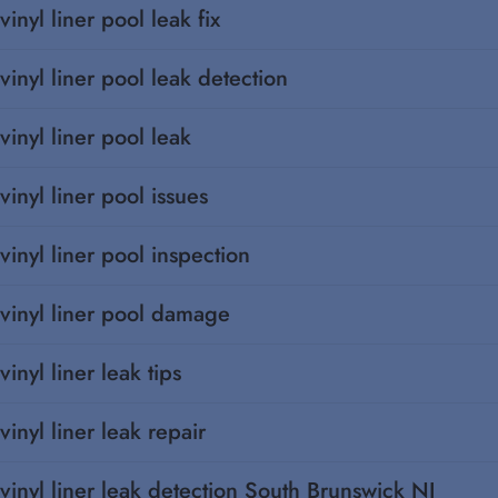
vinyl liner pool leak fix
vinyl liner pool leak detection
vinyl liner pool leak
vinyl liner pool issues
vinyl liner pool inspection
vinyl liner pool damage
vinyl liner leak tips
vinyl liner leak repair
vinyl liner leak detection South Brunswick NJ