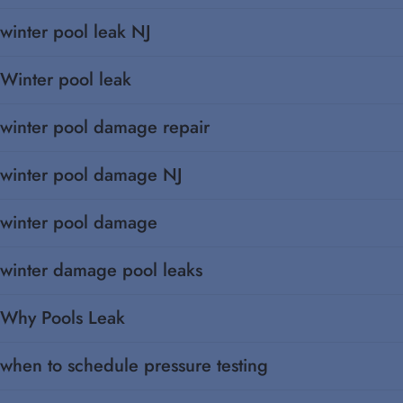
winter pool leak NJ
Winter pool leak
winter pool damage repair
winter pool damage NJ
winter pool damage
winter damage pool leaks
Why Pools Leak
when to schedule pressure testing