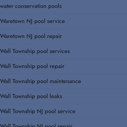
water conservation pools
Waretown NJ pool service
Waretown NJ pool repair
Wall Township pool services
Wall Township pool repair
Wall Township pool maintenance
Wall Township pool leaks
Wall Township NJ pool service
Wall Township NJ pool repair