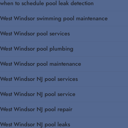
when to schedule pool leak detection
West Windsor swimming pool maintenance
West Windsor pool services
West Windsor pool plumbing
West Windsor pool maintenance
West Windsor NJ pool services
West Windsor NJ pool service
West Windsor NJ pool repair
West Windsor NJ pool leaks