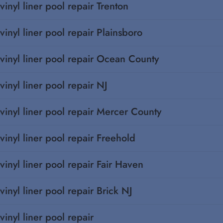
vinyl liner pool repair Trenton
vinyl liner pool repair Plainsboro
vinyl liner pool repair Ocean County
vinyl liner pool repair NJ
vinyl liner pool repair Mercer County
vinyl liner pool repair Freehold
vinyl liner pool repair Fair Haven
vinyl liner pool repair Brick NJ
vinyl liner pool repair