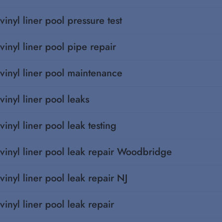
vinyl liner pool pressure test
vinyl liner pool pipe repair
vinyl liner pool maintenance
vinyl liner pool leaks
vinyl liner pool leak testing
vinyl liner pool leak repair Woodbridge
vinyl liner pool leak repair NJ
vinyl liner pool leak repair