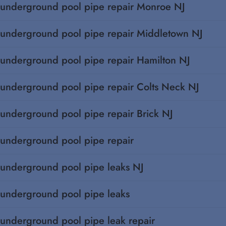
underground pool pipe repair Monroe NJ
underground pool pipe repair Middletown NJ
underground pool pipe repair Hamilton NJ
underground pool pipe repair Colts Neck NJ
underground pool pipe repair Brick NJ
underground pool pipe repair
underground pool pipe leaks NJ
underground pool pipe leaks
underground pool pipe leak repair