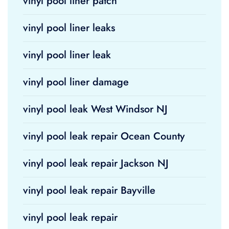
vinyl pool liner patch
vinyl pool liner leaks
vinyl pool liner leak
vinyl pool liner damage
vinyl pool leak West Windsor NJ
vinyl pool leak repair Ocean County
vinyl pool leak repair Jackson NJ
vinyl pool leak repair Bayville
vinyl pool leak repair