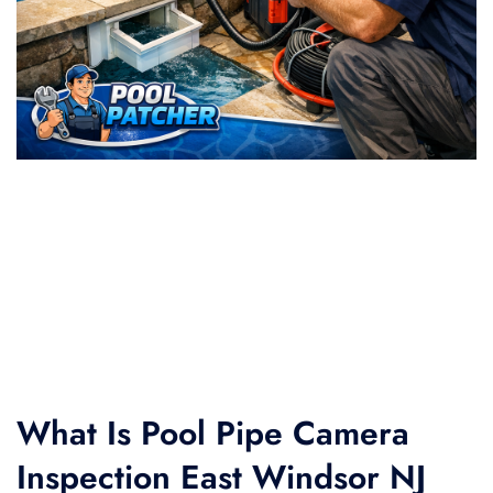
What Is Pool Pipe Camera
Inspection East Windsor NJ