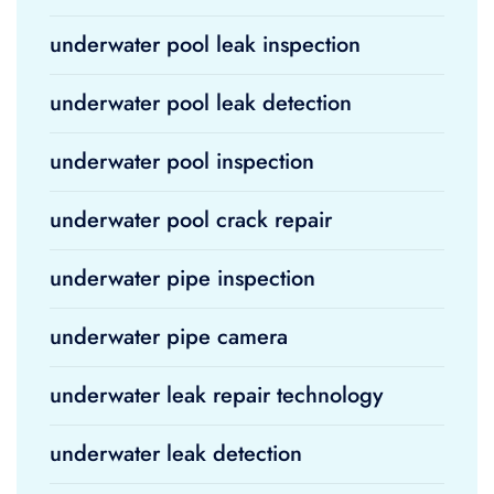
underwater pool leak inspection
underwater pool leak detection
underwater pool inspection
underwater pool crack repair
underwater pipe inspection
underwater pipe camera
underwater leak repair technology
underwater leak detection