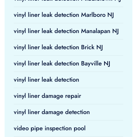
vinyl liner leak detection Marlboro NJ
vinyl liner leak detection Manalapan NJ
vinyl liner leak detection Brick NJ
vinyl liner leak detection Bayville NJ
vinyl liner leak detection
vinyl liner damage repair
vinyl liner damage detection
video pipe inspection pool