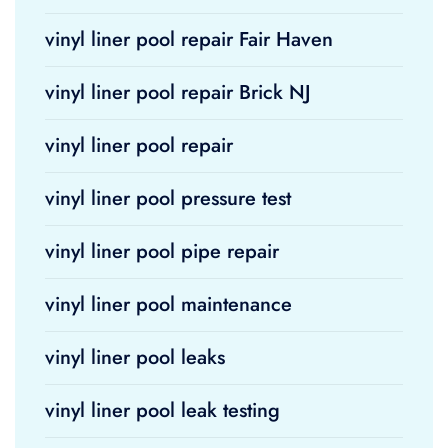
vinyl liner pool repair Fair Haven
vinyl liner pool repair Brick NJ
vinyl liner pool repair
vinyl liner pool pressure test
vinyl liner pool pipe repair
vinyl liner pool maintenance
vinyl liner pool leaks
vinyl liner pool leak testing