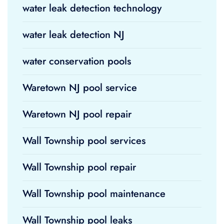
water leak detection technology
water leak detection NJ
water conservation pools
Waretown NJ pool service
Waretown NJ pool repair
Wall Township pool services
Wall Township pool repair
Wall Township pool maintenance
Wall Township pool leaks