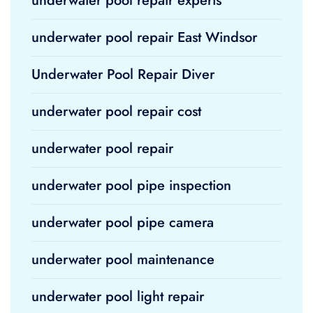
underwater pool repair experts
underwater pool repair East Windsor
Underwater Pool Repair Diver
underwater pool repair cost
underwater pool repair
underwater pool pipe inspection
underwater pool pipe camera
underwater pool maintenance
underwater pool light repair