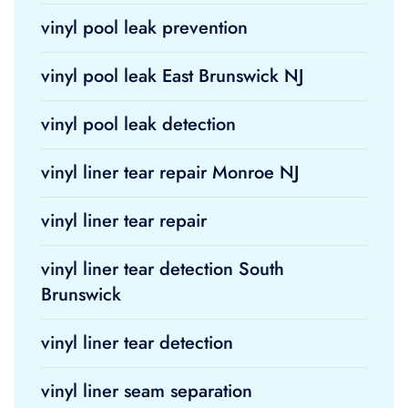
vinyl pool leak prevention
vinyl pool leak East Brunswick NJ
vinyl pool leak detection
vinyl liner tear repair Monroe NJ
vinyl liner tear repair
vinyl liner tear detection South
Brunswick
vinyl liner tear detection
vinyl liner seam separation