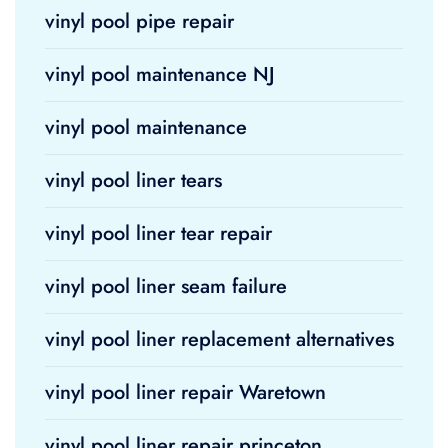
vinyl pool pipe repair
vinyl pool maintenance NJ
vinyl pool maintenance
vinyl pool liner tears
vinyl pool liner tear repair
vinyl pool liner seam failure
vinyl pool liner replacement alternatives
vinyl pool liner repair Waretown
vinyl pool liner repair princeton