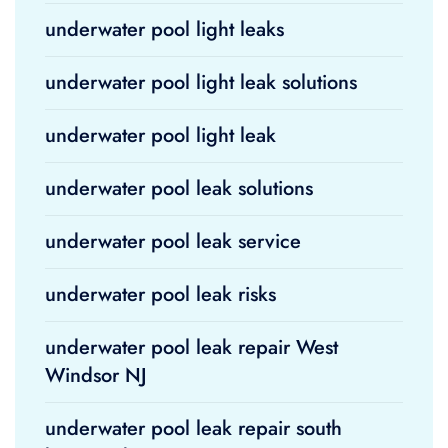
underwater pool light leaks
underwater pool light leak solutions
underwater pool light leak
underwater pool leak solutions
underwater pool leak service
underwater pool leak risks
underwater pool leak repair West
Windsor NJ
underwater pool leak repair south