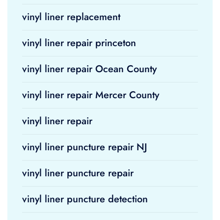
vinyl liner replacement
vinyl liner repair princeton
vinyl liner repair Ocean County
vinyl liner repair Mercer County
vinyl liner repair
vinyl liner puncture repair NJ
vinyl liner puncture repair
vinyl liner puncture detection