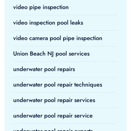
video pipe inspection
video inspection pool leaks
video camera pool pipe inspection
Union Beach NJ pool services
underwater pool repairs
underwater pool repair techniques
underwater pool repair services
underwater pool repair service