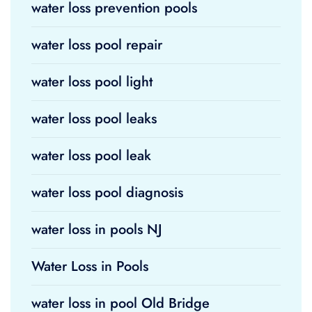
water loss prevention pools
water loss pool repair
water loss pool light
water loss pool leaks
water loss pool leak
water loss pool diagnosis
water loss in pools NJ
Water Loss in Pools
water loss in pool Old Bridge