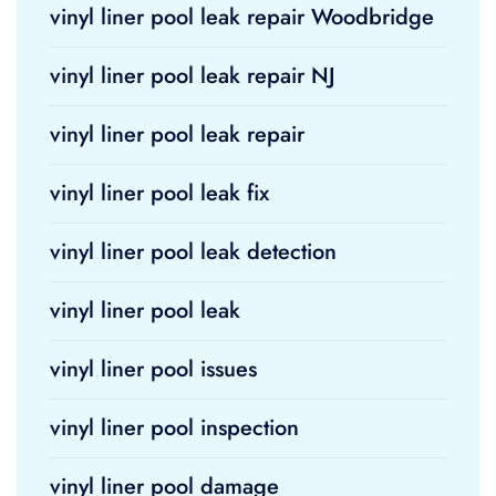
vinyl liner pool leak repair Woodbridge
vinyl liner pool leak repair NJ
vinyl liner pool leak repair
vinyl liner pool leak fix
vinyl liner pool leak detection
vinyl liner pool leak
vinyl liner pool issues
vinyl liner pool inspection
vinyl liner pool damage