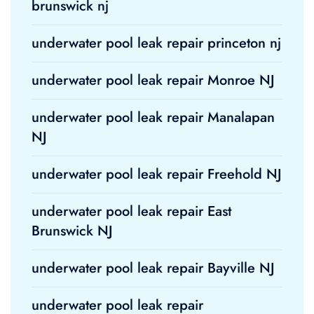
brunswick nj
underwater pool leak repair princeton nj
underwater pool leak repair Monroe NJ
underwater pool leak repair Manalapan
NJ
underwater pool leak repair Freehold NJ
underwater pool leak repair East
Brunswick NJ
underwater pool leak repair Bayville NJ
underwater pool leak repair