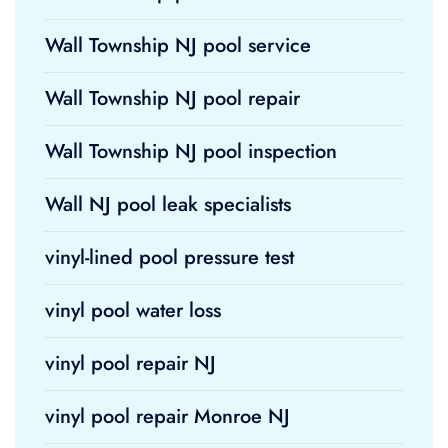
Wall Township NJ pool service
Wall Township NJ pool repair
Wall Township NJ pool inspection
Wall NJ pool leak specialists
vinyl-lined pool pressure test
vinyl pool water loss
vinyl pool repair NJ
vinyl pool repair Monroe NJ