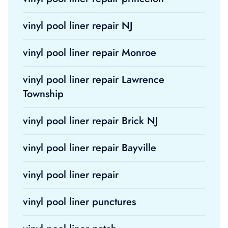
vinyl pool liner repair NJ
vinyl pool liner repair Monroe
vinyl pool liner repair Lawrence
Township
vinyl pool liner repair Brick NJ
vinyl pool liner repair Bayville
vinyl pool liner repair
vinyl pool liner punctures