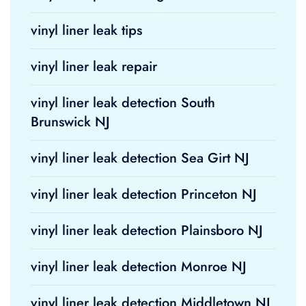
vinyl liner leak tips
vinyl liner leak repair
vinyl liner leak detection South
Brunswick NJ
vinyl liner leak detection Sea Girt NJ
vinyl liner leak detection Princeton NJ
vinyl liner leak detection Plainsboro NJ
vinyl liner leak detection Monroe NJ
vinyl liner leak detection Middletown NJ