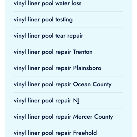
vinyl liner pool water loss
vinyl liner pool testing
vinyl liner pool tear repair
vinyl liner pool repair Trenton
vinyl liner pool repair Plainsboro
vinyl liner pool repair Ocean County
vinyl liner pool repair NJ
vinyl liner pool repair Mercer County
vinyl liner pool repair Freehold