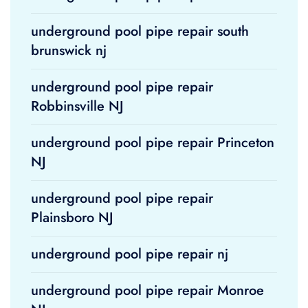
underground pool pipe repair south
brunswick nj
underground pool pipe repair
Robbinsville NJ
underground pool pipe repair Princeton
NJ
underground pool pipe repair
Plainsboro NJ
underground pool pipe repair nj
underground pool pipe repair Monroe