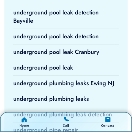
underground pool leak detection
Bayville
underground pool leak detection
underground pool leak Cranbury
underground pool leak
underground plumbing leaks Ewing NJ
underground plumbing leaks
underground plumbing leak detection
Home
Call
Contact
underground pipe repair