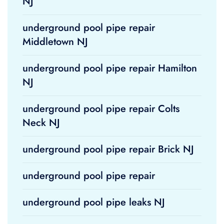
NJ
underground pool pipe repair
Middletown NJ
underground pool pipe repair Hamilton
NJ
underground pool pipe repair Colts
Neck NJ
underground pool pipe repair Brick NJ
underground pool pipe repair
underground pool pipe leaks NJ