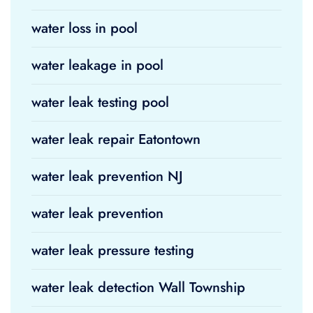
water loss in pool
water leakage in pool
water leak testing pool
water leak repair Eatontown
water leak prevention NJ
water leak prevention
water leak pressure testing
water leak detection Wall Township