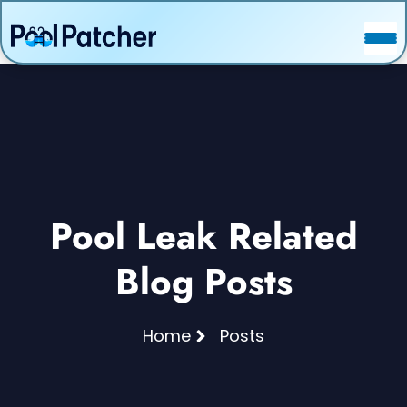
POSTS
FAQ
CONTACT
Pool Leak Related
Blog Posts
Home
Posts