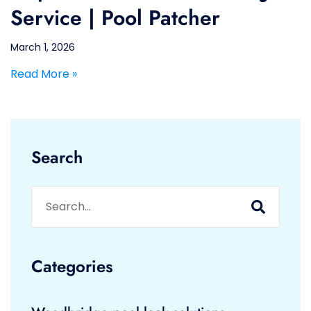
Service | Pool Patcher
March 1, 2026
Read More »
Search
Categories