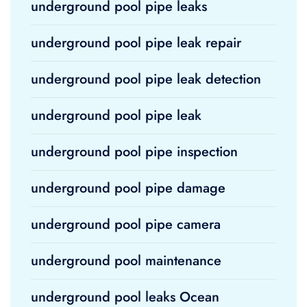
underground pool pipe leaks
underground pool pipe leak repair
underground pool pipe leak detection
underground pool pipe leak
underground pool pipe inspection
underground pool pipe damage
underground pool pipe camera
underground pool maintenance
underground pool leaks Ocean