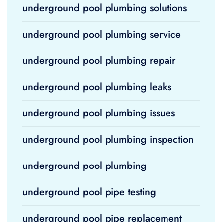
underground pool plumbing solutions
underground pool plumbing service
underground pool plumbing repair
underground pool plumbing leaks
underground pool plumbing issues
underground pool plumbing inspection
underground pool plumbing
underground pool pipe testing
underground pool pipe replacement