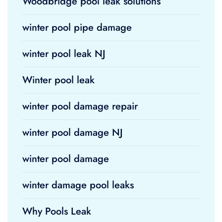
Woodbridge pool leak solutions
winter pool pipe damage
winter pool leak NJ
Winter pool leak
winter pool damage repair
winter pool damage NJ
winter pool damage
winter damage pool leaks
Why Pools Leak