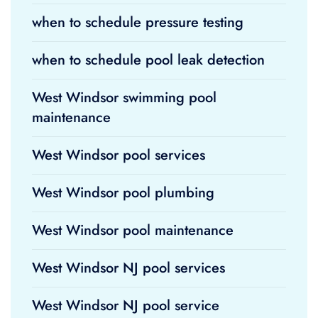
when to schedule pressure testing
when to schedule pool leak detection
West Windsor swimming pool
maintenance
West Windsor pool services
West Windsor pool plumbing
West Windsor pool maintenance
West Windsor NJ pool services
West Windsor NJ pool service