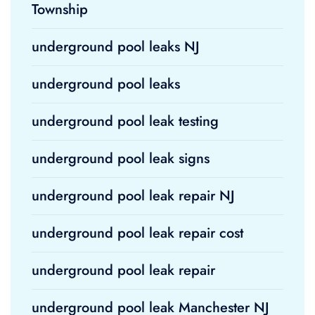
Township
underground pool leaks NJ
underground pool leaks
underground pool leak testing
underground pool leak signs
underground pool leak repair NJ
underground pool leak repair cost
underground pool leak repair
underground pool leak Manchester NJ