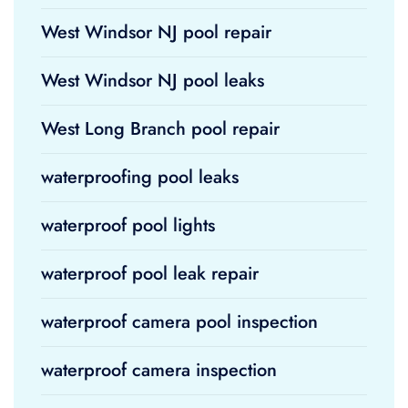
West Windsor NJ pool repair
West Windsor NJ pool leaks
West Long Branch pool repair
waterproofing pool leaks
waterproof pool lights
waterproof pool leak repair
waterproof camera pool inspection
waterproof camera inspection