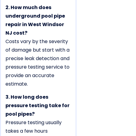
2. How much does
underground pool pipe
repair in West Windsor
NJ cost?
Costs vary by the severity
of damage but start with a
precise leak detection and
pressure testing service to
provide an accurate
estimate.
3. How long does
pressure testing take for
pool pipes?
Pressure testing usually
takes a few hours