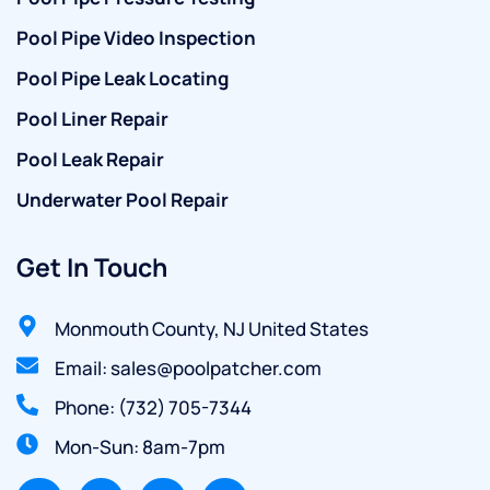
Pool Pipe Video Inspection
Pool Pipe Leak Locating
Pool Liner Repair
Pool Leak Repair
Underwater Pool Repair
Get In Touch
Monmouth County, NJ United States
Email: sales@poolpatcher.com
Phone: (732) 705-7344
Mon-Sun: 8am-7pm