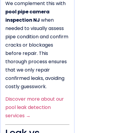
We complement this with
pool pipe camera
inspection NJ
when
needed to visually assess
pipe condition and confirm
cracks or blockages
before repair. This
thorough process ensures
that we only repair
confirmed leaks, avoiding
costly guesswork.
Discover more about our
pool leak detection
services →
Leak vs