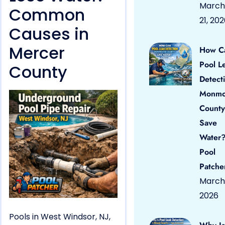
March
Common
21, 20
Causes in
Mercer
How C
Pool L
County
Detect
Monmo
County
Save
Water?
Pool
Patche
March 
2026
Pools in West Windsor, NJ,