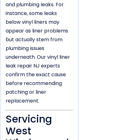
and plumbing leaks. For
instance, some leaks
below vinyl liners may
appear as liner problems
but actually stem from
plumbing issues
underneath. Our vinyl liner
leak repair NJ experts
confirm the exact cause
before recommending
patching or liner
replacement.
Servicing
West