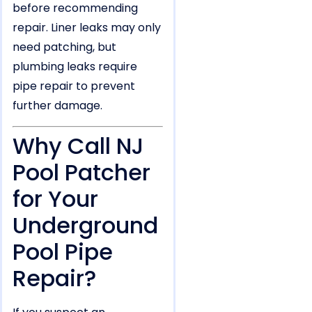
before recommending
repair. Liner leaks may only
need patching, but
plumbing leaks require
pipe repair to prevent
further damage.
Why Call NJ
Pool Patcher
for Your
Underground
Pool Pipe
Repair?