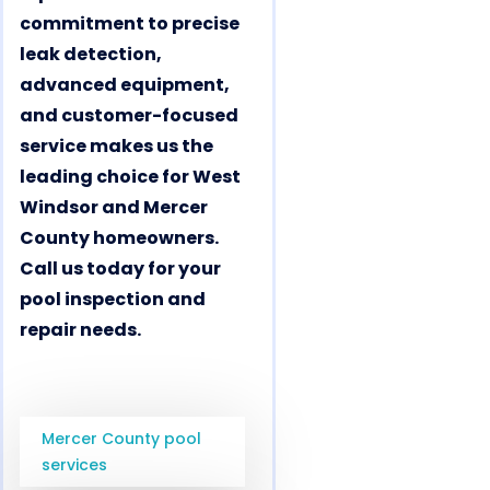
commitment to precise
leak detection,
advanced equipment,
and customer-focused
service makes us the
leading choice for West
Windsor and Mercer
County homeowners.
Call us today for your
pool inspection and
repair needs.
Mercer County pool
services