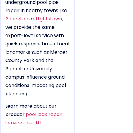
underground pool pipe
repair in nearby towns like
Princeton
or
Hightstown
,
we provide the same
expert-level service with
quick response times. Local
landmarks such as Mercer
County Park and the
Princeton University
campus influence ground
conditions impacting pool
plumbing.
Learn more about our
broader
pool leak repair
service area NJ →