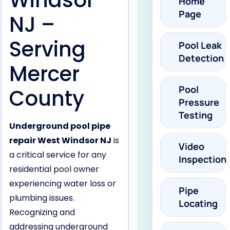
Windsor
Home
Page
NJ –
Serving
Pool Leak
Detection
Mercer
Pool
County
Pressure
Testing
Underground pool pipe
repair West Windsor NJ
is
Video
a critical service for any
Inspection
residential pool owner
experiencing water loss or
Pipe
plumbing issues.
Locating
Recognizing and
addressing underground