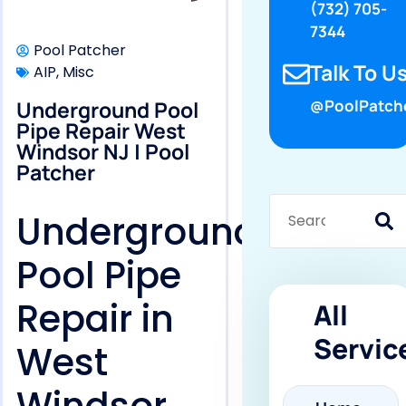
(732) 705-
7344
Pool Patcher
Talk To Us
AIP
,
Misc
Underground Pool
@PoolPatch
Pipe Repair West
Windsor NJ | Pool
Patcher
Underground
Pool Pipe
Repair in
All
Servic
West