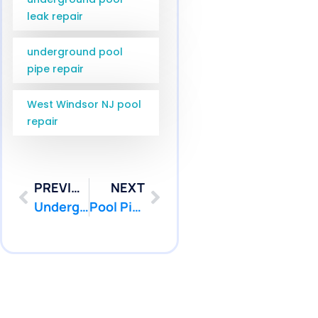
leak repair
underground pool
pipe repair
West Windsor NJ pool
repair
PREVIOUS
NEXT
Underground Pool Pipe Repair Jackson NJ | Ocean County Service | Pool Patcher
Pool Pipe Camera Inspection Hamilton NJ | Pool Patcher