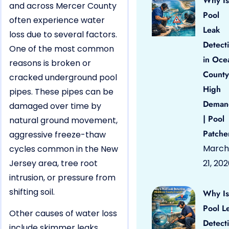
Why Is
and across Mercer County
Pool
often experience water
Leak
loss due to several factors.
Detect
One of the most common
in Oce
reasons is broken or
County
cracked underground pool
High
pipes. These pipes can be
Deman
damaged over time by
| Pool
natural ground movement,
Patche
aggressive freeze-thaw
March
cycles common in the New
Jersey area, tree root
21, 20
intrusion, or pressure from
shifting soil.
Why Is
Pool L
Other causes of water loss
Detect
include skimmer leaks,