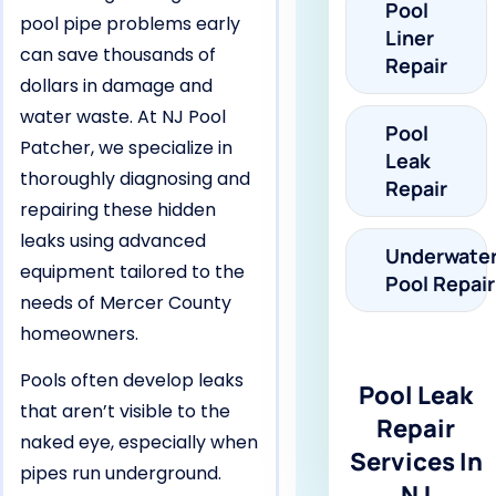
Pool
pool pipe problems early
Liner
can save thousands of
Repair
dollars in damage and
water waste. At NJ Pool
Pool
Patcher, we specialize in
Leak
thoroughly diagnosing and
Repair
repairing these hidden
leaks using advanced
Underwate
equipment tailored to the
Pool Repair
needs of Mercer County
homeowners.
Pools often develop leaks
Pool Leak
that aren’t visible to the
Repair
naked eye, especially when
Services In
pipes run underground.
NJ