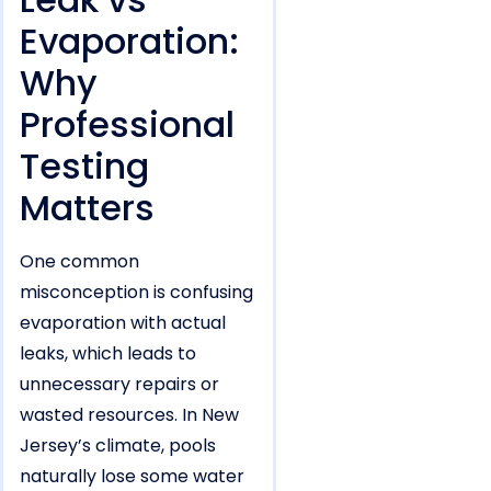
Evaporation:
Why
Professional
Testing
Matters
One common
misconception is confusing
evaporation with actual
leaks, which leads to
unnecessary repairs or
wasted resources. In New
Jersey’s climate, pools
naturally lose some water