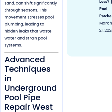
Loss? |
sand, can shift significantly
Pool
through seasons. This
Patche
movement stresses pool
March
plumbing, leading to
21, 20
hidden leaks that waste
water and strain pool
systems.
Advanced
Techniques
in
Underground
Pool Pipe
Repair West