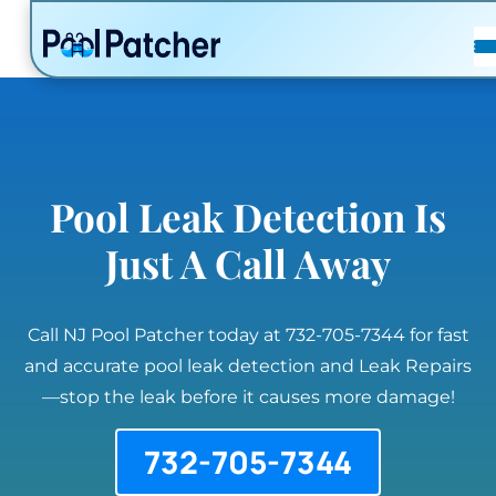
POSTS
FAQ
CONTACT
Pool Leak Detection Is
Just A Call Away
Call NJ Pool Patcher today at 732-705-7344 for fast
and accurate pool leak detection and Leak Repairs
—stop the leak before it causes more damage!
732-705-7344