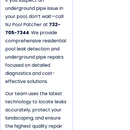
If you suspect an
underground pipe issue in
your pool, don’t wait—call
NJ Pool Patcher at
732-
705-7344
. We provide
comprehensive residential
pool leak detection and
underground pipe repairs
focused on detailed
diagnostics and cost-
effective solutions.
Our team uses the latest
technology to locate leaks
accurately, protect your
landscaping, and ensure
the highest quality repair