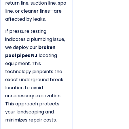
return line, suction line, spa
line, or cleaner lines—are
affected by leaks.
If pressure testing
indicates a plumbing issue,
we deploy our
broken
pool pipes NJ
locating
equipment. This
technology pinpoints the
exact underground break
location to avoid
unnecessary excavation.
This approach protects
your landscaping and
minimizes repair costs.