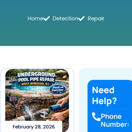
Home
Detection
Repair
Need
Help?
Phone
Number:
February 28, 2026