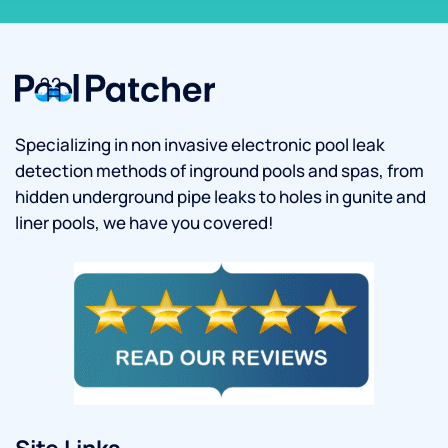
Specializing in non invasive electronic pool leak
detection methods of inground pools and spas, from
hidden underground pipe leaks to holes in gunite and
liner pools, we have you covered!
Site Links