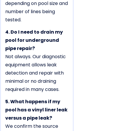
depending on pool size and
number of lines being
tested.
4. Do I need to drain my
pool for underground
pipe repair?
Not always. Our diagnostic
equipment allows leak
detection and repair with
minimal or no draining
required in many cases.
5. What happens if my
pool has a vinyl liner leak
versus a pipe leak?
We confirm the source