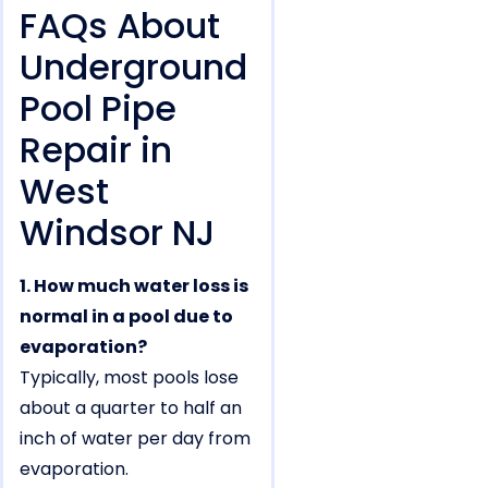
FAQs About
Underground
Pool Pipe
Repair in
West
Windsor NJ
1. How much water loss is
normal in a pool due to
evaporation?
Typically, most pools lose
about a quarter to half an
inch of water per day from
evaporation.