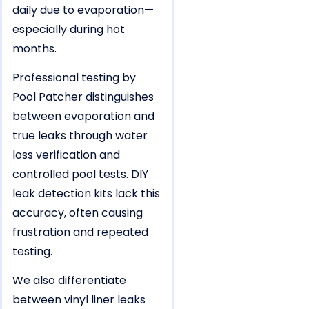
daily due to evaporation—
especially during hot
months.
Professional testing by
Pool Patcher distinguishes
between evaporation and
true leaks through water
loss verification and
controlled pool tests. DIY
leak detection kits lack this
accuracy, often causing
frustration and repeated
testing.
We also differentiate
between vinyl liner leaks