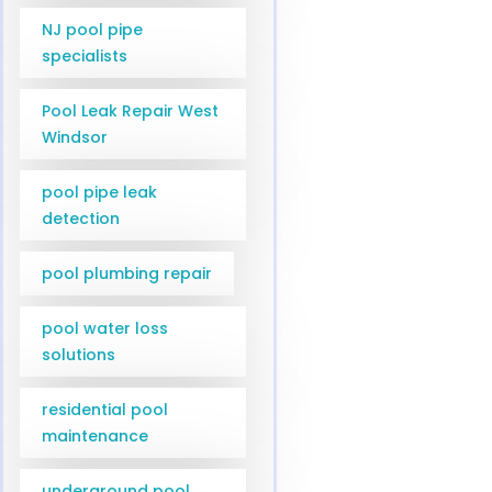
NJ pool pipe
specialists
Pool Leak Repair West
Windsor
pool pipe leak
detection
pool plumbing repair
pool water loss
solutions
residential pool
maintenance
underground pool