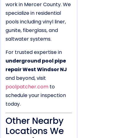
work in Mercer County. We
specialize in residential
pools including vinyl liner,
gunite, fiberglass, and
saltwater systems.
For trusted expertise in
underground pool pipe
repair West Windsor NJ
and beyond, visit
poolpatcher.com
to
schedule your inspection
today.
Other Nearby
Locations We