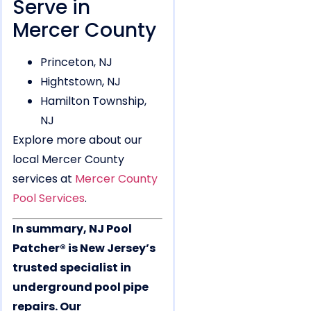
Serve in
Mercer County
Princeton, NJ
Hightstown, NJ
Hamilton Township,
NJ
Explore more about our
local Mercer County
services at
Mercer County
Pool Services
.
In summary, NJ Pool
Patcher® is New Jersey’s
trusted specialist in
underground pool pipe
repairs. Our