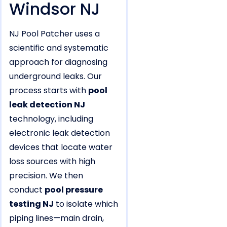
Windsor NJ
NJ Pool Patcher uses a
scientific and systematic
approach for diagnosing
underground leaks. Our
process starts with
pool
leak detection NJ
technology, including
electronic leak detection
devices that locate water
loss sources with high
precision. We then
conduct
pool pressure
testing NJ
to isolate which
piping lines—main drain,