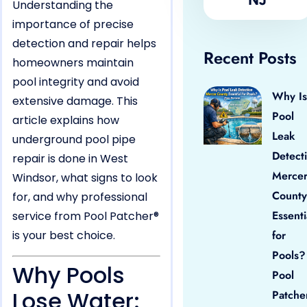
Understanding the
importance of precise
detection and repair helps
Recent Posts
homeowners maintain
pool integrity and avoid
Why Is
extensive damage. This
Pool
article explains how
Leak
underground pool pipe
Detect
repair is done in West
Merce
Windsor, what signs to look
County
for, and why professional
Essenti
service from Pool Patcher®
is your best choice.
for
Pools?
Why Pools
Pool
Lose Water:
Patche