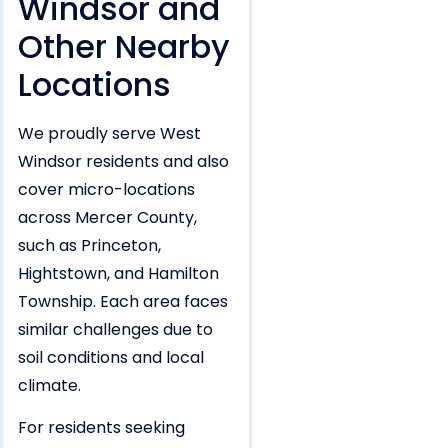
Windsor and
Other Nearby
Locations
We proudly serve West
Windsor residents and also
cover micro-locations
across Mercer County,
such as Princeton,
Hightstown, and Hamilton
Township. Each area faces
similar challenges due to
soil conditions and local
climate.
For residents seeking