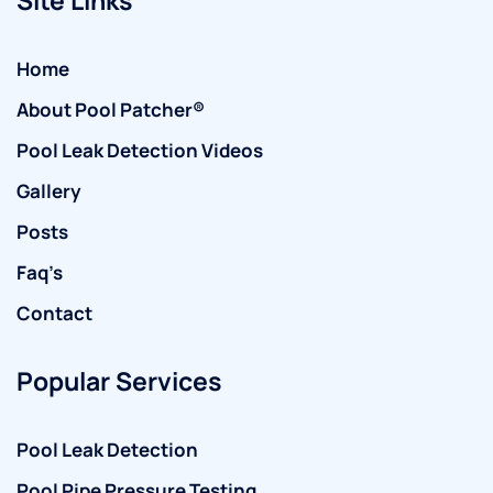
Home
About Pool Patcher®
Pool Leak Detection Videos
Gallery
Posts
Faq’s
Contact
Popular Services
Pool Leak Detection
Pool Pipe Pressure Testing