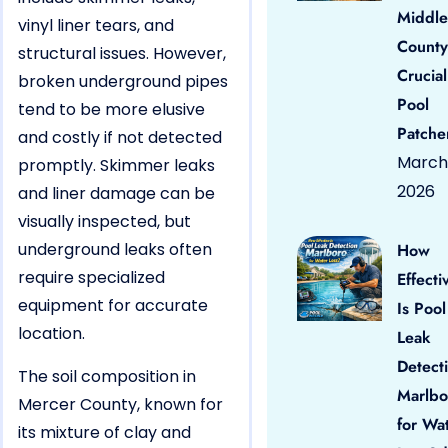
Middle
vinyl liner tears, and
County
structural issues. However,
Crucial
broken underground pipes
Pool
tend to be more elusive
Patche
and costly if not detected
March 
promptly. Skimmer leaks
2026
and liner damage can be
visually inspected, but
underground leaks often
How
require specialized
Effecti
equipment for accurate
Is Pool
location.
Leak
Detect
The soil composition in
Marlbo
Mercer County, known for
for Wa
its mixture of clay and