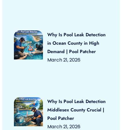
Why Is Pool Leak Detection
in Ocean County in High
Demand | Pool Patcher
March 21, 2026
Why Is Pool Leak Detection
Middlesex County Crucial |
Pool Patcher
March 21, 2026