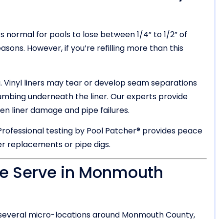
 normal for pools to lose between 1/4” to 1/2” of
sons. However, if you’re refilling more than this
. Vinyl liners may tear or develop seam separations
umbing underneath the liner. Our experts provide
een liner damage and pipe failures.
 Professional testing by Pool Patcher® provides peace
er replacements or pipe digs.
We Serve in Monmouth
 several micro-locations around Monmouth County,