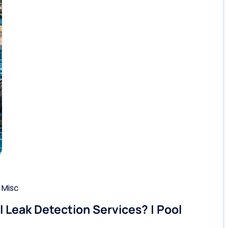
,
Misc
Leak Detection Services? | Pool