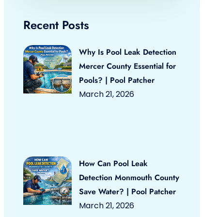
Recent Posts
Why Is Pool Leak Detection
Mercer County Essential for
Pools? | Pool Patcher
March 21, 2026
How Can Pool Leak
Detection Monmouth County
Save Water? | Pool Patcher
March 21, 2026