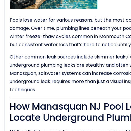
Pools lose water for various reasons, but the most 
damage. Over time, plumbing lines beneath your pool
winter freeze-thaw cycles common in Monmouth Coun
but consistent water loss that’s hard to notice until y
Other common leak sources include skimmer leaks, vin
underground plumbing leaks are stealthy and often wo
Manasquan, saltwater systems can increase corrosio
underground leak requires more than just a visual i
techniques.
How Manasquan NJ Pool Le
Locate Underground Plu