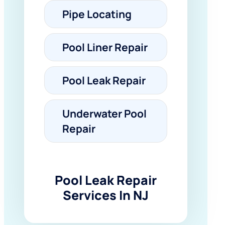
Pipe Locating
Pool Liner Repair
Pool Leak Repair
Underwater Pool
Repair
Pool Leak Repair
Services In NJ