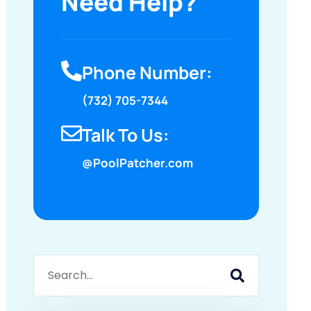
Need Help?
Phone Number:
(732) 705-7344
Talk To Us:
@PoolPatcher.com