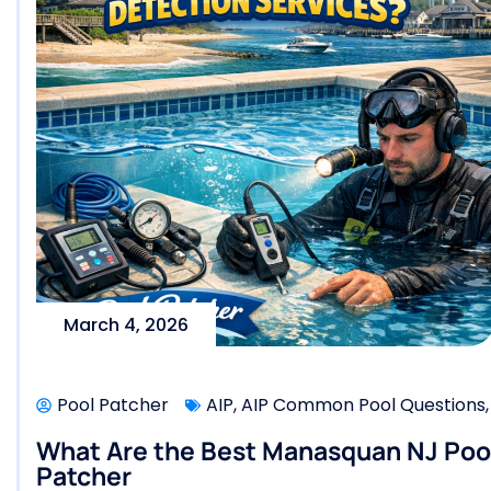
March 4, 2026
Pool Patcher
AIP
,
AIP Common Pool Questions
What Are the Best Manasquan NJ Pool 
Patcher