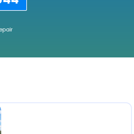
epair