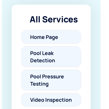
All Services
Home Page
Pool Leak
Detection
Pool Pressure
Testing
Video Inspection