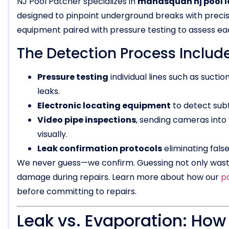
NJ Pool Patcher specializes in
manasquan nj pool l
designed to pinpoint underground breaks with precis
equipment paired with pressure testing to assess ea
The Detection Process Include
Pressure testing
individual lines such as suction
leaks.
Electronic locating equipment
to detect sub
Video pipe inspections
, sending cameras into 
visually.
Leak confirmation protocols
eliminating fals
We never guess—we confirm. Guessing not only wast
damage during repairs. Learn more about how our
p
before committing to repairs.
Leak vs. Evaporation: How t