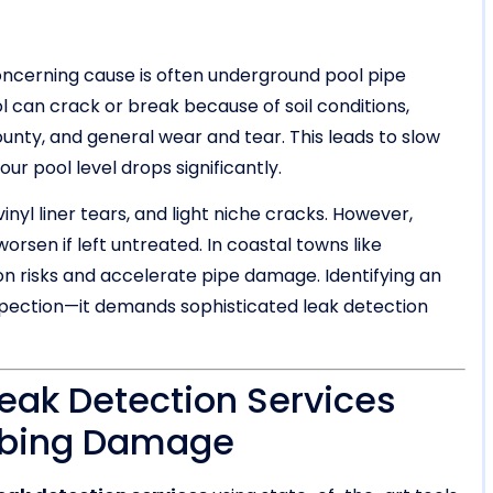
concerning cause is often underground pool pipe
 can crack or break because of soil conditions,
ty, and general wear and tear. This leads to slow
our pool level drops significantly.
yl liner tears, and light niche cracks. However,
rsen if left untreated. In coastal towns like
n risks and accelerate pipe damage. Identifying an
nspection—it demands sophisticated leak detection
ak Detection Services
mbing Damage