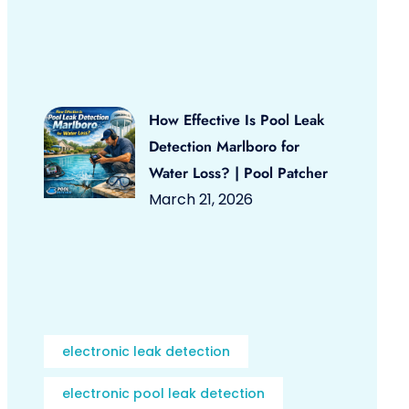
How Effective Is Pool Leak
Detection Marlboro for
Water Loss? | Pool Patcher
March 21, 2026
electronic leak detection
electronic pool leak detection