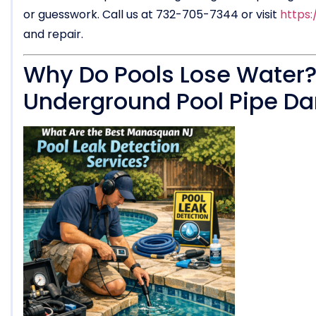
or guesswork. Call us at 732-705-7344 or visit
https
and repair.
Why Do Pools Lose Water
Underground Pool Pipe 