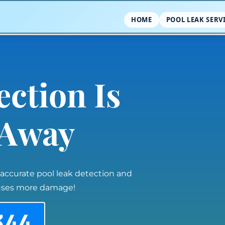
HOME
POOL LEAK SERV
ection Is
l Away
 accurate pool leak detection and
auses more damage!
344