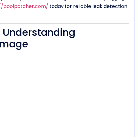
://poolpatcher.com/
today for reliable leak detection
? Understanding
Damage