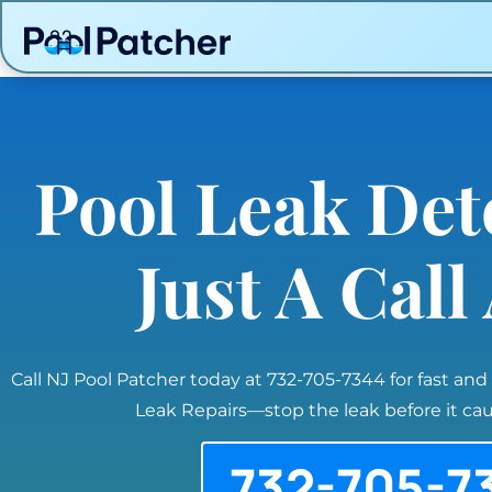
Pool Leak Det
Just A Cal
Call NJ Pool Patcher today at 732-705-7344 for fast and
Leak Repairs—stop the leak before it c
732-705-7