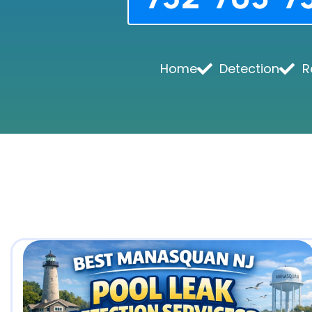
Home
Detection
R