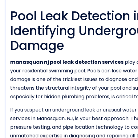
Pool Leak Detection
Identifying Undergro
Damage
manasquan nj pool leak detection services
play a
your residential swimming pool. Pools can lose wate
damage is one of the trickiest issues to diagnose and fi
threatens the structural integrity of your pool and 
especially for hidden plumbing problems, is critical t
If you suspect an underground leak or unusual water l
services in Manasquan, NJ, is your best approach. T
pressure testing, and pipe location technology to con
unmatched expertise in diagnosing and repairing all 