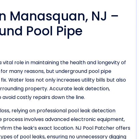
 in Manasquan, NJ –
und Pool Pipe
 vital role in maintaining the health and longevity of
r for many reasons, but underground pool pipe
x. Water loss not only increases utility bills but also
surrounding property. Accurate leak detection,
o avoid costly repairs down the line.
oss, relying on professional pool leak detection
he process involves advanced electronic equipment,
firm the leak’s exact location. NJ Pool Patcher offers
types of pool leaks, ensuring no unnecessary digging