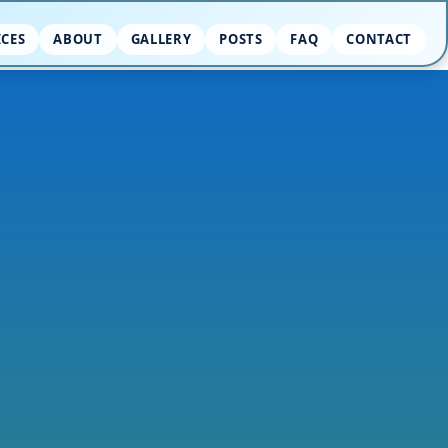
ICES
ABOUT
GALLERY
POSTS
FAQ
CONTACT