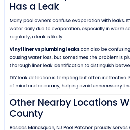
Has a Leak
Many pool owners confuse evaporation with leaks. It’s
water daily due to evaporation, especially in warm sea
regularly, a leak is likely.
Vinyl liner vs plumbing leaks
can also be confusing
causing water loss, but sometimes the problem is pl
thorough liner leak identification to distinguish betw
DIY leak detection is tempting but often ineffective.
of mind and accuracy, helping avoid unnecessary lin
Other Nearby Locations 
County
Besides Manasquan, NJ Pool Patcher proudly serves