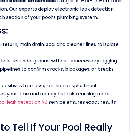
eak detection services
using state-of-the-art tools
ion. Our experts deploy electronic leak detection
ch section of your pool’s plumbing system.
s:
, return, main drain, spa, and cleaner lines to isolate
tle leaks underground without unnecessary digging.
pipelines to confirm cracks, blockages, or breaks
e positives from evaporation or splash-out.
es your time and money but risks causing more
ool leak detection NJ
service ensures exact results
o Tell If Your Pool Really