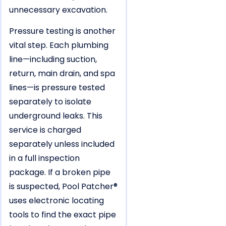
unnecessary excavation.
Pressure testing is another
vital step. Each plumbing
line—including suction,
return, main drain, and spa
lines—is pressure tested
separately to isolate
underground leaks. This
service is charged
separately unless included
in a full inspection
package. If a broken pipe
is suspected, Pool Patcher®
uses electronic locating
tools to find the exact pipe