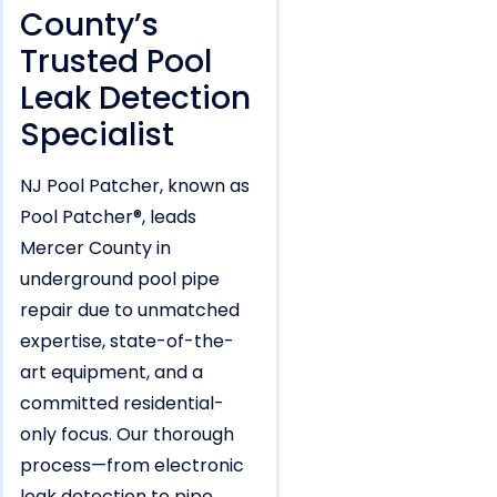
County’s
Trusted Pool
Leak Detection
Specialist
NJ Pool Patcher, known as
Pool Patcher®, leads
Mercer County in
underground pool pipe
repair due to unmatched
expertise, state-of-the-
art equipment, and a
committed residential-
only focus. Our thorough
process—from electronic
leak detection to pipe