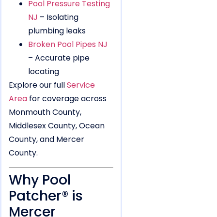
Pool Pressure Testing
NJ
– Isolating
plumbing leaks
Broken Pool Pipes NJ
– Accurate pipe
locating
Explore our full
Service
Area
for coverage across
Monmouth County,
Middlesex County, Ocean
County, and Mercer
County.
Why Pool
Patcher® is
Mercer