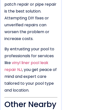
patch repair or pipe repair
is the best solution.
Attempting DIY fixes or
unverified repairs can
worsen the problem or
increase costs.
By entrusting your pool to
professionals for services
like
vinyl liner pool leak
repair NJ
, you get peace of
mind and expert care
tailored to your pool type
and location.
Other Nearby