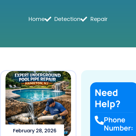
Home
Detection
Repair
Need
Help?
Phone
Number:
February 28, 2026