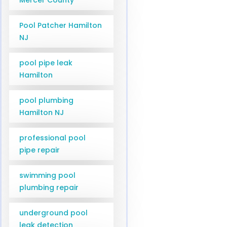
Pool Patcher Hamilton
NJ
pool pipe leak
Hamilton
pool plumbing
Hamilton NJ
professional pool
pipe repair
swimming pool
plumbing repair
underground pool
leak detection