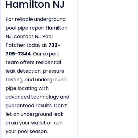
Hamilton NJ
For reliable underground
pool pipe repair Hamilton
NJ, contact NJ Pool
Patcher today at
732-
705-7344
. Our expert
team offers residential
leak detection, pressure
testing, and underground
pipe locating with
advanced technology and
guaranteed results. Don’t
let an underground leak
drain your wallet or ruin
your pool season.