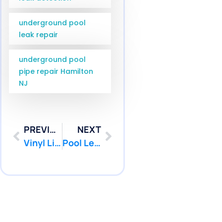
underground pool
leak repair
underground pool
pipe repair Hamilton
NJ
PREVIOUS
NEXT
Vinyl Liner Leak Detection Toms River NJ | Pool Patcher
Pool Leak Detection Jackson NJ Services for Ocean County | Pool Patcher