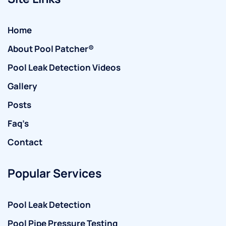
Home
About Pool Patcher®
Pool Leak Detection Videos
Gallery
Posts
Faq’s
Contact
Popular Services
Pool Leak Detection
Pool Pipe Pressure Testing