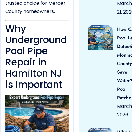
trusted choice for Mercer
March
County homeowners.
21, 20
Why
How C
Underground
Pool L
Detect
Pool Pipe
Monmo
Repair in
County
Hamilton NJ
Save
Water?
is Important
Pool
Patche
March 
2026