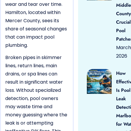
wear and tear over time.
Middle
Hamilton, located within
County
Mercer County, sees its
Crucial
share of seasonal changes
Pool
that can impact pool
Patche
plumbing.
March 
2026
Broken pipes in skimmer
lines, return lines, main
How
drains, or spa lines can
Effecti
result in significant water
loss. Without specialized
Is Pool
detection, pool owners
Leak
may waste time and
Detect
money guessing where the
Marlbo
leak is or attempting
for Wa