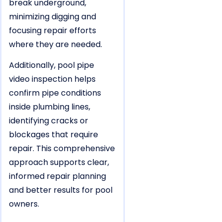
break underground,
minimizing digging and
focusing repair efforts
where they are needed.
Additionally, pool pipe
video inspection helps
confirm pipe conditions
inside plumbing lines,
identifying cracks or
blockages that require
repair. This comprehensive
approach supports clear,
informed repair planning
and better results for pool
owners.