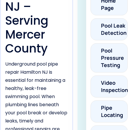
Home
NJ –
Page
Serving
Pool Leak
Mercer
Detection
County
Pool
Pressure
Underground pool pipe
Testing
repair Hamilton NJ is
essential for maintaining a
Video
healthy, leak-free
Inspection
swimming pool. When
plumbing lines beneath
Pipe
your pool break or develop
Locating
leaks, timely and
professional repairs are