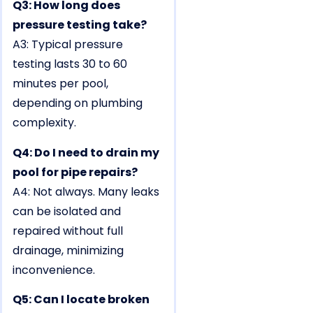
Q3: How long does
pressure testing take?
A3: Typical pressure
testing lasts 30 to 60
minutes per pool,
depending on plumbing
complexity.
Q4: Do I need to drain my
pool for pipe repairs?
A4: Not always. Many leaks
can be isolated and
repaired without full
drainage, minimizing
inconvenience.
Q5: Can I locate broken