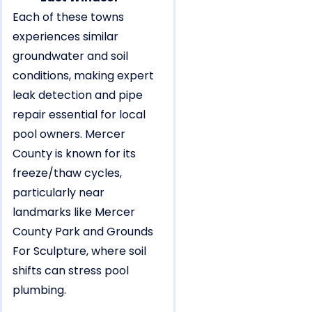
Each of these towns
experiences similar
groundwater and soil
conditions, making expert
leak detection and pipe
repair essential for local
pool owners. Mercer
County is known for its
freeze/thaw cycles,
particularly near
landmarks like Mercer
County Park and Grounds
For Sculpture, where soil
shifts can stress pool
plumbing.