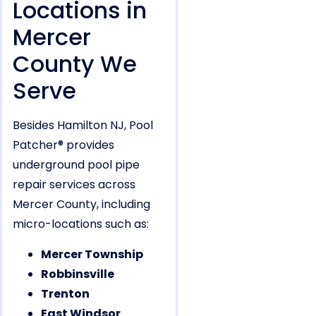
Locations in
Mercer
County We
Serve
Besides Hamilton NJ, Pool
Patcher® provides
underground pool pipe
repair services across
Mercer County, including
micro-locations such as:
Mercer Township
Robbinsville
Trenton
East Windsor