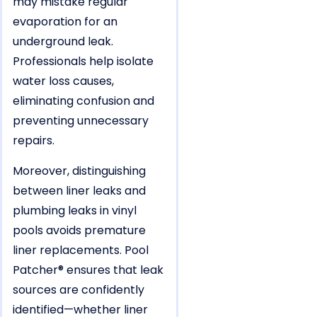
may mistake regular
evaporation for an
underground leak.
Professionals help isolate
water loss causes,
eliminating confusion and
preventing unnecessary
repairs.
Moreover, distinguishing
between liner leaks and
plumbing leaks in vinyl
pools avoids premature
liner replacements. Pool
Patcher® ensures that leak
sources are confidently
identified—whether liner