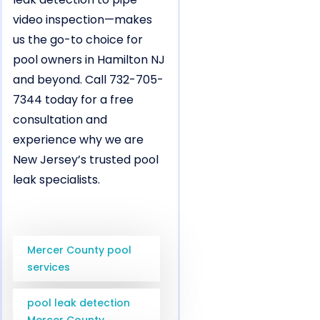
video inspection—makes
us the go-to choice for
pool owners in Hamilton NJ
and beyond. Call 732-705-
7344 today for a free
consultation and
experience why we are
New Jersey’s trusted pool
leak specialists.
Mercer County pool
services
pool leak detection
Mercer County