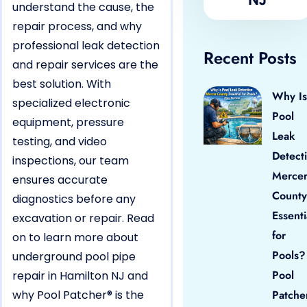
understand the cause, the
repair process, and why
professional leak detection
Recent Posts
and repair services are the
best solution. With
Why Is
specialized electronic
Pool
equipment, pressure
Leak
testing, and video
Detect
inspections, our team
Merce
ensures accurate
County
diagnostics before any
Essenti
excavation or repair. Read
for
on to learn more about
Pools?
underground pool pipe
Pool
repair in Hamilton NJ and
why Pool Patcher® is the
Patche