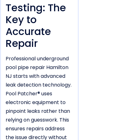
Testing: The
Key to
Accurate
Repair
Professional underground
pool pipe repair Hamilton
NJ starts with advanced
leak detection technology.
Pool Patcher® uses
electronic equipment to
pinpoint leaks rather than
relying on guesswork. This
ensures repairs address
the issue directly without