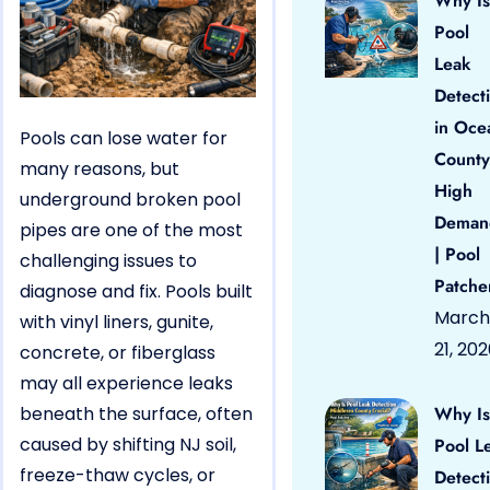
Why Is
Pool
Leak
Detect
in Oce
Pools can lose water for
County
many reasons, but
High
underground broken pool
Deman
pipes are one of the most
| Pool
challenging issues to
Patche
diagnose and fix. Pools built
March
with vinyl liners, gunite,
21, 20
concrete, or fiberglass
may all experience leaks
beneath the surface, often
Why Is
caused by shifting NJ soil,
Pool L
freeze-thaw cycles, or
Detect