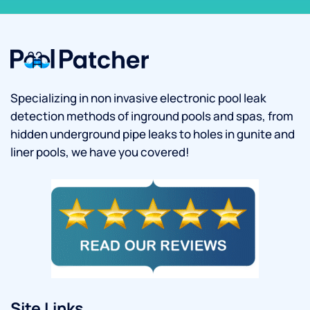
Specializing in non invasive electronic pool leak
detection methods of inground pools and spas, from
hidden underground pipe leaks to holes in gunite and
liner pools, we have you covered!
Site Links