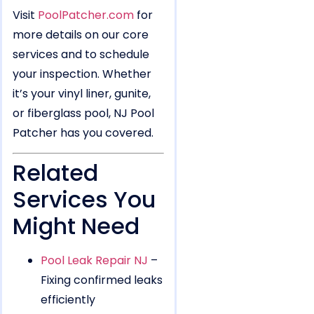
Visit
PoolPatcher.com
for
more details on our core
services and to schedule
your inspection. Whether
it’s your vinyl liner, gunite,
or fiberglass pool, NJ Pool
Patcher has you covered.
Related
Services You
Might Need
Pool Leak Repair NJ
–
Fixing confirmed leaks
efficiently