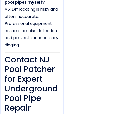
pool pipes myself?
A5: DIY locating is risky and
often inaccurate.
Professional equipment
ensures precise detection
and prevents unnecessary
digging.
Contact NJ
Pool Patcher
for Expert
Underground
Pool Pipe
Repair