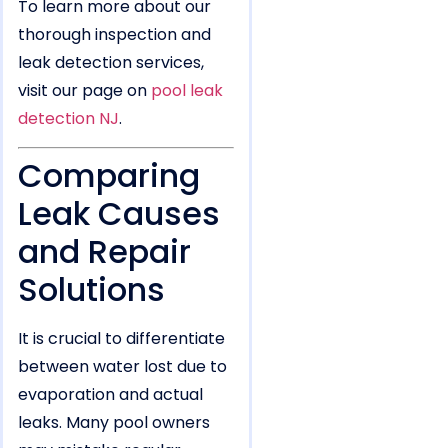
To learn more about our
thorough inspection and
leak detection services,
visit our page on
pool leak
detection NJ
.
Comparing
Leak Causes
and Repair
Solutions
It is crucial to differentiate
between water lost due to
evaporation and actual
leaks. Many pool owners