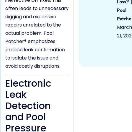
ineffective DIY fixes. This
Loss? |
often leads to unnecessary
Pool
digging and expensive
Patche
repairs unrelated to the
March
actual problem. Pool
21, 20
Patcher® emphasizes
precise leak confirmation
to isolate the issue and
avoid costly disruptions.
Electronic
Leak
Detection
and Pool
Pressure