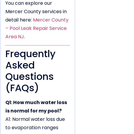
You can explore our
Mercer County services in
detail here:
Mercer County
– Pool Leak Repair Service
Area NJ
.
Frequently
Asked
Questions
(FAQs)
Q1: How much water loss
is normal for my pool?
A1: Normal water loss due
to evaporation ranges