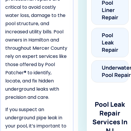
Pool
critical to avoid costly
Liner
water loss, damage to the
Repair
pool structure, and
increased utility bills. Pool
Pool
owners in Hamilton and
Leak
throughout Mercer County
Repair
rely on expert services like
those offered by Pool
Underwate
Patcher® to identify,
Pool Repair
locate, and fix hidden
underground leaks with
precision and care.
Pool Leak
If you suspect an
Repair
underground pipe leak in
Services In
your pool, it’s important to
NJ