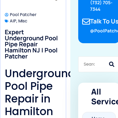
(732) 705-
7344
Pool Patcher
Talk To Us
AIP
,
Misc
Expert
@PoolPatch
Underground Pool
Pipe Repair
Hamilton NJ | Pool
Patcher
Underground
Pool Pipe
All
Repair in
Servic
Hamilton