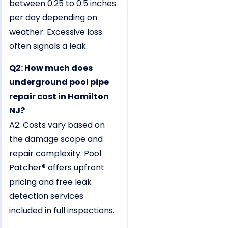
between 0.25 to 0.5 inches
per day depending on
weather. Excessive loss
often signals a leak.
Q2: How much does
underground pool pipe
repair cost in Hamilton
NJ?
A2: Costs vary based on
the damage scope and
repair complexity. Pool
Patcher® offers upfront
pricing and free leak
detection services
included in full inspections.