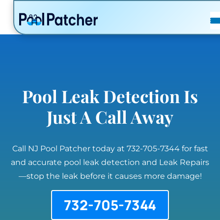
POSTS
FAQ
CONTACT
Pool Leak Detection Is
Just A Call Away
Call NJ Pool Patcher today at 732-705-7344 for fast
and accurate pool leak detection and Leak Repairs
—stop the leak before it causes more damage!
732-705-7344