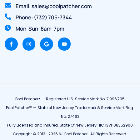
Email: sales@poolpatcher.com
Phone: (732) 705-7344
Mon-Sun: 8am-7pm
Pool Patcher® — Registered U.S. Service Mark No. 7,996,795
Pool Patcher℠ — State of New Jersey Trademark & Service Mark Reg.
No. 27462
Fully Licensed and Insured. State Of New Jersey HIC 13VH08352900
Copyright © 2013- 2026 NJ Pool Patcher . All Rights Reserved.