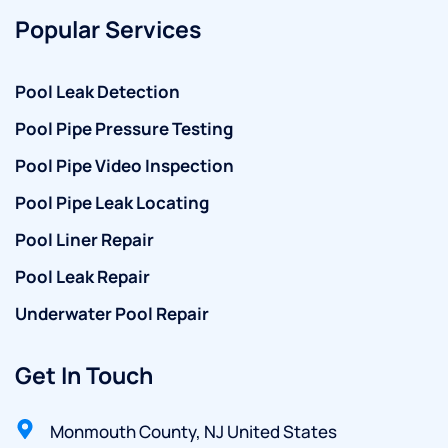
Popular Services
Pool Leak Detection
Pool Pipe Pressure Testing
Pool Pipe Video Inspection
Pool Pipe Leak Locating
Pool Liner Repair
Pool Leak Repair
Underwater Pool Repair
Get In Touch
Monmouth County, NJ United States