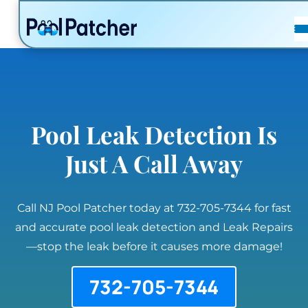
POSTS
FAQ
CONTACT
Pool Leak Detection Is
Just A Call Away
Call NJ Pool Patcher today at 732-705-7344 for fast
and accurate pool leak detection and Leak Repairs
—stop the leak before it causes more damage!
732-705-7344