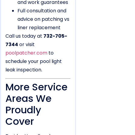
and work guarantees
Full consultation and
advice on patching vs
liner replacement
Call us today at
732-705-
7344
or visit
poolpatcher.com
to
schedule your pool light
leak inspection.
More Service
Areas We
Proudly
Cover