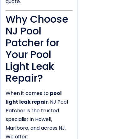
quote.
Why Choose
NJ Pool
Patcher for
Your Pool
Light Leak
Repair?
When it comes to
pool
light leak repair
, NJ Pool
Patcher is the trusted
specialist in Howell,
Marlboro, and across NJ.
We offer: