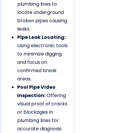
plumbing lines to
locate underground
broken pipes causing
leaks.
Pipe Leak Locating:
Using electronic tools
to minimize digging
and focus on
confirmed break
areas.
Pool Pipe Video
Inspection:
Offering
visual proof of cracks
or blockages in
plumbing lines for
accurate diagnosis.