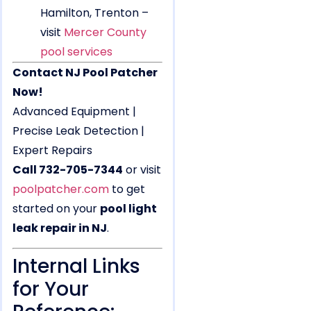
Hamilton, Trenton –
visit
Mercer County
pool services
Contact NJ Pool Patcher
Now!
Advanced Equipment |
Precise Leak Detection |
Expert Repairs
Call 732-705-7344
or visit
poolpatcher.com
to get
started on your
pool light
leak repair in NJ
.
Internal Links
for Your