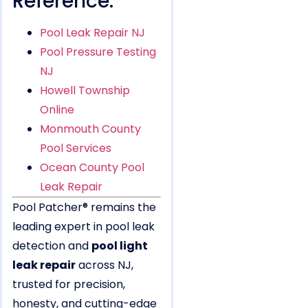
Reference:
Pool Leak Repair NJ
Pool Pressure Testing
NJ
Howell Township
Online
Monmouth County
Pool Services
Ocean County Pool
Leak Repair
Pool Patcher® remains the
leading expert in pool leak
detection and
pool light
leak repair
across NJ,
trusted for precision,
honesty, and cutting-edge