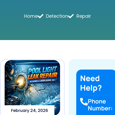
Home
Detection
Repair
Need
Help?
Phone
Number:
February 24, 2026