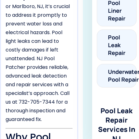
Pool
or Marlboro, NJ, it’s crucial
Liner
to address it promptly to
Repair
prevent water loss and
electrical hazards. Pool
Pool
light leaks can lead to
Leak
costly damages if left
Repair
unattended. NJ Pool
Patcher provides reliable,
Underwate
advanced leak detection
Pool Repair
and repair services with a
specialist’s approach. Call
us at 732-705-7344 for a
Pool Leak
thorough inspection and
Repair
guaranteed fix.
Services In
Why Pool
NJ