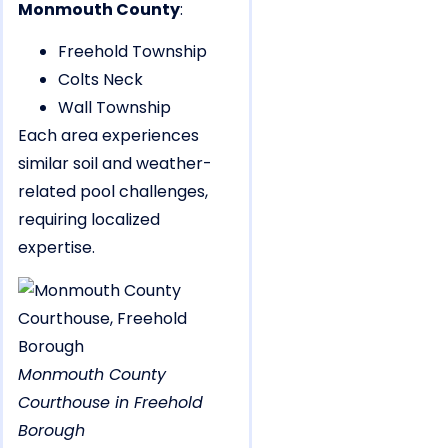
Monmouth County
:
Freehold Township
Colts Neck
Wall Township
Each area experiences
similar soil and weather-
related pool challenges,
requiring localized
expertise.
Monmouth County
Courthouse in Freehold
Borough