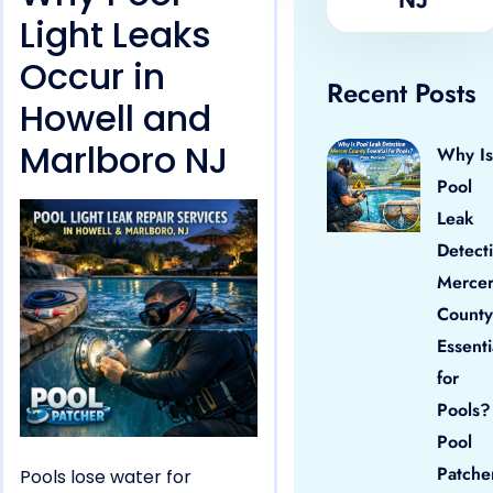
Light Leaks
Occur in
Recent Posts
Howell and
Marlboro NJ
Why Is
Pool
Leak
Detect
Merce
County
Essenti
for
Pools?
Pool
Patche
Pools lose water for