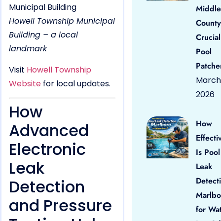
Middle
Howell Township Municipal
County
Building – a local
Crucial
landmark
Pool
Patche
Visit
Howell Township
March 
Website
for local updates.
2026
How
How
Advanced
Effecti
Electronic
Is Pool
Leak
Leak
Detect
Detection
Marlbo
and Pressure
for Wa