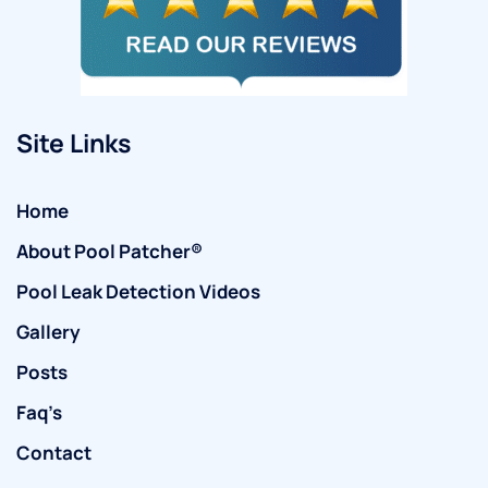
Site Links
Home
About Pool Patcher®
Pool Leak Detection Videos
Gallery
Posts
Faq’s
Contact