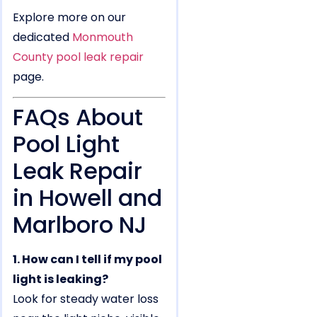
Explore more on our
dedicated
Monmouth
County pool leak repair
page.
FAQs About
Pool Light
Leak Repair
in Howell and
Marlboro NJ
1. How can I tell if my pool
light is leaking?
Look for steady water loss