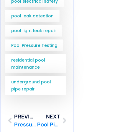
pool electrical safety
pool leak detection
pool light leak repair
Pool Pressure Testing
residential pool
maintenance
underground pool
pipe repair
PREVIOUS
NEXT
Pressure Testing Underground Pool Pipes in Marlboro NJ | Pool Patcher
Pool Pipe Camera Inspection Services in Hamilton and West Windsor NJ | Pool Patcher