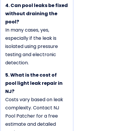
4. Can pool leaks be fixed
without draining the
pool?
In many cases, yes,
especially if the leak is
isolated using pressure
testing and electronic
detection.
5. What is the cost of
pool light leak repair in
NJ?
Costs vary based on leak
complexity. Contact NJ
Pool Patcher for a free
estimate and detailed