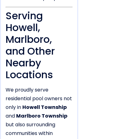
Serving
Howell,
Marlboro,
and Other
Nearby
Locations
We proudly serve
residential pool owners not
only in
Howell Township
and
Marlboro Township
but also surrounding
communities within