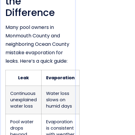
the
Difference
Many pool owners in
Monmouth County and
neighboring Ocean County
mistake evaporation for
leaks. Here’s a quick guide:
Leak
Evaporation
Continuous
Water loss
unexplained
slows on
water loss
humid days
Pool water
Evaporation
drops
is consistent
beyond
with weather