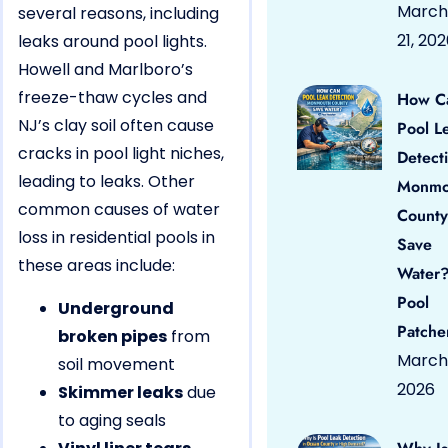
March
several reasons, including
21, 20
leaks around pool lights.
Howell and Marlboro’s
freeze-thaw cycles and
How C
NJ’s clay soil often cause
Pool L
cracks in pool light niches,
Detect
leading to leaks. Other
Monmo
common causes of water
County
loss in residential pools in
Save
these areas include:
Water?
Pool
Underground
Patche
broken pipes
from
March 
soil movement
2026
Skimmer leaks
due
to aging seals