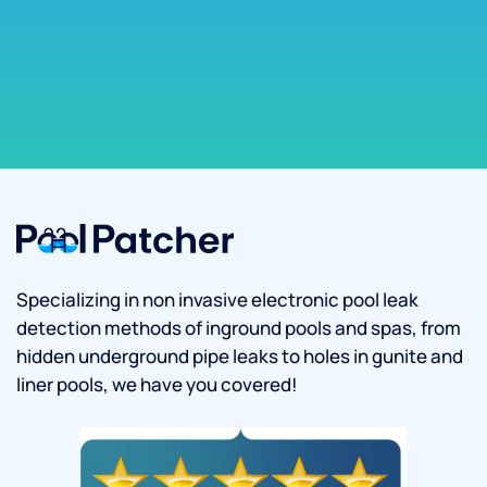
Specializing in non invasive electronic pool leak
detection methods of inground pools and spas, from
hidden underground pipe leaks to holes in gunite and
liner pools, we have you covered!