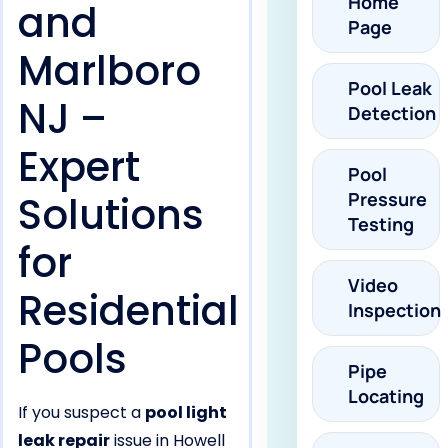
Home
and
Page
Marlboro
Pool Leak
NJ –
Detection
Expert
Pool
Solutions
Pressure
Testing
for
Video
Residential
Inspection
Pools
Pipe
Locating
If you suspect a
pool light
leak repair
issue in Howell