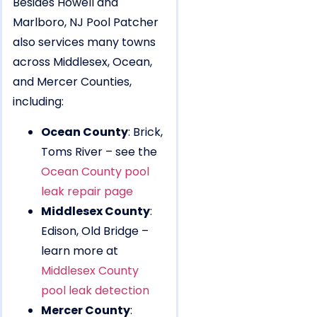
Besides Howell and
Marlboro, NJ Pool Patcher
also services many towns
across Middlesex, Ocean,
and Mercer Counties,
including:
Ocean County
: Brick,
Toms River – see the
Ocean County pool
leak repair page
Middlesex County
:
Edison, Old Bridge –
learn more at
Middlesex County
pool leak detection
Mercer County
: