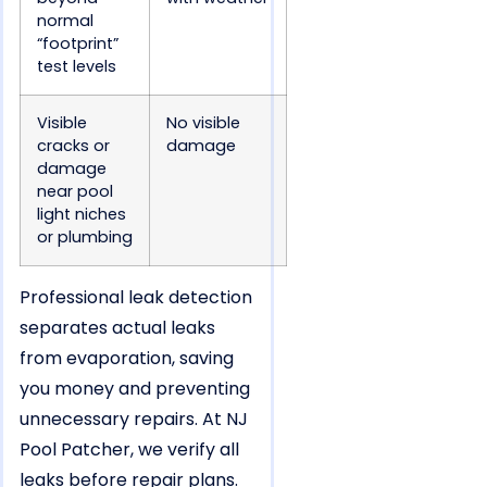
normal
“footprint”
test levels
Visible
No visible
cracks or
damage
damage
near pool
light niches
or plumbing
Professional leak detection
separates actual leaks
from evaporation, saving
you money and preventing
unnecessary repairs. At NJ
Pool Patcher, we verify all
leaks before repair plans.