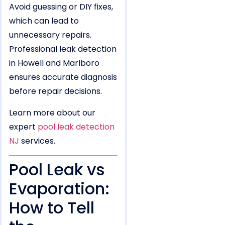
Avoid guessing or DIY fixes,
which can lead to
unnecessary repairs.
Professional leak detection
in Howell and Marlboro
ensures accurate diagnosis
before repair decisions.
Learn more about our
expert
pool leak detection
NJ
services.
Pool Leak vs
Evaporation:
How to Tell