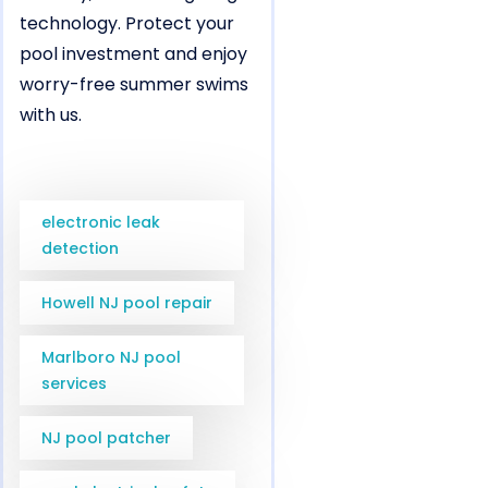
technology. Protect your
pool investment and enjoy
worry-free summer swims
with us.
electronic leak
detection
Howell NJ pool repair
Marlboro NJ pool
services
NJ pool patcher