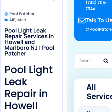
(732) 705-
7344
Pool Patcher
Talk To Us
AIP
,
Misc
Pool Light Leak
@PoolPatch
Repair Services in
Howell and
Marlboro NJ | Pool
Patcher
Pool Light
Leak
All
Repair in
Servic
Howell