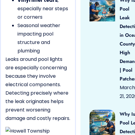
Vinyl liner tears
,
Why Is
especially near steps
Pool
or corners
Leak
Seasonal weather
Detect
impacting pool
in Oce
structure and
County
plumbing
High
Leaks around pool lights
Deman
are especially concerning
| Pool
because they involve
Patche
electrical components.
March
Detecting precisely where
21, 20
the leak originates helps
prevent worsening
Why Is
damage and costly repairs.
Pool L
Detect