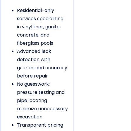
Residential-only
services specializing
in vinyl liner, gunite,
concrete, and
fiberglass pools
Advanced leak
detection with
guaranteed accuracy
before repair
No guesswork:
pressure testing and
pipe locating
minimize unnecessary
excavation
Transparent pricing