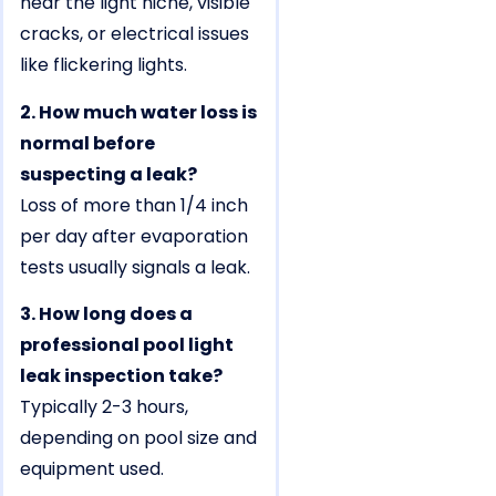
near the light niche, visible
cracks, or electrical issues
like flickering lights.
2. How much water loss is
normal before
suspecting a leak?
Loss of more than 1/4 inch
per day after evaporation
tests usually signals a leak.
3. How long does a
professional pool light
leak inspection take?
Typically 2-3 hours,
depending on pool size and
equipment used.