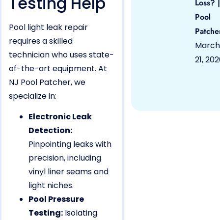
Testing Help
Loss? |
Pool
Pool light leak repair
Patche
requires a skilled
March
technician who uses state-
21, 20
of-the-art equipment. At
NJ Pool Patcher, we
specialize in:
Electronic Leak
Detection:
Pinpointing leaks with
precision, including
vinyl liner seams and
light niches.
Pool Pressure
Testing:
Isolating