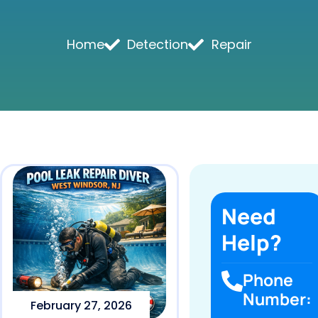
Home
Detection
Repair
Need
Help?
Phone
Number:
February 27, 2026