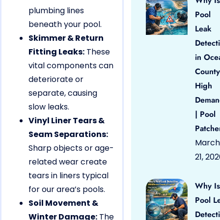
Why Is
plumbing lines
Pool
beneath your pool.
Leak
Skimmer & Return
Detect
Fitting Leaks:
These
in Oce
vital components can
County
deteriorate or
High
separate, causing
Deman
slow leaks.
| Pool
Vinyl Liner Tears &
Patche
Seam Separations:
March
Sharp objects or age-
21, 20
related wear create
tears in liners typical
Why Is
for our area’s pools.
Pool L
Soil Movement &
Detect
Winter Damage:
The