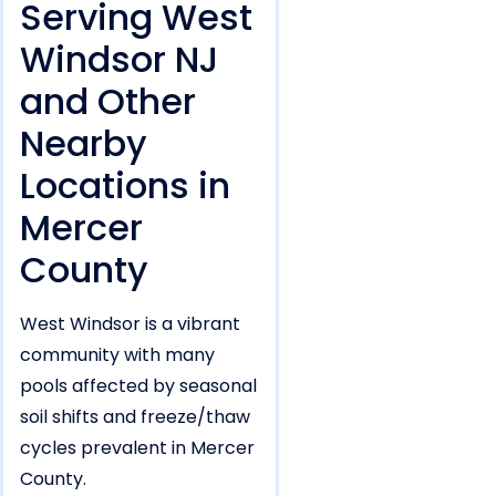
Serving West
Windsor NJ
and Other
Nearby
Locations in
Mercer
County
West Windsor is a vibrant
community with many
pools affected by seasonal
soil shifts and freeze/thaw
cycles prevalent in Mercer
County.