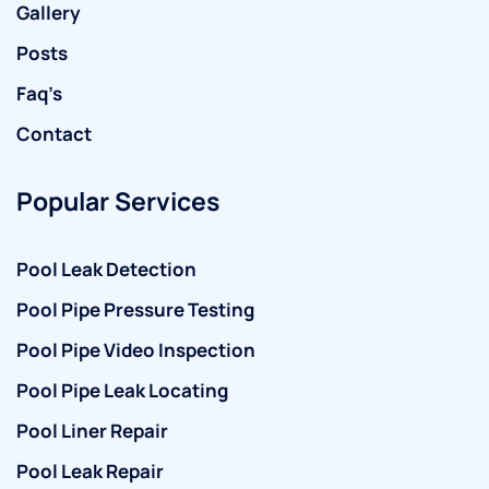
Gallery
Posts
Faq’s
Contact
Popular Services
Pool Leak Detection
Pool Pipe Pressure Testing
Pool Pipe Video Inspection
Pool Pipe Leak Locating
Pool Liner Repair
Pool Leak Repair