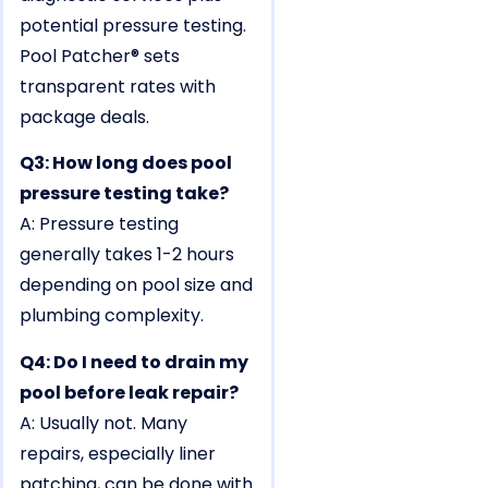
potential pressure testing.
Pool Patcher® sets
transparent rates with
package deals.
Q3: How long does pool
pressure testing take?
A: Pressure testing
generally takes 1-2 hours
depending on pool size and
plumbing complexity.
Q4: Do I need to drain my
pool before leak repair?
A: Usually not. Many
repairs, especially liner
patching, can be done with