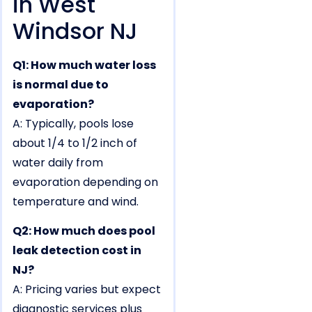
in West
Windsor NJ
Q1: How much water loss
is normal due to
evaporation?
A: Typically, pools lose
about 1/4 to 1/2 inch of
water daily from
evaporation depending on
temperature and wind.
Q2: How much does pool
leak detection cost in
NJ?
A: Pricing varies but expect
diagnostic services plus