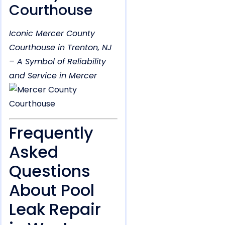
Courthouse
Iconic Mercer County
Courthouse in Trenton, NJ
– A Symbol of Reliability
and Service in Mercer
Frequently
Asked
Questions
About Pool
Leak Repair