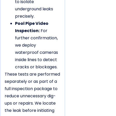
to isolate
underground leaks
precisely.
Pool Pipe Video
Inspection:
For
further confirmation,
we deploy
waterproof cameras
inside lines to detect
cracks or blockages.
These tests are performed
separately or as part of a
full inspection package to
reduce unnecessary dig-
ups or repairs. We locate
the leak before initiating