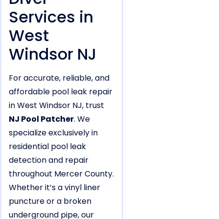
Services in
West
Windsor NJ
For accurate, reliable, and
affordable pool leak repair
in West Windsor NJ, trust
NJ Pool Patcher
. We
specialize exclusively in
residential pool leak
detection and repair
throughout Mercer County.
Whether it’s a vinyl liner
puncture or a broken
underground pipe, our