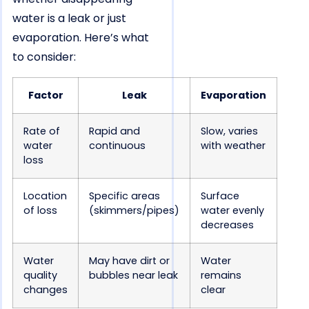
water is a leak or just
evaporation. Here’s what
to consider:
Factor
Leak
Evaporation
Rate of
Rapid and
Slow, varies
water
continuous
with weather
loss
Location
Specific areas
Surface
of loss
(skimmers/pipes)
water evenly
decreases
Water
May have dirt or
Water
quality
bubbles near leak
remains
changes
clear