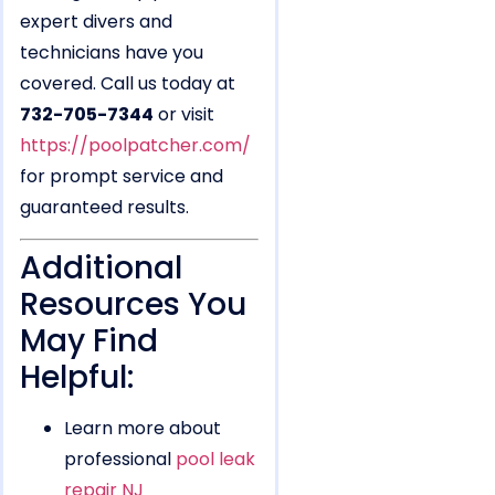
expert divers and
technicians have you
covered. Call us today at
732-705-7344
or visit
https://poolpatcher.com/
for prompt service and
guaranteed results.
Additional
Resources You
May Find
Helpful:
Learn more about
professional
pool leak
repair NJ