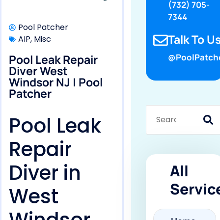
(732) 705-
7344
Pool Patcher
Talk To Us
AIP
,
Misc
Pool Leak Repair
@PoolPatch
Diver West
Windsor NJ | Pool
Patcher
Pool Leak
Repair
Diver in
All
Servic
West