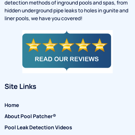
detection methods of inground pools and spas, from
hidden underground pipe leaks to holes in gunite and
liner pools, we have you covered!
Site Links
Home
About Pool Patcher®
Pool Leak Detection Videos