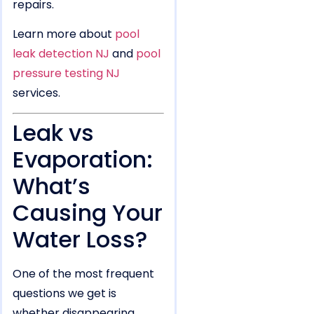
repairs.
Learn more about
pool
leak detection NJ
and
pool
pressure testing NJ
services.
Leak vs
Evaporation:
What’s
Causing Your
Water Loss?
One of the most frequent
questions we get is
whether disappearing