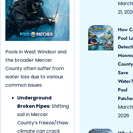
March
21, 20
How C
Pool L
Detect
Pools in West Windsor and
Monmo
the broader Mercer
County
County often suffer from
Save
water loss due to various
Water?
common issues:
Pool
Underground
Patche
Broken Pipes:
Shifting
March 
soil in Mercer
2026
County’s freeze/thaw
climate can crack