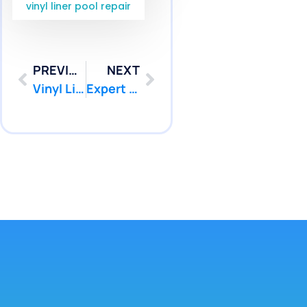
vinyl liner pool repair
PREVIOUS
NEXT
Vinyl Liner Leak Detection Marlboro NJ Services | Pool Patcher
Expert Pool Leak Repair Colts Neck NJ Services | Pool Patcher