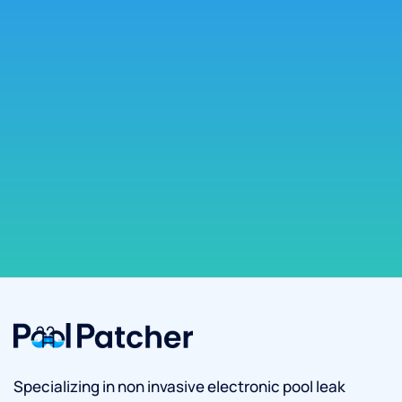
Specializing in non invasive electronic pool leak