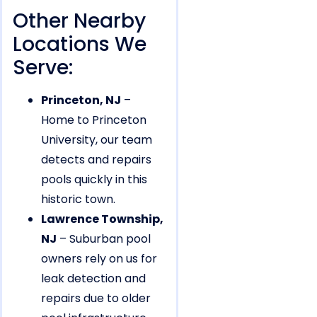
Other Nearby
Locations We
Serve:
Princeton, NJ
–
Home to Princeton
University, our team
detects and repairs
pools quickly in this
historic town.
Lawrence Township,
NJ
– Suburban pool
owners rely on us for
leak detection and
repairs due to older