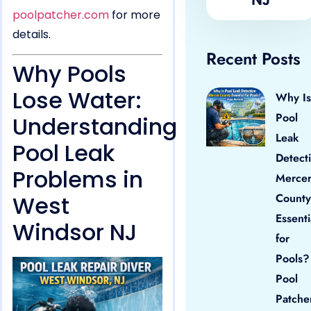
poolpatcher.com
for more
details.
Recent Posts
Why Pools
Lose Water:
Why Is
Pool
Understanding
Leak
Pool Leak
Detect
Problems in
Merce
West
County
Essenti
Windsor NJ
for
Pools?
Pool
Patche