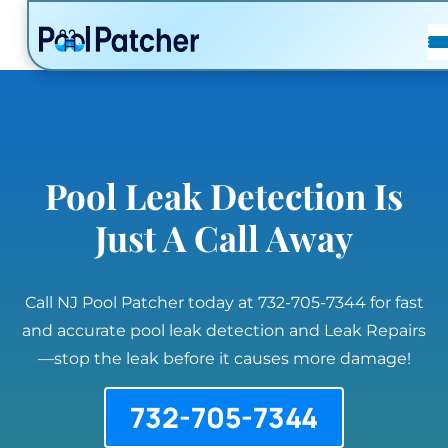
POSTS
FAQ
CONTACT
Pool Leak Detection Is
Just A Call Away
Call NJ Pool Patcher today at 732-705-7344 for fast
and accurate pool leak detection and Leak Repairs
—stop the leak before it causes more damage!
732-705-7344