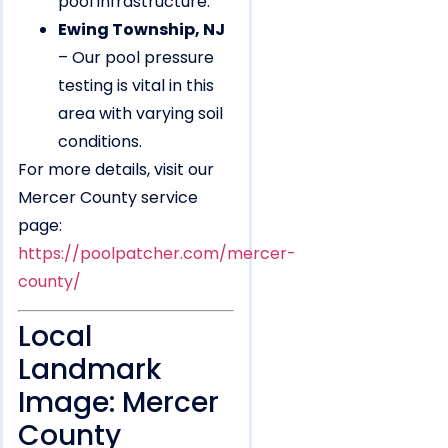
pool infrastructure.
Ewing Township, NJ
– Our pool pressure
testing is vital in this
area with varying soil
conditions.
For more details, visit our
Mercer County service
page:
https://poolpatcher.com/mercer-
county/
Local
Landmark
Image: Mercer
County