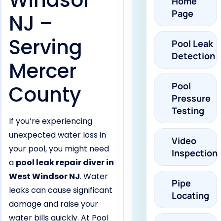
Windsor
Home
Page
NJ –
Serving
Pool Leak
Detection
Mercer
Pool
County
Pressure
Testing
If you’re experiencing
unexpected water loss in
Video
your pool, you might need
Inspection
a
pool leak repair diver in
West Windsor NJ
. Water
Pipe
leaks can cause significant
Locating
damage and raise your
water bills quickly. At Pool