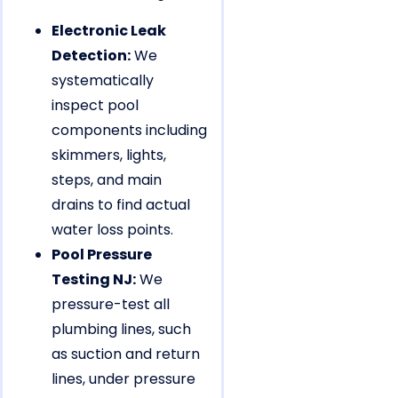
Electronic Leak
Detection:
We
systematically
inspect pool
components including
skimmers, lights,
steps, and main
drains to find actual
water loss points.
Pool Pressure
Testing NJ:
We
pressure-test all
plumbing lines, such
as suction and return
lines, under pressure