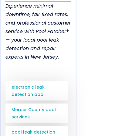
Experience minimal
downtime, fair fixed rates,
and professional customer
service with Pool Patcher®
— your local pool leak
detection and repair
experts in New Jersey.
electronic leak
detection pool
Mercer County pool
services
pool leak detection