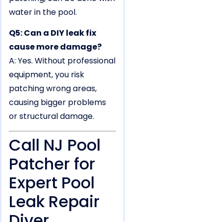
water in the pool.
Q5: Can a DIY leak fix
cause more damage?
A: Yes. Without professional
equipment, you risk
patching wrong areas,
causing bigger problems
or structural damage.
Call NJ Pool
Patcher for
Expert Pool
Leak Repair
Diver