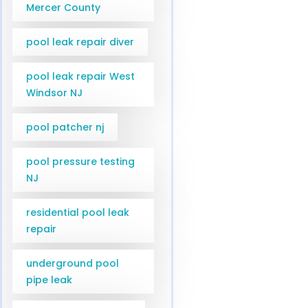
Mercer County
pool leak repair diver
pool leak repair West
Windsor NJ
pool patcher nj
pool pressure testing
NJ
residential pool leak
repair
underground pool
pipe leak