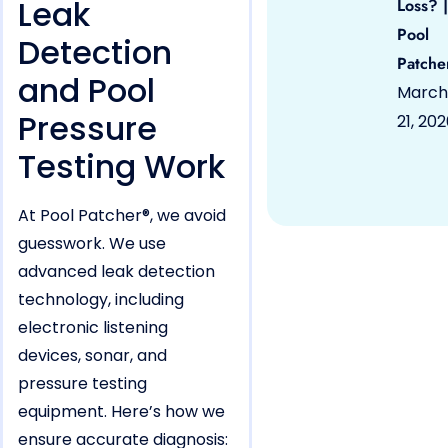
Leak
Loss? |
Pool
Detection
Patche
and Pool
March
Pressure
21, 20
Testing Work
At Pool Patcher®, we avoid
guesswork. We use
advanced leak detection
technology, including
electronic listening
devices, sonar, and
pressure testing
equipment. Here’s how we
ensure accurate diagnosis: