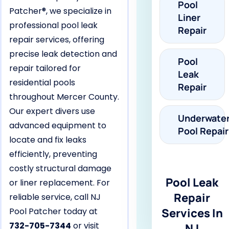
Pool
Patcher®, we specialize in
Liner
professional pool leak
Repair
repair services, offering
precise leak detection and
Pool
repair tailored for
Leak
residential pools
Repair
throughout Mercer County.
Our expert divers use
Underwate
advanced equipment to
Pool Repair
locate and fix leaks
efficiently, preventing
costly structural damage
Pool Leak
or liner replacement. For
Repair
reliable service, call NJ
Pool Patcher today at
Services In
732-705-7344
or visit
NJ