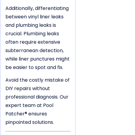
Additionally, differentiating
between vinyl liner leaks
and plumbing leaks is
crucial. Plumbing leaks
often require extensive
subterranean detection,
while liner punctures might
be easier to spot and fix.
Avoid the costly mistake of
DIY repairs without
professional diagnosis. Our
expert team at Pool
Patcher® ensures
pinpointed solutions.