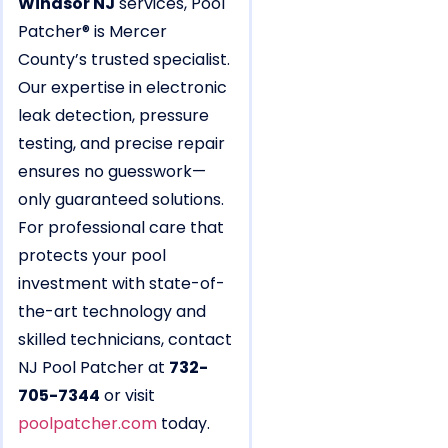
Windsor NJ
services, Pool
Patcher® is Mercer
County’s trusted specialist.
Our expertise in electronic
leak detection, pressure
testing, and precise repair
ensures no guesswork—
only guaranteed solutions.
For professional care that
protects your pool
investment with state-of-
the-art technology and
skilled technicians, contact
NJ Pool Patcher at
732-
705-7344
or visit
poolpatcher.com
today.