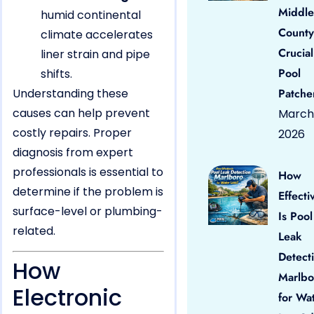
Middle
humid continental
County
climate accelerates
Crucial
liner strain and pipe
Pool
shifts.
Understanding these
Patche
causes can help prevent
March 
costly repairs. Proper
2026
diagnosis from expert
professionals is essential to
How
determine if the problem is
Effecti
surface-level or plumbing-
Is Pool
related.
Leak
Detect
How
Marlbo
Electronic
for Wa