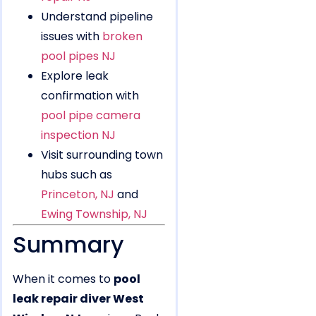
Understand pipeline
issues with
broken
pool pipes NJ
Explore leak
confirmation with
pool pipe camera
inspection NJ
Visit surrounding town
hubs such as
Princeton, NJ
and
Ewing Township, NJ
Summary
When it comes to
pool
leak repair diver West