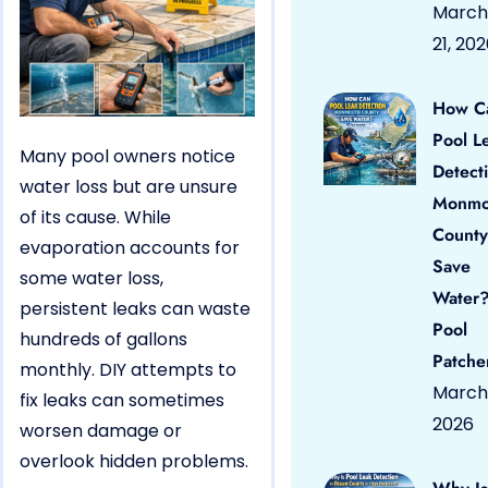
March
21, 20
How C
Pool L
Many pool owners notice
Detect
water loss but are unsure
Monmo
of its cause. While
County
evaporation accounts for
Save
some water loss,
Water?
persistent leaks can waste
Pool
hundreds of gallons
Patche
monthly. DIY attempts to
March 
fix leaks can sometimes
2026
worsen damage or
overlook hidden problems.