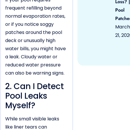
Loss? |
frequent refilling beyond
Pool
normal evaporation rates,
Patche
or if you notice soggy
March
patches around the pool
21, 20
deck or unusually high
water bills, you might have
a leak. Cloudy water or
reduced water pressure
can also be warning signs.
2. Can I Detect
Pool Leaks
Myself?
While small visible leaks
like liner tears can