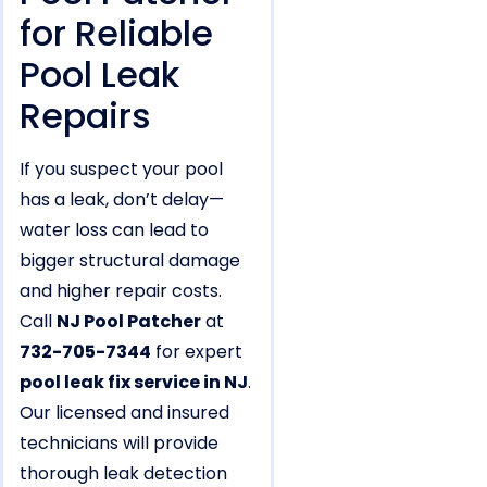
for Reliable
Pool Leak
Repairs
If you suspect your pool
has a leak, don’t delay—
water loss can lead to
bigger structural damage
and higher repair costs.
Call
NJ Pool Patcher
at
732-705-7344
for expert
pool leak fix service in NJ
.
Our licensed and insured
technicians will provide
thorough leak detection