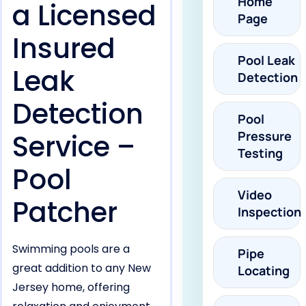
Home
a Licensed
Page
Insured
Pool Leak
Leak
Detection
Detection
Pool
Service –
Pressure
Testing
Pool
Video
Patcher
Inspection
Swimming pools are a
Pipe
great addition to any New
Locating
Jersey home, offering