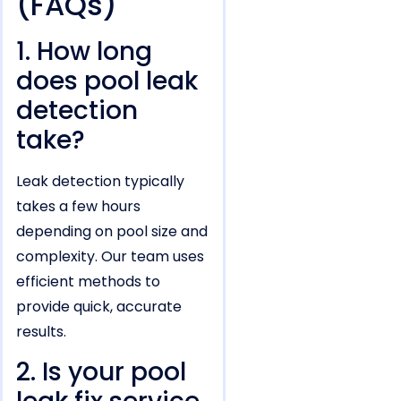
(FAQs)
1. How long
does pool leak
detection
take?
Leak detection typically
takes a few hours
depending on pool size and
complexity. Our team uses
efficient methods to
provide quick, accurate
results.
2. Is your pool