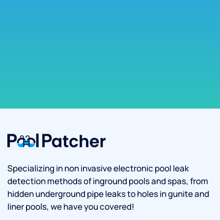
Specializing in non invasive electronic pool leak
detection methods of inground pools and spas, from
hidden underground pipe leaks to holes in gunite and
liner pools, we have you covered!