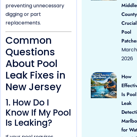
Middle
preventing unnecessary
digging or part
County
replacements.
Crucial
Pool
Common
Patche
Questions
March 
2026
About Pool
Leak Fixes in
How
New Jersey
Effecti
Is Pool
1. How Do I
Leak
Know If My Pool
Detect
Is Leaking?
Marlbo
for Wa
If your pool requires