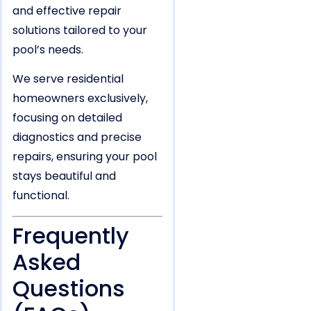
and effective repair
solutions tailored to your
pool’s needs.
We serve residential
homeowners exclusively,
focusing on detailed
diagnostics and precise
repairs, ensuring your pool
stays beautiful and
functional.
Frequently
Asked
Questions