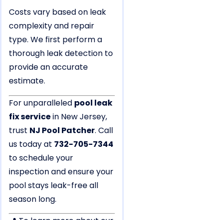
Costs vary based on leak
complexity and repair
type. We first perform a
thorough leak detection to
provide an accurate
estimate.
For unparalleled
pool leak
fix service
in New Jersey,
trust
NJ Pool Patcher
. Call
us today at
732-705-7344
to schedule your
inspection and ensure your
pool stays leak-free all
season long.