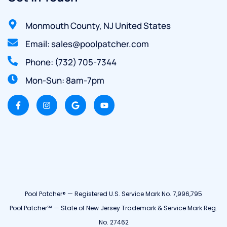
Monmouth County, NJ United States
Email: sales@poolpatcher.com
Phone: (732) 705-7344
Mon-Sun: 8am-7pm
Pool Patcher® — Registered U.S. Service Mark No. 7,996,795
Pool Patcher℠ — State of New Jersey Trademark & Service Mark Reg.
No. 27462