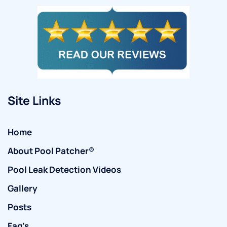
Site Links
Home
About Pool Patcher®
Pool Leak Detection Videos
Gallery
Posts
Faq’s