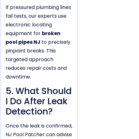
If pressured plumbing lines
fail tests, our experts use
electronic locating
equipment for
broken
pool pipes NJ
to precisely
pinpoint breaks. This
targeted approach
reduces repair costs and
downtime.
5. What Should
I Do After Leak
Detection?
Once the leak is confirmed,
NJ Pool Patcher can advise