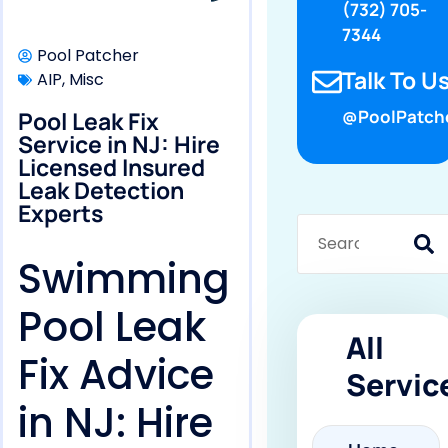
(732) 705-
7344
Pool Patcher
Talk To Us
AIP
,
Misc
Pool Leak Fix
@PoolPatch
Service in NJ: Hire
Licensed Insured
Leak Detection
Experts
Swimming
Pool Leak
All
Fix Advice
Servic
in NJ: Hire