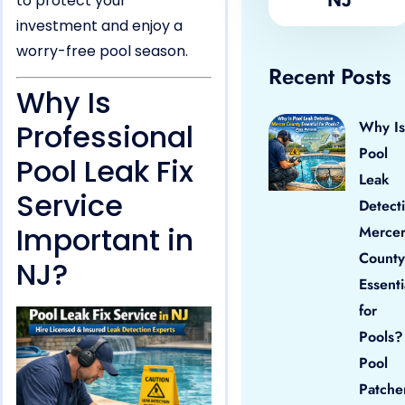
to protect your
investment and enjoy a
worry-free pool season.
Recent Posts
Why Is
Professional
Why Is
Pool
Pool Leak Fix
Leak
Service
Detect
Important in
Merce
County
NJ?
Essenti
for
Pools?
Pool
Patche