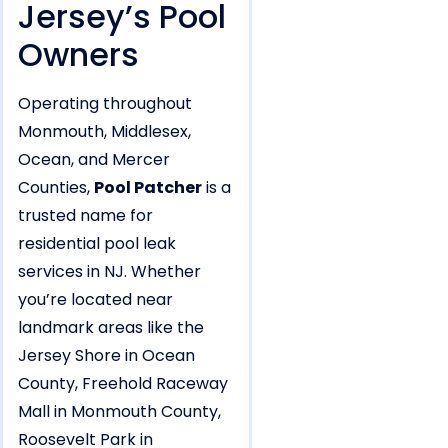
Jersey’s Pool
Owners
Operating throughout
Monmouth, Middlesex,
Ocean, and Mercer
Counties,
Pool Patcher
is a
trusted name for
residential pool leak
services in NJ. Whether
you’re located near
landmark areas like the
Jersey Shore in Ocean
County, Freehold Raceway
Mall in Monmouth County,
Roosevelt Park in