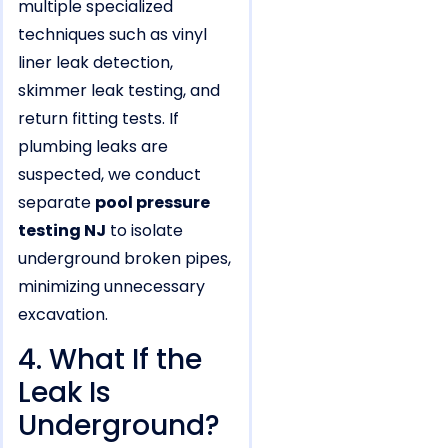
multiple specialized
techniques such as vinyl
liner leak detection,
skimmer leak testing, and
return fitting tests. If
plumbing leaks are
suspected, we conduct
separate
pool pressure
testing NJ
to isolate
underground broken pipes,
minimizing unnecessary
excavation.
4. What If the
Leak Is
Underground?