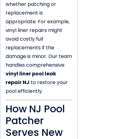
whether patching or
replacement is
appropriate. For example,
vinyl liner repairs might
avoid costly full
replacements if the
damage is minor. Our team
handles comprehensive
vinyl liner pool leak
repair NJ
to restore your
pool efficiently.
How NJ Pool
Patcher
Serves New