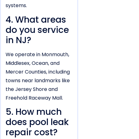
systems.
4. What areas
do you service
in NJ?
We operate in Monmouth,
Middlesex, Ocean, and
Mercer Counties, including
towns near landmarks like
the Jersey Shore and
Freehold Raceway Mall.
5. How much
does pool leak
repair cost?