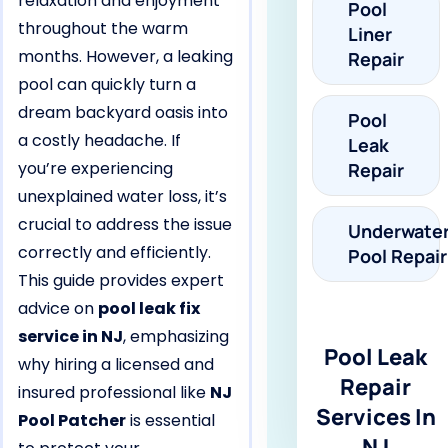
relaxation and enjoyment
Pool
throughout the warm
Liner
months. However, a leaking
Repair
pool can quickly turn a
dream backyard oasis into
Pool
a costly headache. If
Leak
you’re experiencing
Repair
unexplained water loss, it’s
crucial to address the issue
Underwate
correctly and efficiently.
Pool Repair
This guide provides expert
advice on
pool leak fix
service in NJ
, emphasizing
Pool Leak
why hiring a licensed and
Repair
insured professional like
NJ
Services In
Pool Patcher
is essential
NJ