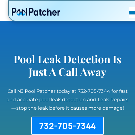
POSTS
FAQ
CONTACT
Pool Leak Detection Is
Just A Call Away
Call NJ Pool Patcher today at 732-705-7344 for fast
and accurate pool leak detection and Leak Repairs
—stop the leak before it causes more damage!
732-705-7344