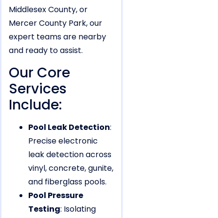
Middlesex County, or
Mercer County Park, our
expert teams are nearby
and ready to assist.
Our Core
Services
Include:
Pool Leak Detection
:
Precise electronic
leak detection across
vinyl, concrete, gunite,
and fiberglass pools.
Pool Pressure
Testing
: Isolating