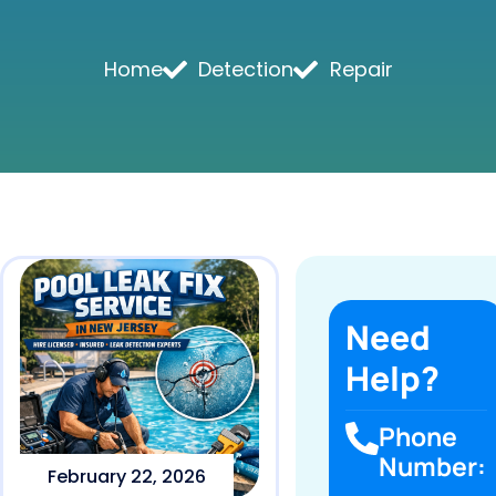
Home
Detection
Repair
Need
Help?
Phone
Number:
February 22, 2026