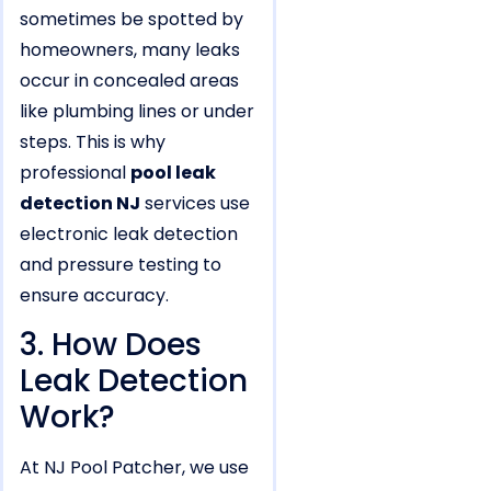
sometimes be spotted by
homeowners, many leaks
occur in concealed areas
like plumbing lines or under
steps. This is why
professional
pool leak
detection NJ
services use
electronic leak detection
and pressure testing to
ensure accuracy.
3. How Does
Leak Detection
Work?
At NJ Pool Patcher, we use