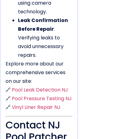
using camera
technology.
Leak Confirmation
Before Repair
:
Verifying leaks to
avoid unnecessary
repairs.
Explore more about our
comprehensive services
on our site:
🔗
Pool Leak Detection NJ
🔗
Pool Pressure Testing NJ
🔗
Vinyl Liner Repair NJ
Contact NJ
Pool Patcher