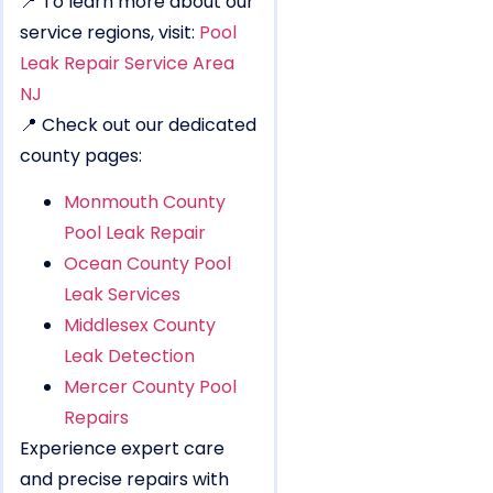
📍 To learn more about our
service regions, visit:
Pool
Leak Repair Service Area
NJ
📍 Check out our dedicated
county pages:
Monmouth County
Pool Leak Repair
Ocean County Pool
Leak Services
Middlesex County
Leak Detection
Mercer County Pool
Repairs
Experience expert care
and precise repairs with