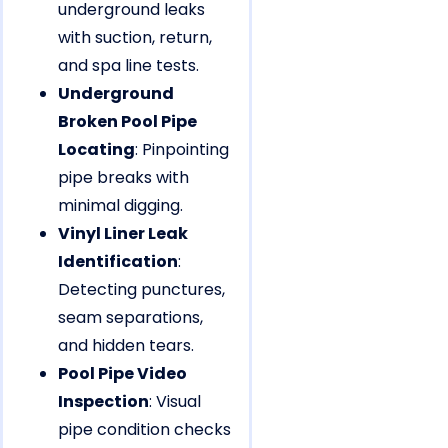
underground leaks
with suction, return,
and spa line tests.
Underground
Broken Pool Pipe
Locating
: Pinpointing
pipe breaks with
minimal digging.
Vinyl Liner Leak
Identification
:
Detecting punctures,
seam separations,
and hidden tears.
Pool Pipe Video
Inspection
: Visual
pipe condition checks