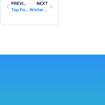
PREVIOUS
NEXT
Top Pool Leak Detection Service NJ: How to Choose Pool Patcher Near Me
Winter Pool Leak NJ: Effective Prevention and Repair with Pool Patcher