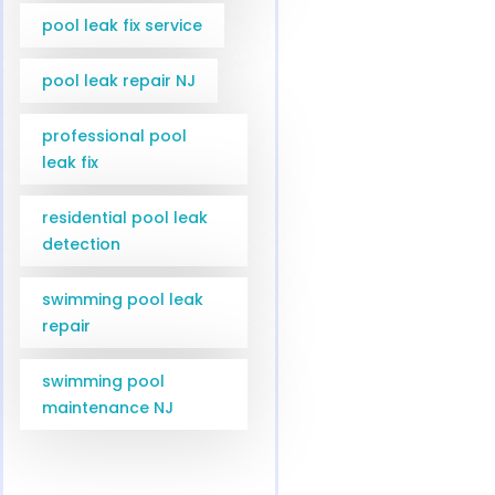
pool leak fix service
pool leak repair NJ
professional pool
leak fix
residential pool leak
detection
swimming pool leak
repair
swimming pool
maintenance NJ