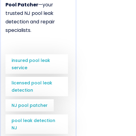
Pool Patcher
—your
trusted NJ pool leak
detection and repair
specialists.
insured pool leak
service
licensed pool leak
detection
NJ pool patcher
pool leak detection
NJ