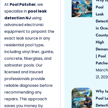
Why Is
At
Pool Patcher
, we
Pool
specialize in
pool leak
Leak
detection NJ
using
Detect
advanced electronic
in Oce
equipment to pinpoint the
County
exact leak source in any
High
residential pool type,
Deman
including vinyl liner, gunite,
| Pool
concrete, fiberglass, and
Patche
saltwater pools. Our
March
licensed and insured
21, 20
professionals provide
reliable diagnoses before
Why Is
recommending any
Pool L
repairs. This approach
Detect
saves you money by