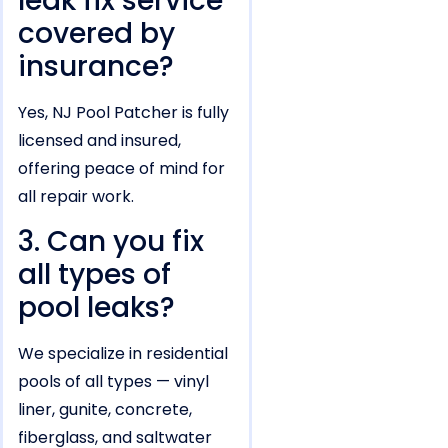
leak fix service
covered by
insurance?
Yes, NJ Pool Patcher is fully
licensed and insured,
offering peace of mind for
all repair work.
3. Can you fix
all types of
pool leaks?
We specialize in residential
pools of all types — vinyl
liner, gunite, concrete,
fiberglass, and saltwater