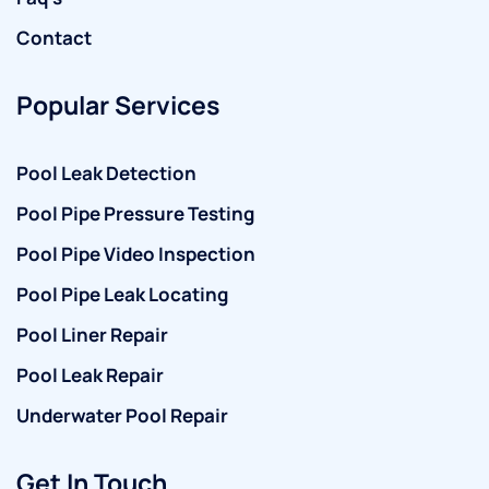
Contact
Popular Services
Pool Leak Detection
Pool Pipe Pressure Testing
Pool Pipe Video Inspection
Pool Pipe Leak Locating
Pool Liner Repair
Pool Leak Repair
Underwater Pool Repair
Get In Touch