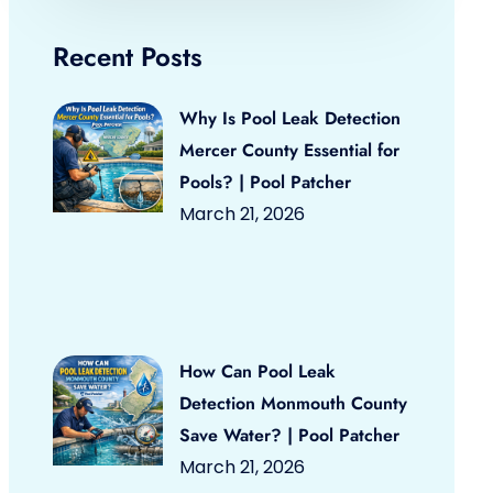
Recent Posts
Why Is Pool Leak Detection
Mercer County Essential for
Pools? | Pool Patcher
March 21, 2026
How Can Pool Leak
Detection Monmouth County
Save Water? | Pool Patcher
March 21, 2026