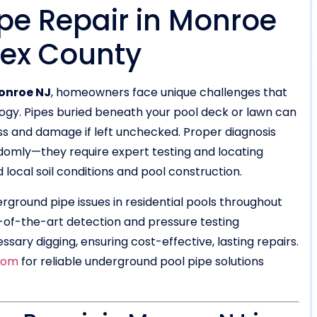
pe Repair in Monroe
sex County
onroe NJ
, homeowners face unique challenges that
ogy. Pipes buried beneath your pool deck or lawn can
ss and damage if left unchecked. Proper diagnosis
ndomly—they require expert testing and locating
ocal soil conditions and pool construction.
erground pipe issues in residential pools throughout
of-the-art detection and pressure testing
ary digging, ensuring cost-effective, lasting repairs.
com
for reliable underground pool pipe solutions