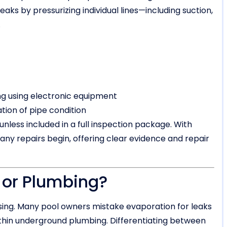
eaks by pressurizing individual lines—including suction,
.
g using electronic equipment
ation of pipe condition
nless included in a full inspection package. With
 any repairs begin, offering clear evidence and repair
r or Plumbing?
sing. Many pool owners mistake evaporation for leaks
within underground plumbing. Differentiating between