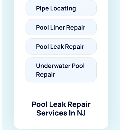
Pipe Locating
Pool Liner Repair
Pool Leak Repair
Underwater Pool
Repair
Pool Leak Repair
Services In NJ