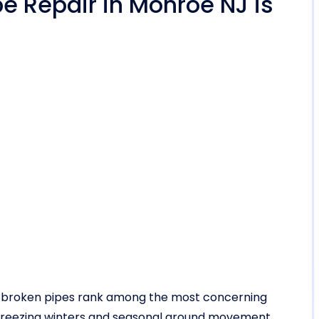
e Repair in Monroe NJ is
d broken pipes rank among the most concerning
h freezing winters and seasonal ground movement,