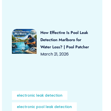
How Effective Is Pool Leak
Detection Marlboro for
Water Loss? | Pool Patcher
March 21, 2026
electronic leak detection
electronic pool leak detection