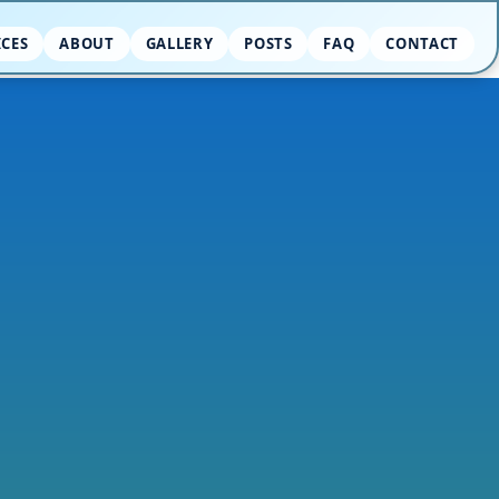
ICES
ABOUT
GALLERY
POSTS
FAQ
CONTACT