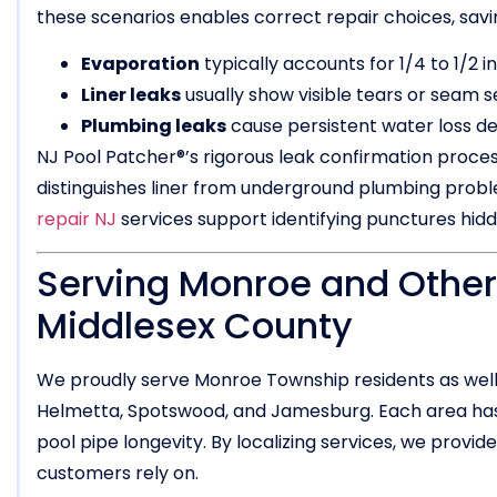
these scenarios enables correct repair choices, sav
Evaporation
typically accounts for 1/4 to 1/2 i
Liner leaks
usually show visible tears or seam s
Plumbing leaks
cause persistent water loss des
NJ Pool Patcher®’s rigorous leak confirmation proces
distinguishes liner from underground plumbing problem
repair NJ
services support identifying punctures hid
Serving Monroe and Other
Middlesex County
We proudly serve Monroe Township residents as well 
Helmetta, Spotswood, and Jamesburg. Each area has 
pool pipe longevity. By localizing services, we prov
customers rely on.