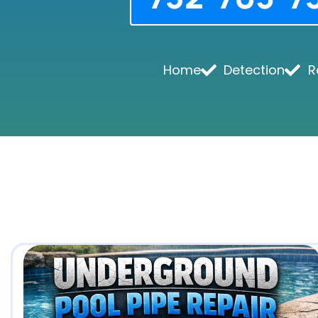
Home
Detection
R