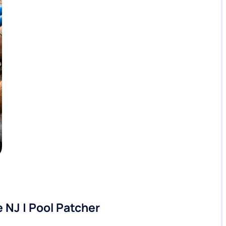
 NJ | Pool Patcher