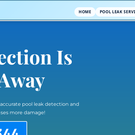
HOME
POOL LEAK SERV
ection Is
l Away
 accurate pool leak detection and
auses more damage!
344