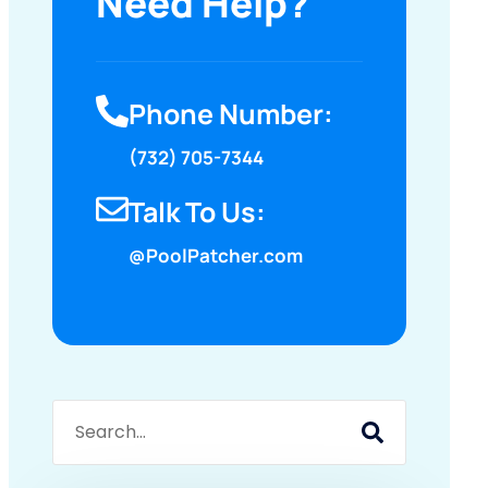
Need Help?
Phone Number:
(732) 705-7344
Talk To Us:
@PoolPatcher.com