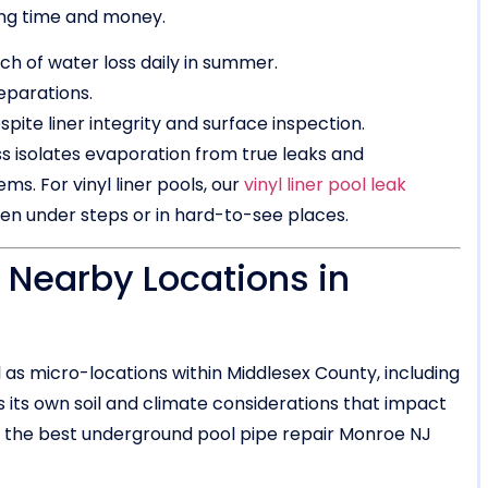
ing time and money.
nch of water loss daily in summer.
eparations.
pite liner integrity and surface inspection.
s isolates evaporation from true leaks and
s. For vinyl liner pools, our
vinyl liner pool leak
den under steps or in hard-to-see places.
 Nearby Locations in
as micro-locations within Middlesex County, including
its own soil and climate considerations that impact
ide the best underground pool pipe repair Monroe NJ