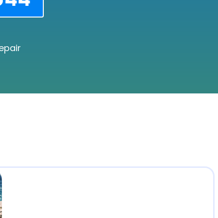
epair