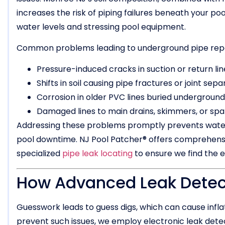
increases the risk of piping failures beneath your po
water levels and stressing pool equipment.
Common problems leading to underground pipe repai
Pressure-induced cracks in suction or return lin
Shifts in soil causing pipe fractures or joint sepa
Corrosion in older PVC lines buried underground
Damaged lines to main drains, skimmers, or sp
Addressing these problems promptly prevents water
pool downtime. NJ Pool Patcher® offers comprehens
specialized
pipe leak locating
to ensure we find the e
How Advanced Leak Detect
Guesswork leads to guess digs, which can cause infla
prevent such issues, we employ electronic leak detec