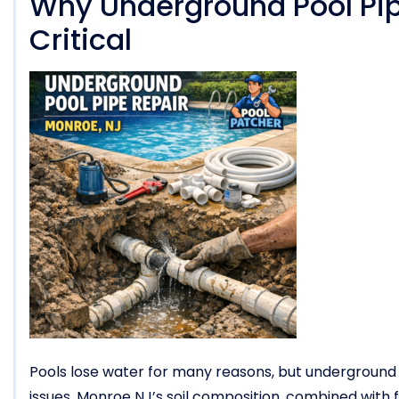
Why Underground Pool Pip
Critical
Pools lose water for many reasons, but undergroun
issues. Monroe NJ’s soil composition, combined wit