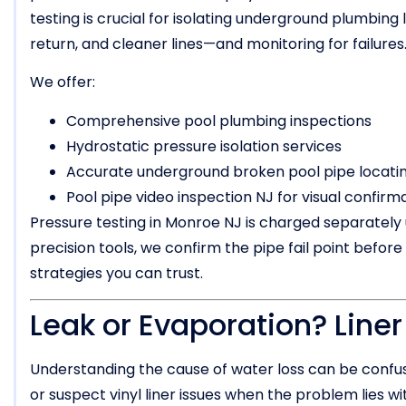
testing is crucial for isolating underground plumbing l
return, and cleaner lines—and monitoring for failures
We offer:
Comprehensive pool plumbing inspections
Hydrostatic pressure isolation services
Accurate underground broken pool pipe locatin
Pool pipe video inspection NJ for visual confirm
Pressure testing in Monroe NJ is charged separately u
precision tools, we confirm the pipe fail point before
strategies you can trust.
Leak or Evaporation? Line
Understanding the cause of water loss can be confu
or suspect vinyl liner issues when the problem lies 