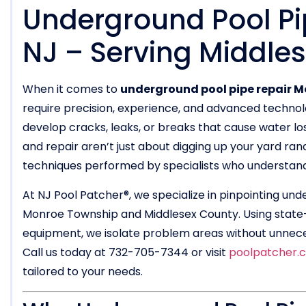
Underground Pool Pi
NJ – Serving Middle
When it comes to
underground pool pipe repair M
require precision, experience, and advanced technol
develop cracks, leaks, or breaks that cause water lo
and repair aren’t just about digging up your yard ra
techniques performed by specialists who understand l
At NJ Pool Patcher®, we specialize in pinpointing und
Monroe Township and Middlesex County. Using state-
equipment, we isolate problem areas without unnecess
Call us today at 732-705-7344 or visit
poolpatcher.
tailored to your needs.