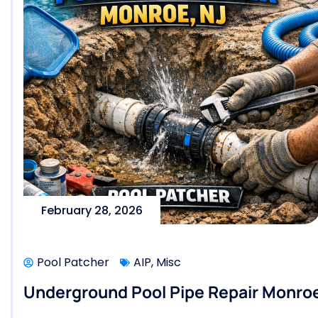
February 28, 2026
Pool Patcher
AIP
,
Misc
Underground Pool Pipe Repair Monroe