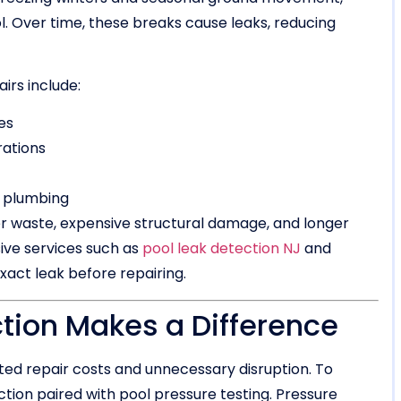
ol. Over time, these breaks cause leaks, reducing
rs include:
es
rations
a plumbing
 waste, expensive structural damage, and longer
ive services such as
pool leak detection NJ
and
xact leak before repairing.
ion Makes a Difference
ted repair costs and unnecessary disruption. To
tion paired with pool pressure testing. Pressure