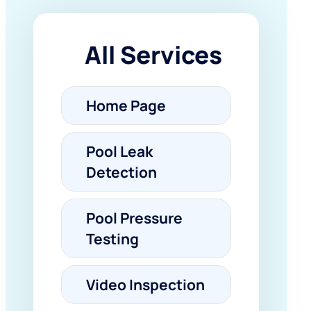
All Services
Home Page
Pool Leak
Detection
Pool Pressure
Testing
Video Inspection