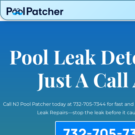
Pool Leak Det
Just A Cal
Call NJ Pool Patcher today at 732-705-7344 for fast and
Leak Repairs—stop the leak before it c
732-705-7