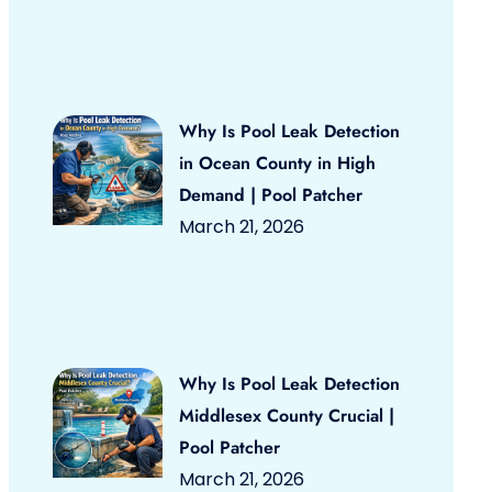
Why Is Pool Leak Detection
in Ocean County in High
Demand | Pool Patcher
March 21, 2026
Why Is Pool Leak Detection
Middlesex County Crucial |
Pool Patcher
March 21, 2026