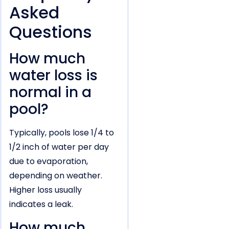
Asked
Questions
How much
water loss is
normal in a
pool?
Typically, pools lose 1/4 to
1/2 inch of water per day
due to evaporation,
depending on weather.
Higher loss usually
indicates a leak.
How much