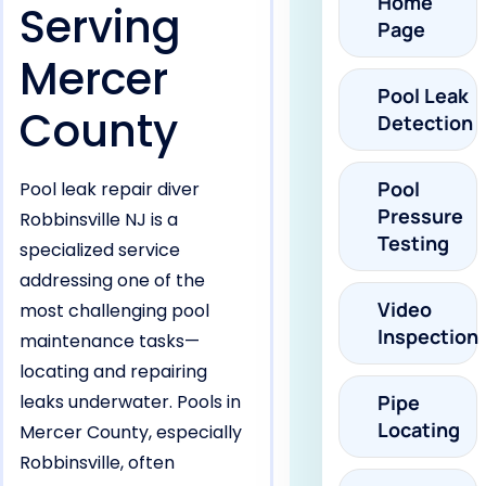
Home
Serving
Page
Mercer
Pool Leak
County
Detection
Pool
Pool leak repair diver
Pressure
Robbinsville NJ is a
Testing
specialized service
addressing one of the
Video
most challenging pool
Inspection
maintenance tasks—
locating and repairing
leaks underwater. Pools in
Pipe
Locating
Mercer County, especially
Robbinsville, often