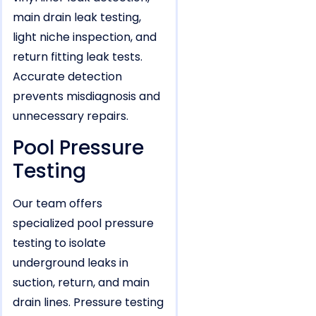
main drain leak testing,
light niche inspection, and
return fitting leak tests.
Accurate detection
prevents misdiagnosis and
unnecessary repairs.
Pool Pressure
Testing
Our team offers
specialized pool pressure
testing to isolate
underground leaks in
suction, return, and main
drain lines. Pressure testing