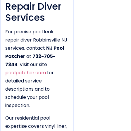
Repair Diver
Services
For precise pool leak
repair diver Robbinsville NJ
services, contact
NJ Pool
Patcher
at
732-705-
7344
. Visit our site
poolpatcher.com
for
detailed service
descriptions and to
schedule your pool
inspection.
Our residential pool
expertise covers vinyl liner,