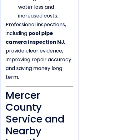
water loss and
increased costs.
Professional inspections,
including
pool pipe
camera inspection NJ
,
provide clear evidence,
improving repair accuracy
and saving money long
term.
Mercer
County
Service and
Nearby