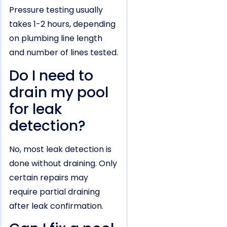
Pressure testing usually
takes 1-2 hours, depending
on plumbing line length
and number of lines tested.
Do I need to
drain my pool
for leak
detection?
No, most leak detection is
done without draining. Only
certain repairs may
require partial draining
after leak confirmation.