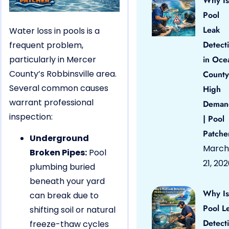
Why Is
Pool
Leak
Water loss in pools is a
Detect
frequent problem,
particularly in Mercer
in Oce
County’s Robbinsville area.
County
Several common causes
High
warrant professional
Deman
inspection:
| Pool
Patche
Underground
March
Broken Pipes:
Pool
21, 20
plumbing buried
beneath your yard
Why Is
can break due to
Pool L
shifting soil or natural
Detect
freeze-thaw cycles