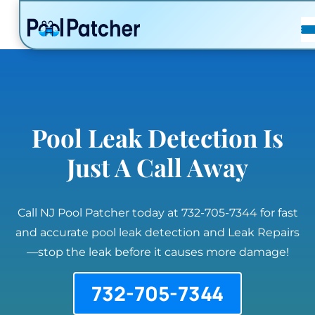
POSTS
FAQ
CONTACT
Pool Leak Detection Is
Just A Call Away
Call NJ Pool Patcher today at 732-705-7344 for fast
and accurate pool leak detection and Leak Repairs
—stop the leak before it causes more damage!
732-705-7344