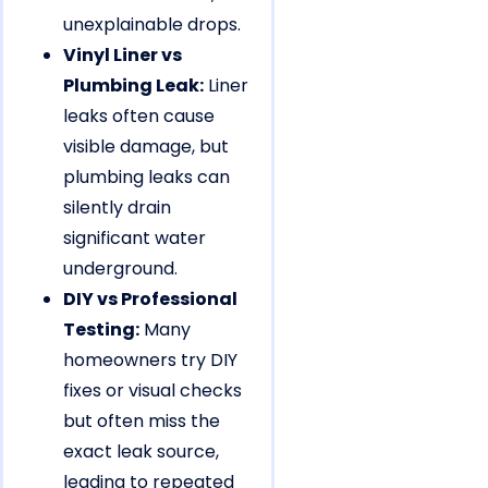
unexplainable drops.
Vinyl Liner vs
Plumbing Leak:
Liner
leaks often cause
visible damage, but
plumbing leaks can
silently drain
significant water
underground.
DIY vs Professional
Testing:
Many
homeowners try DIY
fixes or visual checks
but often miss the
exact leak source,
leading to repeated