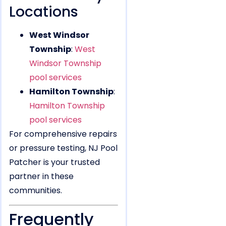
Locations
West Windsor
Township
:
West
Windsor Township
pool services
Hamilton Township
:
Hamilton Township
pool services
For comprehensive repairs
or pressure testing, NJ Pool
Patcher is your trusted
partner in these
communities.
Frequently