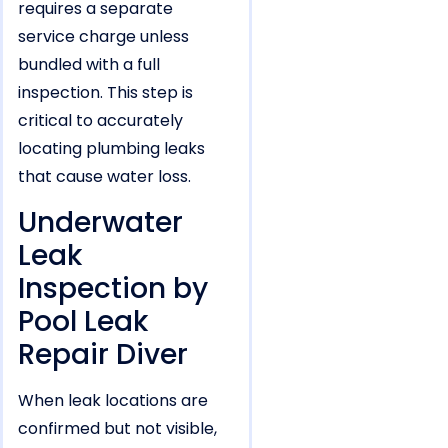
requires a separate
service charge unless
bundled with a full
inspection. This step is
critical to accurately
locating plumbing leaks
that cause water loss.
Underwater
Leak
Inspection by
Pool Leak
Repair Diver
When leak locations are
confirmed but not visible,