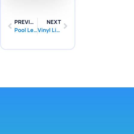
PREVIOUS
NEXT
Pool Leak Detection Colts Neck NJ | Pool Patcher
Vinyl Liner Leak Detection Toms River NJ | Pool Patcher