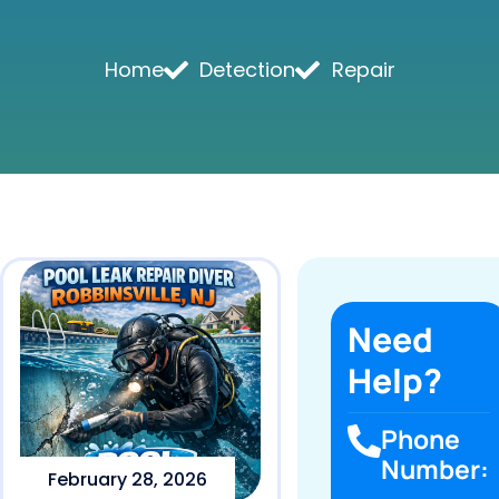
Home
Detection
Repair
Need
Help?
Phone
Number:
February 28, 2026