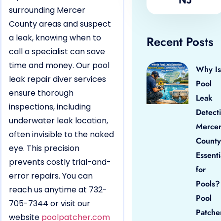
surrounding Mercer
County areas and suspect
a leak, knowing when to
Recent Posts
call a specialist can save
time and money. Our pool
Why Is
leak repair diver services
Pool
ensure thorough
Leak
inspections, including
Detect
underwater leak location,
Merce
often invisible to the naked
County
eye. This precision
Essenti
prevents costly trial-and-
for
error repairs. You can
Pools?
reach us anytime at 732-
Pool
705-7344 or visit our
Patche
website
poolpatcher.com