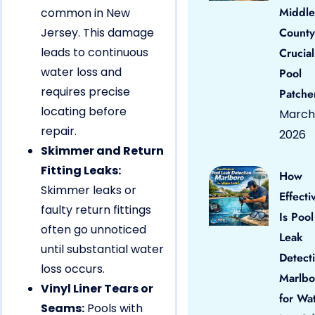
Middle
common in New
Jersey. This damage
County
leads to continuous
Crucial
water loss and
Pool
requires precise
Patche
locating before
March 
repair.
2026
Skimmer and Return
Fitting Leaks:
How
Skimmer leaks or
Effecti
faulty return fittings
Is Pool
often go unnoticed
Leak
until substantial water
Detect
loss occurs.
Marlbo
Vinyl Liner Tears or
for Wa
Seams:
Pools with