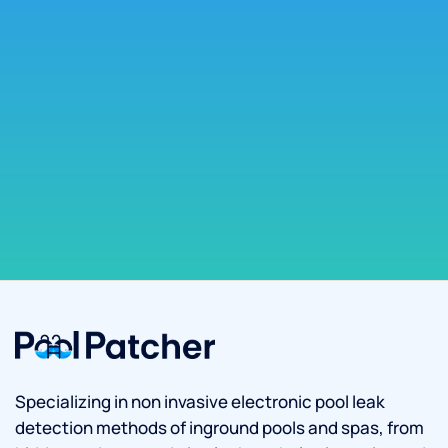
Specializing in non invasive electronic pool leak
detection methods of inground pools and spas, from