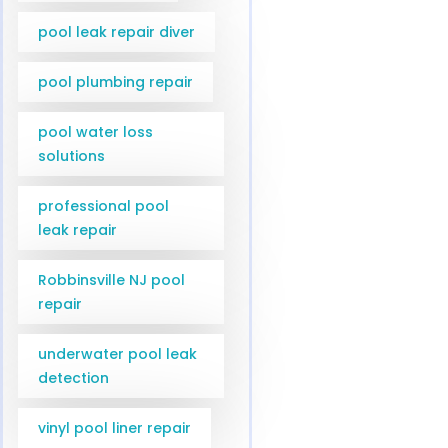
pool leak repair diver
pool plumbing repair
pool water loss
solutions
professional pool
leak repair
Robbinsville NJ pool
repair
underwater pool leak
detection
vinyl pool liner repair