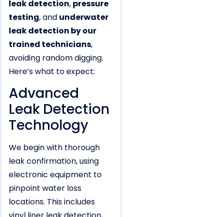
leak detection
,
pressure
testing
, and
underwater
leak detection by our
trained technicians
,
avoiding random digging.
Here’s what to expect:
Advanced
Leak Detection
Technology
We begin with thorough
leak confirmation, using
electronic equipment to
pinpoint water loss
locations. This includes
vinyl liner leak detection,