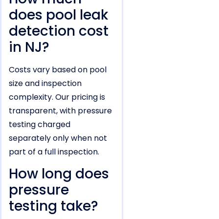
does pool leak
detection cost
in NJ?
Costs vary based on pool
size and inspection
complexity. Our pricing is
transparent, with pressure
testing charged
separately only when not
part of a full inspection.
How long does
pressure
testing take?