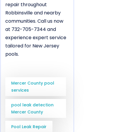
repair throughout
Robbinsville and nearby
communities. Call us now
at 732-705-7344 and
experience expert service
tailored for New Jersey
pools.
Mercer County pool
services
pool leak detection
Mercer County
Pool Leak Repair