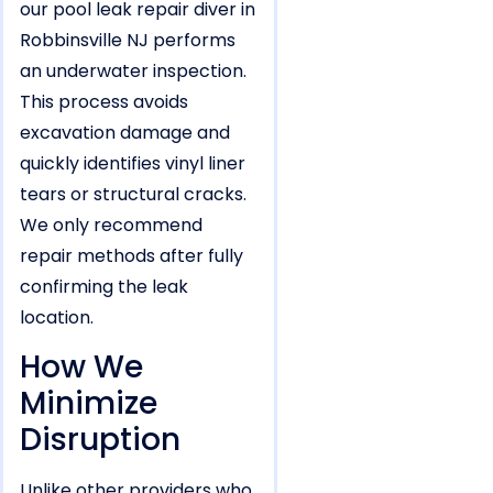
our pool leak repair diver in
Robbinsville NJ performs
an underwater inspection.
This process avoids
excavation damage and
quickly identifies vinyl liner
tears or structural cracks.
We only recommend
repair methods after fully
confirming the leak
location.
How We
Minimize
Disruption
Unlike other providers who