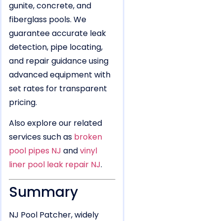
gunite, concrete, and
fiberglass pools. We
guarantee accurate leak
detection, pipe locating,
and repair guidance using
advanced equipment with
set rates for transparent
pricing.
Also explore our related
services such as
broken
pool pipes NJ
and
vinyl
liner pool leak repair NJ
.
Summary
NJ Pool Patcher, widely