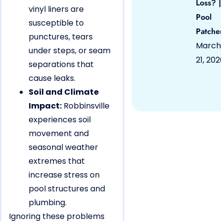
Loss? |
vinyl liners are
Pool
susceptible to
Patche
punctures, tears
March
under steps, or seam
21, 20
separations that
cause leaks.
Soil and Climate
Impact:
Robbinsville
experiences soil
movement and
seasonal weather
extremes that
increase stress on
pool structures and
plumbing.
Ignoring these problems