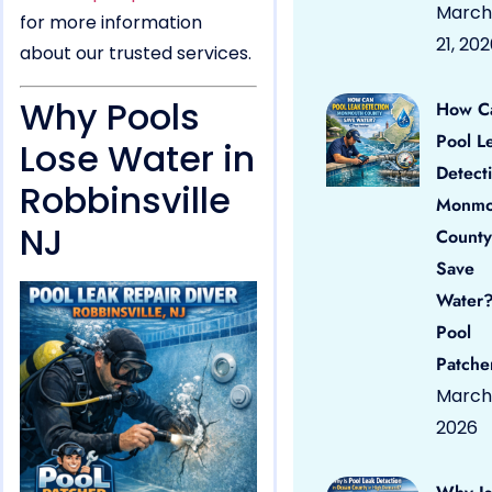
March
for more information
21, 20
about our trusted services.
Why Pools
How C
Pool L
Lose Water in
Detect
Robbinsville
Monmo
NJ
County
Save
Water?
Pool
Patche
March 
2026