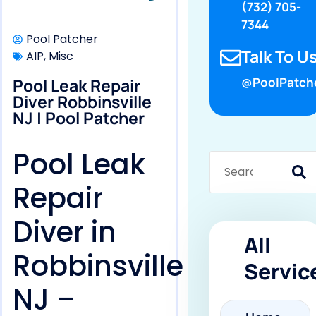
(732) 705-
7344
Pool Patcher
Talk To Us
AIP
,
Misc
Pool Leak Repair
@PoolPatch
Diver Robbinsville
NJ | Pool Patcher
Pool Leak
Repair
Diver in
All
Robbinsville
Servic
NJ –