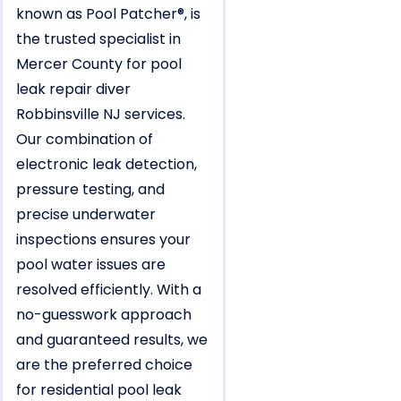
known as Pool Patcher®, is
the trusted specialist in
Mercer County for pool
leak repair diver
Robbinsville NJ services.
Our combination of
electronic leak detection,
pressure testing, and
precise underwater
inspections ensures your
pool water issues are
resolved efficiently. With a
no-guesswork approach
and guaranteed results, we
are the preferred choice
for residential pool leak