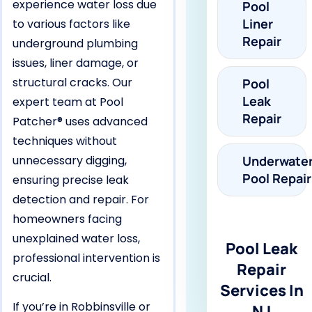
experience water loss due
Pool
Liner
to various factors like
Repair
underground plumbing
issues, liner damage, or
structural cracks. Our
Pool
Leak
expert team at Pool
Repair
Patcher® uses advanced
techniques without
unnecessary digging,
Underwate
Pool Repair
ensuring precise leak
detection and repair. For
homeowners facing
unexplained water loss,
Pool Leak
professional intervention is
Repair
crucial.
Services In
If you’re in Robbinsville or
NJ