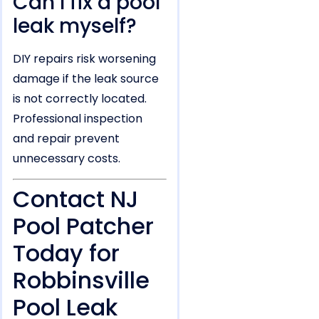
Can I fix a pool
leak myself?
DIY repairs risk worsening
damage if the leak source
is not correctly located.
Professional inspection
and repair prevent
unnecessary costs.
Contact NJ
Pool Patcher
Today for
Robbinsville
Pool Leak