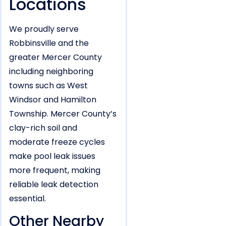
Locations
We proudly serve
Robbinsville and the
greater Mercer County
including neighboring
towns such as West
Windsor and Hamilton
Township. Mercer County’s
clay-rich soil and
moderate freeze cycles
make pool leak issues
more frequent, making
reliable leak detection
essential.
Other Nearby