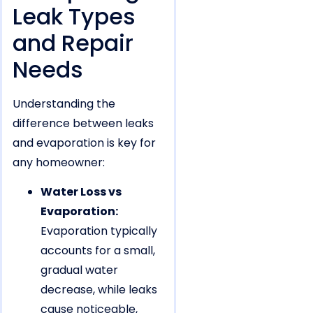
Leak Types
and Repair
Needs
Understanding the
difference between leaks
and evaporation is key for
any homeowner:
Water Loss vs
Evaporation:
Evaporation typically
accounts for a small,
gradual water
decrease, while leaks
cause noticeable,