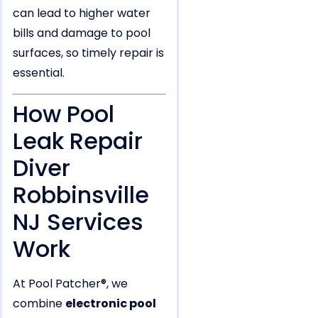
can lead to higher water
bills and damage to pool
surfaces, so timely repair is
essential.
How Pool
Leak Repair
Diver
Robbinsville
NJ Services
Work
At Pool Patcher®, we
combine
electronic pool