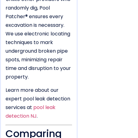
randomly dig, Pool
Patcher® ensures every
excavation is necessary.
We use electronic locating
techniques to mark
underground broken pipe
spots, minimizing repair
time and disruption to your
property.
Learn more about our
expert pool leak detection
services at
pool leak
detection NJ
.
Comparing