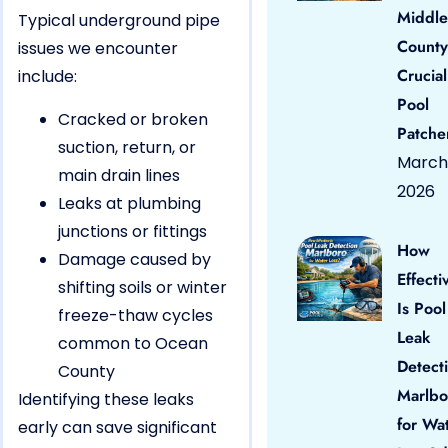
Middle
Typical underground pipe
County
issues we encounter
Crucial
include:
Pool
Cracked or broken
Patche
suction, return, or
March 
main drain lines
2026
Leaks at plumbing
junctions or fittings
How
Damage caused by
Effecti
shifting soils or winter
Is Pool
freeze-thaw cycles
Leak
common to Ocean
Detect
County
Marlbo
Identifying these leaks
for Wa
early can save significant