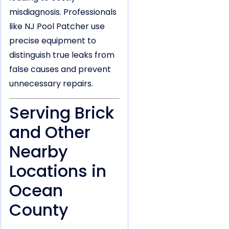
misdiagnosis. Professionals
like NJ Pool Patcher use
precise equipment to
distinguish true leaks from
false causes and prevent
unnecessary repairs.
Serving Brick
and Other
Nearby
Locations in
Ocean
County