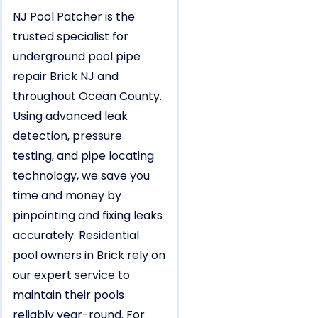
NJ Pool Patcher is the
trusted specialist for
underground pool pipe
repair Brick NJ and
throughout Ocean County.
Using advanced leak
detection, pressure
testing, and pipe locating
technology, we save you
time and money by
pinpointing and fixing leaks
accurately. Residential
pool owners in Brick rely on
our expert service to
maintain their pools
reliably year-round. For