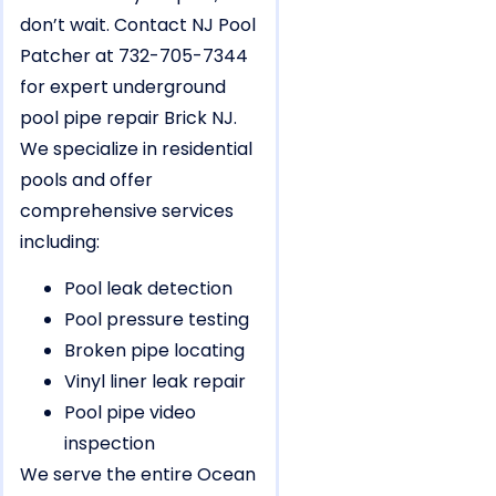
don’t wait. Contact NJ Pool
Patcher at 732-705-7344
for expert underground
pool pipe repair Brick NJ.
We specialize in residential
pools and offer
comprehensive services
including:
Pool leak detection
Pool pressure testing
Broken pipe locating
Vinyl liner leak repair
Pool pipe video
inspection
We serve the entire Ocean