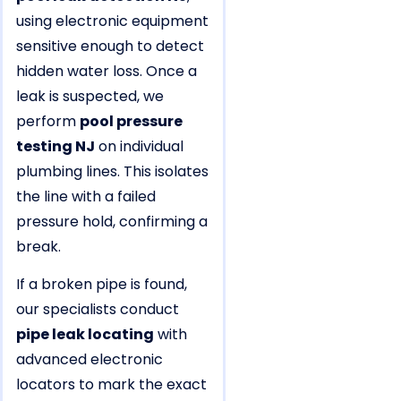
using electronic equipment
sensitive enough to detect
hidden water loss. Once a
leak is suspected, we
perform
pool pressure
testing NJ
on individual
plumbing lines. This isolates
the line with a failed
pressure hold, confirming a
break.
If a broken pipe is found,
our specialists conduct
pipe leak locating
with
advanced electronic
locators to mark the exact