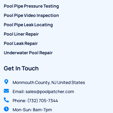
Pool Pipe Pressure Testing
Pool Pipe Video Inspection
Pool Pipe Leak Locating
Pool Liner Repair
Pool Leak Repair
Underwater Pool Repair
Get In Touch
Monmouth County, NJ United States
Email: sales@poolpatcher.com
Phone: (732) 705-7344
Mon-Sun: 8am-7pm