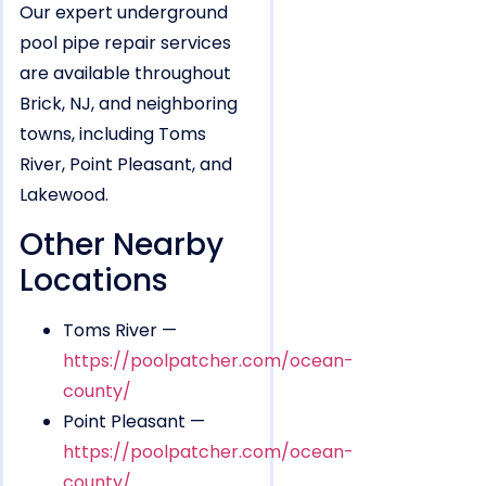
Our expert underground
pool pipe repair services
are available throughout
Brick, NJ, and neighboring
towns, including Toms
River, Point Pleasant, and
Lakewood.
Other Nearby
Locations
Toms River —
https://poolpatcher.com/ocean-
county/
Point Pleasant —
https://poolpatcher.com/ocean-
county/