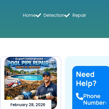
Home
Detection
Repair
Need
Help?
Phone
Number:
February 28, 2026