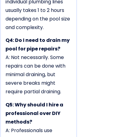
individual plumbing lines
usually takes 1 to 2 hours
depending on the pool size
and complexity.
Q4: Do I need to drain my
pool for pipe repairs?
A: Not necessarily. Some
repairs can be done with
minimal draining, but
severe breaks might
require partial draining.
Q5: Why should I hire a
professional over DIY
methods?
A: Professionals use