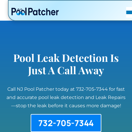
POSTS
FAQ
CONTACT
Pool Leak Detection Is
Just A Call Away
Call NJ Pool Patcher today at 732-705-7344 for fast
and accurate pool leak detection and Leak Repairs
—stop the leak before it causes more damage!
732-705-7344