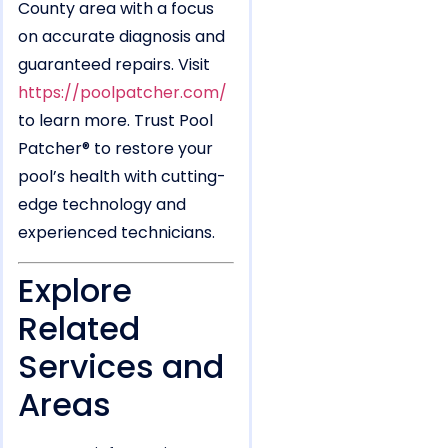
County area with a focus
on accurate diagnosis and
guaranteed repairs. Visit
https://poolpatcher.com/
to learn more. Trust Pool
Patcher® to restore your
pool’s health with cutting-
edge technology and
experienced technicians.
Explore
Related
Services and
Areas