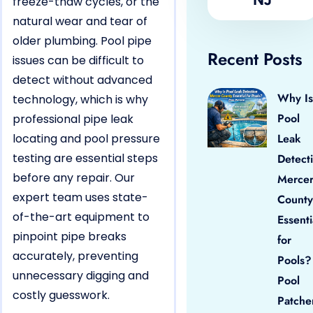
freeze-thaw cycles, or the
natural wear and tear of
older plumbing. Pool pipe
Recent Posts
issues can be difficult to
detect without advanced
Why Is
technology, which is why
Pool
professional pipe leak
locating and pool pressure
Leak
testing are essential steps
Detect
before any repair. Our
Merce
expert team uses state-
County
of-the-art equipment to
Essenti
pinpoint pipe breaks
for
accurately, preventing
Pools?
unnecessary digging and
Pool
costly guesswork.
Patche