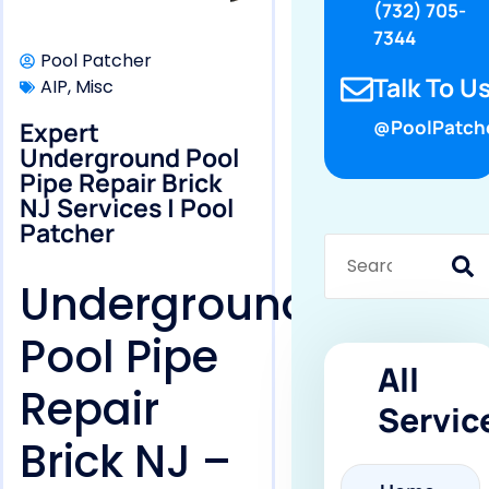
(732) 705-
7344
Pool Patcher
Talk To Us
AIP
,
Misc
Expert
@PoolPatch
Underground Pool
Pipe Repair Brick
NJ Services | Pool
Patcher
Underground
Pool Pipe
All
Repair
Servic
Brick NJ –