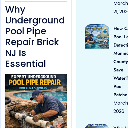
March
Why
21, 20
Underground
Pool Pipe
How C
Pool L
Repair Brick
Detect
NJ Is
Monmo
Essential
County
Save
Water?
Pool
Patche
March 
2026