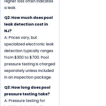
Higher loss often indicates
a leak.
Q2: How much does pool
leak detection cost in
NJ?
A: Prices vary, but
specialized electronic leak
detection typically ranges
from $300 to $700. Pool
pressure testing is charged
separately unless included
in an inspection package.
Q3: How long does pool
pressure testing take?
A: Pressure testing for