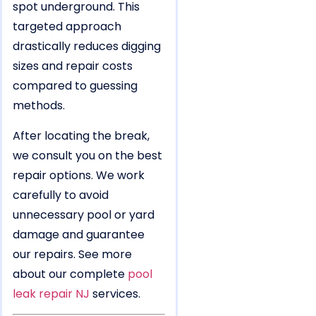
spot underground. This
targeted approach
drastically reduces digging
sizes and repair costs
compared to guessing
methods.
After locating the break,
we consult you on the best
repair options. We work
carefully to avoid
unnecessary pool or yard
damage and guarantee
our repairs. See more
about our complete
pool
leak repair NJ
services.