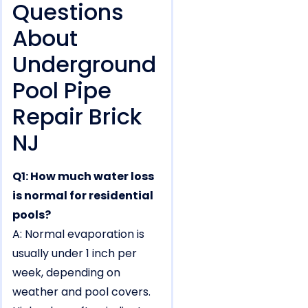
Questions
About
Underground
Pool Pipe
Repair Brick
NJ
Q1: How much water loss
is normal for residential
pools?
A: Normal evaporation is
usually under 1 inch per
week, depending on
weather and pool covers.