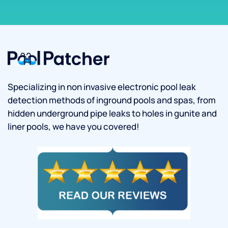
Specializing in non invasive electronic pool leak
detection methods of inground pools and spas, from
hidden underground pipe leaks to holes in gunite and
liner pools, we have you covered!