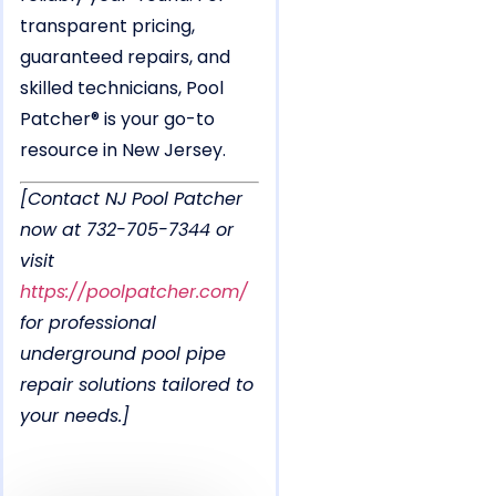
transparent pricing,
guaranteed repairs, and
skilled technicians, Pool
Patcher® is your go-to
resource in New Jersey.
[Contact NJ Pool Patcher
now at 732-705-7344 or
visit
https://poolpatcher.com/
for professional
underground pool pipe
repair solutions tailored to
your needs.]