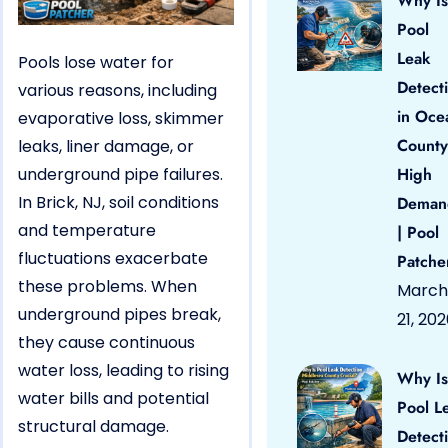
Why Is
Pool
Leak
Pools lose water for
Detect
various reasons, including
in Oce
evaporative loss, skimmer
County
leaks, liner damage, or
underground pipe failures.
High
In Brick, NJ, soil conditions
Deman
and temperature
| Pool
fluctuations exacerbate
Patche
these problems. When
March
underground pipes break,
21, 20
they cause continuous
water loss, leading to rising
Why Is
water bills and potential
Pool L
structural damage.
Detect