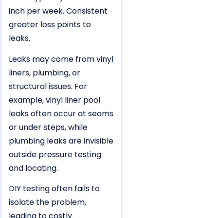
inch per week. Consistent
greater loss points to
leaks.
Leaks may come from vinyl
liners, plumbing, or
structural issues. For
example, vinyl liner pool
leaks often occur at seams
or under steps, while
plumbing leaks are invisible
outside pressure testing
and locating.
DIY testing often fails to
isolate the problem,
leading to costly