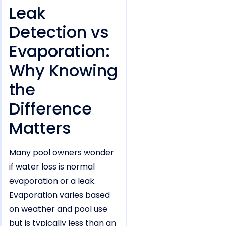
Leak
Detection vs
Evaporation:
Why Knowing
the
Difference
Matters
Many pool owners wonder
if water loss is normal
evaporation or a leak.
Evaporation varies based
on weather and pool use
but is typically less than an