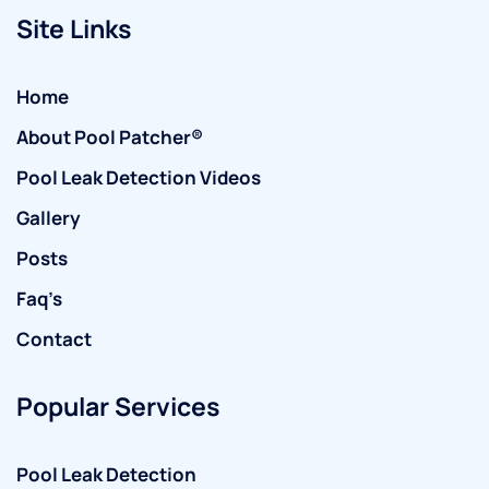
Site Links
Home
About Pool Patcher®
Pool Leak Detection Videos
Gallery
Posts
Faq’s
Contact
Popular Services
Pool Leak Detection