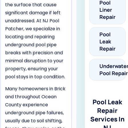
Pool
the surface that cause
Liner
significant damage if left
Repair
unaddressed. At NJ Pool
Patcher, we specialize in
Pool
locating and repairing
Leak
underground pool pipe
Repair
breaks with precision and
minimal disruption to your
Underwate
property, ensuring your
Pool Repair
pool stays in top condition.
Many homeowners in Brick
and throughout Ocean
Pool Leak
County experience
Repair
underground pipe failures,
Services In
usually due to soil shifting,
NJ