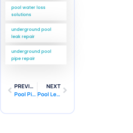
pool water loss
solutions
underground pool
leak repair
underground pool
pipe repair
PREVIOUS
NEXT
Pool Pipe Camera Inspection Jackson NJ | Pool Patcher
Pool Leak Repair Diver Wall Township NJ | Pool Patcher