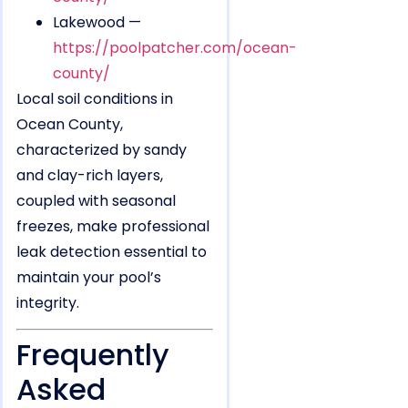
Lakewood —
https://poolpatcher.com/ocean-
county/
Local soil conditions in
Ocean County,
characterized by sandy
and clay-rich layers,
coupled with seasonal
freezes, make professional
leak detection essential to
maintain your pool’s
integrity.
Frequently
Asked