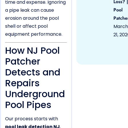
Loss? |
time and expense. Ignoring
Pool
a pipe leak can cause
erosion around the pool
Patche
shell or affect pool
March
equipment performance.
21, 20
How NJ Pool
Patcher
Detects and
Repairs
Underground
Pool Pipes
Our process starts with
pool leak detection NJ
,