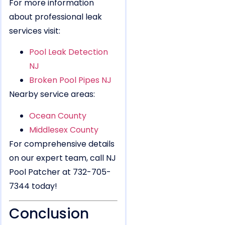
For more information
about professional leak
services visit:
Pool Leak Detection
NJ
Broken Pool Pipes NJ
Nearby service areas:
Ocean County
Middlesex County
For comprehensive details
on our expert team, call NJ
Pool Patcher at 732-705-
7344 today!
Conclusion