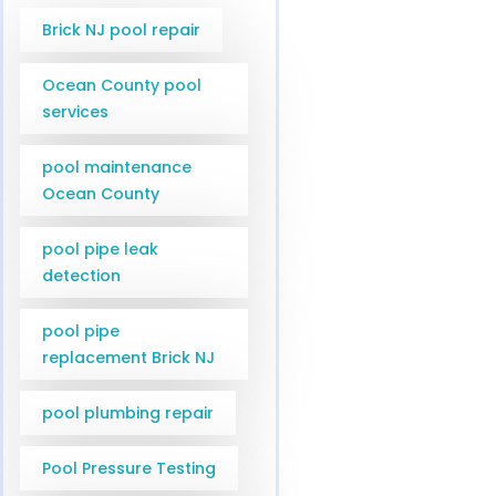
Brick NJ pool repair
Ocean County pool
services
pool maintenance
Ocean County
pool pipe leak
detection
pool pipe
replacement Brick NJ
pool plumbing repair
Pool Pressure Testing