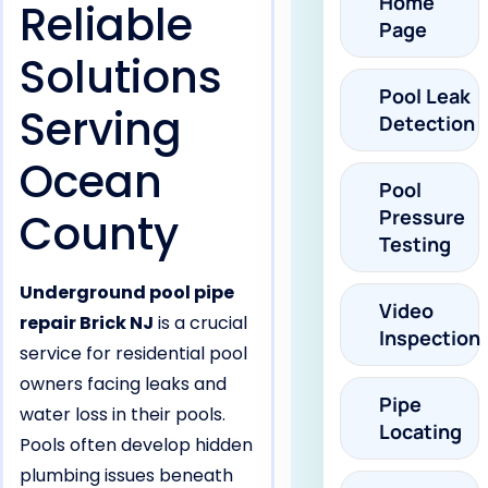
Home
Reliable
Page
Solutions
Pool Leak
Serving
Detection
Ocean
Pool
County
Pressure
Testing
Underground pool pipe
Video
repair Brick NJ
is a crucial
Inspection
service for residential pool
owners facing leaks and
Pipe
water loss in their pools.
Locating
Pools often develop hidden
plumbing issues beneath