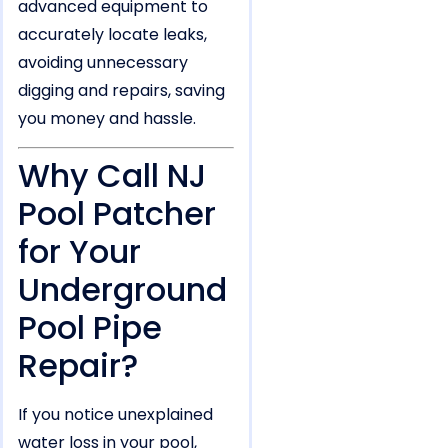
advanced equipment to
accurately locate leaks,
avoiding unnecessary
digging and repairs, saving
you money and hassle.
Why Call NJ
Pool Patcher
for Your
Underground
Pool Pipe
Repair?
If you notice unexplained
water loss in your pool,