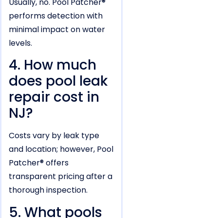
Usually, no. Pool Patcher®
performs detection with
minimal impact on water
levels.
4. How much
does pool leak
repair cost in
NJ?
Costs vary by leak type
and location; however, Pool
Patcher® offers
transparent pricing after a
thorough inspection.
5. What pools