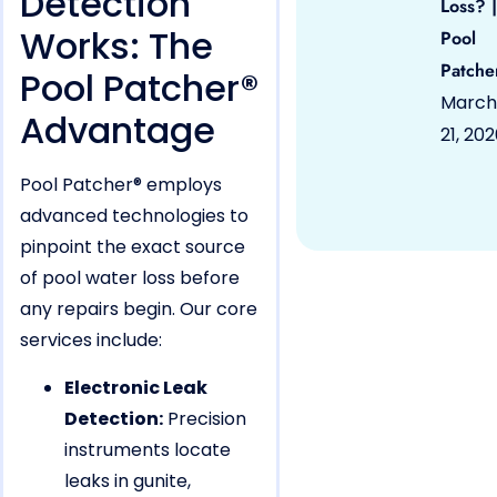
Detection
Loss? |
Works: The
Pool
Patche
Pool Patcher®
March
Advantage
21, 20
Pool Patcher® employs
advanced technologies to
pinpoint the exact source
of pool water loss before
any repairs begin. Our core
services include:
Electronic Leak
Detection:
Precision
instruments locate
leaks in gunite,