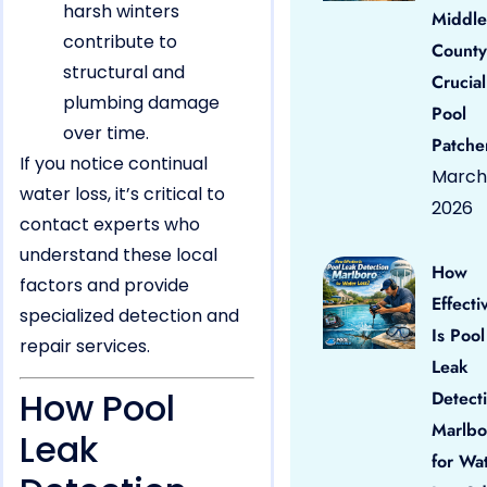
harsh winters
Middle
contribute to
County
structural and
Crucial
plumbing damage
Pool
over time.
Patche
If you notice continual
March 
water loss, it’s critical to
2026
contact experts who
understand these local
How
factors and provide
Effecti
specialized detection and
Is Pool
repair services.
Leak
How Pool
Detect
Marlbo
Leak
for Wa