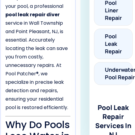
Pool
your pool, a professional
Liner
pool leak repair diver
Repair
service in Wall Township
and Point Pleasant, NJ, is
Pool
essential. Accurately
Leak
locating the leak can save
Repair
you from costly,
unnecessary repairs. At
Underwate
Pool Patcher®, we
Pool Repair
specialize in precise leak
detection and repairs,
ensuring your residential
Pool Leak
pool is restored efficiently.
Repair
Why Do Pools
Services In
NJ