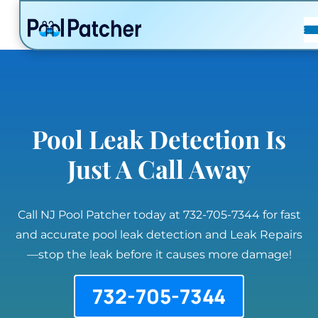
POSTS
FAQ
CONTACT
Pool Leak Detection Is
Just A Call Away
Call NJ Pool Patcher today at 732-705-7344 for fast
and accurate pool leak detection and Leak Repairs
—stop the leak before it causes more damage!
732-705-7344