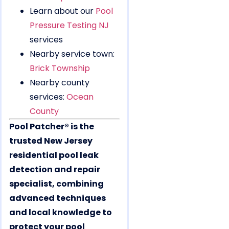
Learn about our
Pool
Pressure Testing NJ
services
Nearby service town:
Brick Township
Nearby county
services:
Ocean
County
Pool Patcher® is the
trusted New Jersey
residential pool leak
detection and repair
specialist, combining
advanced techniques
and local knowledge to
protect your pool