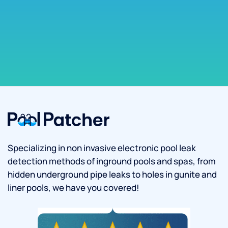
Specializing in non invasive electronic pool leak
detection methods of inground pools and spas, from
hidden underground pipe leaks to holes in gunite and
liner pools, we have you covered!