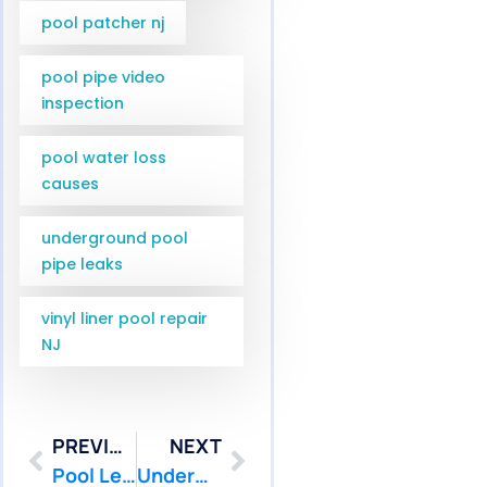
pool patcher nj
pool pipe video
inspection
pool water loss
causes
underground pool
pipe leaks
vinyl liner pool repair
NJ
PREVIOUS
NEXT
Pool Leak Repair in East Brunswick and Old Bridge NJ | Pool Patcher
Underwater Pool Leak Repair Services in South Brunswick NJ | Pool Patcher