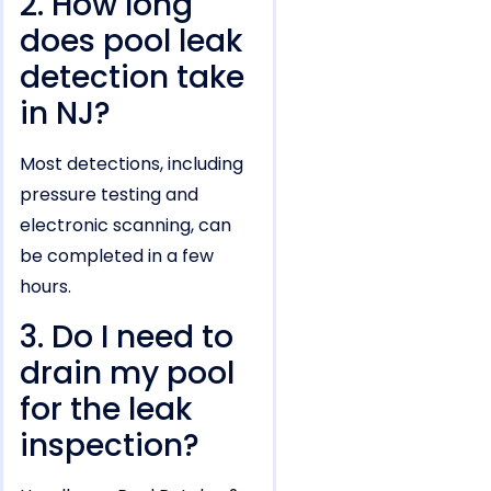
2. How long
does pool leak
detection take
in NJ?
Most detections, including
pressure testing and
electronic scanning, can
be completed in a few
hours.
3. Do I need to
drain my pool
for the leak
inspection?