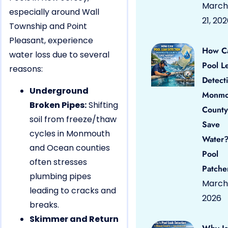
March
especially around Wall
21, 20
Township and Point
Pleasant, experience
How C
water loss due to several
Pool L
reasons:
Detect
Underground
Monmo
Broken Pipes:
Shifting
County
soil from freeze/thaw
Save
cycles in Monmouth
Water?
and Ocean counties
Pool
often stresses
Patche
plumbing pipes
March 
leading to cracks and
2026
breaks.
Skimmer and Return