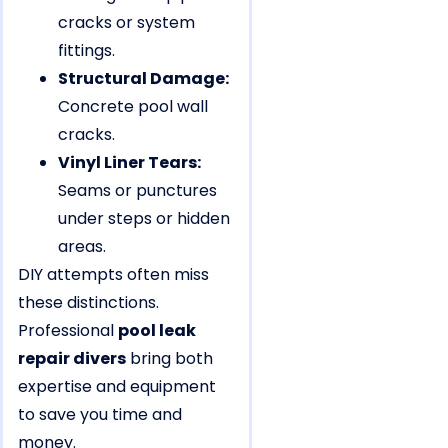
cracks or system
fittings.
Structural Damage:
Concrete pool wall
cracks.
Vinyl Liner Tears:
Seams or punctures
under steps or hidden
areas.
DIY attempts often miss
these distinctions.
Professional
pool leak
repair divers
bring both
expertise and equipment
to save you time and
money.