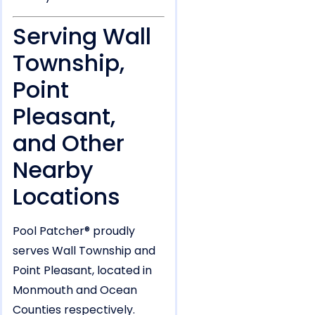
Serving Wall
Township,
Point
Pleasant,
and Other
Nearby
Locations
Pool Patcher® proudly
serves Wall Township and
Point Pleasant, located in
Monmouth and Ocean
Counties respectively.