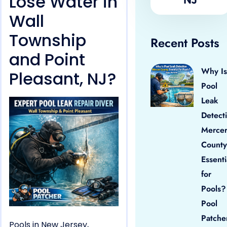
Lose Water in
Wall
Township
Recent Posts
and Point
Why Is
Pleasant, NJ?
Pool
Leak
Detect
Merce
County
Essenti
for
Pools?
Pool
Patche
Pools in New Jersey,