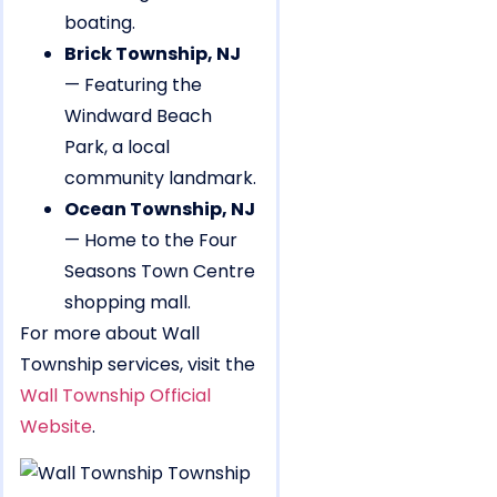
boating.
Brick Township, NJ
— Featuring the
Windward Beach
Park, a local
community landmark.
Ocean Township, NJ
— Home to the Four
Seasons Town Centre
shopping mall.
For more about Wall
Township services, visit the
Wall Township Official
Website
.