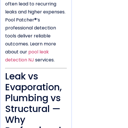
often lead to recurring
leaks and higher expenses.
Pool Patcher®’s
professional detection
tools deliver reliable
outcomes. Learn more
about our
pool leak
detection NJ
services.
Leak vs
Evaporation,
Plumbing vs
Structural —
Why