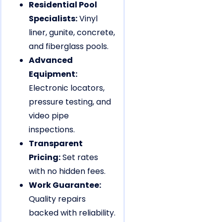
Residential Pool
Specialists:
Vinyl
liner, gunite, concrete,
and fiberglass pools.
Advanced
Equipment:
Electronic locators,
pressure testing, and
video pipe
inspections.
Transparent
Pricing:
Set rates
with no hidden fees.
Work Guarantee:
Quality repairs
backed with reliability.