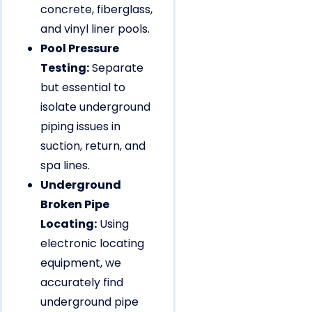
concrete, fiberglass,
and vinyl liner pools.
Pool Pressure
Testing:
Separate
but essential to
isolate underground
piping issues in
suction, return, and
spa lines.
Underground
Broken Pipe
Locating:
Using
electronic locating
equipment, we
accurately find
underground pipe