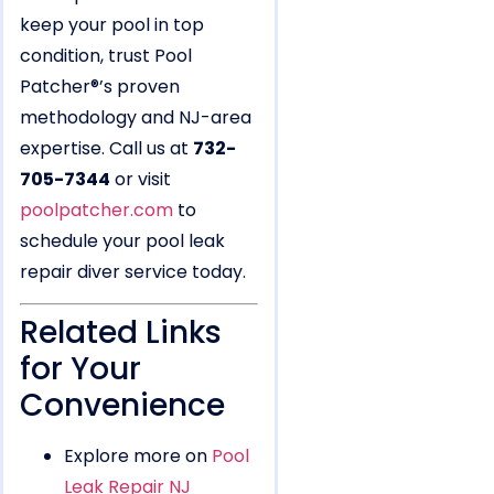
keep your pool in top
condition, trust Pool
Patcher®’s proven
methodology and NJ-area
expertise. Call us at
732-
705-7344
or visit
poolpatcher.com
to
schedule your pool leak
repair diver service today.
Related Links
for Your
Convenience
Explore more on
Pool
Leak Repair NJ