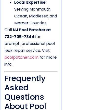
Local Expertise:
Serving Monmouth,
Ocean, Middlesex, and
Mercer Counties.
Call
NJ Pool Patcher at
732-705-7344
for
prompt, professional pool
leak repair service. Visit
poolpatcher.com
for more
info.
Frequently
Asked
Questions
About Pool