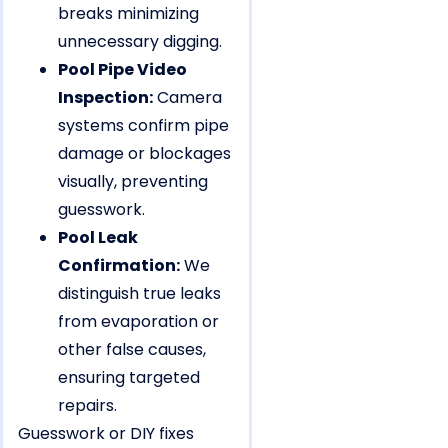
breaks minimizing
unnecessary digging.
Pool Pipe Video
Inspection:
Camera
systems confirm pipe
damage or blockages
visually, preventing
guesswork.
Pool Leak
Confirmation:
We
distinguish true leaks
from evaporation or
other false causes,
ensuring targeted
repairs.
Guesswork or DIY fixes