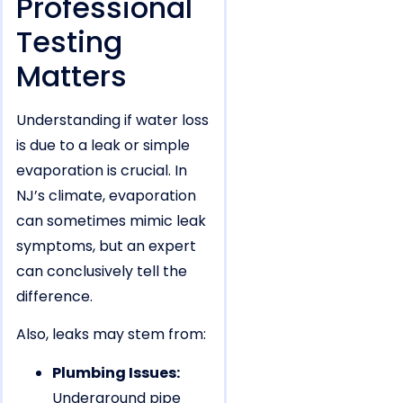
Professional
Testing
Matters
Understanding if water loss
is due to a leak or simple
evaporation is crucial. In
NJ’s climate, evaporation
can sometimes mimic leak
symptoms, but an expert
can conclusively tell the
difference.
Also, leaks may stem from:
Plumbing Issues:
Underground pipe