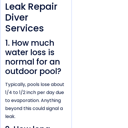
Leak Repair
Diver
Services
1. How much
water loss is
normal for an
outdoor pool?
Typically, pools lose about
1/4 to 1/2 inch per day due
to evaporation. Anything
beyond this could signal a
leak.