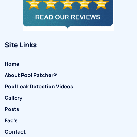
Site Links
Home
About Pool Patcher®
Pool Leak Detection Videos
Gallery
Posts
Faq’s
Contact