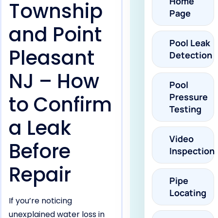
Home
Township
Page
and Point
Pool Leak
Pleasant
Detection
NJ – How
Pool
to Confirm
Pressure
Testing
a Leak
Video
Before
Inspection
Repair
Pipe
Locating
If you’re noticing
unexplained water loss in