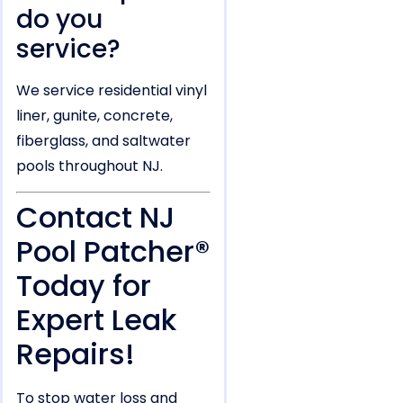
do you
service?
We service residential vinyl
liner, gunite, concrete,
fiberglass, and saltwater
pools throughout NJ.
Contact NJ
Pool Patcher®
Today for
Expert Leak
Repairs!
To stop water loss and