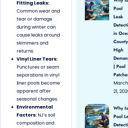
Why Is
Fitting Leaks:
Pool
Common wear and
Leak
tear or damage
Detect
during winter can
in Oce
cause leaks around
County
skimmers and
High
returns.
Deman
Vinyl Liner Tears:
| Pool
Punctures or seam
Patche
separations in vinyl
liner pools become
March
apparent after
21, 20
seasonal changes.
Environmental
Why Is
Factors:
NJ’s soil
Pool L
composition and
Detect