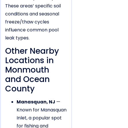
These areas’ specific soil
conditions and seasonal
freeze/thaw cycles
influence common pool
leak types.
Other Nearby
Locations in
Monmouth
and Ocean
County
Manasquan, NJ
—
Known for Manasquan
Inlet, a popular spot
for fishing and