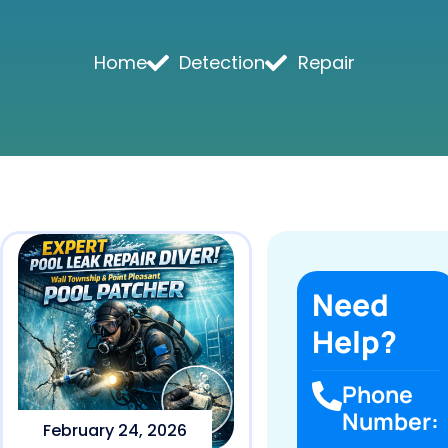
Home
Detection
Repair
Need
Help?
Phone
Number:
February 24, 2026