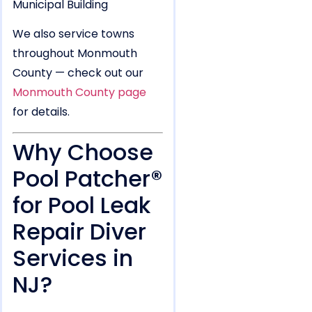
We also service towns
throughout Monmouth
County — check out our
Monmouth County page
for details.
Why Choose
Pool Patcher®
for Pool Leak
Repair Diver
Services in
NJ?