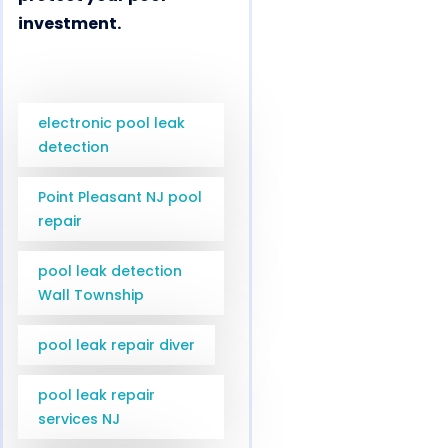
investment.
electronic pool leak
detection
Point Pleasant NJ pool
repair
pool leak detection
Wall Township
pool leak repair diver
pool leak repair
services NJ