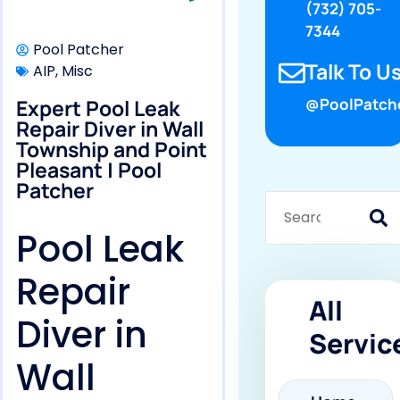
(732) 705-
7344
Pool Patcher
Talk To Us
AIP
,
Misc
Expert Pool Leak
@PoolPatch
Repair Diver in Wall
Township and Point
Pleasant | Pool
Patcher
Pool Leak
Repair
All
Diver in
Servic
Wall