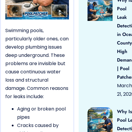
Why Is
Pool
Leak
Detect
Swimming pools,
in Oce
particularly older ones, can
County
develop plumbing issues
High
deep underground. These
Deman
problems are invisible but
| Pool
cause continuous water
Patche
loss and structural
March
damage. Common reasons
21, 20
for leaks include:
Aging or broken pool
Why Is
pipes
Pool L
Cracks caused by
Detect