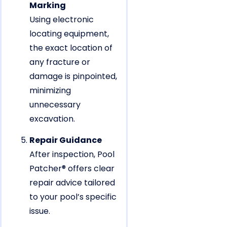
Marking
Using electronic
locating equipment,
the exact location of
any fracture or
damage is pinpointed,
minimizing
unnecessary
excavation.
Repair Guidance
After inspection, Pool
Patcher® offers clear
repair advice tailored
to your pool’s specific
issue.