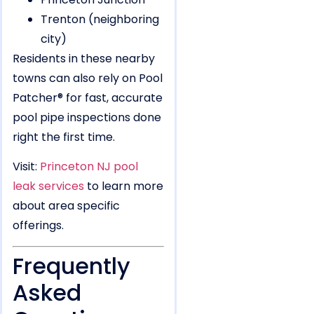
Trenton (neighboring
city)
Residents in these nearby
towns can also rely on Pool
Patcher® for fast, accurate
pool pipe inspections done
right the first time.
Visit:
Princeton NJ pool
leak services
to learn more
about area specific
offerings.
Frequently
Asked