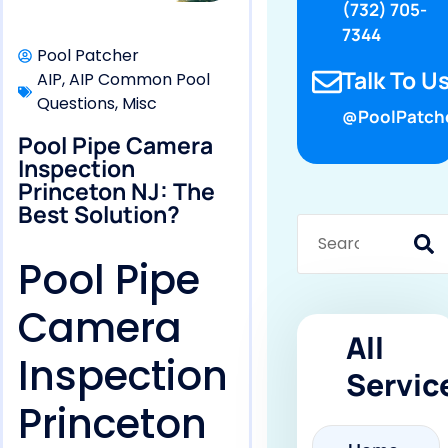
(732) 705-
7344
Pool Patcher
Talk To Us
AIP
,
AIP Common Pool
Questions
,
Misc
@PoolPatch
Pool Pipe Camera
Inspection
Princeton NJ: The
Best Solution?
Pool Pipe
Camera
All
Inspection
Servic
Princeton