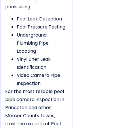
pools using:
Pool Leak Detection
Pool Pressure Testing
Underground
Plumbing Pipe
Locating
Vinyl Liner Leak
Identification
Video Camera Pipe
Inspection
For the most reliable pool
pipe camera inspection in
Princeton and other
Mercer County towns,
trust the experts at Pool