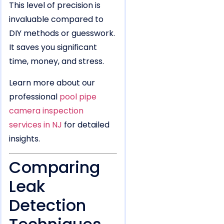
This level of precision is
invaluable compared to
DIY methods or guesswork.
It saves you significant
time, money, and stress.
Learn more about our
professional
pool pipe
camera inspection
services in NJ
for detailed
insights.
Comparing
Leak
Detection