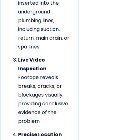
inserted into the
underground
plumbing lines,
including suction,
return, main drain, or
spa lines.
Live Video
Inspection
Footage reveals
breaks, cracks, or
blockages visually,
providing conclusive
evidence of the
problem.
Precise Location