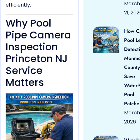
March
efficiently.
21, 20
Why Pool
How C
Pipe Camera
Pool L
Inspection
Detect
Princeton NJ
Monmo
Service
County
Save
Matters
Water?
Pool
Patche
March 
2026