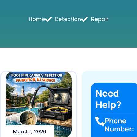
Home
Detection
Repair
Need
Help?
Phone
Number:
March 1, 2026