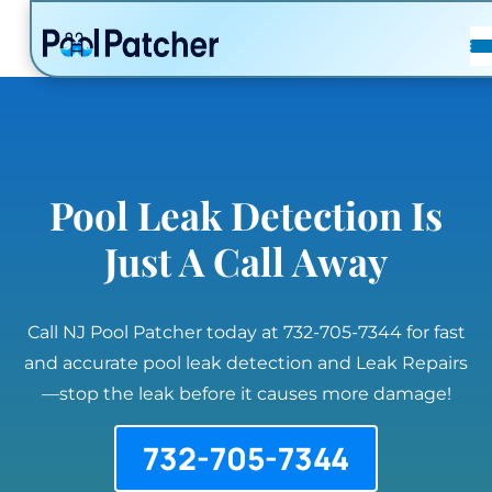
POSTS
FAQ
CONTACT
Pool Leak Detection Is
Just A Call Away
Call NJ Pool Patcher today at 732-705-7344 for fast
and accurate pool leak detection and Leak Repairs
—stop the leak before it causes more damage!
732-705-7344