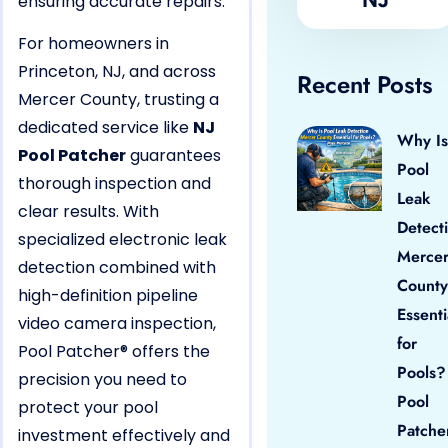
ensuring accurate repairs.
For homeowners in
Princeton, NJ, and across
Recent Posts
Mercer County, trusting a
dedicated service like
NJ
Why Is
Pool Patcher
guarantees
Pool
thorough inspection and
Leak
clear results. With
Detect
specialized electronic leak
Merce
detection combined with
County
high-definition pipeline
Essenti
video camera inspection,
for
Pool Patcher® offers the
Pools?
precision you need to
Pool
protect your pool
Patche
investment effectively and