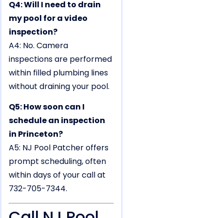
Q4: Will I need to drain
my pool for a video
inspection?
A4: No. Camera
inspections are performed
within filled plumbing lines
without draining your pool.
Q5: How soon can I
schedule an inspection
in Princeton?
A5: NJ Pool Patcher offers
prompt scheduling, often
within days of your call at
732-705-7344.
Call NJ Pool