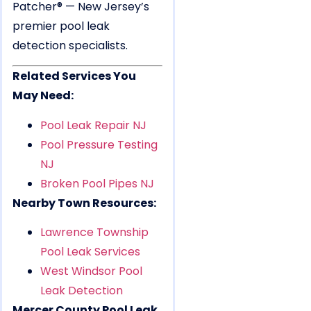
Patcher® — New Jersey’s
premier pool leak
detection specialists.
Related Services You
May Need:
Pool Leak Repair NJ
Pool Pressure Testing
NJ
Broken Pool Pipes NJ
Nearby Town Resources:
Lawrence Township
Pool Leak Services
West Windsor Pool
Leak Detection
Mercer County Pool Leak