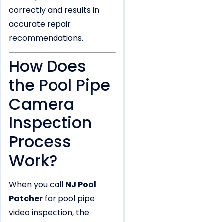
correctly and results in
accurate repair
recommendations.
How Does
the Pool Pipe
Camera
Inspection
Process
Work?
When you call
NJ Pool
Patcher
for pool pipe
video inspection, the