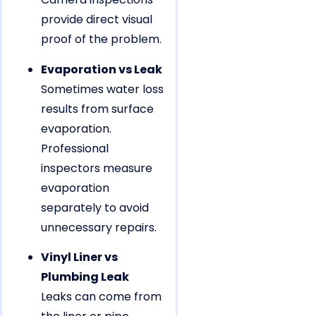
provide direct visual
proof of the problem.
Evaporation vs Leak
Sometimes water loss
results from surface
evaporation.
Professional
inspectors measure
evaporation
separately to avoid
unnecessary repairs.
Vinyl Liner vs
Plumbing Leak
Leaks can come from