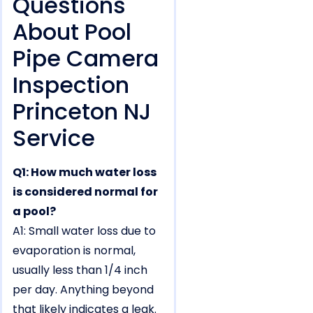
Questions
About Pool
Pipe Camera
Inspection
Princeton NJ
Service
Q1: How much water loss
is considered normal for
a pool?
A1: Small water loss due to
evaporation is normal,
usually less than 1/4 inch
per day. Anything beyond
that likely indicates a leak.