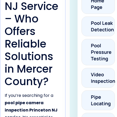
Home
NJ Service
Page
– Who
Pool Leak
Offers
Detection
Reliable
Pool
Pressure
Solutions
Testing
in Mercer
Video
County?
Inspection
If you’re searching for a
Pipe
pool pipe camera
Locating
inspection Princeton NJ