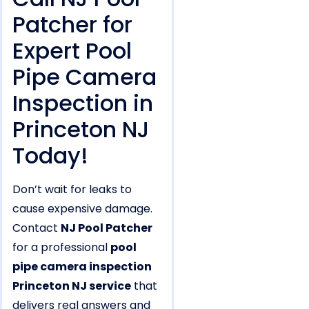
Patcher for
Expert Pool
Pipe Camera
Inspection in
Princeton NJ
Today!
Don’t wait for leaks to
cause expensive damage.
Contact
NJ Pool Patcher
for a professional
pool
pipe camera inspection
Princeton NJ service
that
delivers real answers and