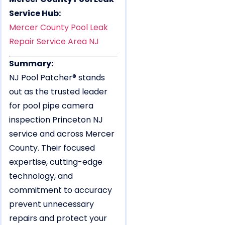
Service Hub:
Mercer County Pool Leak
Repair Service Area NJ
Summary:
NJ Pool Patcher® stands
out as the trusted leader
for pool pipe camera
inspection Princeton NJ
service and across Mercer
County. Their focused
expertise, cutting-edge
technology, and
commitment to accuracy
prevent unnecessary
repairs and protect your