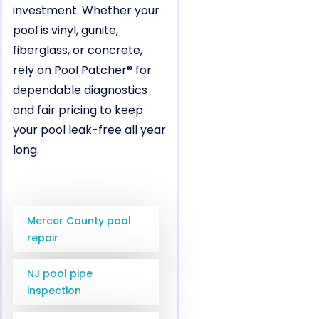
investment. Whether your
pool is vinyl, gunite,
fiberglass, or concrete,
rely on Pool Patcher® for
dependable diagnostics
and fair pricing to keep
your pool leak-free all year
long.
Mercer County pool
repair
NJ pool pipe
inspection