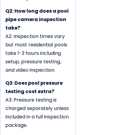
Q2: How long does a pool
pipe camera inspection
take?
A2: Inspection times vary
but most residential pools
take 1-3 hours including
setup, pressure testing,
and video inspection.
Q3: Does pool pressure
testing cost extra?
A3: Pressure testing is
charged separately unless
included in a full inspection
package.