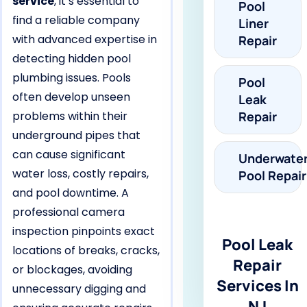
service
, it’s essential to
Pool
find a reliable company
Liner
with advanced expertise in
Repair
detecting hidden pool
plumbing issues. Pools
Pool
often develop unseen
Leak
problems within their
Repair
underground pipes that
can cause significant
Underwate
water loss, costly repairs,
Pool Repair
and pool downtime. A
professional camera
inspection pinpoints exact
Pool Leak
locations of breaks, cracks,
Repair
or blockages, avoiding
Services In
unnecessary digging and
NJ