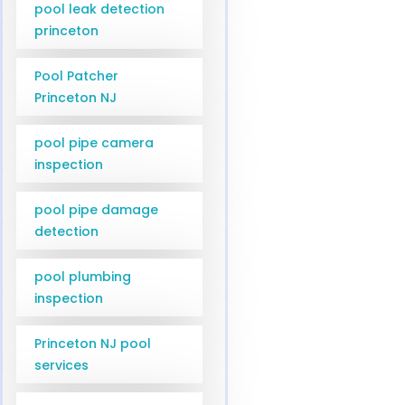
pool leak detection
princeton
Pool Patcher
Princeton NJ
pool pipe camera
inspection
pool pipe damage
detection
pool plumbing
inspection
Princeton NJ pool
services