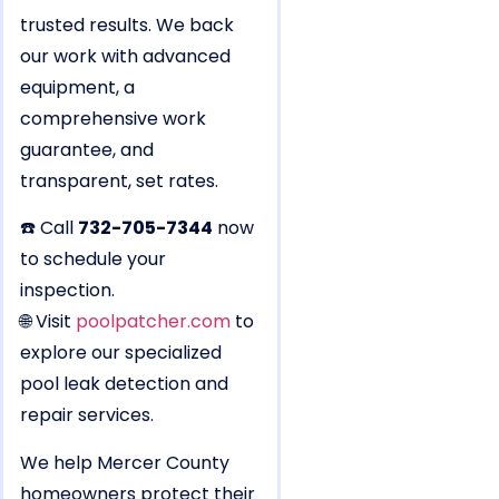
trusted results. We back
our work with advanced
equipment, a
comprehensive work
guarantee, and
transparent, set rates.
☎️ Call
732-705-7344
now
to schedule your
inspection.
🌐 Visit
poolpatcher.com
to
explore our specialized
pool leak detection and
repair services.
We help Mercer County
homeowners protect their