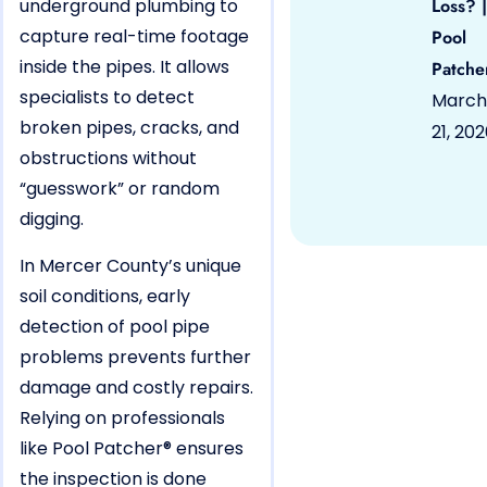
underground plumbing to
Loss? |
capture real-time footage
Pool
inside the pipes. It allows
Patche
specialists to detect
March
broken pipes, cracks, and
21, 20
obstructions without
“guesswork” or random
digging.
In Mercer County’s unique
soil conditions, early
detection of pool pipe
problems prevents further
damage and costly repairs.
Relying on professionals
like Pool Patcher® ensures
the inspection is done