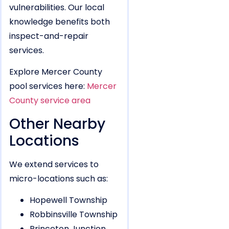
vulnerabilities. Our local
knowledge benefits both
inspect-and-repair
services.
Explore Mercer County
pool services here:
Mercer
County service area
Other Nearby
Locations
We extend services to
micro-locations such as:
Hopewell Township
Robbinsville Township
Princeton Junction