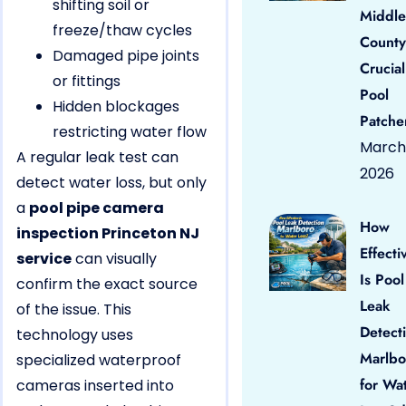
shifting soil or
Middle
freeze/thaw cycles
County
Damaged pipe joints
Crucial
or fittings
Pool
Hidden blockages
Patche
restricting water flow
March 
A regular leak test can
2026
detect water loss, but only
a
pool pipe camera
How
inspection Princeton NJ
Effecti
service
can visually
Is Pool
confirm the exact source
Leak
of the issue. This
Detect
technology uses
Marlbo
specialized waterproof
for Wa
cameras inserted into