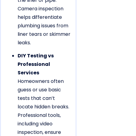
the liner or pipe.
Camera inspection
helps differentiate
plumbing issues from
liner tears or skimmer
leaks.
DIY Testing vs
Professional
Services
Homeowners often
guess or use basic
tests that can’t
locate hidden breaks.
Professional tools,
including video
inspection, ensure