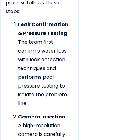
process follows these
steps:
Leak Confirmation
& Pressure Testing
The team first
confirms water loss
with leak detection
techniques and
performs pool
pressure testing to
isolate the problem
line.
Camera Insertion
A high-resolution
camera is carefully