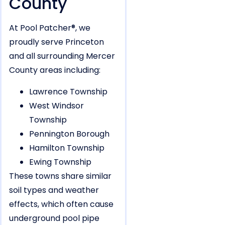
County
At Pool Patcher®, we
proudly serve Princeton
and all surrounding Mercer
County areas including:
Lawrence Township
West Windsor
Township
Pennington Borough
Hamilton Township
Ewing Township
These towns share similar
soil types and weather
effects, which often cause
underground pool pipe