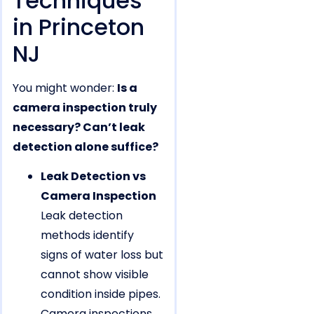
Techniques
in Princeton
NJ
You might wonder:
Is a
camera inspection truly
necessary? Can’t leak
detection alone suffice?
Leak Detection vs
Camera Inspection
Leak detection
methods identify
signs of water loss but
cannot show visible
condition inside pipes.
Camera inspections