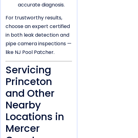
accurate diagnosis.
For trustworthy results,
choose an expert certified
in both leak detection and
pipe camera inspections —
like NJ Pool Patcher.
Servicing
Princeton
and Other
Nearby
Locations in
Mercer