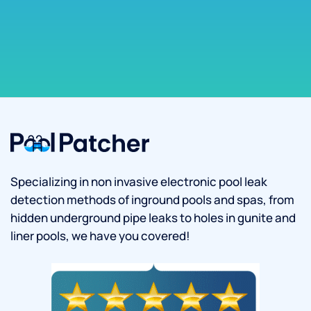
Specializing in non invasive electronic pool leak
detection methods of inground pools and spas, from
hidden underground pipe leaks to holes in gunite and
liner pools, we have you covered!