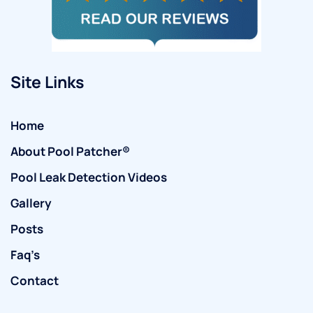
Site Links
Home
About Pool Patcher®
Pool Leak Detection Videos
Gallery
Posts
Faq’s
Contact