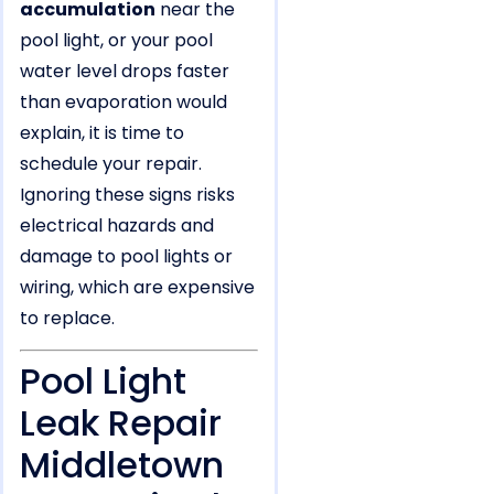
accumulation
near the
pool light, or your pool
water level drops faster
than evaporation would
explain, it is time to
schedule your repair.
Ignoring these signs risks
electrical hazards and
damage to pool lights or
wiring, which are expensive
to replace.
Pool Light
Leak Repair
Middletown