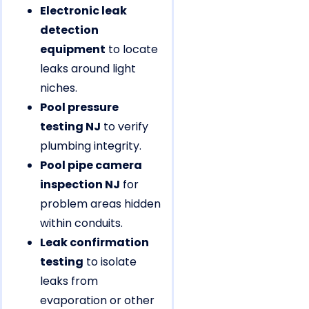
Electronic leak
detection
equipment
to locate
leaks around light
niches.
Pool pressure
testing NJ
to verify
plumbing integrity.
Pool pipe camera
inspection NJ
for
problem areas hidden
within conduits.
Leak confirmation
testing
to isolate
leaks from
evaporation or other