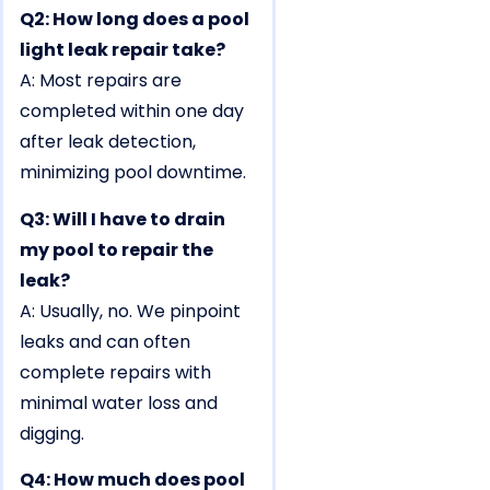
Q2: How long does a pool
light leak repair take?
A: Most repairs are
completed within one day
after leak detection,
minimizing pool downtime.
Q3: Will I have to drain
my pool to repair the
leak?
A: Usually, no. We pinpoint
leaks and can often
complete repairs with
minimal water loss and
digging.
Q4: How much does pool