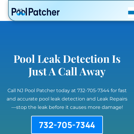
POSTS
FAQ
CONTACT
Pool Leak Detection Is
Just A Call Away
Call NJ Pool Patcher today at 732-705-7344 for fast
and accurate pool leak detection and Leak Repairs
—stop the leak before it causes more damage!
732-705-7344