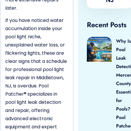
later.
If you have noticed water
Recent Posts
accumulation inside your
pool light niche,
Why Is
unexplained water loss, or
Pool
flickering lights, these are
Leak
clear signs that a schedule
Detect
for professional pool light
Merce
leak repair in Middletown,
County
NJ, is overdue. Pool
Essenti
Patcher® specializes in
for
pool light leak detection
Pools?
and repair, offering
Pool
advanced electronic
Patche
equipment and expert