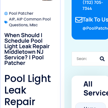
(732) 705-
7344
Pool Patcher
Talk To Us
AIP
,
AIP Common Pool
Questions
,
Misc
@PoolPatch
When Should I
Schedule Pool
Light Leak Repair
Middletown NJ
Service? | Pool
Patcher
Pool Light
All
Leak
Servic
Repair