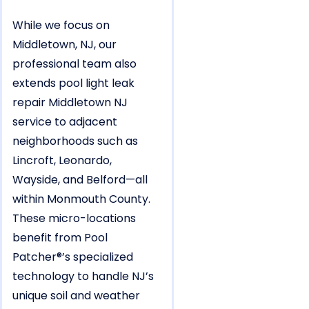
While we focus on
Middletown, NJ, our
professional team also
extends pool light leak
repair Middletown NJ
service to adjacent
neighborhoods such as
Lincroft, Leonardo,
Wayside, and Belford—all
within Monmouth County.
These micro-locations
benefit from Pool
Patcher®’s specialized
technology to handle NJ’s
unique soil and weather