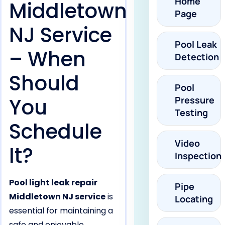
Home
Middletown
Page
NJ Service
Pool Leak
– When
Detection
Should
Pool
You
Pressure
Testing
Schedule
Video
It?
Inspection
Pool light leak repair
Pipe
Middletown NJ service
is
Locating
essential for maintaining a
safe and enjoyable