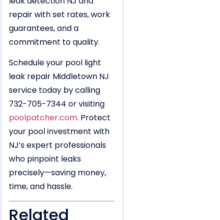
leak detection NJ and
repair with set rates, work
guarantees, and a
commitment to quality.
Schedule your pool light
leak repair Middletown NJ
service today by calling
732-705-7344 or visiting
poolpatcher.com
. Protect
your pool investment with
NJ’s expert professionals
who pinpoint leaks
precisely—saving money,
time, and hassle.
Related