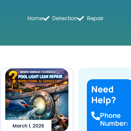
Home
Detection
Repair
Need
Help?
Phone
Number:
March 1, 2026