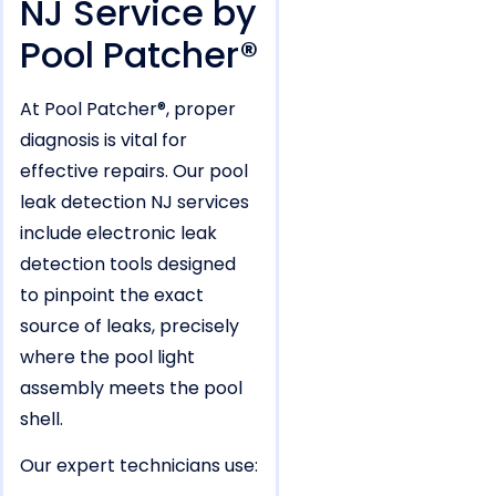
NJ Service by
Pool Patcher®
At Pool Patcher®, proper
diagnosis is vital for
effective repairs. Our pool
leak detection NJ services
include electronic leak
detection tools designed
to pinpoint the exact
source of leaks, precisely
where the pool light
assembly meets the pool
shell.
Our expert technicians use: