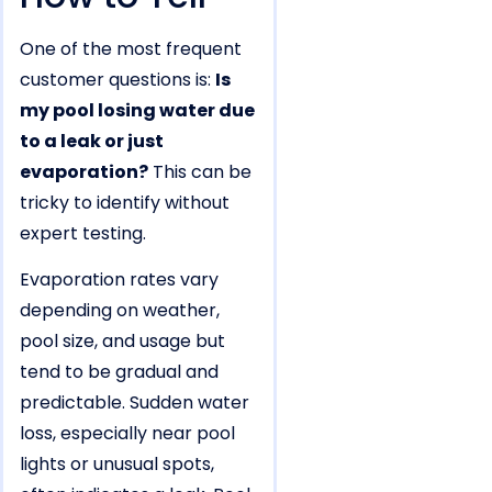
One of the most frequent
customer questions is:
Is
my pool losing water due
to a leak or just
evaporation?
This can be
tricky to identify without
expert testing.
Evaporation rates vary
depending on weather,
pool size, and usage but
tend to be gradual and
predictable. Sudden water
loss, especially near pool
lights or unusual spots,