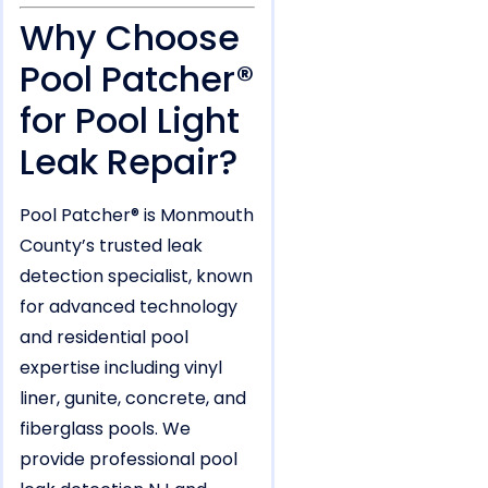
Why Choose
Pool Patcher®
for Pool Light
Leak Repair?
Pool Patcher® is Monmouth
County’s trusted leak
detection specialist, known
for advanced technology
and residential pool
expertise including vinyl
liner, gunite, concrete, and
fiberglass pools. We
provide professional pool