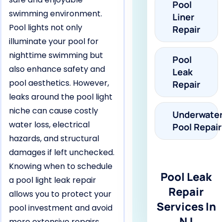
Pool
swimming environment.
Liner
Pool lights not only
Repair
illuminate your pool for
nighttime swimming but
Pool
also enhance safety and
Leak
pool aesthetics. However,
Repair
leaks around the pool light
niche can cause costly
Underwate
water loss, electrical
Pool Repair
hazards, and structural
damages if left unchecked.
Knowing when to schedule
Pool Leak
a pool light leak repair
Repair
allows you to protect your
Services In
pool investment and avoid
NJ
more extensive repairs