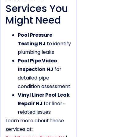
Services You
Might Need
Pool Pressure
Testing NJ
to identify
plumbing leaks
Pool Pipe Video
Inspection NJ
for
detailed pipe
condition assessment
Vinyl Liner Pool Leak
Repair NJ
for liner-
related issues
Learn more about these
services at: