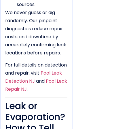
sources.
We never guess or dig
randomly. Our pinpoint
diagnostics reduce repair
costs and downtime by
accurately confirming leak
locations before repairs.
For full details on detection
and repair, visit
Pool Leak
Detection NJ
and
Pool Leak
Repair NJ
.
Leak or
Evaporation?
How to Tell