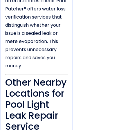
often indicates a leak. Pool
Patcher® offers water loss
verification services that
distinguish whether your
issue is a sealed leak or
mere evaporation. This
prevents unnecessary
repairs and saves you
money.
Other Nearby
Locations for
Pool Light
Leak Repair
Service