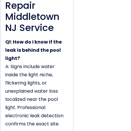
Repair
Middletown
NJ Service
Q1: How do I know if the
leak is behind the pool
light?
A: Signs include water
inside the light niche,
flickering lights, or
unexplained water loss
localized near the pool
light. Professional
electronic leak detection
confirms the exact site.