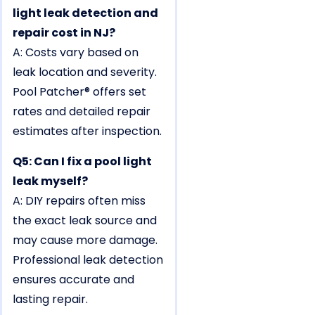
light leak detection and
repair cost in NJ?
A: Costs vary based on
leak location and severity.
Pool Patcher® offers set
rates and detailed repair
estimates after inspection.
Q5: Can I fix a pool light
leak myself?
A: DIY repairs often miss
the exact leak source and
may cause more damage.
Professional leak detection
ensures accurate and
lasting repair.