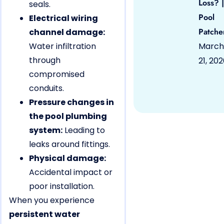
Loss? |
seals.
Pool
Electrical wiring
Patche
channel damage:
Water infiltration
March
through
21, 20
compromised
conduits.
Pressure changes in
the pool plumbing
system:
Leading to
leaks around fittings.
Physical damage:
Accidental impact or
poor installation.
When you experience
persistent water