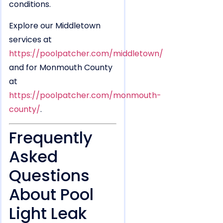
conditions.
Explore our Middletown
services at
https://poolpatcher.com/middletown/
and for Monmouth County
at
https://poolpatcher.com/monmouth-
county/
.
Frequently
Asked
Questions
About Pool
Light Leak