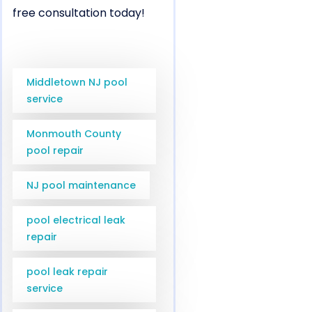
free consultation today!
Middletown NJ pool
service
Monmouth County
pool repair
NJ pool maintenance
pool electrical leak
repair
pool leak repair
service