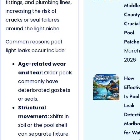
fittings, and plumbing lines,
Middle
increasing the risk of
County
cracks or seal failures
Crucial
around the light niche.
Pool
Common reasons pool
Patche
light leaks occur include:
March 
2026
Age-related wear
and tear:
Older pools
How
commonly have
Effecti
deteriorated gaskets
Is Pool
or seals.
Leak
Structural
Detect
movement:
Shifts in
Marlbo
soil or the pool shell
for Wa
can separate fixture