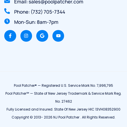
Email: sales@poolpatcher.com
Phone: (732) 705-7344
Mon-Sun: 8am-7pm
Pool Patcher® — Registered U.S. Service Mark No. 7,996,795
Pool Patcher℠ — State of New Jersey Trademark & Service Mark Reg.
No. 27462
Fully Licensed and Insured. State Of New Jersey HIC 13VH08352900
Copyright © 2013- 2026 NJ Pool Patcher . All Rights Reserved.