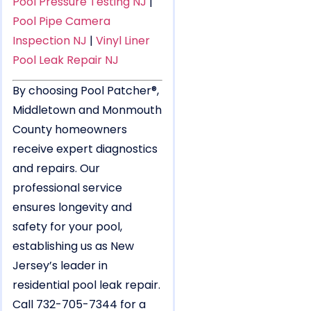
Pool Pressure Testing NJ
|
Pool Pipe Camera
Inspection NJ
|
Vinyl Liner
Pool Leak Repair NJ
By choosing Pool Patcher®,
Middletown and Monmouth
County homeowners
receive expert diagnostics
and repairs. Our
professional service
ensures longevity and
safety for your pool,
establishing us as New
Jersey’s leader in
residential pool leak repair.
Call 732-705-7344 for a