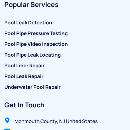
Popular Services
Pool Leak Detection
Pool Pipe Pressure Testing
Pool Pipe Video Inspection
Pool Pipe Leak Locating
Pool Liner Repair
Pool Leak Repair
Underwater Pool Repair
Get In Touch
Monmouth County, NJ United States