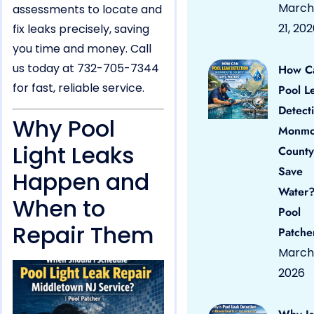
March
assessments to locate and
21, 20
fix leaks precisely, saving
you time and money. Call
us today at 732-705-7344
How C
for fast, reliable service.
Pool L
Detect
Why Pool
Monmo
Light Leaks
County
Save
Happen and
Water?
When to
Pool
Repair Them
Patche
March 
2026