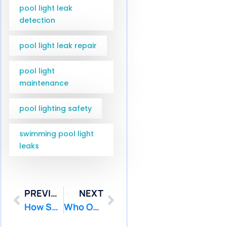
pool light leak
detection
pool light leak repair
pool light
maintenance
pool lighting safety
swimming pool light
leaks
PREVIOUS
NEXT
How Serious Is Inground Pool Leak Repair Robbinsville NJ Service? | Pool Patcher
Who Offers Reliable Pool Light Leak Repair Ship Bottom NJ Service? | Pool Patcher