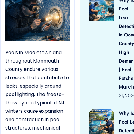
Why Is
Pool
Leak
Detect
in Oce
County
High
Pools in Middletown and
throughout Monmouth
Deman
County endure various
| Pool
stresses that contribute to
Patche
leaks, especially around
March
pool lighting. The freeze-
21, 20
thaw cycles typical of NJ
winters cause expansion
Why Is
and contraction in pool
Pool L
structures, mechanical
Detect