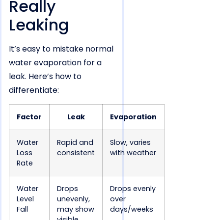
Really
Leaking
It’s easy to mistake normal
water evaporation for a
leak. Here’s how to
differentiate:
Factor
Leak
Evaporation
Water
Rapid and
Slow, varies
Loss
consistent
with weather
Rate
Water
Drops
Drops evenly
Level
unevenly,
over
Fall
may show
days/weeks
visible