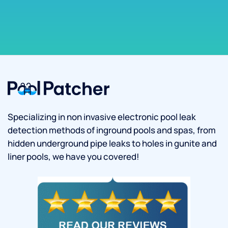
Specializing in non invasive electronic pool leak
detection methods of inground pools and spas, from
hidden underground pipe leaks to holes in gunite and
liner pools, we have you covered!