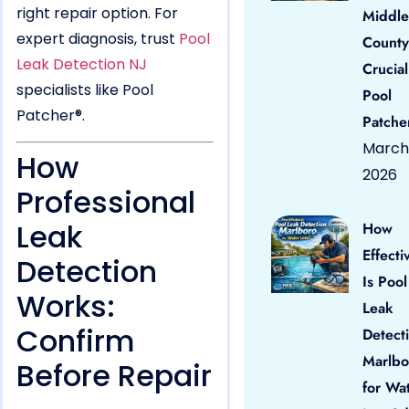
right repair option. For
Middle
expert diagnosis, trust
Pool
County
Leak Detection NJ
Crucial
specialists like Pool
Pool
Patcher®.
Patche
March 
How
2026
Professional
Leak
How
Effecti
Detection
Is Pool
Works:
Leak
Confirm
Detect
Marlbo
Before Repair
for Wa