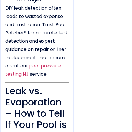
DIY leak detection often
leads to wasted expense
and frustration. Trust Pool
Patcher® for accurate leak
detection and expert
guidance on repair or liner
replacement. Learn more
about our
pool pressure
testing NJ
service.
Leak vs.
Evaporation
– How to Tell
If Your Pool is