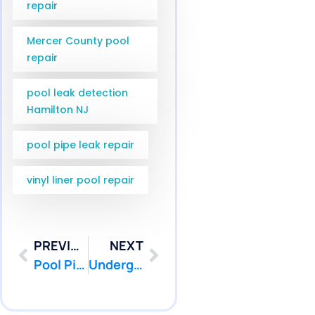
repair
Mercer County pool
repair
pool leak detection
Hamilton NJ
pool pipe leak repair
vinyl liner pool repair
PREVIOUS
NEXT
Pool Pipe Camera Inspection Wall Township NJ | Pool Patcher
Underground Pool Pipe Repair Point Pleasant NJ | Pool Patcher