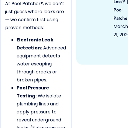
Loss? |
At Pool Patcher®, we don’t
Pool
just guess where leaks are
Patche
— we confirm first using
March
proven methods:
21, 20
Electronic Leak
Detection:
Advanced
equipment detects
water escaping
through cracks or
broken pipes.
Pool Pressure
Testing:
We isolate
plumbing lines and
apply pressure to
reveal underground
leaks. (Note: pressure