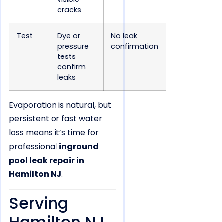
cracks
Test
Dye or
No leak
pressure
confirmation
tests
confirm
leaks
Evaporation is natural, but
persistent or fast water
loss means it’s time for
professional
inground
pool leak repair in
Hamilton NJ
.
Serving
Hamilton NJ