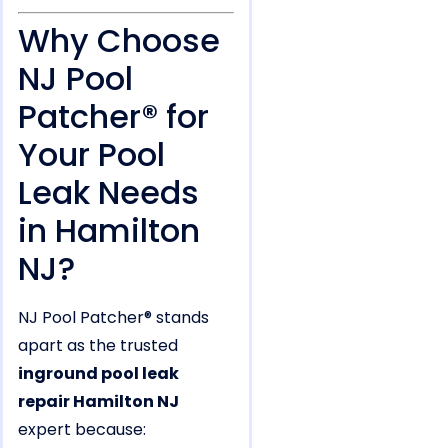
Why Choose
NJ Pool
Patcher® for
Your Pool
Leak Needs
in Hamilton
NJ?
NJ Pool Patcher® stands
apart as the trusted
inground pool leak
repair Hamilton NJ
expert because: