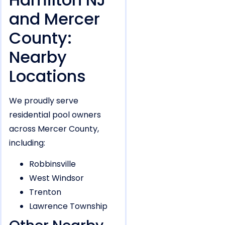
and Mercer
County:
Nearby
Locations
We proudly serve
residential pool owners
across Mercer County,
including:
Robbinsville
West Windsor
Trenton
Lawrence Township