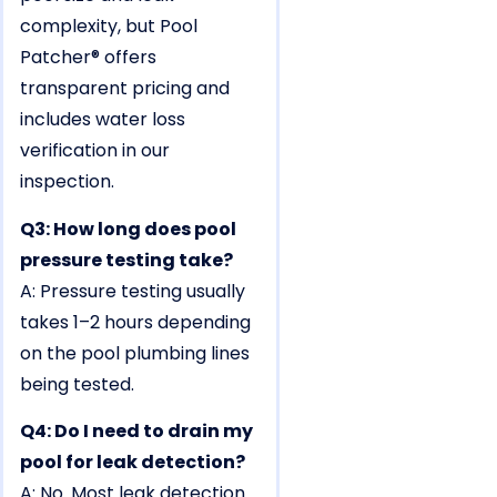
complexity, but Pool
Patcher® offers
transparent pricing and
includes water loss
verification in our
inspection.
Q3: How long does pool
pressure testing take?
A: Pressure testing usually
takes 1–2 hours depending
on the pool plumbing lines
being tested.
Q4: Do I need to drain my
pool for leak detection?
A: No. Most leak detection