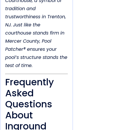
Courthouse, a symbol of
tradition and
trustworthiness in Trenton,
NJ. Just like the
courthouse stands firm in
Mercer County, Pool
Patcher® ensures your
pool’s structure stands the
test of time.
Frequently
Asked
Questions
About
Inground