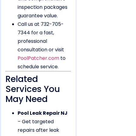
inspection packages
guarantee value.
Call us at 732-705-
7344 for a fast,
professional
consultation or visit
PoolPatcher.com
to
schedule service.
Related
Services You
May Need
Pool Leak Repair NJ
– Get targeted
repairs after leak