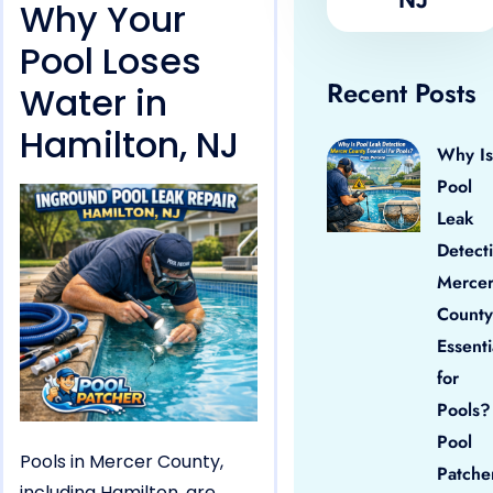
Why Your
Pool Loses
Recent Posts
Water in
Hamilton, NJ
Why Is
Pool
Leak
Detect
Merce
County
Essenti
for
Pools?
Pool
Pools in Mercer County,
Patche
including Hamilton, are