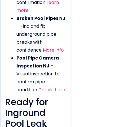
confirmation
Learn
more
Broken Pool Pipes NJ
– Find and fix
underground pipe
breaks with
confidence
More info
Pool Pipe Camera
Inspection NJ
–
Visual inspection to
confirm pipe
condition
Details here
Ready for
Inground
Pool Leak