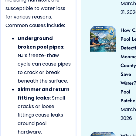
March
susceptible to water loss
21, 20
for various reasons.
Common causes include:
How C
Underground
Pool L
broken pool pipes:
Detect
NJ’s freeze-thaw
Monmo
cycle can cause pipes
County
to crack or break
Save
beneath the surface.
Water?
Skimmer and return
Pool
fitting leaks:
Small
Patche
cracks or loose
March 
fittings cause leaks
2026
around pool
hardware.