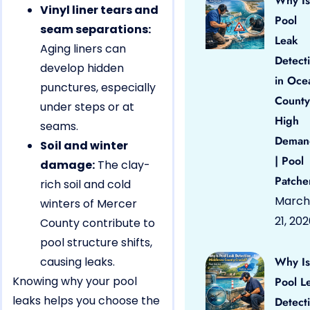
Why Is
Vinyl liner tears and
Pool
seam separations:
Leak
Aging liners can
Detect
develop hidden
in Oce
punctures, especially
County
under steps or at
High
seams.
Deman
Soil and winter
| Pool
damage:
The clay-
Patche
rich soil and cold
March
winters of Mercer
21, 20
County contribute to
pool structure shifts,
causing leaks.
Why Is
Knowing why your pool
Pool L
leaks helps you choose the
Detect