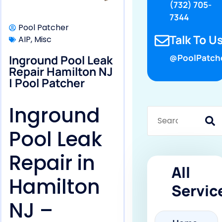
(732) 705-
7344
Pool Patcher
Talk To Us
AIP
,
Misc
Inground Pool Leak
@PoolPatch
Repair Hamilton NJ
| Pool Patcher
Inground
Pool Leak
Repair in
All
Hamilton
Servic
NJ –