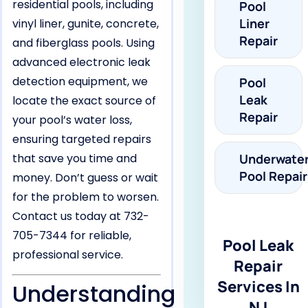
residential pools, including
Pool
Liner
vinyl liner, gunite, concrete,
Repair
and fiberglass pools. Using
advanced electronic leak
detection equipment, we
Pool
Leak
locate the exact source of
Repair
your pool’s water loss,
ensuring targeted repairs
that save you time and
Underwate
Pool Repair
money. Don’t guess or wait
for the problem to worsen.
Contact us today at 732-
705-7344 for reliable,
Pool Leak
professional service.
Repair
Services In
Understanding
NJ