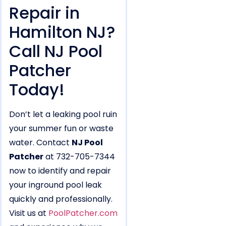
Repair in
Hamilton NJ?
Call NJ Pool
Patcher
Today!
Don’t let a leaking pool ruin
your summer fun or waste
water. Contact
NJ Pool
Patcher
at 732-705-7344
now to identify and repair
your inground pool leak
quickly and professionally.
Visit us at
PoolPatcher.com