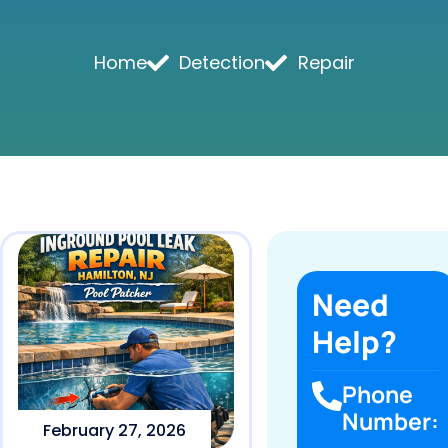
Home
Detection
Repair
Need
Help?
Phone
Number:
February 27, 2026