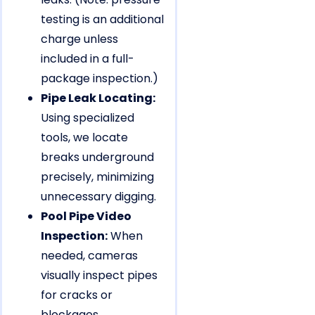
testing is an additional
charge unless
included in a full-
package inspection.)
Pipe Leak Locating:
Using specialized
tools, we locate
breaks underground
precisely, minimizing
unnecessary digging.
Pool Pipe Video
Inspection:
When
needed, cameras
visually inspect pipes
for cracks or
blockages.