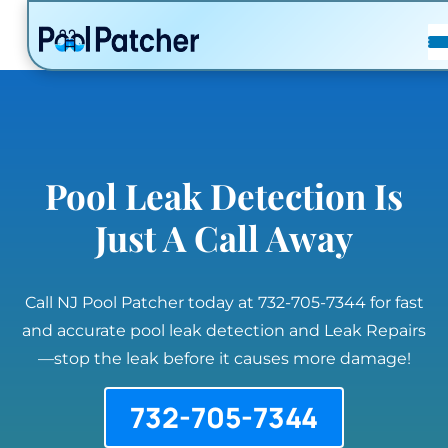
POSTS
FAQ
CONTACT
Pool Leak Detection Is
Just A Call Away
Call NJ Pool Patcher today at 732-705-7344 for fast
and accurate pool leak detection and Leak Repairs
—stop the leak before it causes more damage!
732-705-7344