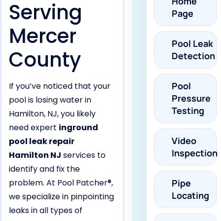
Home
Serving
Page
Mercer
Pool Leak
County
Detection
Pool
If you’ve noticed that your
Pressure
pool is losing water in
Testing
Hamilton, NJ, you likely
need expert
inground
Video
pool leak repair
Inspection
Hamilton NJ
services to
identify and fix the
problem. At Pool Patcher®,
Pipe
Locating
we specialize in pinpointing
leaks in all types of