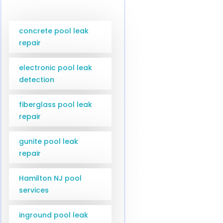
concrete pool leak
repair
electronic pool leak
detection
fiberglass pool leak
repair
gunite pool leak
repair
Hamilton NJ pool
services
inground pool leak