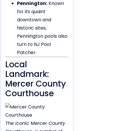
Pennington:
Known
for its quaint
downtown and
historic sites,
Pennington pools also
turn to NJ Pool
Patcher.
Local
Landmark:
Mercer County
Courthouse
The iconic Mercer County