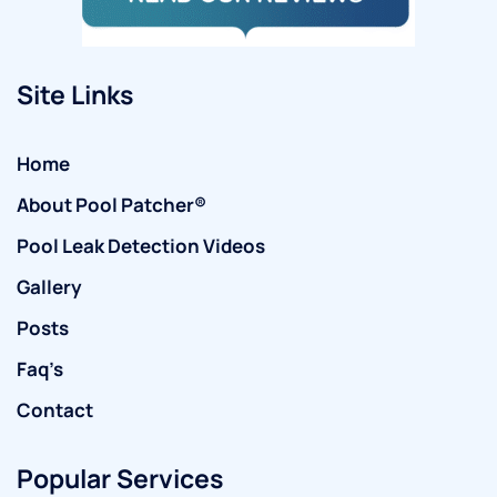
Site Links
Home
About Pool Patcher®
Pool Leak Detection Videos
Gallery
Posts
Faq’s
Contact
Popular Services