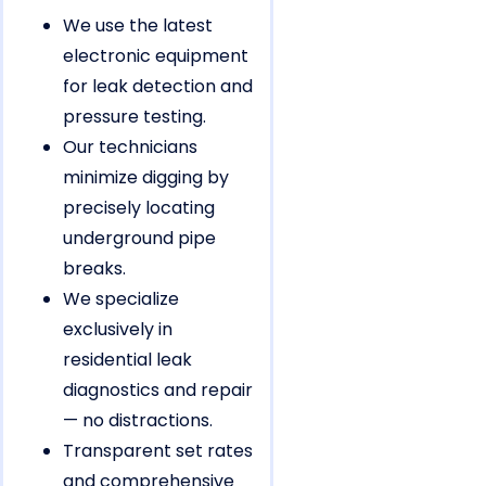
We use the latest
electronic equipment
for leak detection and
pressure testing.
Our technicians
minimize digging by
precisely locating
underground pipe
breaks.
We specialize
exclusively in
residential leak
diagnostics and repair
— no distractions.
Transparent set rates
and comprehensive