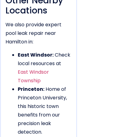
Other Nearby
Locations
We also provide expert
pool leak repair near
Hamilton in:
East Windsor:
Check
local resources at
East Windsor
Township
Princeton:
Home of
Princeton University,
this historic town
benefits from our
precision leak
detection.