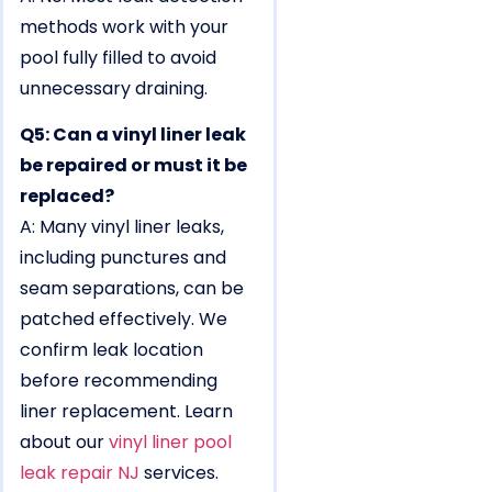
methods work with your
pool fully filled to avoid
unnecessary draining.
Q5: Can a vinyl liner leak
be repaired or must it be
replaced?
A: Many vinyl liner leaks,
including punctures and
seam separations, can be
patched effectively. We
confirm leak location
before recommending
liner replacement. Learn
about our
vinyl liner pool
leak repair NJ
services.