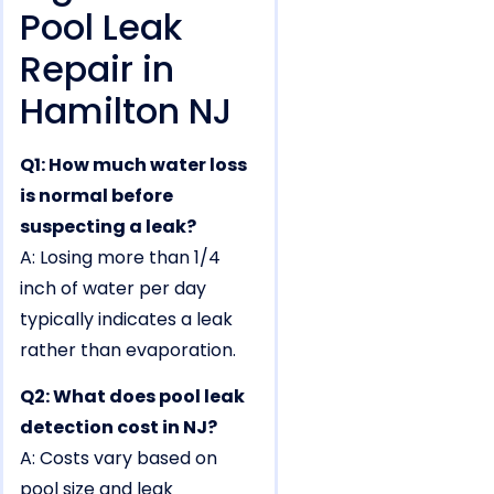
Pool Leak
Repair in
Hamilton NJ
Q1: How much water loss
is normal before
suspecting a leak?
A: Losing more than 1/4
inch of water per day
typically indicates a leak
rather than evaporation.
Q2: What does pool leak
detection cost in NJ?
A: Costs vary based on
pool size and leak