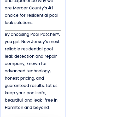
and experience why we
are Mercer County’s #1
choice for residential pool
leak solutions.
By choosing Pool Patcher®,
you get New Jersey’s most
reliable residential pool
leak detection and repair
company, known for
advanced technology,
honest pricing, and
guaranteed results. Let us
keep your pool safe,
beautiful, and leak-free in
Hamilton and beyond.