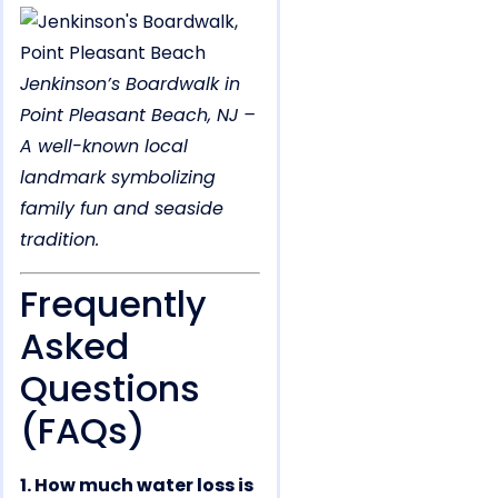
Jenkinson’s Boardwalk in
Point Pleasant Beach, NJ –
A well-known local
landmark symbolizing
family fun and seaside
tradition.
Frequently
Asked
Questions
(FAQs)
1. How much water loss is