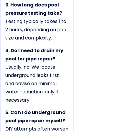
3. How long does pool
pressure testing take?
Testing typically takes 1 to
2 hours, depending on pool
size and complexity.
4. Do I need to drain my
pool for pipe repair?
Usually, no. We locate
underground leaks first
and advise on minimal
water reduction, only if
necessary.
5. Can I do underground
pool pipe repair myself?
DIY attempts often worsen