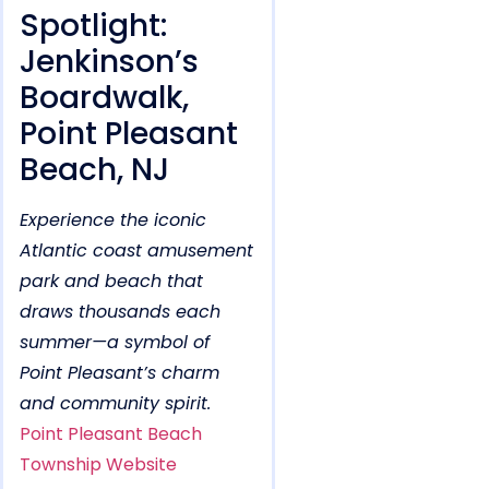
Spotlight:
Jenkinson’s
Boardwalk,
Point Pleasant
Beach, NJ
Experience the iconic
Atlantic coast amusement
park and beach that
draws thousands each
summer—a symbol of
Point Pleasant’s charm
and community spirit.
Point Pleasant Beach
Township Website