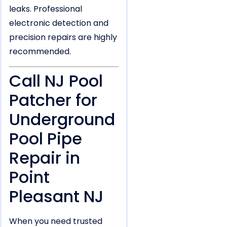
leaks. Professional
electronic detection and
precision repairs are highly
recommended.
Call NJ Pool
Patcher for
Underground
Pool Pipe
Repair in
Point
Pleasant NJ
When you need trusted