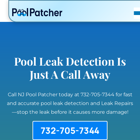
POSTS
FAQ
CONTACT
Pool Leak Detection Is
Just A Call Away
Call NJ Pool Patcher today at 732-705-7344 for fast
and accurate pool leak detection and Leak Repairs
—stop the leak before it causes more damage!
732-705-7344