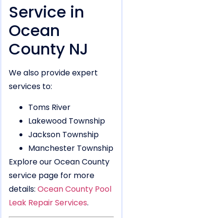
Service in
Ocean
County NJ
We also provide expert
services to:
Toms River
Lakewood Township
Jackson Township
Manchester Township
Explore our Ocean County
service page for more
details:
Ocean County Pool
Leak Repair Services
.