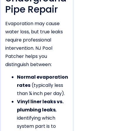
Pipe Repair
Evaporation may cause
water loss, but true leaks
require professional
intervention. NJ Pool
Patcher helps you
distinguish between:
Normal evaporation
rates
(typically less
than ¼ inch per day).
Vinyl liner leaks vs.
plumbing leaks
,
identifying which
system part is to