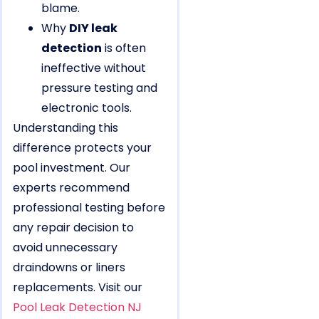
blame.
Why
DIY leak
detection
is often
ineffective without
pressure testing and
electronic tools.
Understanding this
difference protects your
pool investment. Our
experts recommend
professional testing before
any repair decision to
avoid unnecessary
draindowns or liners
replacements. Visit our
Pool Leak Detection NJ