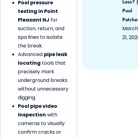
Loss? |
Pool pressure
Pool
testing in Point
Patche
Pleasant NJ
for
suction, return, and
March
spa lines to isolate
21, 20
the break.
Advanced
pipe leak
locating
tools that
precisely mark
underground breaks
without unnecessary
digging.
Pool pipe video
inspection
with
cameras to visually
confirm cracks or