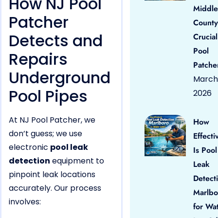
How NJ Pool
Middle
Patcher
County
Detects and
Crucial
Pool
Repairs
Patche
Underground
March 
Pool Pipes
2026
At NJ Pool Patcher, we
How
don’t guess; we use
Effecti
electronic
pool leak
Is Pool
detection
equipment to
Leak
pinpoint leak locations
Detect
accurately. Our process
Marlbo
involves:
for Wa