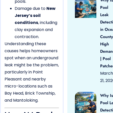
Why Is
pools.
Pool
Damage due to
New
Leak
Jersey’s soil
Detect
conditions
, including
in Oce
clay expansion and
contraction.
County
Understanding these
High
causes helps homeowners
Deman
spot when an underground
| Pool
leak might be the problem,
Patche
particularly in Point
March
Pleasant and nearby
21, 20
micro-locations such as
Bay Head, Brick Township,
Why Is
and Mantoloking.
Pool L
Detect