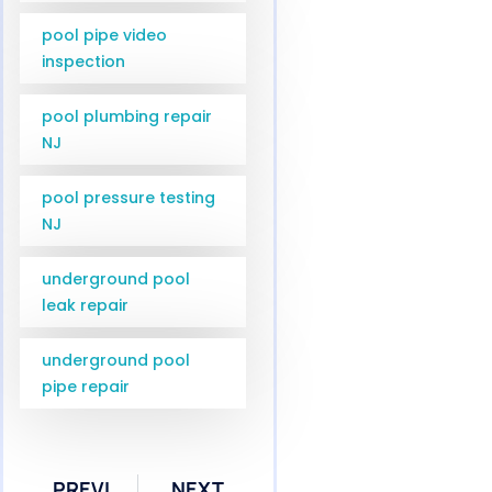
pool pipe video
inspection
pool plumbing repair
NJ
pool pressure testing
NJ
underground pool
leak repair
underground pool
pipe repair
PREVIOUS
NEXT