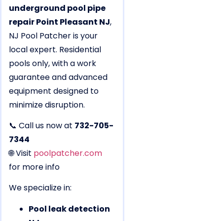
underground pool pipe
repair Point Pleasant NJ
,
NJ Pool Patcher is your
local expert. Residential
pools only, with a work
guarantee and advanced
equipment designed to
minimize disruption.
📞 Call us now at
732-705-
7344
🌐 Visit
poolpatcher.com
for more info
We specialize in:
Pool leak detection