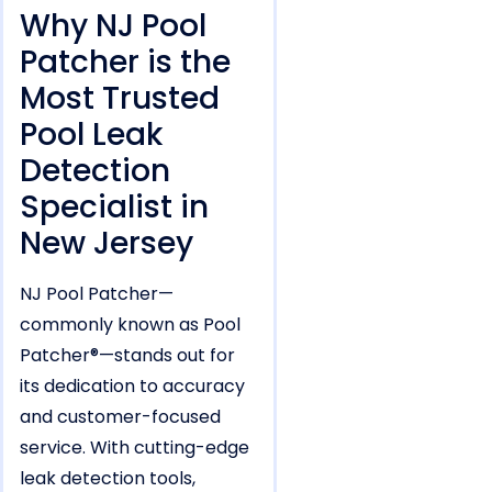
Why NJ Pool
Patcher is the
Most Trusted
Pool Leak
Detection
Specialist in
New Jersey
NJ Pool Patcher—
commonly known as Pool
Patcher®—stands out for
its dedication to accuracy
and customer-focused
service. With cutting-edge
leak detection tools,