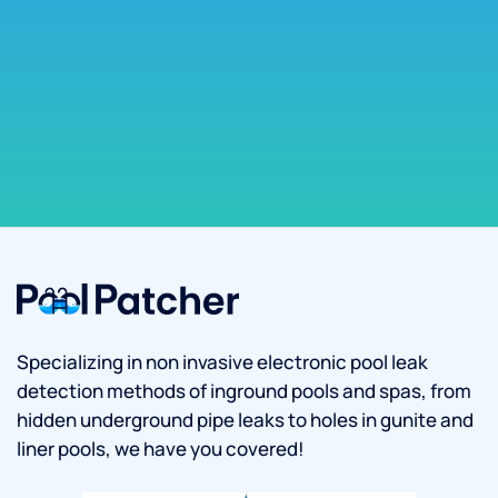
Specializing in non invasive electronic pool leak
detection methods of inground pools and spas, from
hidden underground pipe leaks to holes in gunite and
liner pools, we have you covered!