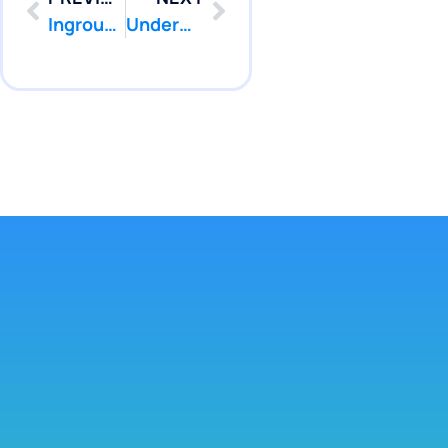
Inground Pool Leak Repair Hamilton NJ | Pool Patcher
Underwater Pool Leak Repair West Windsor NJ | Pool Patcher