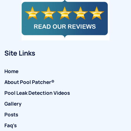
Site Links
Home
About Pool Patcher®
Pool Leak Detection Videos
Gallery
Posts
Faq’s