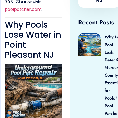
705-7344
or visit
poolpatcher.com
.
Recent Posts
Why Pools
Lose Water in
Why Is
Point
Pool
Pleasant NJ
Leak
Detect
Merce
County
Essenti
for
Pools?
Pool
Patche