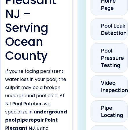
Pleasant
Home
Page
NJ –
Serving
Pool Leak
Detection
Ocean
Pool
County
Pressure
Testing
If you’re facing persistent
water loss in your pool, the
Video
culprit may be a broken
Inspection
underground pool pipe. At
NJ Pool Patcher, we
Pipe
specialize in
underground
Locating
pool pipe repair Point
Pleasant NJ
, using