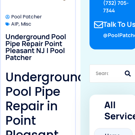
(732) 705-
7344
Pool Patcher
Talk To Us
AIP
,
Misc
Underground Pool
@PoolPatch
Pipe Repair Point
Pleasant NJ | Pool
Patcher
Underground
Pool Pipe
Repair in
All
Servic
Point