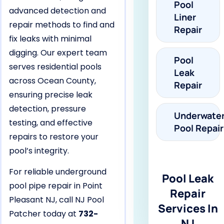
Pool
advanced detection and
Liner
repair methods to find and
Repair
fix leaks with minimal
digging. Our expert team
Pool
serves residential pools
Leak
across Ocean County,
Repair
ensuring precise leak
detection, pressure
Underwate
testing, and effective
Pool Repair
repairs to restore your
pool’s integrity.
For reliable underground
Pool Leak
pool pipe repair in Point
Repair
Pleasant NJ, call NJ Pool
Services In
Patcher today at
732-
NJ