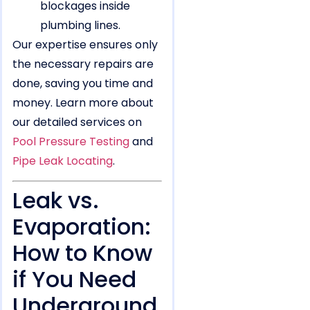
blockages inside
plumbing lines.
Our expertise ensures only
the necessary repairs are
done, saving you time and
money. Learn more about
our detailed services on
Pool Pressure Testing
and
Pipe Leak Locating
.
Leak vs.
Evaporation:
How to Know
if You Need
Underground