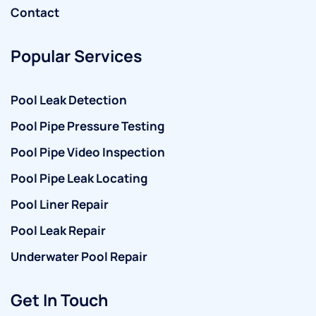
Contact
Popular Services
Pool Leak Detection
Pool Pipe Pressure Testing
Pool Pipe Video Inspection
Pool Pipe Leak Locating
Pool Liner Repair
Pool Leak Repair
Underwater Pool Repair
Get In Touch