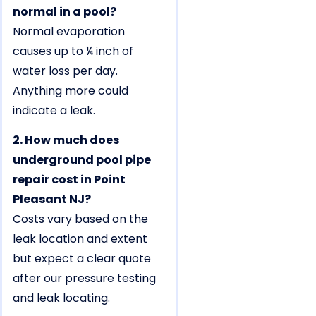
normal in a pool?
Normal evaporation
causes up to ¼ inch of
water loss per day.
Anything more could
indicate a leak.
2. How much does
underground pool pipe
repair cost in Point
Pleasant NJ?
Costs vary based on the
leak location and extent
but expect a clear quote
after our pressure testing
and leak locating.