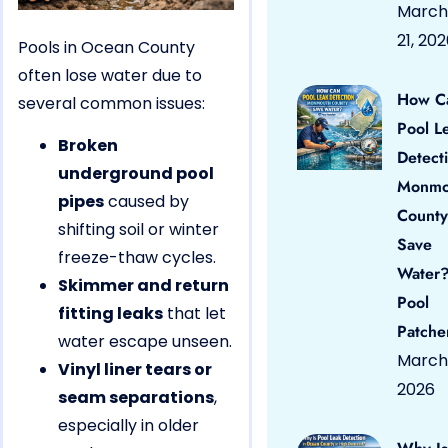
March
21, 20
Pools in Ocean County
often lose water due to
How C
several common issues:
Pool L
Broken
Detect
underground pool
Monmo
pipes
caused by
County
shifting soil or winter
Save
freeze-thaw cycles.
Water?
Skimmer and return
Pool
fitting leaks
that let
Patche
water escape unseen.
March 
Vinyl liner tears or
2026
seam separations
,
especially in older