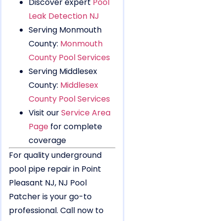
Discover expert
Pool
Leak Detection NJ
Serving Monmouth
County:
Monmouth
County Pool Services
Serving Middlesex
County:
Middlesex
County Pool Services
Visit our
Service Area
Page
for complete
coverage
For quality underground
pool pipe repair in Point
Pleasant NJ, NJ Pool
Patcher is your go-to
professional. Call now to