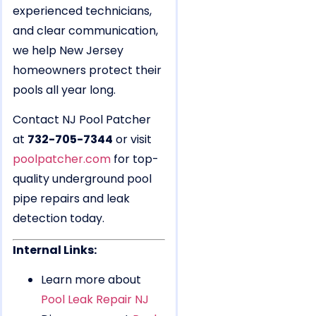
experienced technicians,
and clear communication,
we help New Jersey
homeowners protect their
pools all year long.
Contact NJ Pool Patcher
at
732-705-7344
or visit
poolpatcher.com
for top-
quality underground pool
pipe repairs and leak
detection today.
Internal Links:
Learn more about
Pool Leak Repair NJ