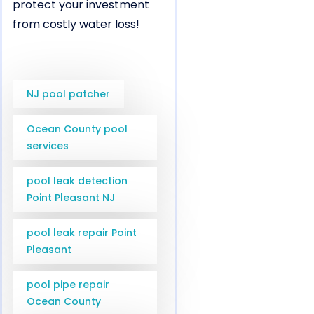
protect your investment
from costly water loss!
NJ pool patcher
Ocean County pool
services
pool leak detection
Point Pleasant NJ
pool leak repair Point
Pleasant
pool pipe repair
Ocean County