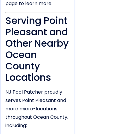
page to learn more.
Serving Point
Pleasant and
Other Nearby
Ocean
County
Locations
NJ Pool Patcher proudly
serves Point Pleasant and
more micro-locations
throughout Ocean County,
including: