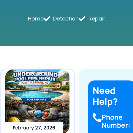
Home
Detection
Repair
Need
Help?
Phone
Number:
February 27, 2026