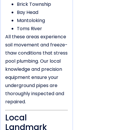
Brick Township
Bay Head
Mantoloking
Toms River
All these areas experience
soil movement and freeze-
thaw conditions that stress
pool plumbing. Our local
knowledge and precision
equipment ensure your
underground pipes are
thoroughly inspected and
repaired.
Local
Landmark