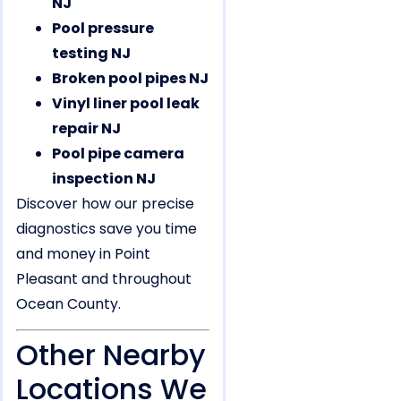
NJ
Pool pressure
testing NJ
Broken pool pipes NJ
Vinyl liner pool leak
repair NJ
Pool pipe camera
inspection NJ
Discover how our precise
diagnostics save you time
and money in Point
Pleasant and throughout
Ocean County.
Other Nearby
Locations We