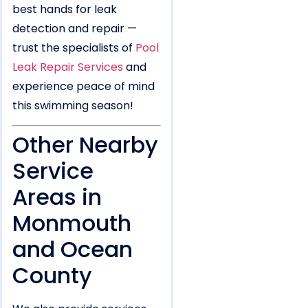
best hands for leak
detection and repair —
trust the specialists of
Pool
Leak Repair Services
and
experience peace of mind
this swimming season!
Other Nearby
Service
Areas in
Monmouth
and Ocean
County