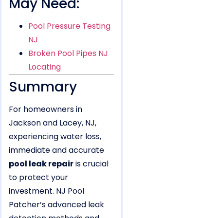
May Need:
Pool Pressure Testing
NJ
Broken Pool Pipes NJ
Locating
Summary
For homeowners in
Jackson and Lacey, NJ,
experiencing water loss,
immediate and accurate
pool leak repair
is crucial
to protect your
investment. NJ Pool
Patcher’s advanced leak