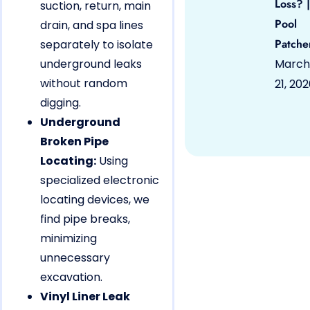
Loss? |
suction, return, main
Pool
drain, and spa lines
Patche
separately to isolate
underground leaks
March
without random
21, 20
digging.
Underground
Broken Pipe
Locating:
Using
specialized electronic
locating devices, we
find pipe breaks,
minimizing
unnecessary
excavation.
Vinyl Liner Leak