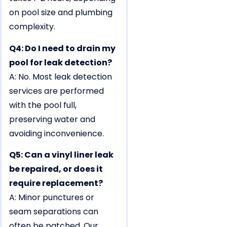
on pool size and plumbing
complexity.
Q4: Do I need to drain my
pool for leak detection?
A: No. Most leak detection
services are performed
with the pool full,
preserving water and
avoiding inconvenience.
Q5: Can a vinyl liner leak
be repaired, or does it
require replacement?
A: Minor punctures or
seam separations can
often be patched. Our