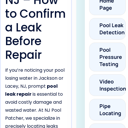
NJ – How
Home
Page
to Confirm
a Leak
Pool Leak
Detection
Before
Pool
Repair
Pressure
Testing
If you’re noticing your pool
losing water in Jackson or
Video
Lacey, NJ, prompt
pool
Inspection
leak repair
is essential to
avoid costly damage and
Pipe
wasted water. At NJ Pool
Locating
Patcher, we specialize in
precisely locating leaks