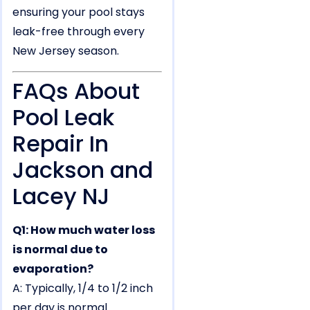
ensuring your pool stays
leak-free through every
New Jersey season.
FAQs About
Pool Leak
Repair In
Jackson and
Lacey NJ
Q1: How much water loss
is normal due to
evaporation?
A: Typically, 1/4 to 1/2 inch
per day is normal