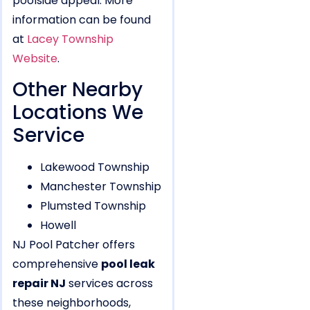
poolside appeal. More
information can be found
at
Lacey Township
Website
.
Other Nearby
Locations We
Service
Lakewood Township
Manchester Township
Plumsted Township
Howell
NJ Pool Patcher offers
comprehensive
pool leak
repair NJ
services across
these neighborhoods,