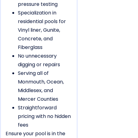
pressure testing
Specialization in
residential pools for
Vinyl liner, Gunite,
Concrete, and
Fiberglass
No unnecessary
digging or repairs
Serving all of
Monmouth, Ocean,
Middlesex, and
Mercer Counties
Straightforward
pricing with no hidden
fees
Ensure your pool is in the