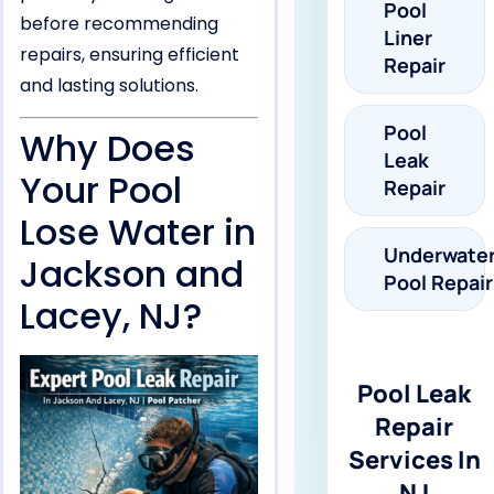
Pool
before recommending
Liner
repairs, ensuring efficient
Repair
and lasting solutions.
Pool
Why Does
Leak
Your Pool
Repair
Lose Water in
Underwate
Jackson and
Pool Repair
Lacey, NJ?
Pool Leak
Repair
Services In
NJ