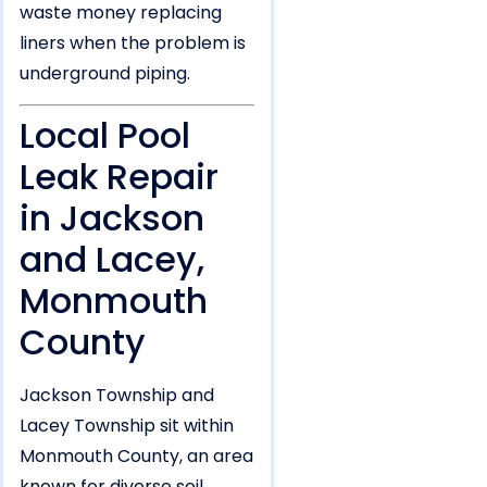
waste money replacing
liners when the problem is
underground piping.
Local Pool
Leak Repair
in Jackson
and Lacey,
Monmouth
County
Jackson Township and
Lacey Township sit within
Monmouth County, an area
known for diverse soil