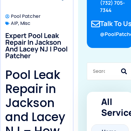
(732) 705-
7344
Pool Patcher
Talk To Us
AIP
,
Misc
Expert Pool Leak
@PoolPatch
Repair In Jackson
And Lacey NJ | Pool
Patcher
Pool Leak
Repair in
Jackson
All
Servic
and Lacey