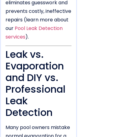
eliminates guesswork and
prevents costly, ineffective
repairs (learn more about
our
Pool Leak Detection
services
).
Leak vs.
Evaporation
and DIY vs.
Professional
Leak
Detection
Many pool owners mistake
normal evaporation for a