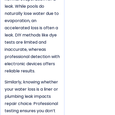
leak. While pools do
naturally lose water due to
evaporation, an
accelerated loss is often a
leak. DIY methods like dye
tests are limited and
inaccurate, whereas
professional detection with
electronic devices offers
reliable results.
Similarly, knowing whether
your water loss is a liner or
plumbing leak impacts
repair choice. Professional
testing ensures you don’t