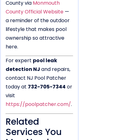
County via
Monmouth
County Official Website
—
a reminder of the outdoor
lifestyle that makes pool
ownership so attractive
here.
For expert
pool leak
detection NJ
and repairs,
contact NJ Pool Patcher
today at
732-705-7344
or
visit
https://poolpatcher.com/
.
Related
Services You