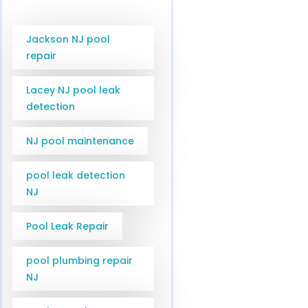
Jackson NJ pool
repair
Lacey NJ pool leak
detection
NJ pool maintenance
pool leak detection
NJ
Pool Leak Repair
pool plumbing repair
NJ