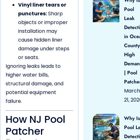
Why Is
Vinyl liner tears or
Pool
punctures:
Sharp
Leak
objects or improper
Detect
installation may
in Oce
cause hidden liner
County
damage under steps
High
or seats.
Deman
Ignoring leaks leads to
| Pool
higher water bills,
Patche
structural damage, and
March
potential equipment
21, 20
failure.
How NJ Pool
Why Is
Pool L
Patcher
Detect