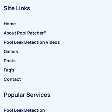
Site Links
Home
About Pool Patcher®
Pool Leak Detection Videos
Gallery
Posts
Faq’s
Contact
Popular Services
Pool Leak Detection