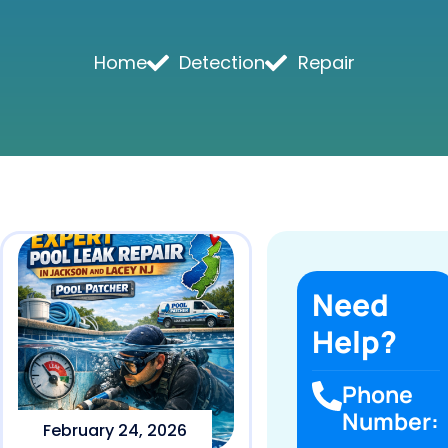
Home
Detection
Repair
Need
Help?
Phone
Number:
February 24, 2026