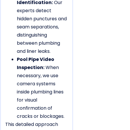
Identification:
Our
experts detect
hidden punctures and
seam separations,
distinguishing
between plumbing
and liner leaks.
Pool Pipe Video
Inspection:
When
necessary, we use
camera systems
inside plumbing lines
for visual
confirmation of
cracks or blockages.
This detailed approach