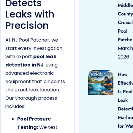
Detects
Middle
Leaks with
County
Precision
Crucial
Pool
Patche
At NJ Pool Patcher, we
start every investigation
March 
with expert
pool leak
2026
detection in NJ
, using
advanced electronic
How
equipment that pinpoints
Effecti
the exact leak location.
Is Pool
Our thorough process
Leak
includes:
Detect
Marlbo
Pool Pressure
for Wa
Testing:
We test