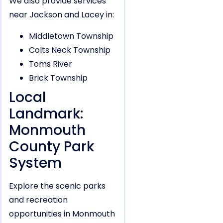
We also provide services
near Jackson and Lacey in:
Middletown Township
Colts Neck Township
Toms River
Brick Township
Local
Landmark:
Monmouth
County Park
System
Explore the scenic parks
and recreation
opportunities in Monmouth