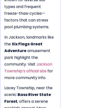
types and frequent
freeze-thaw cycles—
factors that can stress
pool plumbing systems.
In Jackson, landmarks like
the
Six Flags Great
Adventure
amusement
park highlight the
community. Visit
Jackson
Township’s official site
for
more community info.
Lacey Township, near the
scenic
Bass River State
Forest
, offers a serene