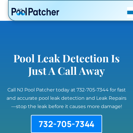
POSTS
FAQ
CONTACT
Pool Leak Detection Is
Just A Call Away
Call NJ Pool Patcher today at 732-705-7344 for fast
and accurate pool leak detection and Leak Repairs
—stop the leak before it causes more damage!
732-705-7344