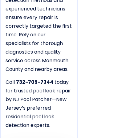
detection methods and
experienced technicians
ensure every repair is
correctly targeted the first
time. Rely on our
specialists for thorough
diagnostics and quality
service across Monmouth
County and nearby areas.
Call
732-705-7344
today
for trusted pool leak repair
by NJ Pool Patcher—New
Jersey’s preferred
residential pool leak
detection experts.