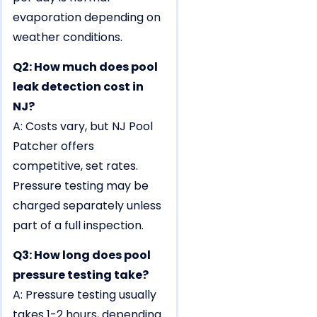
evaporation depending on
weather conditions.
Q2: How much does pool
leak detection cost in
NJ?
A: Costs vary, but NJ Pool
Patcher offers
competitive, set rates.
Pressure testing may be
charged separately unless
part of a full inspection.
Q3: How long does pool
pressure testing take?
A: Pressure testing usually
takes 1-2 hours, depending