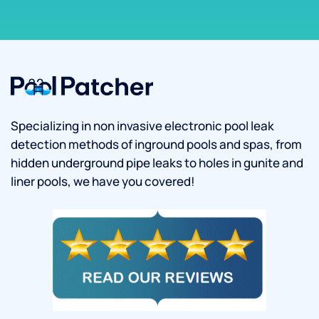
Specializing in non invasive electronic pool leak
detection methods of inground pools and spas, from
hidden underground pipe leaks to holes in gunite and
liner pools, we have you covered!