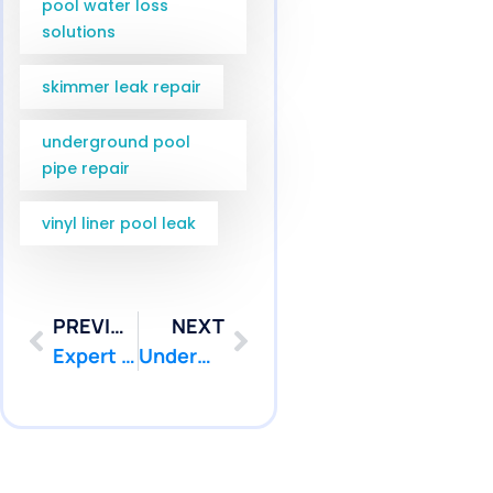
pool water loss
solutions
skimmer leak repair
underground pool
pipe repair
vinyl liner pool leak
PREVIOUS
NEXT
Expert Pool Leak Repair Diver Services in Point Pleasant & Brick NJ | Pool Patcher
Underwater Pool Leak Repair Services in Marlboro and Freehold NJ | Pool Patcher