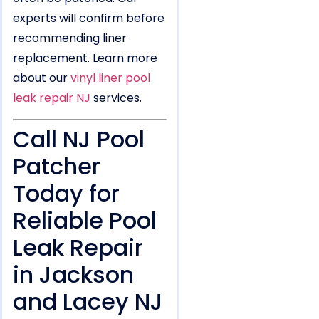
experts will confirm before
recommending liner
replacement. Learn more
about our
vinyl liner pool
leak repair NJ
services.
Call NJ Pool
Patcher
Today for
Reliable Pool
Leak Repair
in Jackson
and Lacey NJ