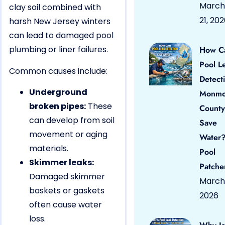
March
clay soil combined with
21, 20
harsh New Jersey winters
can lead to damaged pool
plumbing or liner failures.
How C
Pool L
Common causes include:
Detect
Underground
Monmo
broken pipes:
These
County
can develop from soil
Save
movement or aging
Water?
materials.
Pool
Skimmer leaks:
Patche
Damaged skimmer
March 
baskets or gaskets
2026
often cause water
loss.