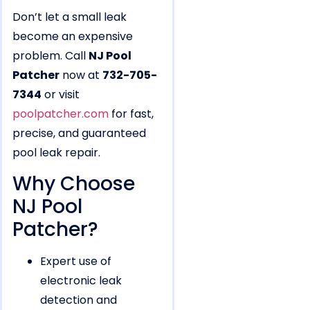
Don’t let a small leak
become an expensive
problem. Call
NJ Pool
Patcher
now at
732-705-
7344
or visit
poolpatcher.com
for fast,
precise, and guaranteed
pool leak repair.
Why Choose
NJ Pool
Patcher?
Expert use of
electronic leak
detection and