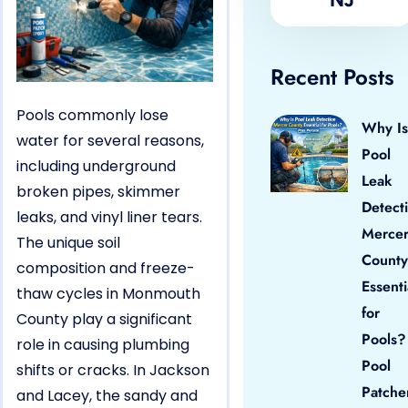
Recent Posts
Pools commonly lose
Why Is
water for several reasons,
Pool
including underground
Leak
broken pipes, skimmer
Detect
leaks, and vinyl liner tears.
Merce
The unique soil
County
composition and freeze-
Essenti
thaw cycles in Monmouth
for
County play a significant
Pools?
role in causing plumbing
Pool
shifts or cracks. In Jackson
Patche
and Lacey, the sandy and