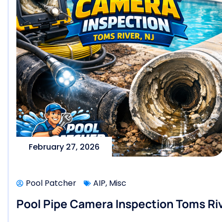
February 27, 2026
Pool Patcher
AIP
,
Misc
Pool Pipe Camera Inspection Toms Riv