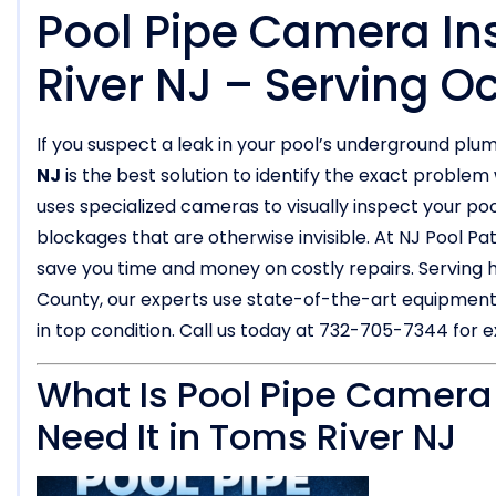
Pool Pipe Camera In
River NJ – Serving 
If you suspect a leak in your pool’s underground plu
NJ
is the best solution to identify the exact probl
uses specialized cameras to visually inspect your pool
blockages that are otherwise invisible. At NJ Pool Pa
save you time and money on costly repairs. Servin
County, our experts use state-of-the-art equipment
in top condition. Call us today at 732-705-7344 for e
What Is Pool Pipe Camera
Need It in Toms River NJ