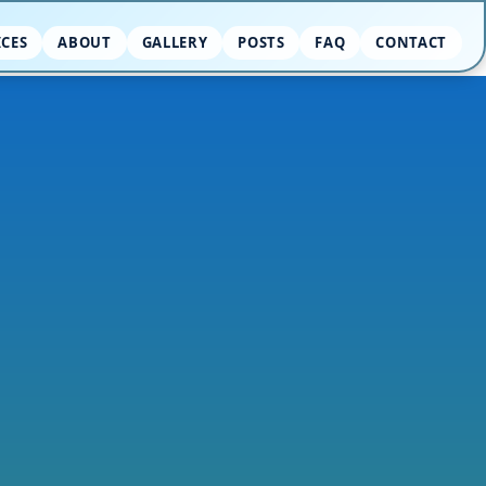
ICES
ABOUT
GALLERY
POSTS
FAQ
CONTACT