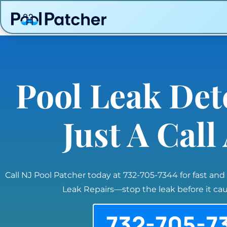
Pool Leak Det
Just A Cal
Call NJ Pool Patcher today at 732-705-7344 for fast and
Leak Repairs—stop the leak before it c
732-705-7