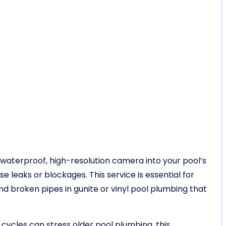
a waterproof, high-resolution camera into your pool’s
 leaks or blockages. This service is essential for
 broken pipes in gunite or vinyl pool plumbing that
 cycles can stress older pool plumbing, this