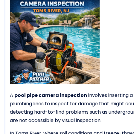
A
pool pipe camera inspection
involves inserting 
plumbing lines to inspect for damage that might cause
detecting hard-to-find problems such as underground
are not accessible by visual inspection.
In Toms River, where soil conditions and freeze-thaw