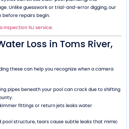
e. Unlike guesswork or trial-and-error digging, our
 before repairs begin.
 inspection NJ service
.
ter Loss in Toms River,
anding these can help you recognize when a camera
ng pipes beneath your pool can crack due to shifting
ounty.
mmer fittings or return jets leaks water
 pool structure, tears cause subtle leaks that mimic