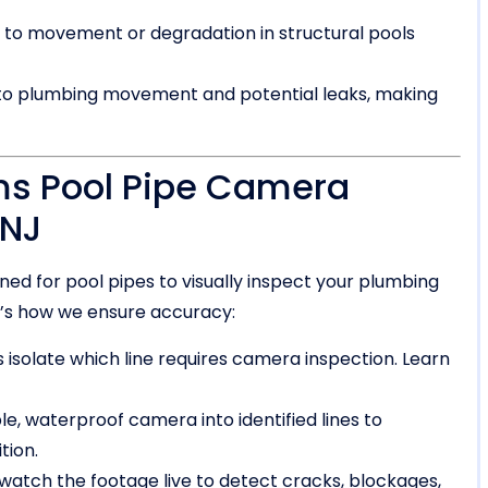
to movement or degradation in structural pools
 to plumbing movement and potential leaks, making
ms Pool Pipe Camera
 NJ
d for pool pipes to visually inspect your plumbing
ere’s how we ensure accuracy:
 isolate which line requires camera inspection. Learn
ble, waterproof camera into identified lines to
tion.
watch the footage live to detect cracks, blockages,