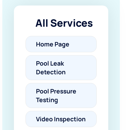
All Services
Home Page
Pool Leak
Detection
Pool Pressure
Testing
Video Inspection