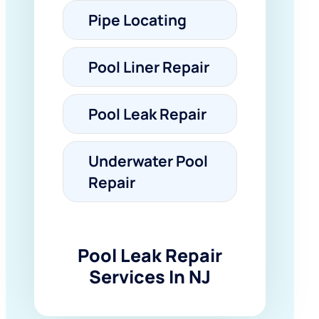
Pipe Locating
Pool Liner Repair
Pool Leak Repair
Underwater Pool
Repair
Pool Leak Repair
Services In NJ