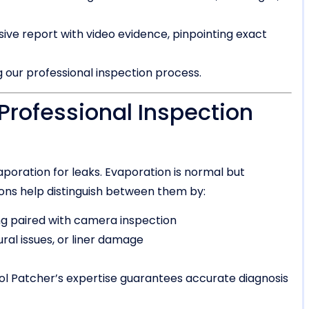
e report with video evidence, pinpointing exact
 our professional inspection process.
Professional Inspection
oration for leaks. Evaporation is normal but
tions help distinguish between them by:
ng paired with camera inspection
ural issues, or liner damage
ol Patcher’s expertise guarantees accurate diagnosis