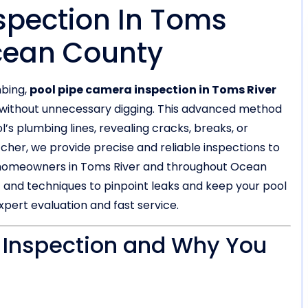
spection In Toms
Ocean County
mbing,
pool pipe camera inspection in Toms River
em without unnecessary digging. This advanced method
’s plumbing lines, revealing cracks, breaks, or
tcher, we provide precise and reliable inspections to
g homeowners in Toms River and throughout Ocean
 and techniques to pinpoint leaks and keep your pool
xpert evaluation and fast service.
 Inspection and Why You