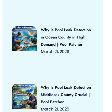
Why Is Pool Leak Detection
in Ocean County in High
Demand | Pool Patcher
March 21, 2026
Why Is Pool Leak Detection
Middlesex County Crucial |
Pool Patcher
March 21, 2026