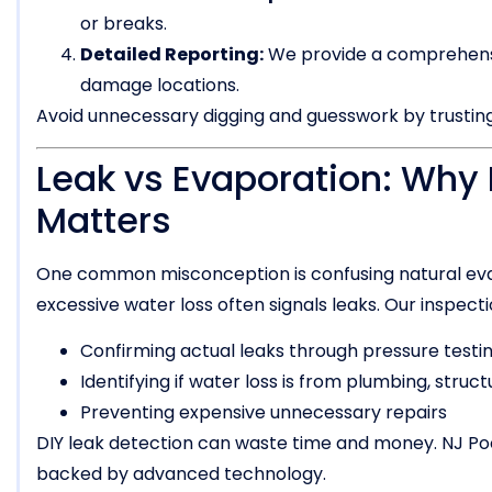
or breaks.
Detailed Reporting:
We provide a comprehensiv
damage locations.
Avoid unnecessary digging and guesswork by trusting
Leak vs Evaporation: Why 
Matters
One common misconception is confusing natural evap
excessive water loss often signals leaks. Our inspec
Confirming actual leaks through pressure testi
Identifying if water loss is from plumbing, struct
Preventing expensive unnecessary repairs
DIY leak detection can waste time and money. NJ Po
backed by advanced technology.