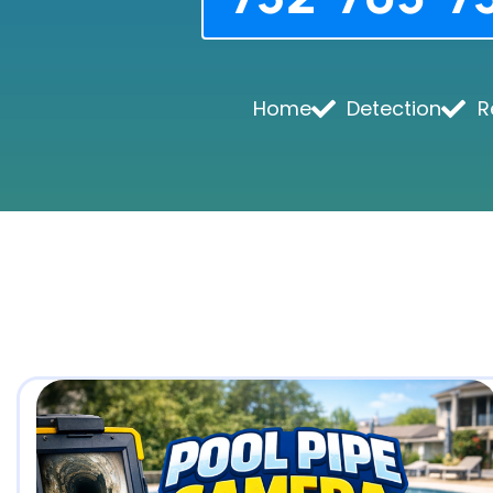
Home
Detection
R