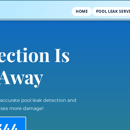
HOME
POOL LEAK SERV
ection Is
l Away
 accurate pool leak detection and
auses more damage!
344