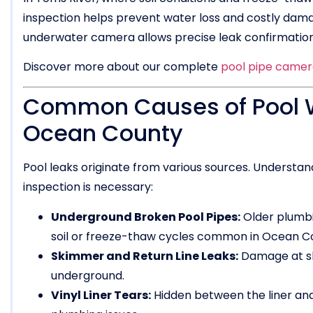
inspection helps prevent water loss and costly damag
underwater camera allows precise leak confirmation
Discover more about our complete
pool pipe camera
Common Causes of Pool Wa
Ocean County
Pool leaks originate from various sources. Underst
inspection is necessary:
Underground Broken Pool Pipes:
Older plumbi
soil or freeze-thaw cycles common in Ocean C
Skimmer and Return Line Leaks:
Damage at ski
underground.
Vinyl Liner Tears:
Hidden between the liner and