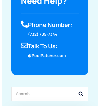
Need Help?
Phone Number:
(732) 705-7344
Talk To Us:
@PoolPatcher.com