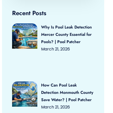
Recent Posts
Why Is Pool Leak Detection
Mercer County Essential for
Pools? | Pool Patcher
March 21, 2026
How Can Pool Leak
Detection Monmouth County
Save Water? | Pool Patcher
March 21, 2026