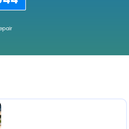
epair