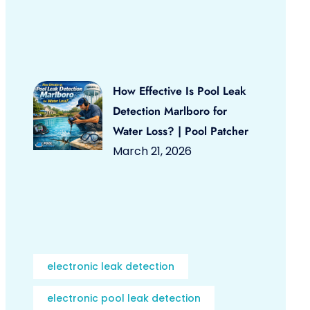
How Effective Is Pool Leak
Detection Marlboro for
Water Loss? | Pool Patcher
March 21, 2026
electronic leak detection
electronic pool leak detection