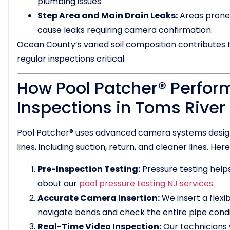
plumbing issues.
Step Area and Main Drain Leaks:
Areas prone 
cause leaks requiring camera confirmation.
Ocean County’s varied soil composition contributes
regular inspections critical.
How Pool Patcher® Perfor
Inspections in Toms River
Pool Patcher® uses advanced camera systems designe
lines, including suction, return, and cleaner lines. H
Pre-Inspection Testing:
Pressure testing helps
about our
pool pressure testing NJ services
.
Accurate Camera Insertion:
We insert a flexi
navigate bends and check the entire pipe condi
Real-Time Video Inspection:
Our technicians 