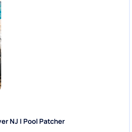
er NJ | Pool Patcher