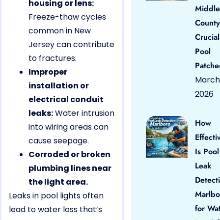
housing or lens:
Middle
Freeze-thaw cycles
County
common in New
Crucial
Jersey can contribute
Pool
to fractures.
Patche
Improper
March 
installation or
2026
electrical conduit
leaks:
Water intrusion
How
into wiring areas can
Effecti
cause seepage.
Is Pool
Corroded or broken
Leak
plumbing lines near
Detect
the light area.
Marlbo
Leaks in pool lights often
for Wa
lead to water loss that’s