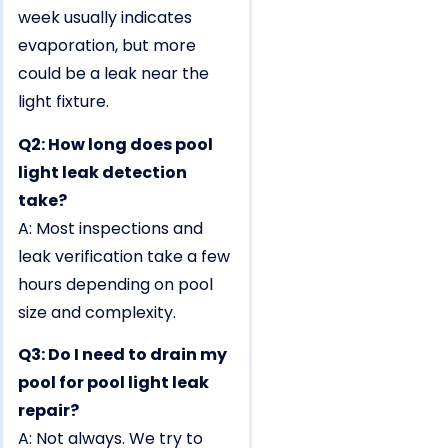
week usually indicates
evaporation, but more
could be a leak near the
light fixture.
Q2: How long does pool
light leak detection
take?
A: Most inspections and
leak verification take a few
hours depending on pool
size and complexity.
Q3: Do I need to drain my
pool for pool light leak
repair?
A: Not always. We try to