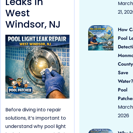
Leaks in
March
West
21, 20
Windsor, NJ
How C
Pool L
Detect
Monmo
County
Save
Water?
Pool
Patche
March 
Before diving into repair
2026
solutions, it’s important to
understand why pool light