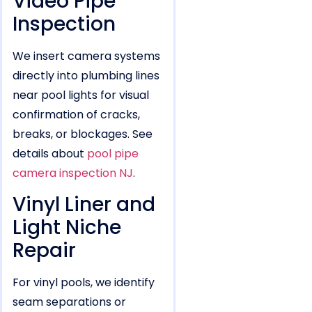
Video Pipe
Inspection
We insert camera systems
directly into plumbing lines
near pool lights for visual
confirmation of cracks,
breaks, or blockages. See
details about
pool pipe
camera inspection NJ
.
Vinyl Liner and
Light Niche
Repair
For vinyl pools, we identify
seam separations or