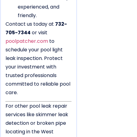
experienced, and
friendly.
Contact us today at
732-
705-7344
or visit
poolpatcher.com
to
schedule your pool light
leak inspection. Protect
your investment with
trusted professionals
committed to reliable pool
care.
For other pool leak repair
services like skimmer leak
detection or broken pipe
locating in the West