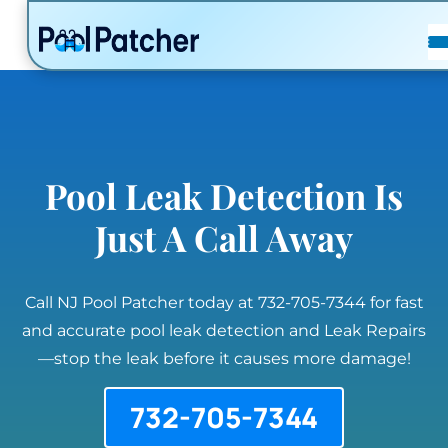
POSTS
FAQ
CONTACT
Pool Leak Detection Is
Just A Call Away
Call NJ Pool Patcher today at 732-705-7344 for fast
and accurate pool leak detection and Leak Repairs
—stop the leak before it causes more damage!
732-705-7344