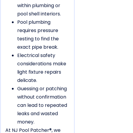
within plumbing or
pool shell interiors.
Pool plumbing
requires pressure
testing to find the
exact pipe break.
Electrical safety
considerations make
light fixture repairs
delicate.
Guessing or patching
without confirmation
can lead to repeated
leaks and wasted
money.
At NJ Pool Patcher®, we