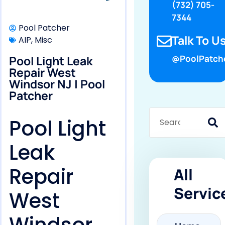
(732) 705-
7344
Pool Patcher
Talk To Us
AIP
,
Misc
Pool Light Leak
@PoolPatch
Repair West
Windsor NJ | Pool
Patcher
Pool Light
Leak
Repair
All
Servic
West