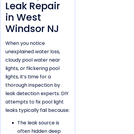
Leak Repair
in West
Windsor NJ
When you notice
unexplained water loss,
cloudy pool water near
lights, or flickering pool
lights, it’s time for a
thorough inspection by
leak detection experts. DIY
attempts to fix pool light
leaks typically fail because:
The leak source is
often hidden deep