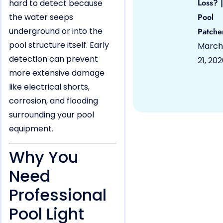
Loss? |
hard to detect because
the water seeps
Pool
underground or into the
Patche
pool structure itself. Early
March
detection can prevent
21, 20
more extensive damage
like electrical shorts,
corrosion, and flooding
surrounding your pool
equipment.
Why You
Need
Professional
Pool Light