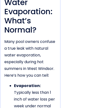
Water
Evaporation:
What’s
Normal?
Many pool owners confuse
a true leak with natural
water evaporation,
especially during hot
summers in West Windsor.
Here’s how you can tell:
Evaporation:
Typically less than 1
inch of water loss per
week under normal