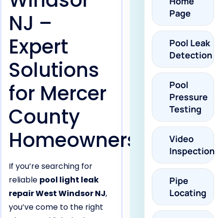
Windsor
Home
Page
NJ –
Expert
Pool Leak
Detection
Solutions
Pool
for Mercer
Pressure
County
Testing
Homeowners
Video
Inspection
If you’re searching for
reliable
pool light leak
Pipe
Locating
repair West Windsor NJ
,
you’ve come to the right