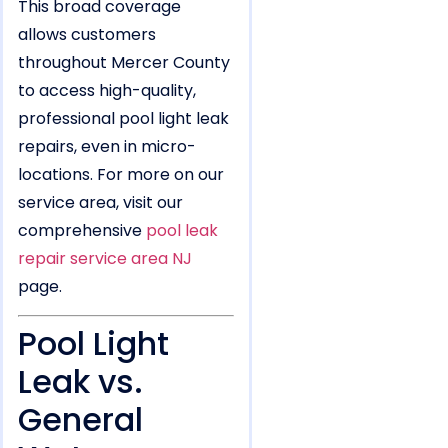
This broad coverage
allows customers
throughout Mercer County
to access high-quality,
professional pool light leak
repairs, even in micro-
locations. For more on our
service area, visit our
comprehensive
pool leak
repair service area NJ
page.
Pool Light
Leak vs.
General