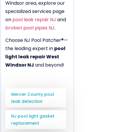
Windsor area, explore our
specialized services page
on
pool leak repair NJ
and
broken pool pipes NJ
.
Choose NJ Pool Patcher®—
the leading expert in
pool
light leak repair West
Windsor NJ
and beyond!
Mercer County pool
leak detection
NJ pool light gasket
replacement