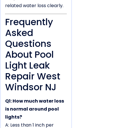
related water loss clearly.
Frequently
Asked
Questions
About Pool
Light Leak
Repair West
Windsor NJ
Q1: How much water loss
is normal around pool
lights?
A: Less than 1 inch per