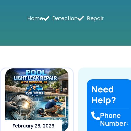
Home
Detection
Repair
Need
Help?
Phone
Number:
February 28, 2026