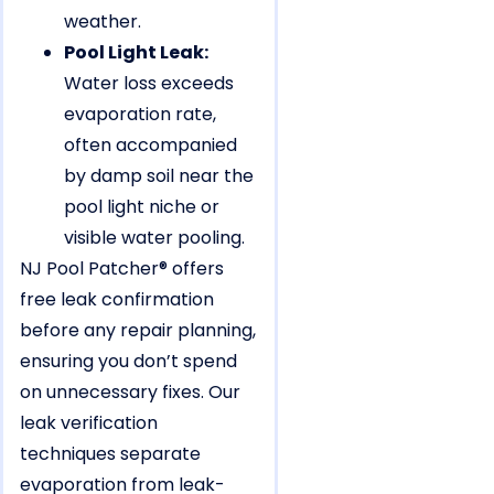
weather.
Pool Light Leak:
Water loss exceeds
evaporation rate,
often accompanied
by damp soil near the
pool light niche or
visible water pooling.
NJ Pool Patcher® offers
free leak confirmation
before any repair planning,
ensuring you don’t spend
on unnecessary fixes. Our
leak verification
techniques separate
evaporation from leak-