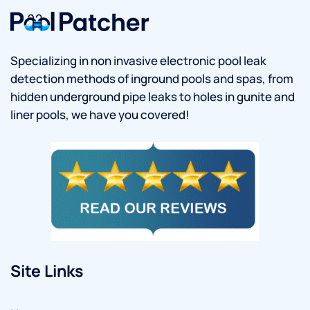
Specializing in non invasive electronic pool leak
detection methods of inground pools and spas, from
hidden underground pipe leaks to holes in gunite and
liner pools, we have you covered!
Site Links