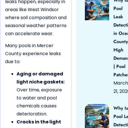
Why Is
leaks happen, especially in
Pool
areas like West Windsor
Leak
where soil composition and
Detect
seasonal weather patterns
in Oce
can accelerate wear.
County
Many pools in Mercer
High
County experience leaks
Deman
due to:
| Pool
Aging or damaged
Patche
light niche gaskets:
March
Over time, exposure
21, 20
to water and pool
chemicals causes
Why Is
deterioration.
Pool L
Cracks in the light
Detect