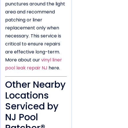
punctures around the light
area and recommend
patching or liner
replacement only when
necessary. This service is
critical to ensure repairs
are effective long-term.
More about our
vinyl liner
pool leak repair NJ
here.
Other Nearby
Locations
Serviced by
NJ Pool
Patcher®