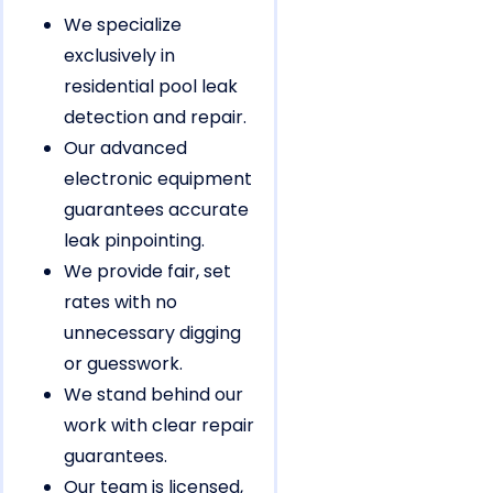
We specialize
exclusively in
residential pool leak
detection and repair.
Our advanced
electronic equipment
guarantees accurate
leak pinpointing.
We provide fair, set
rates with no
unnecessary digging
or guesswork.
We stand behind our
work with clear repair
guarantees.
Our team is licensed,