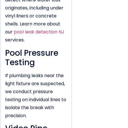
originates, including under
vinyl liners or concrete
shells. Learn more about
our
pool leak detection NJ
services.
Pool Pressure
Testing
If plumbing leaks near the
light fixture are suspected,
we conduct pressure
testing on individual lines to
isolate the break with
precision.