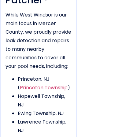
While West Windsor is our
main focus in Mercer
County, we proudly provide
leak detection and repairs
to many nearby
communities to cover all
your pool needs, including:
Princeton, NJ
(
Princeton Township
)
Hopewell Township,
NJ
Ewing Township, NJ
Lawrence Township,
NJ