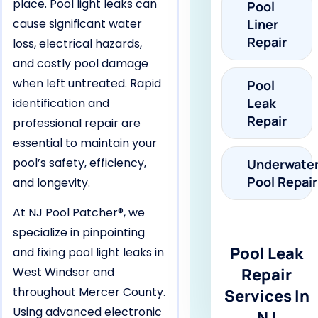
place. Pool light leaks can
Pool
cause significant water
Liner
Repair
loss, electrical hazards,
and costly pool damage
when left untreated. Rapid
Pool
Leak
identification and
Repair
professional repair are
essential to maintain your
pool’s safety, efficiency,
Underwate
Pool Repair
and longevity.
At NJ Pool Patcher®, we
specialize in pinpointing
Pool Leak
and fixing pool light leaks in
West Windsor and
Repair
throughout Mercer County.
Services In
Using advanced electronic
NJ