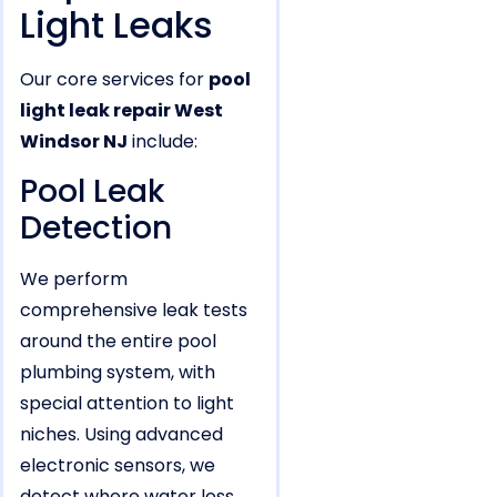
Light Leaks
Our core services for
pool
light leak repair West
Windsor NJ
include:
Pool Leak
Detection
We perform
comprehensive leak tests
around the entire pool
plumbing system, with
special attention to light
niches. Using advanced
electronic sensors, we
detect where water loss