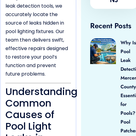
leak detection tools, we
accurately locate the
source of leaks hidden in
Recent Posts
pool lighting fixtures. Our
team then delivers swift,
Why Is
effective repairs designed
Pool
to restore your pool’s
Leak
function and prevent
Detect
future problems.
Merce
County
Understanding
Essenti
Common
for
Causes of
Pools?
Pool
Pool Light
Patche