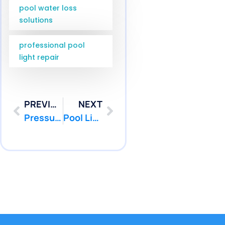
pool water loss
solutions
professional pool
light repair
PREVIOUS
NEXT
Pressure Testing Monroe NJ Services for Middlesex County | Pool Patcher
Pool Light Leak Repair Freehold NJ | Pool Patcher