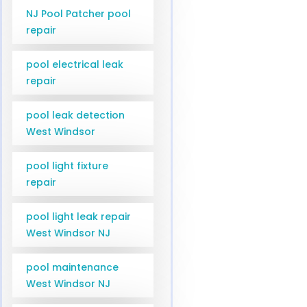
NJ Pool Patcher pool
repair
pool electrical leak
repair
pool leak detection
West Windsor
pool light fixture
repair
pool light leak repair
West Windsor NJ
pool maintenance
West Windsor NJ