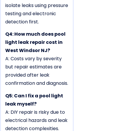
isolate leaks using pressure
testing and electronic
detection first.
Q4: How much does pool
light leak repair cost in
West Windsor NJ?
A: Costs vary by severity
but repair estimates are
provided after leak
confirmation and diagnosis.
Q5: Can I fix a pool light
leak myself?
A: DIY repair is risky due to
electrical hazards and leak
detection complexities.