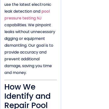
use the latest electronic
leak detection and
pool
pressure testing NJ
capabilities. We pinpoint
leaks without unnecessary
digging or equipment
dismantling. Our goal is to
provide accuracy and
prevent additional
damage, saving you time
and money.
How We
Identify and
Repair Pool