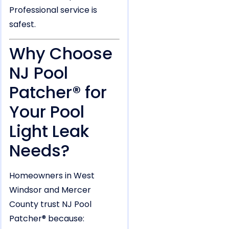
Professional service is
safest.
Why Choose
NJ Pool
Patcher® for
Your Pool
Light Leak
Needs?
Homeowners in West
Windsor and Mercer
County trust NJ Pool
Patcher® because: