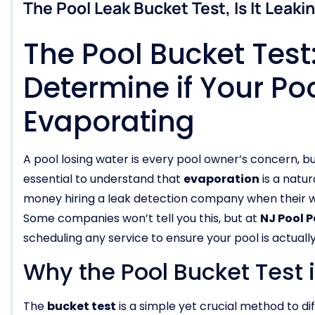
The Pool Leak Bucket Test, Is It Leaki
The Pool Bucket Tes
Determine if Your Poo
Evaporating
A pool losing water is every pool owner’s concern, bu
essential to understand that
evaporation
is a natu
money hiring a leak detection company when their wa
Some companies won’t tell you this, but at
NJ Pool 
scheduling any service to ensure your pool is actually
Why the Pool Bucket Test 
The
bucket test
is a simple yet crucial method to 