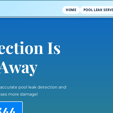
HOME
POOL LEAK SERV
ection Is
l Away
 accurate pool leak detection and
auses more damage!
344