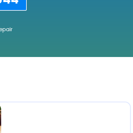
epair