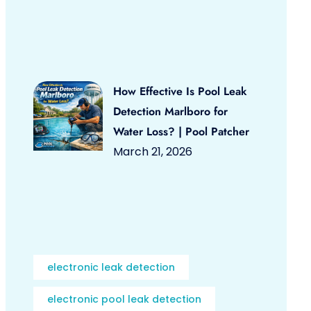
How Effective Is Pool Leak
Detection Marlboro for
Water Loss? | Pool Patcher
March 21, 2026
electronic leak detection
electronic pool leak detection