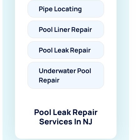
Pipe Locating
Pool Liner Repair
Pool Leak Repair
Underwater Pool
Repair
Pool Leak Repair
Services In NJ