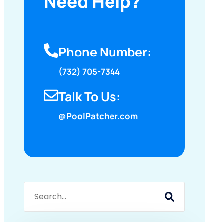
Need Help?
Phone Number:
(732) 705-7344
Talk To Us:
@PoolPatcher.com