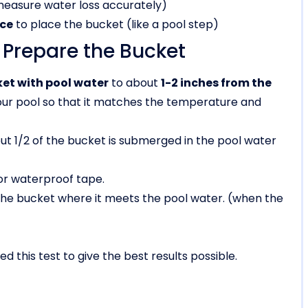
easure water loss accurately)
ace
to place the bucket (like a pool step)
: Prepare the Bucket
cket with pool water
to about
1-2 inches from the
our pool so that it matches the temperature and
ut 1/2 of the bucket is submerged in the pool water
or waterproof tape.
the bucket where it meets the pool water. (when the
d this test to give the best results possible.