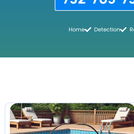
Home
Detection
R