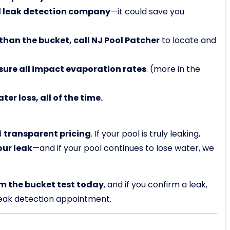
ol leak detection company
—it could save you
 than the bucket, call NJ Pool Patcher
to locate and
ure all impact evaporation rates
. (more in the
r loss, all of the time.
d
transparent pricing
. If your pool is truly leaking,
our leak
—and if your pool continues to lose water, we
m the bucket test today
, and if you confirm a leak,
leak detection appointment.