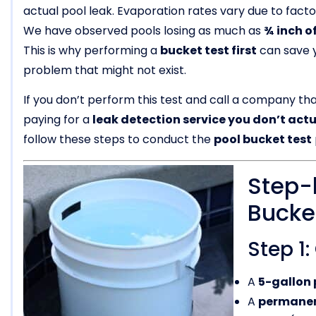
actual pool leak. Evaporation rates vary due to facto
We have observed pools losing as much as
¾ inch of
This is why performing a
bucket test first
can save y
problem that might not exist.
If you don’t perform this test and call a company th
paying for a
leak detection service you don’t act
follow these steps to conduct the
pool bucket test
Step-
Bucke
Step 1
A
5-gallon 
A
permanen