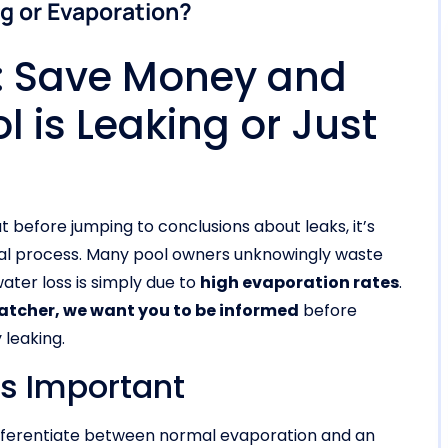
ng or Evaporation?
t: Save Money and
l is Leaking or Just
t before jumping to conclusions about leaks, it’s
ral process. Many pool owners unknowingly waste
ter loss is simply due to
high evaporation rates
.
Patcher, we want you to be informed
before
 leaking.
is Important
differentiate between normal evaporation and an