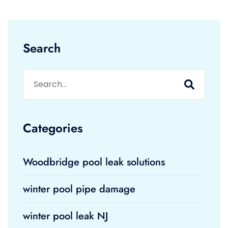
Search
Categories
Woodbridge pool leak solutions
winter pool pipe damage
winter pool leak NJ