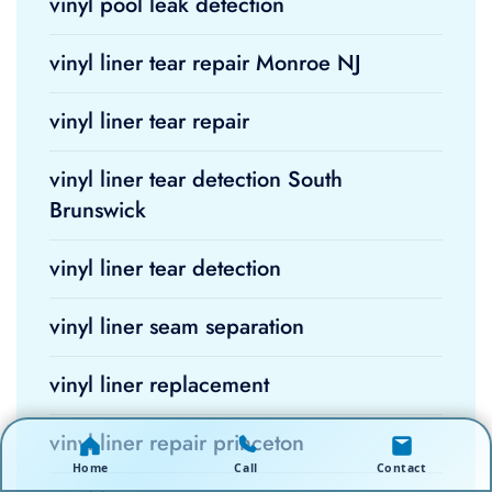
vinyl pool leak detection
vinyl liner tear repair Monroe NJ
vinyl liner tear repair
vinyl liner tear detection South
Brunswick
vinyl liner tear detection
vinyl liner seam separation
vinyl liner replacement
vinyl liner repair princeton
Home
Call
Contact