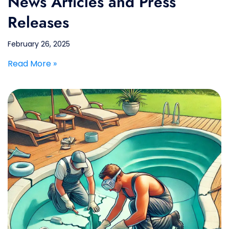
News Articles and Press
Releases
February 26, 2025
Read More »