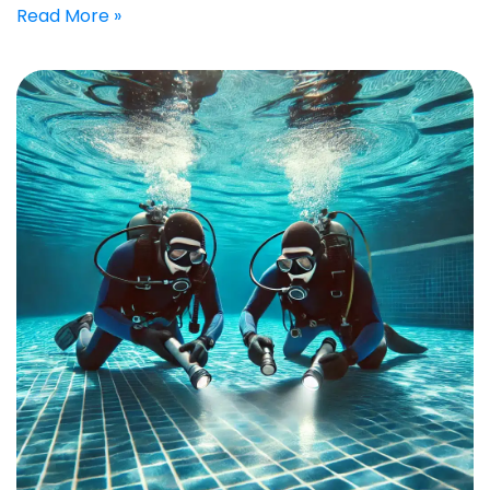
Read More »