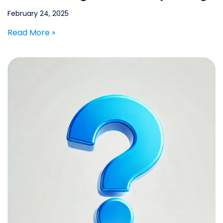
February 24, 2025
Read More »