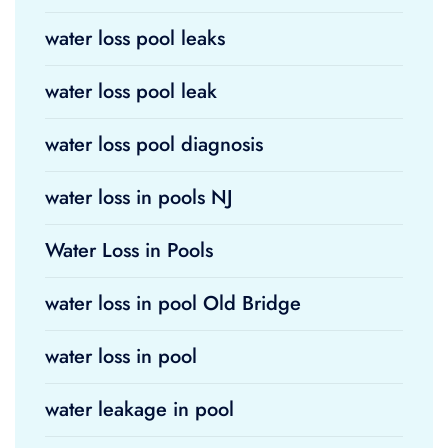
water loss pool leaks
water loss pool leak
water loss pool diagnosis
water loss in pools NJ
Water Loss in Pools
water loss in pool Old Bridge
water loss in pool
water leakage in pool