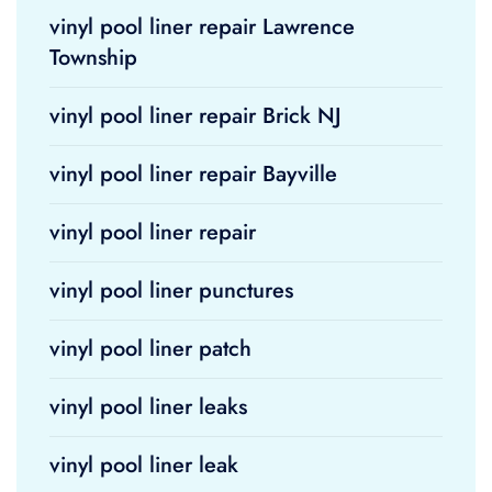
vinyl pool liner repair Lawrence
Township
vinyl pool liner repair Brick NJ
vinyl pool liner repair Bayville
vinyl pool liner repair
vinyl pool liner punctures
vinyl pool liner patch
vinyl pool liner leaks
vinyl pool liner leak