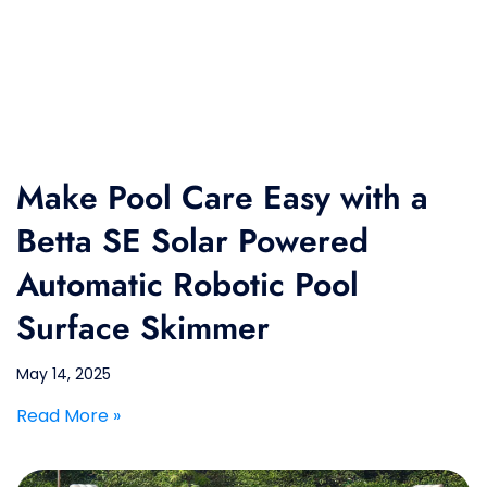
Make Pool Care Easy with a
Betta SE Solar Powered
Automatic Robotic Pool
Surface Skimmer
May 14, 2025
Read More »