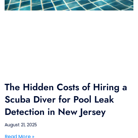
The Hidden Costs of Hiring a
Scuba Diver for Pool Leak
Detection in New Jersey
August 21, 2025
Read More »