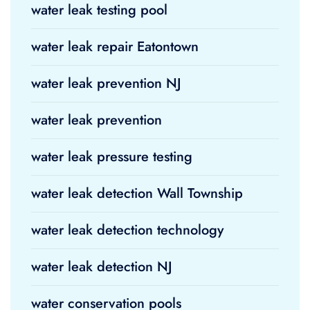
water leak testing pool
water leak repair Eatontown
water leak prevention NJ
water leak prevention
water leak pressure testing
water leak detection Wall Township
water leak detection technology
water leak detection NJ
water conservation pools