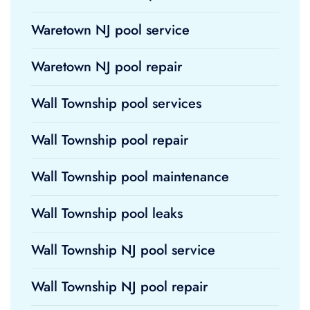
Waretown NJ pool service
Waretown NJ pool repair
Wall Township pool services
Wall Township pool repair
Wall Township pool maintenance
Wall Township pool leaks
Wall Township NJ pool service
Wall Township NJ pool repair