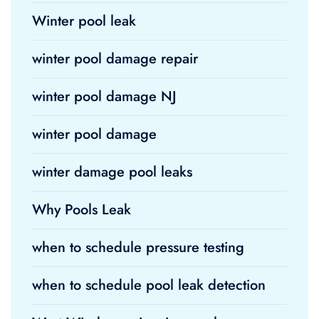
Winter pool leak
winter pool damage repair
winter pool damage NJ
winter pool damage
winter damage pool leaks
Why Pools Leak
when to schedule pressure testing
when to schedule pool leak detection