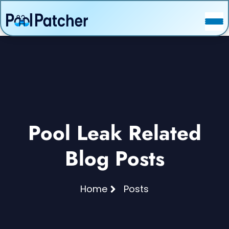
POSTS
FAQ
CONTACT
Pool Leak Related
Blog Posts
Home
Posts