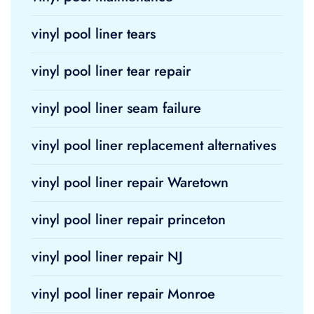
vinyl pool liner tears
vinyl pool liner tear repair
vinyl pool liner seam failure
vinyl pool liner replacement alternatives
vinyl pool liner repair Waretown
vinyl pool liner repair princeton
vinyl pool liner repair NJ
vinyl pool liner repair Monroe