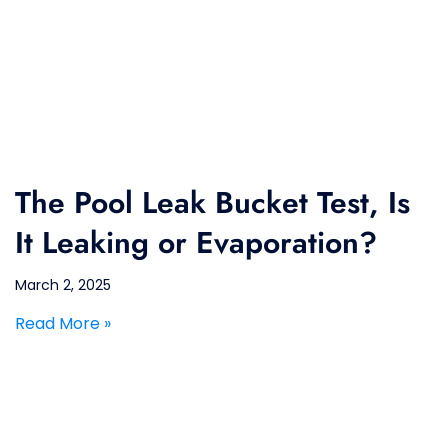
The Pool Leak Bucket Test, Is
It Leaking or Evaporation?
March 2, 2025
Read More »