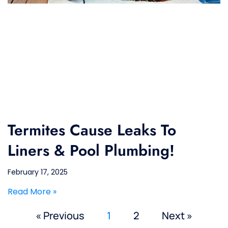
Termites Cause Leaks To
Liners & Pool Plumbing!
February 17, 2025
Read More »
« Previous
1
2
Next »