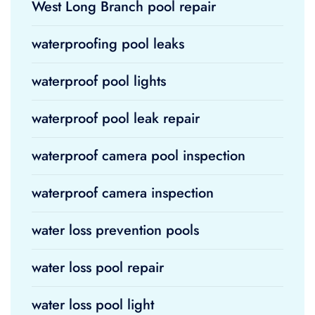
West Long Branch pool repair
waterproofing pool leaks
waterproof pool lights
waterproof pool leak repair
waterproof camera pool inspection
waterproof camera inspection
water loss prevention pools
water loss pool repair
water loss pool light