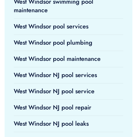
West Windsor swimming pool
maintenance
West Windsor pool services
West Windsor pool plumbing
West Windsor pool maintenance
West Windsor NJ pool services
West Windsor NJ pool service
West Windsor NJ pool repair
West Windsor NJ pool leaks