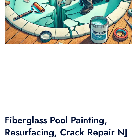
Fiberglass Pool Painting,
Resurfacing, Crack Repair NJ