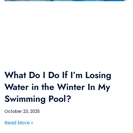
What Do I Do If I’m Losing
Water in the Winter In My
Swimming Pool?
October 23, 2025
Read More »