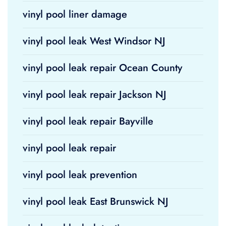
vinyl pool liner damage
vinyl pool leak West Windsor NJ
vinyl pool leak repair Ocean County
vinyl pool leak repair Jackson NJ
vinyl pool leak repair Bayville
vinyl pool leak repair
vinyl pool leak prevention
vinyl pool leak East Brunswick NJ