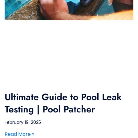
Ultimate Guide to Pool Leak
Testing | Pool Patcher
February 19, 2025
Read More »