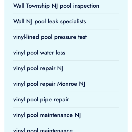
Wall Township NJ pool inspection
Wall NJ pool leak specialists
vinyl-lined pool pressure test
vinyl pool water loss
vinyl pool repair NJ
vinyl pool repair Monroe NJ
vinyl pool pipe repair
vinyl pool maintenance NJ
vinyl pool maintenance