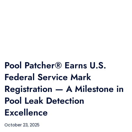
Pool Patcher® Earns U.S.
Federal Service Mark
Registration — A Milestone in
Pool Leak Detection
Excellence
October 23, 2025