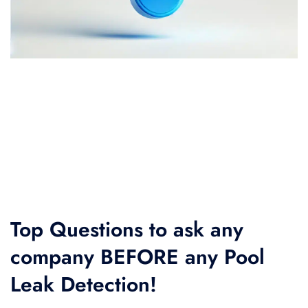
Top Questions to ask any
company BEFORE any Pool
Leak Detection!