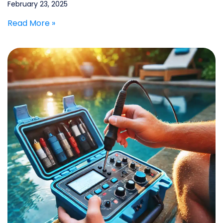
February 23, 2025
Read More »