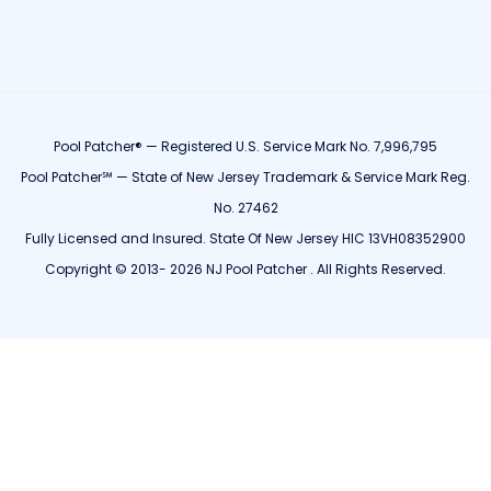
Pool Patcher® — Registered U.S. Service Mark No. 7,996,795
Pool Patcher℠ — State of New Jersey Trademark & Service Mark Reg.
No. 27462
Fully Licensed and Insured. State Of New Jersey HIC 13VH08352900
Copyright © 2013- 2026 NJ Pool Patcher . All Rights Reserved.