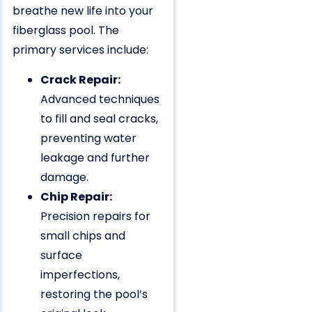
breathe new life into your
fiberglass pool. The
primary services include:
Crack Repair:
Advanced techniques
to fill and seal cracks,
preventing water
leakage and further
damage.
Chip Repair:
Precision repairs for
small chips and
surface
imperfections,
restoring the pool’s