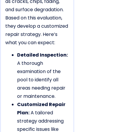
as cracks, chips, fading,
and surface degradation.
Based on this evaluation,
they develop a customized
repair strategy. Here’s
what you can expect:
Detailed Inspection:
A thorough
examination of the
pool to identify all
areas needing repair
or maintenance.
Customized Repair
Plan:
A tailored
strategy addressing
specific issues like