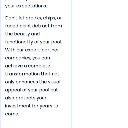
your expectations.
Don’t let cracks, chips, or
faded paint detract from
the beauty and
functionality of your pool.
With our expert partner
companies, you can
achieve a complete
transformation that not
only enhances the visual
appeal of your pool but
also protects your
investment for years to
come.