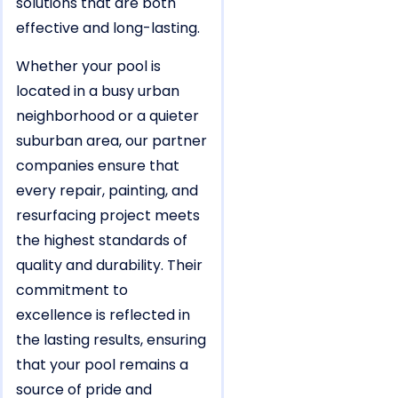
solutions that are both
effective and long-lasting.
Whether your pool is
located in a busy urban
neighborhood or a quieter
suburban area, our partner
companies ensure that
every repair, painting, and
resurfacing project meets
the highest standards of
quality and durability. Their
commitment to
excellence is reflected in
the lasting results, ensuring
that your pool remains a
source of pride and