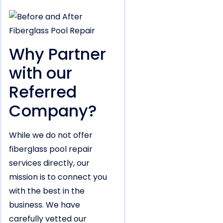
Why Partner
with our
Referred
Company?
While we do not offer
fiberglass pool repair
services directly, our
mission is to connect you
with the best in the
business. We have
carefully vetted our