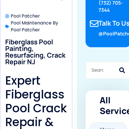
(732) 705-
7344
Pool Patcher
Talk To Us
Pool Maintenance By
Pool Patcher
@PoolPatch
Fiberglass Pool
Painting,
Resurfacing, Crack
Repair NJ
Expert
Fiberglass
All
Pool Crack
Servic
Repair &