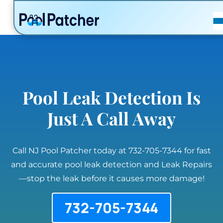
POSTS
FAQ
CONTACT
Pool Leak Detection Is
Just A Call Away
Call NJ Pool Patcher today at 732-705-7344 for fast
and accurate pool leak detection and Leak Repairs
—stop the leak before it causes more damage!
732-705-7344