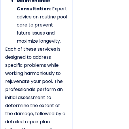
Maintenance
Consultation:
Expert
advice on routine pool
care to prevent
future issues and
maximize longevity.
Each of these services is
designed to address
specific problems while
working harmoniously to
rejuvenate your pool. The
professionals perform an
initial assessment to
determine the extent of
the damage, followed by a
detailed repair plan