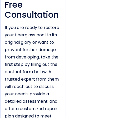
Free
Consultation
If you are ready to restore
your fiberglass pool to its
original glory or want to
prevent further damage
from developing, take the
first step by filling out the
contact form below. A
trusted expert from them
will reach out to discuss
your needs, provide a
detailed assessment, and
offer a customized repair
plan designed to meet