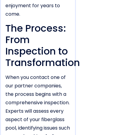
enjoyment for years to
come.
The Process:
From
Inspection to
Transformation
When you contact one of
our partner companies,
the process begins with a
comprehensive inspection.
Experts will assess every
aspect of your fiberglass
pool, identifying issues such