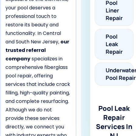
Pool
your pool deserves a
Liner
professional touch to
Repair
restore its beauty and
functionality. In Central
Pool
and South New Jersey,
our
Leak
trusted referral
Repair
company
specializes in
comprehensive fiberglass
Underwate
pool repair, offering
Pool Repair
services that include crack
filling, high-quality painting,
and complete resurfacing.
Pool Leak
Although we do not
Repair
provide these services
Services In
directly, we connect you
NJ
with industry experts who