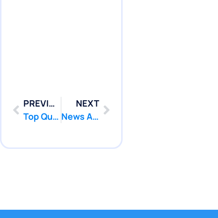
PREVIOUS
NEXT
Top Questions to ask any company BEFORE any Pool Leak Detection!
News Articles and Press Releases