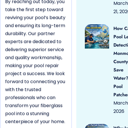
By reaching out today, you
March
take the first step toward
21, 20
reviving your pool’s beauty
and ensuring its long-term
How C
durability. Our partner
Pool L
experts are dedicated to
Detect
delivering superior service
Monmo
and quality workmanship,
County
making your pool repair
Save
project a success. We look
Water?
forward to connecting you
Pool
with the trusted
Patche
professionals who can
March 
transform your fiberglass
2026
pool into a stunning
centerpiece of your home.