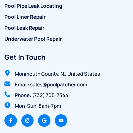
Pool Pipe Leak Locating
Pool Liner Repair
Pool Leak Repair
Underwater Pool Repair
Get In Touch
Monmouth County, NJ United States
Email: sales@poolpatcher.com
Phone: (732) 705-7344
Mon-Sun: 8am-7pm