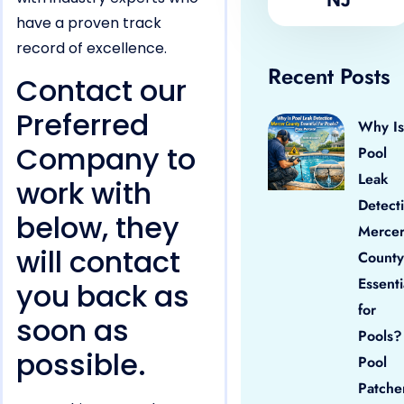
have a proven track
record of excellence.
Recent Posts
Contact our
Preferred
Why Is
Company to
Pool
Leak
work with
Detect
below, they
Merce
will contact
County
Essenti
you back as
for
soon as
Pools?
possible.
Pool
Patche