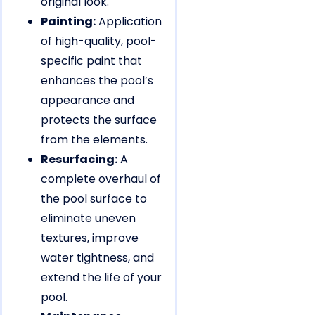
original look.
Painting:
Application
of high-quality, pool-
specific paint that
enhances the pool’s
appearance and
protects the surface
from the elements.
Resurfacing:
A
complete overhaul of
the pool surface to
eliminate uneven
textures, improve
water tightness, and
extend the life of your
pool.