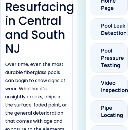
Home
Resurfacing
Page
in Central
Pool Leak
and South
Detection
NJ
Pool
Pressure
Over time, even the most
Testing
durable fiberglass pools
can begin to show signs of
Video
wear. Whether it’s
Inspection
unsightly cracks, chips in
the surface, faded paint, or
Pipe
the general deterioration
Locating
that comes with age and
exposure to the elements,