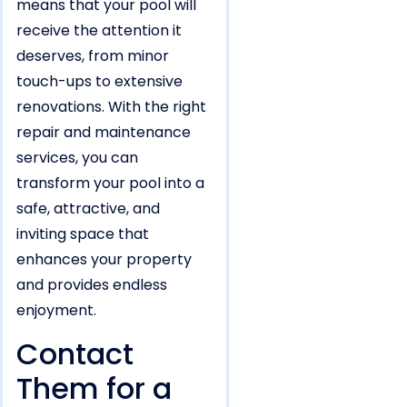
means that your pool will
receive the attention it
deserves, from minor
touch-ups to extensive
renovations. With the right
repair and maintenance
services, you can
transform your pool into a
safe, attractive, and
inviting space that
enhances your property
and provides endless
enjoyment.
Contact
Them for a