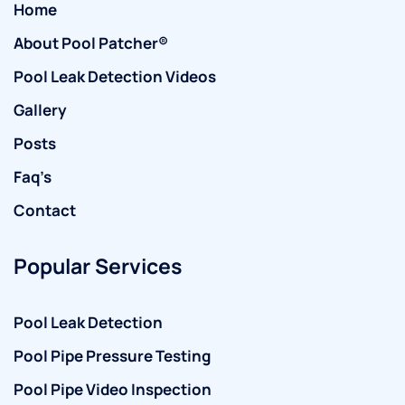
Home
About Pool Patcher®
Pool Leak Detection Videos
Gallery
Posts
Faq’s
Contact
Popular Services
Pool Leak Detection
Pool Pipe Pressure Testing
Pool Pipe Video Inspection