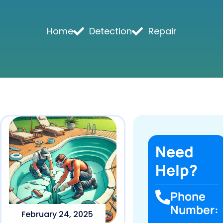
Home
Detection
Repair
Need
Help?
Phone
Number:
February 24, 2025