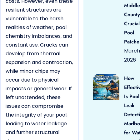
costs. However, even these
Middle
resilient structures are
County
vulnerable to the harsh
Crucial
realities of weather, pool
Pool
chemistry imbalances, and
Patche
constant use. Cracks can
March 
develop from thermal
2026
expansion and contraction,
while minor chips may
How
occur due to physical
Effecti
impacts or general wear. If
Is Pool
left unattended, these
Leak
issues can compromise
Detect
the integrity of your pool,
leading to water leakage
Marlbo
and further structural
for Wa