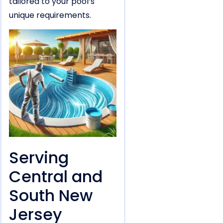
tailored to your pool’s
unique requirements.
Serving
Central and
South New
Jersey