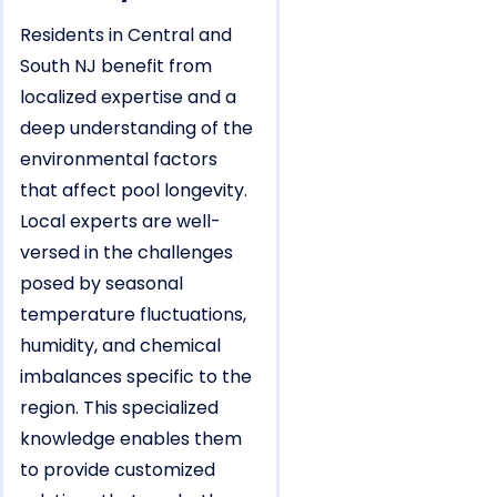
Residents in Central and
South NJ benefit from
localized expertise and a
deep understanding of the
environmental factors
that affect pool longevity.
Local experts are well-
versed in the challenges
posed by seasonal
temperature fluctuations,
humidity, and chemical
imbalances specific to the
region. This specialized
knowledge enables them
to provide customized