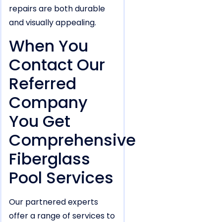
repairs are both durable
and visually appealing.
When You
Contact Our
Referred
Company
You Get
Comprehensive
Fiberglass
Pool Services
Our partnered experts
offer a range of services to