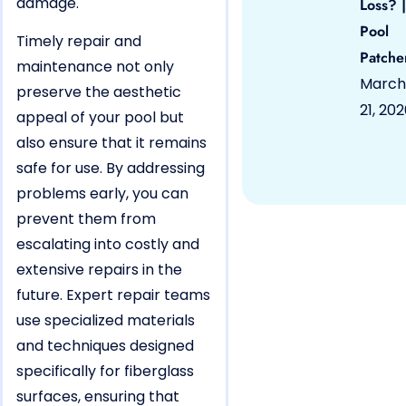
damage.
Loss? |
Pool
Timely repair and
Patche
maintenance not only
March
preserve the aesthetic
21, 20
appeal of your pool but
also ensure that it remains
safe for use. By addressing
problems early, you can
prevent them from
escalating into costly and
extensive repairs in the
future. Expert repair teams
use specialized materials
and techniques designed
specifically for fiberglass
surfaces, ensuring that