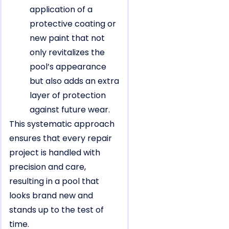
application of a
protective coating or
new paint that not
only revitalizes the
pool’s appearance
but also adds an extra
layer of protection
against future wear.
This systematic approach
ensures that every repair
project is handled with
precision and care,
resulting in a pool that
looks brand new and
stands up to the test of
time.