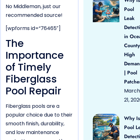
Why Is
No Middleman, just our
Pool
recommended source!
Leak
Detect
[wpforms id=”76465″]
in Oce
The
County
Importance
High
of Timely
Deman
| Pool
Fiberglass
Patche
Pool Repair
March
21, 20
Fiberglass pools are a
popular choice due to their
Why Is
smooth finish, durability,
Pool L
and low maintenance
Detect