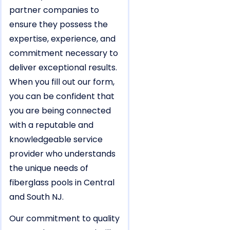
partner companies to
ensure they possess the
expertise, experience, and
commitment necessary to
deliver exceptional results.
When you fill out our form,
you can be confident that
you are being connected
with a reputable and
knowledgeable service
provider who understands
the unique needs of
fiberglass pools in Central
and South NJ.
Our commitment to quality