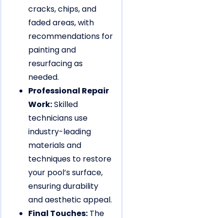
cracks, chips, and
faded areas, with
recommendations for
painting and
resurfacing as
needed.
Professional Repair
Work:
Skilled
technicians use
industry-leading
materials and
techniques to restore
your pool’s surface,
ensuring durability
and aesthetic appeal.
Final Touches:
The