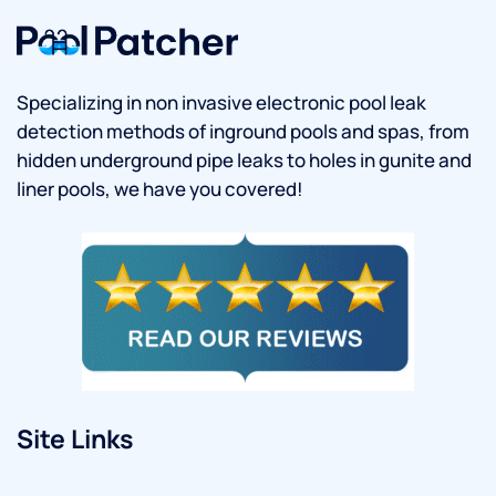
Specializing in non invasive electronic pool leak
detection methods of inground pools and spas, from
hidden underground pipe leaks to holes in gunite and
liner pools, we have you covered!
Site Links